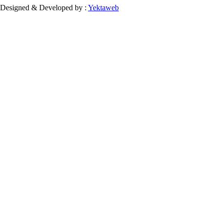
Designed & Developed by :
Yektaweb