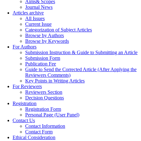
Aims& Scopes
Journal News
Articles archive
All Issues
Current Issue
Categorization of Subject Articles
Browse by Authors
Browse by Keywords
For Authors
Submission Instruction & Guide to Submitting an Article
Submission Form
Publication Fee
Guide to Send the Corrected Article (After Applying the
Reviewers Comments)
Key Points in Writing Articles
For Reviewers
Reviewers Section
Decision Questions
Registration
Registration Form
Personal Page (User Panel)
Contact Us
Contact Information
Contact Form
Ethical Consideration