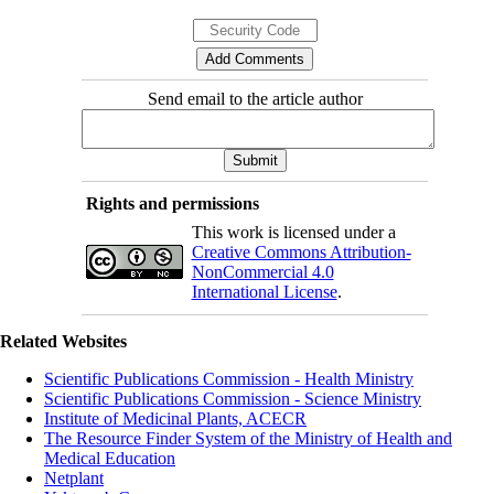
Send email to the article author
Rights and permissions
This work is licensed under a
Creative Commons Attribution-
NonCommercial 4.0
International License
.
Related Websites
Scientific Publications Commission - Health Ministry
Scientific Publications Commission - Science Ministry
Institute of Medicinal Plants, ACECR
The Resource Finder System of the Ministry of Health and
Medical Education
Netplant