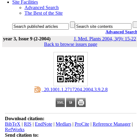
Site Facilities
Advanced Search
The Best of the Site
Advanced Searc
year 3, Issue 9 (2-2004)
J. Med. Plants 2004, 3(9): 15-22
Back to browse issues page
‎ 20.1001.1.2717204.2004.3.9.2.8
Download citation:
BibTeX
|
RIS
|
EndNote
|
Medlars
|
ProCite
|
Reference Manager
|
RefWorks
Send citation to: