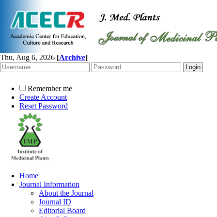
Thu, Aug 6, 2026
[
Archive
]
Remember me
Create Account
Reset Password
Home
Journal Information
About the Journal
Journal ID
Editorial Board