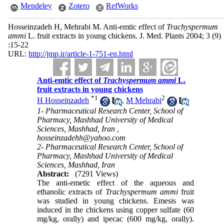
Mendeley
Zotero
RefWorks
Hosseinzadeh H, Mehrabi M. Anti-emtic effect of
Trachyspermum
ammi
L. fruit extracts in young chickens. J. Med. Plants 2004; 3 (9)
:15-22
URL:
http://jmp.ir/article-1-751-en.html
Anti-emtic effect of
Trachyspermum ammi
L.
fruit extracts in young chickens
*
1
2
H Hosseinzadeh
,
M Mehrabi
1- Pharmaceutical Research Center, School of
Pharmacy, Mashhad University of Medical
Sciences, Mashhad, Iran ,
hosseinzadehh@yahoo.com
2- Pharmaceutical Research Center, School of
Pharmacy, Mashhad University of Medical
Sciences, Mashhad, Iran
Abstract:
(7291 Views)
The anti-emetic effect of the aqueous and
ethanolic extracts of
Trachyspermum ammi
fruit
was studied in young chickens. Emesis was
induced in the chickens using copper sulfate (60
mg/kg, orally) and ipecac (600 mg/kg, orally).