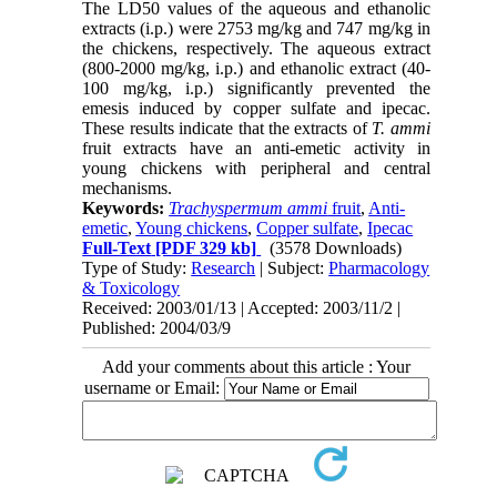
The LD50 values of the aqueous and ethanolic
extracts (i.p.) were 2753 mg/kg and 747 mg/kg in
the chickens, respectively. The aqueous extract
(800-2000 mg/kg, i.p.) and ethanolic extract (40-
100 mg/kg, i.p.) significantly prevented the
emesis induced by copper sulfate and ipecac.
These results indicate that the extracts of
T. ammi
fruit extracts have an anti-emetic activity in
young chickens with peripheral and central
mechanisms.
Keywords:
Trachyspermum ammi
fruit
,
Anti-
emetic
,
Young chickens
,
Copper sulfate
,
Ipecac
Full-Text
[PDF 329 kb]
(3578 Downloads)
Type of Study:
Research
| Subject:
Pharmacology
& Toxicology
Received: 2003/01/13 | Accepted: 2003/11/2 |
Published: 2004/03/9
Add your comments about this article : Your
username or Email: