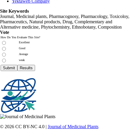
Yektaweb Company
Site Keywords
Journal, Medicinal plants, Pharmacognosy, Pharmacology, Toxicoloy,
Pharmaceutics, Natural products, Drug, Complementary and
Alternative medicine, Phytochemistry, Ethnobotany, Composition
Vote
How Do You Evaluate This Site?
Excellent
Good
Average
weak
© 2026 CC BY-NC 4.0 |
Journal of Medicinal Plants