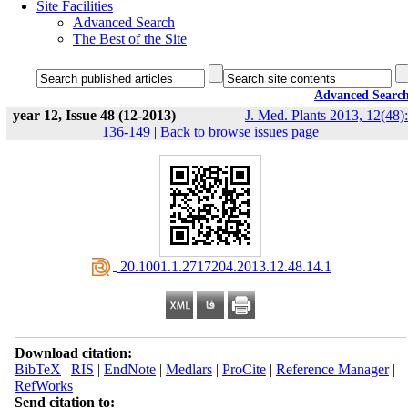
Site Facilities
Advanced Search
The Best of the Site
Advanced Searc
year 12, Issue 48 (12-2013)
J. Med. Plants 2013, 12(48):
136-149
|
Back to browse issues page
‎ 20.1001.1.2717204.2013.12.48.14.1
Download citation:
BibTeX
|
RIS
|
EndNote
|
Medlars
|
ProCite
|
Reference Manager
|
RefWorks
Send citation to: