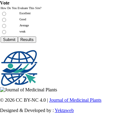
Vote
How Do You Evaluate This Site?
Excellent
Good
Average
weak
© 2026 CC BY-NC 4.0 |
Journal of Medicinal Plants
Designed & Developed by :
Yektaweb