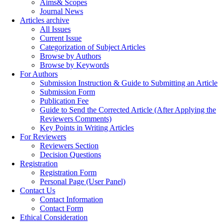
Aims& Scopes
Journal News
Articles archive
All Issues
Current Issue
Categorization of Subject Articles
Browse by Authors
Browse by Keywords
For Authors
Submission Instruction & Guide to Submitting an Article
Submission Form
Publication Fee
Guide to Send the Corrected Article (After Applying the
Reviewers Comments)
Key Points in Writing Articles
For Reviewers
Reviewers Section
Decision Questions
Registration
Registration Form
Personal Page (User Panel)
Contact Us
Contact Information
Contact Form
Ethical Consideration