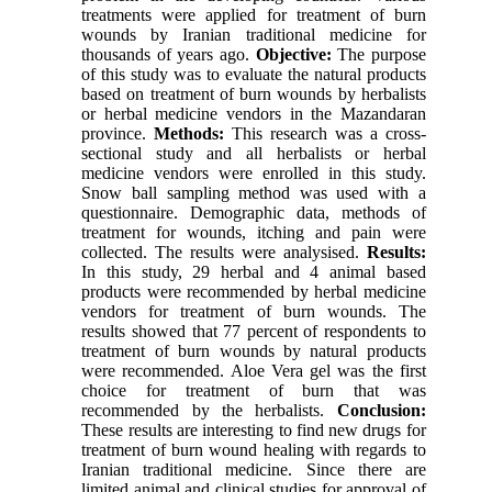
treatments were applied for treatment of burn
wounds by Iranian traditional medicine for
thousands of years ago.
Objective:
The purpose
of this study was to evaluate the natural products
based on treatment of burn wounds by herbalists
or herbal medicine vendors in the Mazandaran
province.
Methods:
This research was a cross-
sectional study and all herbalists or herbal
medicine vendors were enrolled in this study.
Snow ball sampling method was used with a
questionnaire. Demographic data, methods of
treatment for wounds, itching and pain were
collected. The results were analysised.
Results:
In this study, 29 herbal and 4 animal based
products were recommended by herbal medicine
vendors for treatment of burn wounds. The
results showed that 77 percent of respondents to
treatment of burn wounds by natural products
were recommended. Aloe Vera gel was the first
choice for treatment of burn that was
recommended by the herbalists.
Conclusion:
These results are interesting to find new drugs for
treatment of burn wound healing with regards to
Iranian traditional medicine. Since there are
limited animal and clinical studies for approval of