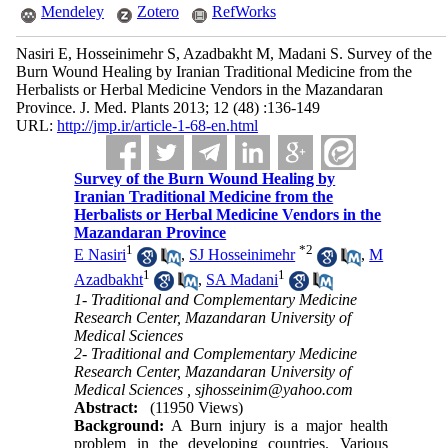
Mendeley
Zotero
RefWorks
Nasiri E, Hosseinimehr S, Azadbakht M, Madani S. Survey of the
Burn Wound Healing by Iranian Traditional Medicine from the
Herbalists or Herbal Medicine Vendors in the Mazandaran
Province. J. Med. Plants 2013; 12 (48) :136-149
URL:
http://jmp.ir/article-1-68-en.html
Survey of the Burn Wound Healing by
Iranian Traditional Medicine from the
Herbalists or Herbal Medicine Vendors in the
Mazandaran Province
1
*
2
E Nasiri
,
SJ Hosseinimehr
,
M
1
1
Azadbakht
,
SA Madani
1- Traditional and Complementary Medicine
Research Center, Mazandaran University of
Medical Sciences
2- Traditional and Complementary Medicine
Research Center, Mazandaran University of
Medical Sciences ,
sjhosseinim@yahoo.com
Abstract:
(11950 Views)
Background:
A Burn injury is a major health
problem in the developing countries. Various