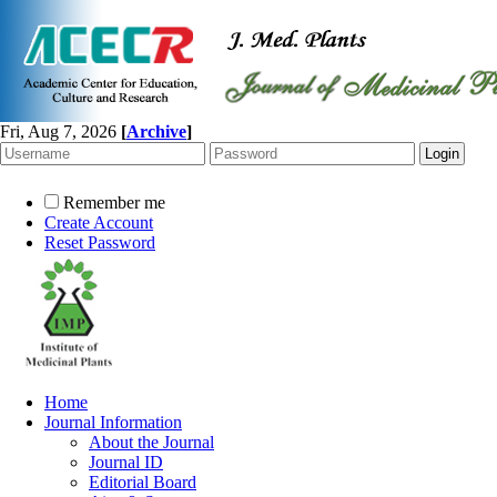
Fri, Aug 7, 2026
[
Archive
]
Remember me
Create Account
Reset Password
Home
Journal Information
About the Journal
Journal ID
Editorial Board