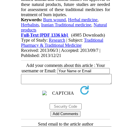
these natural products, future studies are needed
for assessment of these traditional medicines for
treatment of burn injuries.
Keywords:
Burn wound
,
Herbal medicine
,
Herbalists
,
Iranian Traditional medicine
,
Natural
products
Full-Text
[PDF 1336 kb]
(4985 Downloads)
Type of Study:
Research
| Subject:
Traditional
Pharmacy & Traditional Medicine
Received: 2013/06/3 | Accepted: 2013/09/7 |
Published: 2013/12/21
Add your comments about this article : Your
username or Email:
Send email to the article author