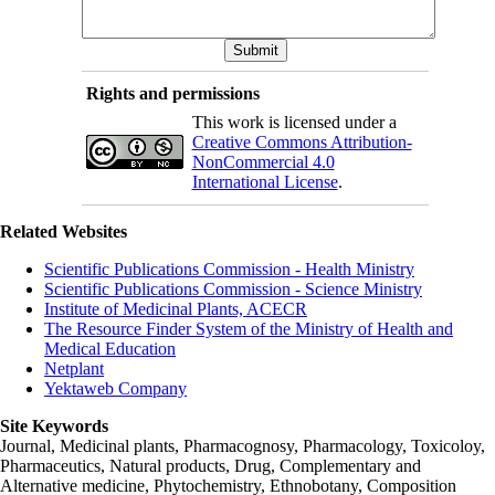
Rights and permissions
This work is licensed under a
Creative Commons Attribution-
NonCommercial 4.0
International License
.
Related Websites
Scientific Publications Commission - Health Ministry
Scientific Publications Commission - Science Ministry
Institute of Medicinal Plants, ACECR
The Resource Finder System of the Ministry of Health and
Medical Education
Netplant
Yektaweb Company
Site Keywords
Journal, Medicinal plants, Pharmacognosy, Pharmacology, Toxicoloy,
Pharmaceutics, Natural products, Drug, Complementary and
Alternative medicine, Phytochemistry, Ethnobotany, Composition