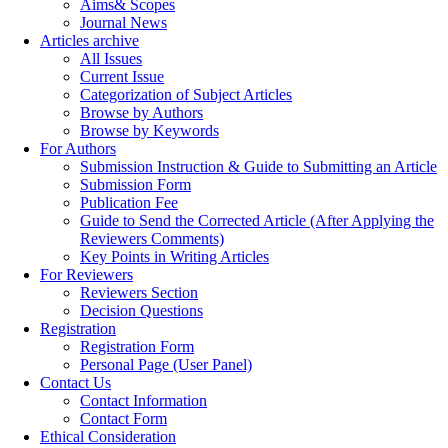
Aims& Scopes
Journal News
Articles archive
All Issues
Current Issue
Categorization of Subject Articles
Browse by Authors
Browse by Keywords
For Authors
Submission Instruction & Guide to Submitting an Article
Submission Form
Publication Fee
Guide to Send the Corrected Article (After Applying the
Reviewers Comments)
Key Points in Writing Articles
For Reviewers
Reviewers Section
Decision Questions
Registration
Registration Form
Personal Page (User Panel)
Contact Us
Contact Information
Contact Form
Ethical Consideration