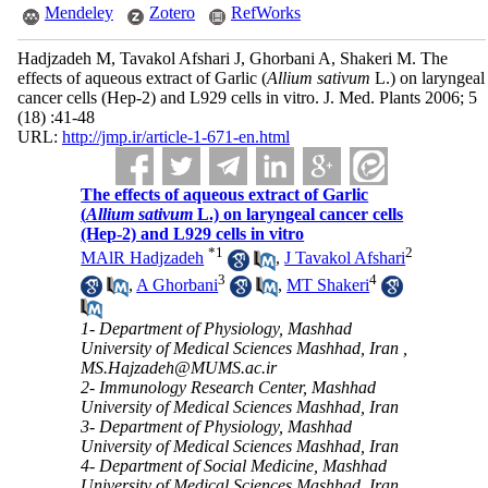
Mendeley
Zotero
RefWorks
Hadjzadeh M, Tavakol Afshari J, Ghorbani A, Shakeri M. The
effects of aqueous extract of Garlic (
Allium sativum
L.) on laryngeal
cancer cells (Hep-2) and L929 cells in vitro. J. Med. Plants 2006; 5
(18) :41-48
URL:
http://jmp.ir/article-1-671-en.html
The effects of aqueous extract of Garlic
(
Allium sativum
L.) on laryngeal cancer cells
(Hep-2) and L929 cells in vitro
*
1
2
MAlR Hadjzadeh
,
J Tavakol Afshari
3
4
,
A Ghorbani
,
MT Shakeri
1- Department of Physiology, Mashhad
University of Medical Sciences Mashhad, Iran ,
MS.Hajzadeh@MUMS.ac.ir
2- Immunology Research Center, Mashhad
University of Medical Sciences Mashhad, Iran
3- Department of Physiology, Mashhad
University of Medical Sciences Mashhad, Iran
4- Department of Social Medicine, Mashhad
University of Medical Sciences Mashhad, Iran