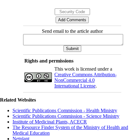
Send email to the article author
Rights and permissions
This work is licensed under a
Creative Commons Attribution-
NonCommercial 4.0
International License
.
Related Websites
Scientific Publications Commission - Health Ministry
Scientific Publications Commission - Science Ministry
Institute of Medicinal Plants, ACECR
The Resource Finder System of the Ministry of Health and
Medical Education
Netplant