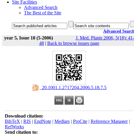
Site Facilities
Advanced Search
The Best of the Site
Advanced Searc
year 5, Issue 18 (5-2006)
J. Med. Plants 2006, 5(18): 41
48
|
Back to browse issues page
‎ 20.1001.1.2717204.2006.5.18.7.5
Download citation:
BibTeX
|
RIS
|
EndNote
|
Medlars
|
ProCite
|
Reference Manager
|
RefWorks
Send citation to: