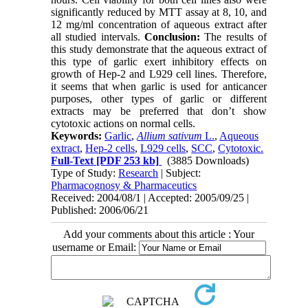
significantly reduced by MTT assay at 8, 10, and
12 mg/ml concentration of aqueous extract after
all studied intervals.
Conclusion:
The results of
this study demonstrate that the aqueous extract of
this type of garlic exert inhibitory effects on
growth of Hep-2 and L929 cell lines. Therefore,
it seems that when garlic is used for anticancer
purposes, other types of garlic or different
extracts may be preferred that don’t show
cytotoxic actions on normal cells.
Keywords:
Garlic
,
Allium sativum
L.
,
Aqueous
extract
,
Hep-2 cells
,
L929 cells
,
SCC
,
Cytotoxic.
Full-Text
[PDF 253 kb]
(3885 Downloads)
Type of Study:
Research
| Subject:
Pharmacognosy & Pharmaceutics
Received: 2004/08/1 | Accepted: 2005/09/25 |
Published: 2006/06/21
Add your comments about this article : Your
username or Email: