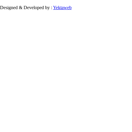
Designed & Developed by :
Yektaweb