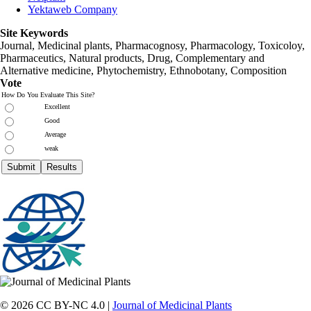
Yektaweb Company
Site Keywords
Journal, Medicinal plants, Pharmacognosy, Pharmacology, Toxicoloy,
Pharmaceutics, Natural products, Drug, Complementary and
Alternative medicine, Phytochemistry, Ethnobotany, Composition
Vote
How Do You Evaluate This Site?
Excellent
Good
Average
weak
© 2026 CC BY-NC 4.0 |
Journal of Medicinal Plants