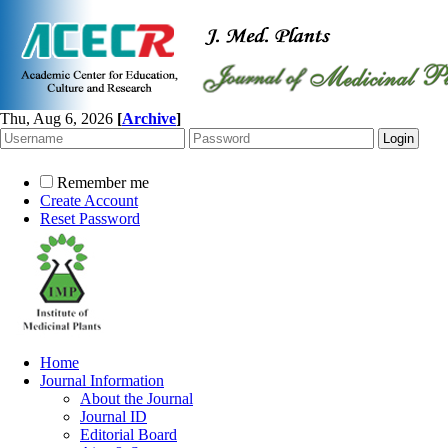
Thu, Aug 6, 2026
[
Archive
]
Remember me
Create Account
Reset Password
Home
Journal Information
About the Journal
Journal ID
Editorial Board