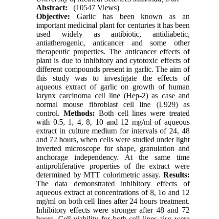
Abstract:
(10547 Views)
Objective:
Garlic has been known as an
important medicinal plant for centuries it has been
used widely as antibiotic, antidiabetic,
antiatherogenic, anticancer and some other
therapeutic properties. The anticancer effects of
plant is due to inhibitory and cytotoxic effects of
different compounds present in garlic. The aim of
this study was to investigate the effects of
aqueous extract of garlic on growth of human
larynx carcinoma cell line (Hep-2) as case and
normal mouse fibroblast cell line (L929) as
control.
Methods:
Both cell lines were treated
with 0.5, 1, 4, 8, 10 and 12 mg/ml of aqueous
extract in culture medium for intervals of 24, 48
and 72 hours, when cells were studied under light
inverted microscope for shape, granulation and
anchorage independency. At the same time
antiproliferative properties of the extract were
determined by MTT colorimetric assay.
Results:
The data demonstrated inhibitory effects of
aqueous extract at concentrations of 8, 1o and 12
mg/ml on both cell lines after 24 hours treatment.
Inhibitory effects were stronger after 48 and 72
hours. Cell viability for both cell lines also were