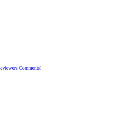
e Reviewers Comments)