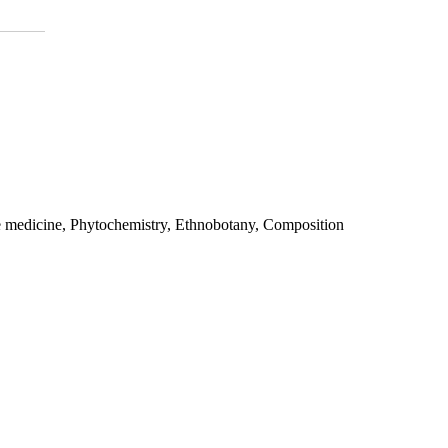
e medicine, Phytochemistry, Ethnobotany, Composition