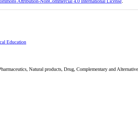
ommons Attribution-NonCommercial 4.0 International License
.
cal Education
Pharmaceutics, Natural products, Drug, Complementary and Alternativ