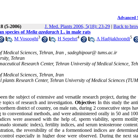
Advanced 
18 (5-2006)
J. Med. Plants 2006, 5(18): 23-29
|
Back to bro
ian species of
Melia azedarach
L. in male rats
3
4
5
,
M Vosooghi
,
H Sepehri
,
A Hadjiakhoondi
f Medical Sciences, Tehran, Iran ,
sadeghipour@ tums.ac.ir
rsity, Tehran
ceutical Research Center, Tehran University of Medical Science, Teh
f Medical Sciences, Tehran, Iran
plants Research Center, Tehran University of Medical Sciences (TUM
n the subject of extensive and versatile research project, during the 
he topics of research and investigation.
Objective:
In this study the antif
northern district of country, on male rats, during 2 consecutive steps h
g to conventional methods, and were administered orally in 50 and 10
y indices were assessed with the help of, sperm viability, sperm motil
o stomatic index), fertility indices, and serum testosterone content.
ation, the reversibility of the a formentioned indices are determined
 to control especially in higher dose were observed. During the next st