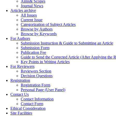
Aims& Scopes
Journal News
Articles archive
All Issues
Current Issue
Categorization of Subject Articles
Browse by Authors
Browse by Keywords
For Authors
Submission Instruction & Guide to Submitting an Article
Submission Form
Publication Fee
Guide to Send the Corrected Article (After Applying th
Key Points in Writing Articles
For Reviewers
Reviewers Section
Decision Questions
Registration
Registration Form
Personal Page (User Panel)
Contact Us
Contact Information
Contact Form
Ethical Consideration
Site Facilities