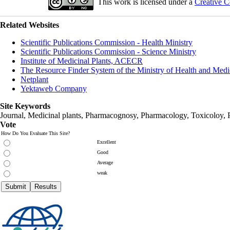
This work is licensed under a
Creative C
Related Websites
Scientific Publications Commission - Health Ministry
Scientific Publications Commission - Science Ministry
Institute of Medicinal Plants, ACECR
The Resource Finder System of the Ministry of Health and Medi
Netplant
Yektaweb Company
Site Keywords
Journal, Medicinal plants, Pharmacognosy, Pharmacology, Toxicoloy, 
Vote
How Do You Evaluate This Site?
Excellent
Good
Average
weak