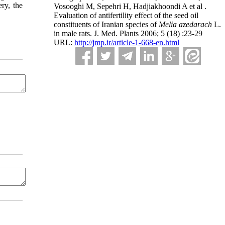
ry, the
Vosooghi M, Sepehri H, Hadjiakhoondi A et al .
Evaluation of antifertility effect of the seed oil
constituents of Iranian species of
Melia azedarach
L.
in male rats. J. Med. Plants 2006; 5 (18) :23-29
URL:
http://jmp.ir/article-1-668-en.html