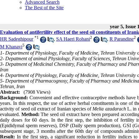
Advanced Search
The Best of the Site
year 5, Issue 
Evaluation of antifertility effect of the seed oil constituents of Iran
*
1
2
2
HR Sadeghipour
,
SA Haeri Rohani
,
R Parandine
5
M Khanavi
1- Department of Physiology, Faculty of Medicine, Tehran University o
2- Depatment of animal Physiology, Faculty of Sciences, Tehran Unive
3- Depatment of Medicinal Chemistry, Faculty of Pharmacy and Pharma
Iran
4- Department of Physiology, Faculty of Medicine, Tehran University o
5- Department of Pharmacognosy, Faculty of Pharmacy and Medicinal 
Tehran, Iran
Abstract:
(7908 Views)
Background:
Convenient and effective contraceptive methods have bee
years. In this respect, the use of active herbal constituents is one of t
activity of seed oil extract of Iranian species of
Melia azadarach
L. in 
evaluated.
Method:
The seed oil extract have been prepared accordin
daily doses for 60 days. In the first step, the inhibition of fertilit
(Epididymal sperm reserves), DSP (Daily sperm production), GSI (Gonad
subsequent stage, 3 months after the 60th day of compounds administr
Result:
In the first step, a significant reduction in fertility indices