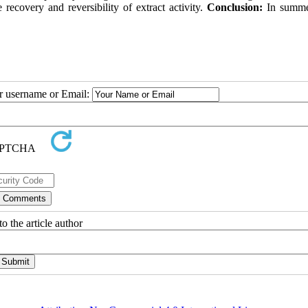
le recovery and reversibility of extract activity.
Conclusion:
In summe
ur username or Email:
o the article author