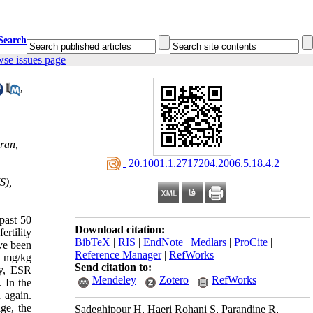
Search
wse issues page
,
ran,
‎ 20.1001.1.2717204.2006.5.18.4.2
S),
past 50
Download citation:
ertility
BibTeX
|
RIS
|
EndNote
|
Medlars
|
ProCite
|
ave been
Reference Manager
|
RefWorks
0 mg/kg
Send citation to:
ity, ESR
Mendeley
Zotero
RefWorks
 In the
 again.
age, the
Sadeghipour H, Haeri Rohani S, Parandine R,