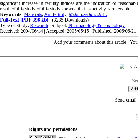
significant increase in fertility indices are the indication of reasonab
result of this study of this study showed that its activity is reversible.
Keywords:
Male rats
,
Antifertility
,
Melia azedarach
L.
Full-Text
[PDF 396 kb]
(3235 Downloads)
Type of Study:
Research
| Subject:
Pharmacology & Toxicology
Received: 2004/06/14 | Accepted: 2005/05/15 | Published: 2006/06/21
Add your comments about this article : Yo
Send email t
Rights and permissions