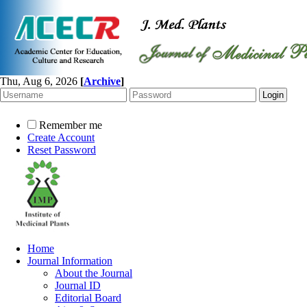
Thu, Aug 6, 2026
[
Archive
]
Remember me
Create Account
Reset Password
Home
Journal Information
About the Journal
Journal ID
Editorial Board