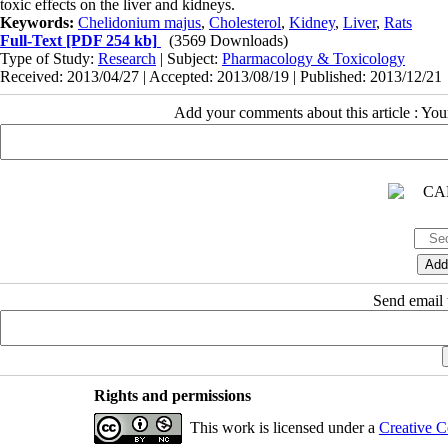
toxic effects on the liver and kidneys.
Keywords:
Chelidonium majus
,
Cholesterol
,
Kidney
,
Liver
,
Rats
Full-Text
[PDF 254 kb]
(3569 Downloads)
Type of Study:
Research
| Subject:
Pharmacology & Toxicology
Received: 2013/04/27 | Accepted: 2013/08/19 | Published: 2013/12/21
Add your comments about this article : Yo
Send email t
Rights and permissions
This work is licensed under a
Creative C