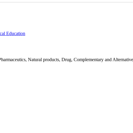
cal Education
Pharmaceutics, Natural products, Drug, Complementary and Alternativ