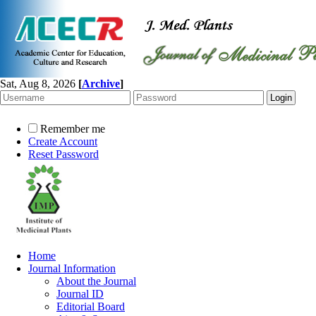
Sat, Aug 8, 2026
[
Archive
]
Remember me
Create Account
Reset Password
Home
Journal Information
About the Journal
Journal ID
Editorial Board