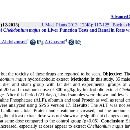
Advanced 
 (12-2013)
J. Med. Plants 2013, 12(48): 117-125
|
Back to b
of
Chelidonium majus
on Liver Function Tests and Renal in Rats w
4
4
 Abdolyousefi
,
A Ghasemi
but the toxicity of these drugs are reported to be seen.
Objective:
The
idonium majus
hydroalcoholic extract.
Methods:
In this study, 35 mal
l diet and sham group with fat diet and experimental groups of 
ged 200 and maximum dose of 300 mg/kg hydroalcoholic extract
Chel
ge. After this Period (21 days), blood samples were drawn and levels o
line Phosphatase (ALP), albumin and total Protein as well as renal cre
were analyzed using SPSS version 17.
Results:
The ALT was not se
ST, albumin, total Protein and creatinine increased, but the amount
ng the at least extract dose was not shown any significant changes com
s at same dose compared to the control group (p<0.05).
Conclusion:
Si
creased, especially at doses appear to extract
Chelidonium majus
hav