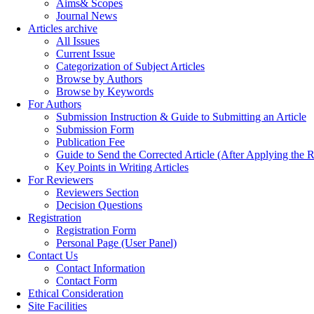
Aims& Scopes
Journal News
Articles archive
All Issues
Current Issue
Categorization of Subject Articles
Browse by Authors
Browse by Keywords
For Authors
Submission Instruction & Guide to Submitting an Article
Submission Form
Publication Fee
Guide to Send the Corrected Article (After Applying th
Key Points in Writing Articles
For Reviewers
Reviewers Section
Decision Questions
Registration
Registration Form
Personal Page (User Panel)
Contact Us
Contact Information
Contact Form
Ethical Consideration
Site Facilities