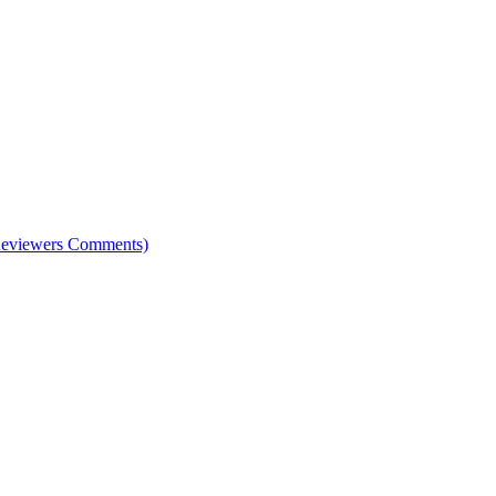
e Reviewers Comments)