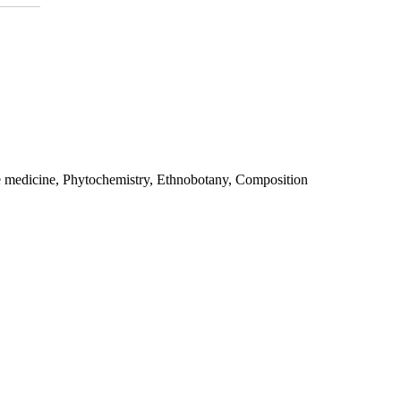
e medicine, Phytochemistry, Ethnobotany, Composition