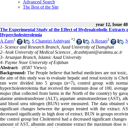
Advanced Search
The Best of the Site
year 12, Issue 48
The Experimental Study of the Effect of Hydroalcoholic Extracts 
Hypercholesterolemia
1
*
2
3
A Zarei
,
S Changizi Ashtiyani
,
A Rezaei
,
N
1- Science and Research Branch, Azad University of Damghan
2- Arak University of Medical Sciences ,
dr.ashtiyani@arakmu.ac.ir
3- Arsanjan Branch, Islamic Azad University
4- Payme Noor University of Esfahan
Abstract:
(8587 Views)
Background:
The People believe that herbal medicines are not toxic, 
the aim of this study was to evaluate hepatic and renal toxicity is
Chel
rats were divided into 5 groups (n=7), control group with norma
hypercholesterolemia that received the minimum dose of 100, avera
majus
(that collected from farms in the North of the country) by gava
alanine aminotransferase (ALT), aspartate aminotransferase (AST), alka
and blood urea nitrogen (BUN) were measured. The data obtained 
significant changes between the groups treated with the extract. A
decreased significantly in high dose of extract. BUN in groups receivi
the control group but Cholesterol had a decreased significant change
amount of AST, albumin and creatinine extract the maximum dose is in