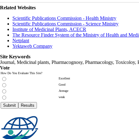
Related Websites
Scientific Publications Commission - Health Ministry
Scientific Publications Commission - Science Ministry
Institute of Medicinal Plants, ACECR
The Resource Finder System of the Ministry of Health and Medi
Netplant
Yektaweb Company
Site Keywords
Journal, Medicinal plants, Pharmacognosy, Pharmacology, Toxicoloy, 
Vote
How Do You Evaluate This Site?
Excellent
Good
Average
weak