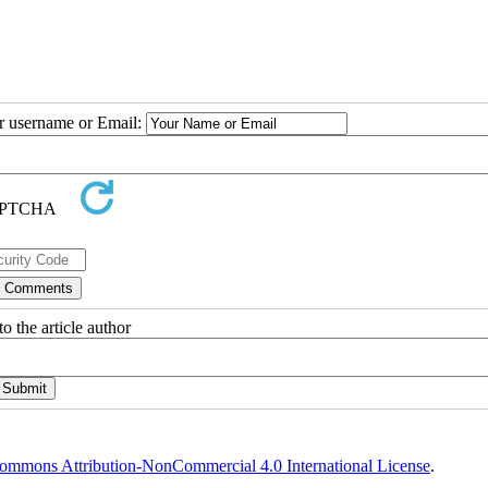
ur username or Email:
o the article author
ommons Attribution-NonCommercial 4.0 International License
.