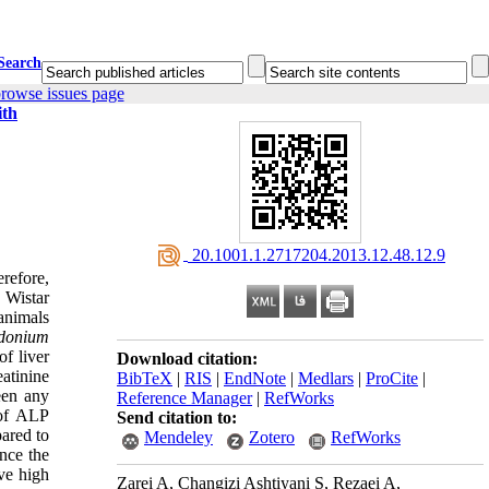
Search
rowse issues page
ith
‎ 20.1001.1.2717204.2013.12.48.12.9
refore,
e Wistar
animals
idonium
f liver
Download citation:
atinine
BibTeX
|
RIS
|
EndNote
|
Medlars
|
ProCite
|
en any
Reference Manager
|
RefWorks
 of ALP
Send citation to:
pared to
Mendeley
Zotero
RefWorks
nce the
e high
Zarei A, Changizi Ashtiyani S, Rezaei A,