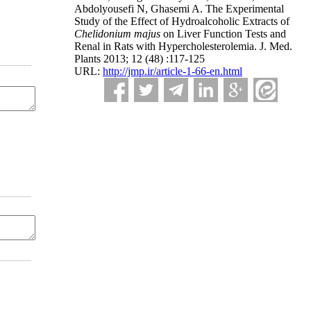
Abdolyousefi N, Ghasemi A. The Experimental
Study of the Effect of Hydroalcoholic Extracts of
Chelidonium majus
on Liver Function Tests and
Renal in Rats with Hypercholesterolemia. J. Med.
Plants 2013; 12 (48) :117-125
URL:
http://jmp.ir/article-1-66-en.html