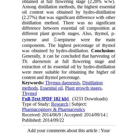
obtained at full flowering stage (2.28% w/w).
Among distillation methods, the highest essential
oil content was obtained by hydro-distillation
(2.27%) that was significant difference with other
distillation method. There was no significant
difference between essential oil composition at
different plant growth stages. Also, thymol, p-
cymene and -terpinene were the main
components. The highest percentage of thymol
was obtained by hydro-distillation.
Conclusion:
Generally, it can be concluded that harvesting of
Th. daenensis
at full flowering stage and
extraction of its essential oil by hydro-distillation
were more suitable for obtaining the higher oil
content and thymol percentage.
Keywords:
Thymus daenensis
,
Distillation
methods
,
Essential oil
,
Plant growth stages
,
Thymol
Full-Text
[PDF 182 kb]
(3233 Downloads)
Type of Study:
Research
| Subject:
Pharmacognosy & Pharmaceutics
Received: 2014/06/9 | Accepted: 2014/09/14 |
Published: 2014/09/22
Add your comments about this article : Your