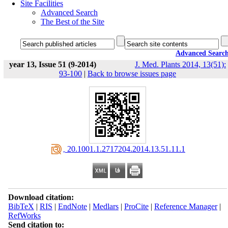
Site Facilities
Advanced Search
The Best of the Site
Advanced Searc
year 13, Issue 51 (9-2014)
J. Med. Plants 2014, 13(51):
93-100
|
Back to browse issues page
‎ 20.1001.1.2717204.2014.13.51.11.1
Download citation:
BibTeX
|
RIS
|
EndNote
|
Medlars
|
ProCite
|
Reference Manager
|
RefWorks
Send citation to: