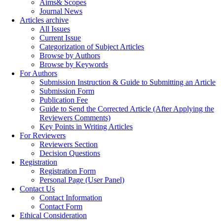
Aims& Scopes
Journal News
Articles archive
All Issues
Current Issue
Categorization of Subject Articles
Browse by Authors
Browse by Keywords
For Authors
Submission Instruction & Guide to Submitting an Article
Submission Form
Publication Fee
Guide to Send the Corrected Article (After Applying the
Reviewers Comments)
Key Points in Writing Articles
For Reviewers
Reviewers Section
Decision Questions
Registration
Registration Form
Personal Page (User Panel)
Contact Us
Contact Information
Contact Form
Ethical Consideration