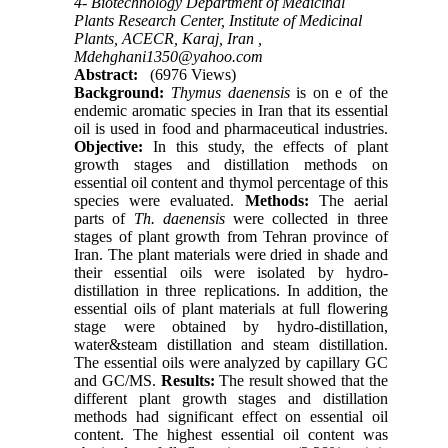
4- Biotechnology Department of Medicinal
Plants Research Center, Institute of Medicinal
Plants, ACECR, Karaj, Iran ,
Mdehghani1350@yahoo.com
Abstract:
(6976 Views)
Background:
Thymus daenensis
is on e of the
endemic aromatic species in Iran that its essential
oil is used in food and pharmaceutical industries.
Objective:
In this study, the effects of plant
growth stages and distillation methods on
essential oil content and thymol percentage of this
species were evaluated.
Methods:
The aerial
parts of
Th. daenensis
were collected in three
stages of plant growth from Tehran province of
Iran. The plant materials were dried in shade and
their essential oils were isolated by hydro-
distillation in three replications. In addition, the
essential oils of plant materials at full flowering
stage were obtained by hydro-distillation,
water&steam distillation and steam distillation.
The essential oils were analyzed by capillary GC
and GC/MS.
Results:
The result showed that the
different plant growth stages and distillation
methods had significant effect on essential oil
content. The highest essential oil content was