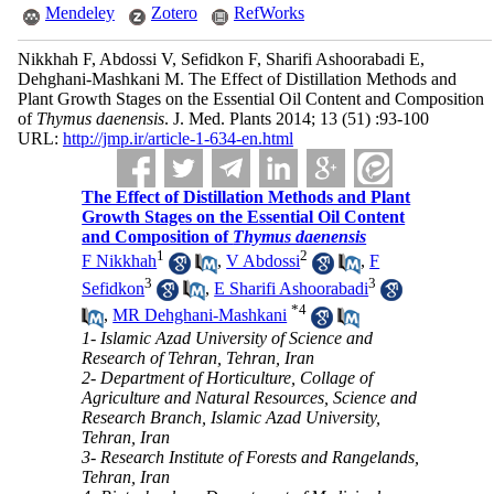
Mendeley
Zotero
RefWorks
Nikkhah F, Abdossi V, Sefidkon F, Sharifi Ashoorabadi E,
Dehghani-Mashkani M. The Effect of Distillation Methods and
Plant Growth Stages on the Essential Oil Content and Composition
of
Thymus daenensis
. J. Med. Plants 2014; 13 (51) :93-100
URL:
http://jmp.ir/article-1-634-en.html
The Effect of Distillation Methods and Plant
Growth Stages on the Essential Oil Content
and Composition of
Thymus daenensis
1
2
F Nikkhah
,
V Abdossi
,
F
3
3
Sefidkon
,
E Sharifi Ashoorabadi
*
4
,
MR Dehghani-Mashkani
1- Islamic Azad University of Science and
Research of Tehran, Tehran, Iran
2- Department of Horticulture, Collage of
Agriculture and Natural Resources, Science and
Research Branch, Islamic Azad University,
Tehran, Iran
3- Research Institute of Forests and Rangelands,
Tehran, Iran