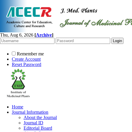
Thu, Aug 6, 2026
[
Archive
]
Remember me
Create Account
Reset Password
Home
Journal Information
About the Journal
Journal ID
Editorial Board