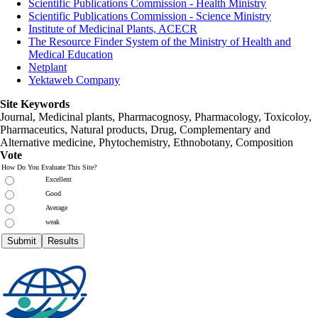
Scientific Publications Commission - Health Ministry
Scientific Publications Commission - Science Ministry
Institute of Medicinal Plants, ACECR
The Resource Finder System of the Ministry of Health and
Medical Education
Netplant
Yektaweb Company
Site Keywords
Journal, Medicinal plants, Pharmacognosy, Pharmacology, Toxicoloy,
Pharmaceutics, Natural products, Drug, Complementary and
Alternative medicine, Phytochemistry, Ethnobotany, Composition
Vote
How Do You Evaluate This Site?
Excellent
Good
Average
weak