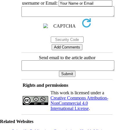
username or Email:
Send email to the article author
Rights and permissions
This work is licensed under a
Creative Commons Attribution-
NonCommercial 4.0
International License
.
Related Websites