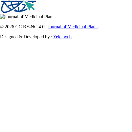
© 2026 CC BY-NC 4.0 |
Journal of Medicinal Plants
Designed & Developed by :
Yektaweb