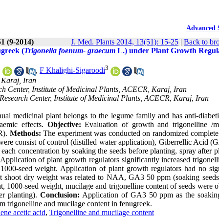
Advanced 
51 (9-2014)
J. Med. Plants 2014, 13(51): 15-25
|
Back to br
greek (
Trigonella foenum- graecum
L.) under Plant Growth Regul
2
3
,
F Khalighi-Sigaroodi
 Karaj, Iran
 Center, Institute of Medicinal Plants, ACECR, Karaj, Iran
search Center, Institute of Medicinal Plants, ACECR, Karaj, Iran
ual medicinal plant belongs to the legume family and has anti-diabetic
olaemic effects.
Objective:
Evaluation of growth and trigonelline /m
GR).
Methods:
The experiment was conducted on randomized complete
re consist of control (distilled water application), Giberrellic Acid 
h concentration by soaking the seeds before planting, spray after pl
Application of plant growth regulators significantly increased trigonel
1000-seed weight. Application of plant growth regulators had no sign
st shoot dry weight was related to NAA, GA3 50 ppm (soaking seeds
ght, 1000-seed weight, mucilage and trigonelline content of seeds were 
er planting).
Conclusion:
Application of GA3 50 ppm as the soakin
um trigonelline and mucilage content in fenugreek.
ene acetic acid
,
Trigonelline and mucilage content