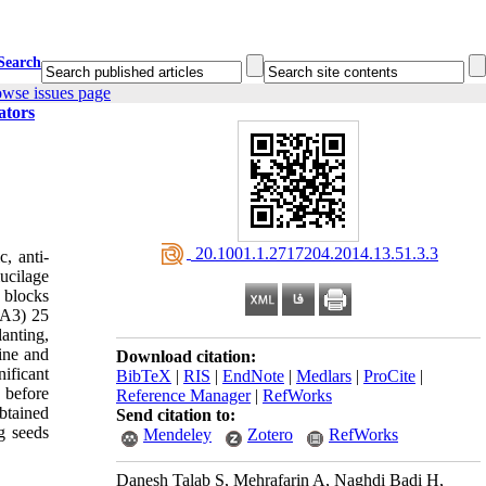
Search
owse issues page
ators
‎ 20.1001.1.2717204.2014.13.51.3.3
, anti-
ucilage
 blocks
(GA3) 25
anting,
line and
Download citation:
ificant
BibTeX
|
RIS
|
EndNote
|
Medlars
|
ProCite
|
 before
Reference Manager
|
RefWorks
obtained
Send citation to:
g seeds
Mendeley
Zotero
RefWorks
Danesh Talab S, Mehrafarin A, Naghdi Badi H,