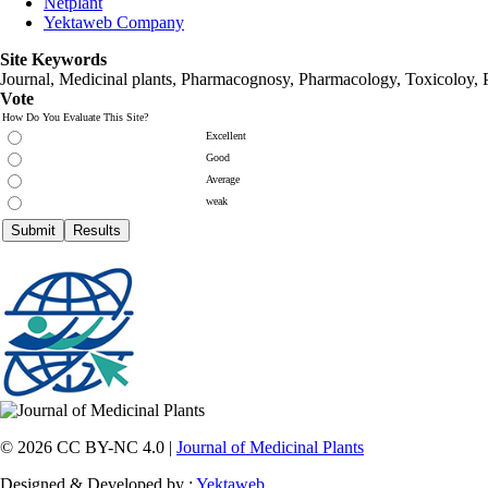
Netplant
Yektaweb Company
Site Keywords
Journal, Medicinal plants, Pharmacognosy, Pharmacology, Toxicoloy, 
Vote
How Do You Evaluate This Site?
Excellent
Good
Average
weak
© 2026 CC BY-NC 4.0 |
Journal of Medicinal Plants
Designed & Developed by :
Yektaweb