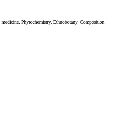
e medicine, Phytochemistry, Ethnobotany, Composition