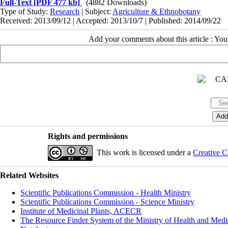
Full-Text
[PDF 477 kb]
(4882 Downloads)
Type of Study:
Research
| Subject:
Agriculture & Ethnobotany
Received: 2013/09/12 | Accepted: 2013/10/7 | Published: 2014/09/22
Add your comments about this article : Yo
Rights and permissions
This work is licensed under a
Creative C
Related Websites
Scientific Publications Commission - Health Ministry
Scientific Publications Commission - Science Ministry
Institute of Medicinal Plants, ACECR
The Resource Finder System of the Ministry of Health and Medi