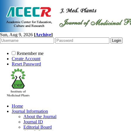
Sun, Aug 9, 2026
[
Archive
]
Remember me
Create Account
Reset Password
Home
Journal Information
About the Journal
Journal ID
Editorial Board