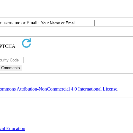
ur username or Email:
ommons Attribution-NonCommercial 4.0 International License
.
cal Education