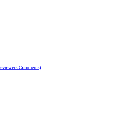
e Reviewers Comments)