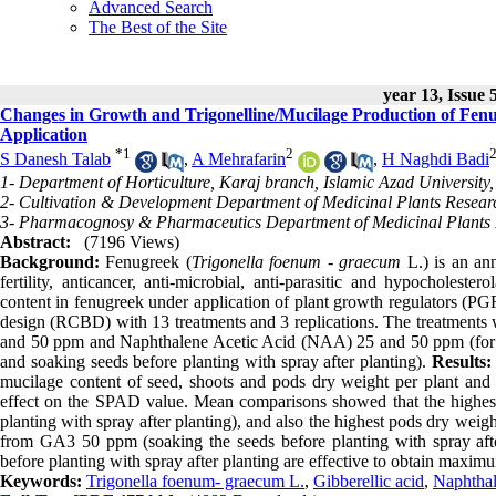
Advanced Search
The Best of the Site
year 13, Issue 
Changes in Growth and Trigonelline/Mucilage Production of Fenu
Application
*
1
2
S Danesh Talab
,
A Mehrafarin
,
H Naghdi Badi
1- Department of Horticulture, Karaj branch, Islamic Azad University,
2- Cultivation & Development Department of Medicinal Plants Research
3- Pharmacognosy & Pharmaceutics Department of Medicinal Plants Re
Abstract:
(7196 Views)
Background:
Fenugreek (
Trigonella foenum - graecum
L.) is an ann
fertility, anticancer, anti-microbial, anti-parasitic and hypocholester
content in fenugreek under application of plant growth regulators (P
design (RCBD) with 13 treatments and 3 replications. The treatments we
and 50 ppm and Naphthalene Acetic Acid (NAA) 25 and 50 ppm (for eac
and soaking seeds before planting with spray after planting).
Results:
mucilage content of seed, shoots and pods dry weight per plant and 
effect on the SPAD value. Mean comparisons showed that the highe
planting with spray after planting), and also the highest pods dry wei
from GA3 50 ppm (soaking the seeds before planting with spray aft
before planting with spray after planting are effective to obtain maxim
Keywords:
Trigonella foenum- graecum L.
,
Gibberellic acid
,
Naphthal