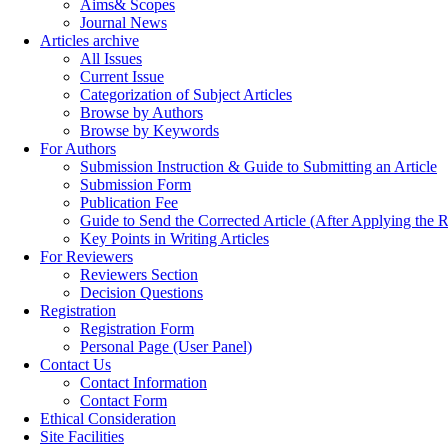
Aims& Scopes
Journal News
Articles archive
All Issues
Current Issue
Categorization of Subject Articles
Browse by Authors
Browse by Keywords
For Authors
Submission Instruction & Guide to Submitting an Article
Submission Form
Publication Fee
Guide to Send the Corrected Article (After Applying th
Key Points in Writing Articles
For Reviewers
Reviewers Section
Decision Questions
Registration
Registration Form
Personal Page (User Panel)
Contact Us
Contact Information
Contact Form
Ethical Consideration
Site Facilities