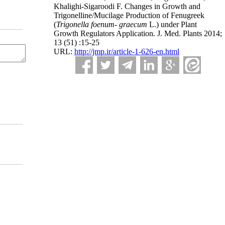
Khalighi-Sigaroodi F. Changes in Growth and
Trigonelline/Mucilage Production of Fenugreek
(
Trigonella foenum- graecum
L.) under Plant
Growth Regulators Application. J. Med. Plants 2014;
13 (51) :15-25
URL:
http://jmp.ir/article-1-626-en.html