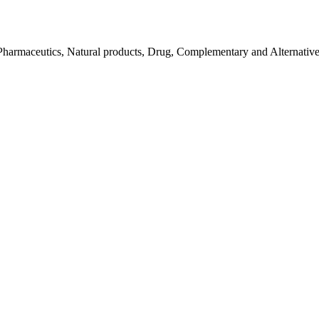
Pharmaceutics, Natural products, Drug, Complementary and Alternativ