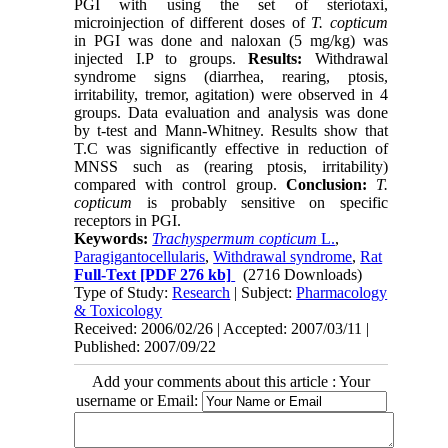
PGI with using the set of steriotaxi,
microinjection of different doses of
T. copticum
in PGI was done and naloxan (5 mg/kg) was
injected I.P to groups.
Results:
Withdrawal
syndrome signs (diarrhea, rearing, ptosis,
irritability, tremor, agitation) were observed in 4
groups. Data evaluation and analysis was done
by t-test and Mann-Whitney. Results show that
T.C was significantly effective in reduction of
MNSS such as (rearing ptosis, irritability)
compared with control group.
Conclusion:
T.
copticum
is probably sensitive on specific
receptors in PGI.
Keywords:
Trachyspermum copticum
L.
,
Paragigantocellularis
,
Withdrawal syndrome
,
Rat
Full-Text
[PDF 276 kb]
(2716 Downloads)
Type of Study:
Research
| Subject:
Pharmacology
& Toxicology
Received: 2006/02/26 | Accepted: 2007/03/11 |
Published: 2007/09/22
Add your comments about this article : Your
username or Email: