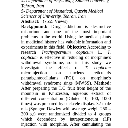
4- Department of Physiology, Shahed University,
Tehran, Iran
5- Department of biostatical, Qazvin Medical
Sciences of University, Tehran, Iran
Abstract:
(7555 Views)
Backgpound:
Drug addiction is destructive
misfortune and one of the most important
problems in the world. Using the medical plants
in medicinal history has valuable information and
experiments in this field.
Objective:
According to
research
Trachyspermum copticum
L.
T.
copticum
is effective in reducing of morphine’s
withdrawal syndrome, so in this study we
investigate the effects of
T. copticum
microinjection on nucleus reticularis
paragigantocellularis (PGi) on morphine’s
withdrawal syndrome sings (MWSS).
Method:
After preparing the T.C fruit from height of the
mountain in Khuzestan, aqueous extract of
different concentration (Diluted 10, 100, 1000
times) was prepared by suckcele display. 32 male
rats (Sprague Dawley with average weigh 250 –
300 gr) were randomized divided to 4 groups
which dependent by intraperitoneum (I.P)
injection with morphine. After cannulating the