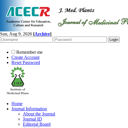
Sun, Aug 9, 2026
[
Archive
]
Remember me
Create Account
Reset Password
Home
Journal Information
About the Journal
Journal ID
Editorial Board