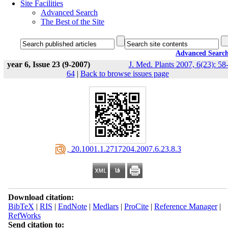
Site Facilities
Advanced Search
The Best of the Site
Advanced Searc
year 6, Issue 23 (9-2007)
J. Med. Plants 2007, 6(23): 58
64
|
Back to browse issues page
‎ 20.1001.1.2717204.2007.6.23.8.3
Download citation:
BibTeX
|
RIS
|
EndNote
|
Medlars
|
ProCite
|
Reference Manager
|
RefWorks
Send citation to: