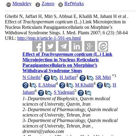
Mendeley
Zotero
RefWorks
Gheibi N, Jaffari H, Miri S, Abbsai E, Khalili M, Jahani H et al .
Effect of
Trachyspermum copticum
(L.) Link Microinjection in
Nucleus Reticularis Paragigantocellularis on Morphine’s
Withdrawal Syndrome Sings. J. Med. Plants 2007; 6 (23) :58-64
URL:
http://jmp.ir/article-1-591-en.html
Effect of
Trachyspermum copticum
(L.) Link
Microinjection in Nucleus Reticularis
Paragigantocellularis on Morphine’s
Withdrawal Syndrome Sings
1
2
*
3
N Gheibi
,
H Jaffari
,
SR Miri
4
4
,
E Abbsai
,
M Khalili
,
H
4
5
Jahani
,
S Yadegari
1- Department of Biophysics, Qazvin medical
sciences of University, Qazvin, Iran
2- Department of Pharmacology, Qazvin medical
sciences of University, Tehran, Iran
3- Department of Pharmacology, Qazvin medical
sciences of University, Tehran, Iran ,
drsrmiri@yahoo.com