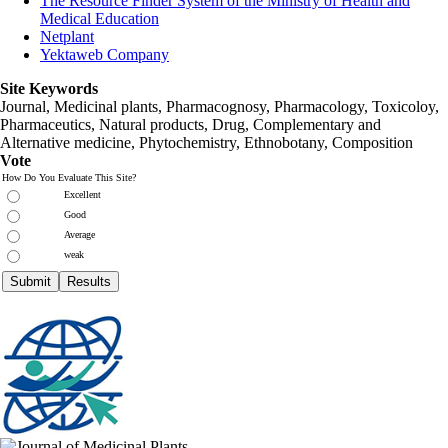
The Resource Finder System of the Ministry of Health and
Medical Education
Netplant
Yektaweb Company
Site Keywords
Journal, Medicinal plants, Pharmacognosy, Pharmacology, Toxicoloy,
Pharmaceutics, Natural products, Drug, Complementary and
Alternative medicine, Phytochemistry, Ethnobotany, Composition
Vote
How Do You Evaluate This Site?
Excellent
Good
Average
weak