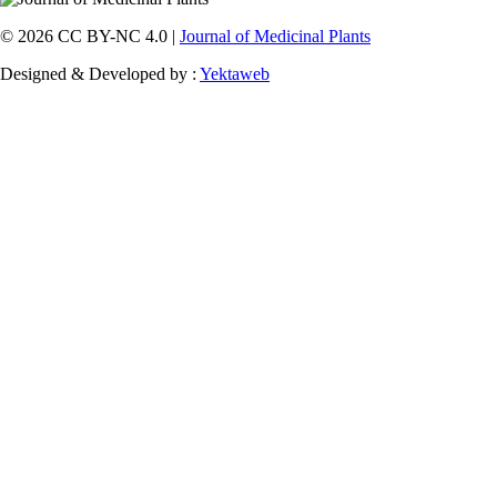
© 2026 CC BY-NC 4.0 |
Journal of Medicinal Plants
Designed & Developed by :
Yektaweb