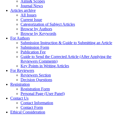
Aims& Scopes
Journal News
Articles archive
All Issues
Current Issue
Categorization of Subject Articles
Browse by Authors
Browse by Keywords
For Authors
Submission Instruction & Guide to Submitting an Article
Submission Form
Publication Fee
Guide to Send the Corrected Article (After Applying the
Reviewers Comments)
Key Points in Writing Articles
For Reviewers
Reviewers Section
Decision Questions
Registration
Registration Form
Personal Page (User Panel)
Contact Us
Contact Information
Contact Form
Ethical Consideration