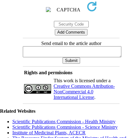
Send email to the article author
Rights and permissions
This work is licensed under a
Creative Commons Attribution-
NonCommercial 4.0
International License
.
Related Websites
Scientific Publications Commission - Health Ministry
Scientific Publications Commission - Science Ministry
Institute of Medicinal Plants, ACECR