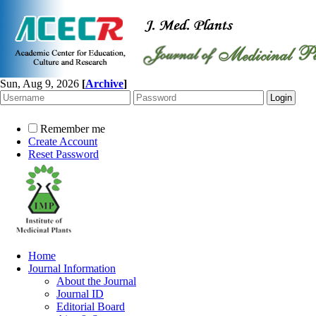
Sun, Aug 9, 2026
[
Archive
]
Remember me
Create Account
Reset Password
Home
Journal Information
About the Journal
Journal ID
Editorial Board