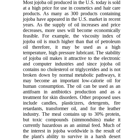
Most jojoba oil produced in the U.S. today is sold
at a high price for use in cosmetics and hair care
products. As many as 300 products containing
jojoba have appeared in the U.S. market in recent
years. As the supply of oil increases and price
decreases, more uses will become economically
feasible. For example, the viscosity index of
jojoba oil is much higher than that of petroleum
oil therefore, it may be used as a high
temperature, high pressure lubricant. The stability
of jojoba oil makes it attractive to the electronic
and computer industries and since jojoba oil
contains no cholesterol or triglycerides and is not
broken down by normal metabolic pathways, it
may become an important low-calorie oil for
human consumption. The oil can be used as an
antifoam in antibiotics production and as a
treatment for skin disorders. Other proposed uses
include candles, plasticizers, detergents, fire
retardants, transformer oil, and for the leather
industry. The meal contains up to 30% protein,
but toxic compounds (simmondsins) make it
currently hazardous as an animal feed. Much of
the interest in jojoba worldwide is the result of
the plant's ability to survive in a harsh desert