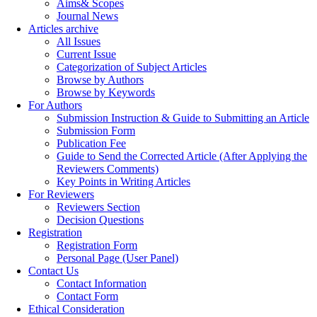
Aims& Scopes
Journal News
Articles archive
All Issues
Current Issue
Categorization of Subject Articles
Browse by Authors
Browse by Keywords
For Authors
Submission Instruction & Guide to Submitting an Article
Submission Form
Publication Fee
Guide to Send the Corrected Article (After Applying the
Reviewers Comments)
Key Points in Writing Articles
For Reviewers
Reviewers Section
Decision Questions
Registration
Registration Form
Personal Page (User Panel)
Contact Us
Contact Information
Contact Form
Ethical Consideration