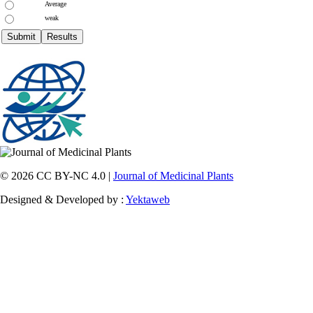
Average
weak
© 2026 CC BY-NC 4.0 |
Journal of Medicinal Plants
Designed & Developed by :
Yektaweb