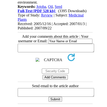
environment.
Keywords:
Jojoba
,
Oil
,
Seed
Full-Text
[PDF 528 kb]
(3395 Downloads)
Type of Study:
Review
| Subject:
Medicinal
Plants
Received: 2005/12/16 | Accepted: 2007/01/3 |
Published: 2007/09/22
Add your comments about this article : Your
username or Email:
Send email to the article author