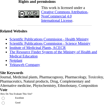
Rights and permissions
This work is licensed under a
Creative Commons Attribution-
NonCommercial 4.0
International License
.
Related Websites
Scientific Publications Commission - Health Ministry
Scientific Publications Commission - Science Ministry
Institute of Medicinal Plants, ACECR
The Resource Finder System of the Ministry of Health and
Medical Education
Netplant
Yektaweb Company
Site Keywords
Journal, Medicinal plants, Pharmacognosy, Pharmacology, Toxicoloy,
Pharmaceutics, Natural products, Drug, Complementary and
Alternative medicine, Phytochemistry, Ethnobotany, Composition
Vote
How Do You Evaluate This Site?
Excellent
Good