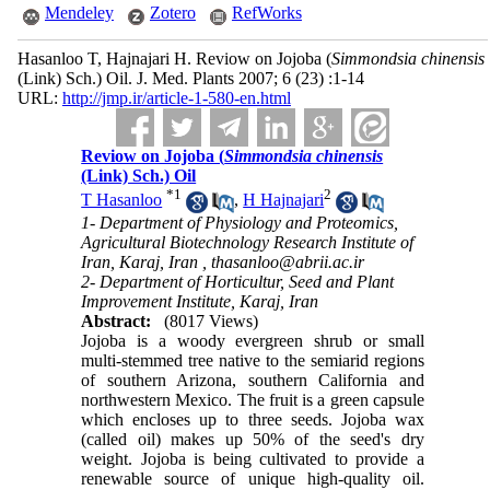
Mendeley
Zotero
RefWorks
Hasanloo T, Hajnajari H. Reviow on Jojoba (
Simmondsia chinensis
(Link) Sch.) Oil. J. Med. Plants 2007; 6 (23) :1-14
URL:
http://jmp.ir/article-1-580-en.html
Reviow on Jojoba (
Simmondsia chinensis
(Link) Sch.) Oil
*
1
2
T Hasanloo
,
H Hajnajari
1- Department of Physiology and Proteomics,
Agricultural Biotechnology Research Institute of
Iran, Karaj, Iran ,
thasanloo@abrii.ac.ir
2- Department of Horticultur, Seed and Plant
Improvement Institute, Karaj, Iran
Abstract:
(8017 Views)
Jojoba is a woody evergreen shrub or small
multi-stemmed tree native to the semiarid regions
of southern Arizona, southern California and
northwestern Mexico. The fruit is a green capsule
which encloses up to three seeds. Jojoba wax
(called oil) makes up 50% of the seed's dry
weight. Jojoba is being cultivated to provide a
renewable source of unique high-quality oil.