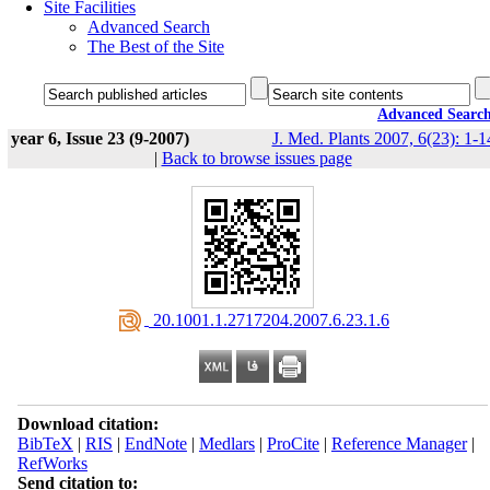
Site Facilities
Advanced Search
The Best of the Site
Advanced Searc
year 6, Issue 23 (9-2007)
J. Med. Plants 2007, 6(23): 1-1
|
Back to browse issues page
‎ 20.1001.1.2717204.2007.6.23.1.6
Download citation:
BibTeX
|
RIS
|
EndNote
|
Medlars
|
ProCite
|
Reference Manager
|
RefWorks
Send citation to: