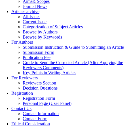
Aims& Scopes
Journal News
Articles archive
All Issues
Current Issue
Categorization of Subject Articles
Browse by Authors
Browse by Keywords
For Authors
Submission Instruction & Guide to Submitting an Article
Submission Form
Publication Fee
Guide to Send the Corrected Article (After Applying the
Reviewers Comments)
Key Points in Writing Articles
For Reviewers
Reviewers Section
Decision Questions
Registration
Registration Form
Personal Page (User Panel)
Contact Us
Contact Information
Contact Form
Ethical Consideration