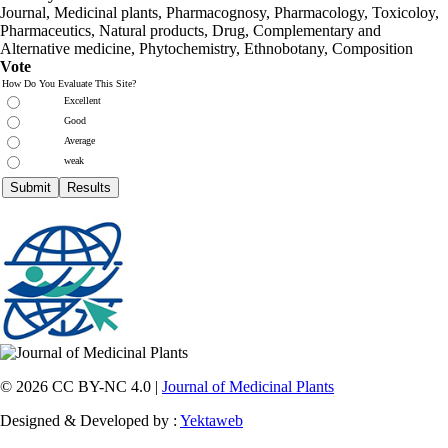
Journal, Medicinal plants, Pharmacognosy, Pharmacology, Toxicoloy,
Pharmaceutics, Natural products, Drug, Complementary and
Alternative medicine, Phytochemistry, Ethnobotany, Composition
Vote
How Do You Evaluate This Site?
Excellent
Good
Average
weak
© 2026 CC BY-NC 4.0 |
Journal of Medicinal Plants
Designed & Developed by :
Yektaweb