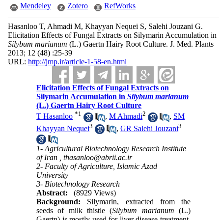
Mendeley
Zotero
RefWorks
Hasanloo T, Ahmadi M, Khayyan Nequei S, Salehi Jouzani G.
Elicitation Effects of Fungal Extracts on Silymarin Accumulation in
Silybum marianum
(L.) Gaertn Hairy Root Culture. J. Med. Plants
2013; 12 (48) :25-39
URL:
http://jmp.ir/article-1-58-en.html
Elicitation Effects of Fungal Extracts on
Silymarin Accumulation in
Silybum marianum
(L.) Gaertn Hairy Root Culture
*
1
2
T Hasanloo
,
M Ahmadi
,
SM
3
3
Khayyan Nequei
,
GR Salehi Jouzani
1- Agricultural Biotechnology Research Institute
of Iran ,
thasanloo@abrii.ac.ir
2- Faculty of Agriculture, Islamic Azad
University
3- Biotechnology Research
Abstract:
(8929 Views)
Background:
Silymarin, extracted from the
seeds of milk thistle (
Silybum marianum
(L.)
Gaertn) is mostly used for liver disease treatment.