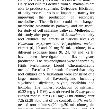
Hairy root cultures derived from S. marianum are
able to produce silymarin.
Objective:
Elicitation
of hairy root cultures is an important strategy for
improving the production of secondary
metabolites. The elicitors could be changed
metabolite biosynthesis pathway and are useful
for study of cell signaling pathway.
Methods:
In
this study after preparation of
S. marianum
hairy
root cultures, the effects of various levels of
Fusarium oxysprum
and
Phytophtora meloni
extract (0, 10 and 20 mg 50 ml-1 culture) in 4
different exposure times (0, 24, 48 and 72 h)
have been investigated on flavonolignans
production. The flavonolignans were analyzed by
High Performance Liquid Chromatography
method.
Results:
Our results showed that hairy
root cultures of
S. marianum
were consisted of a
large number of flavonolignans including
silychristin, silydianin, silybin, isosilybin and
taxifolin. The highest production of silymarin
(0.32 mg g-1 DW) was observed in
F. oxysprum
elicited root cultures (10 mg/50 ml culture) after
72h (2.28- fold that of the control). In
Ph. meloni
treated root cultures (20 mg/50 ml culture), the