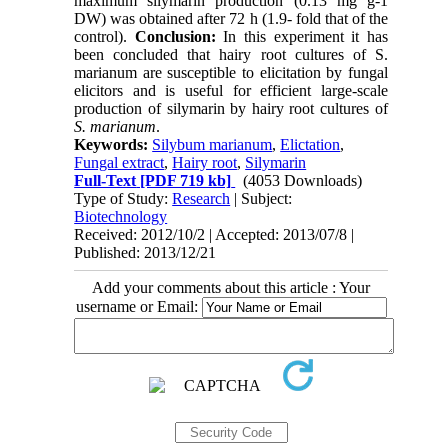
maximum silymarin production (0.13 mg g-1
DW) was obtained after 72 h (1.9- fold that of the
control).
Conclusion:
In this experiment it has
been concluded that hairy root cultures of S.
marianum are susceptible to elicitation by fungal
elicitors and is useful for efficient large-scale
production of silymarin by hairy root cultures of
S. marianum
.
Keywords:
Silybum marianum
,
Elictation
,
Fungal extract
,
Hairy root
,
Silymarin
Full-Text
[PDF 719 kb]
(4053 Downloads)
Type of Study:
Research
| Subject:
Biotechnology
Received: 2012/10/2 | Accepted: 2013/07/8 |
Published: 2013/12/21
Add your comments about this article : Your
username or Email: