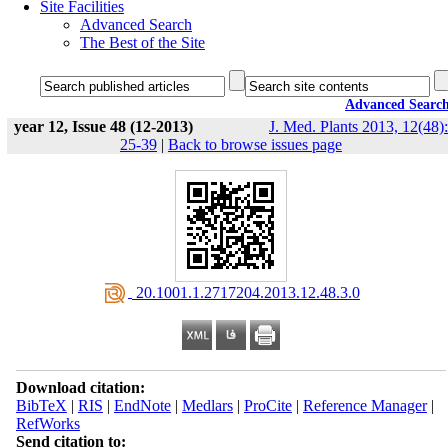
Site Facilities
Advanced Search
The Best of the Site
Advanced Searc
year 12, Issue 48 (12-2013)
J. Med. Plants 2013, 12(48):
25-39
|
Back to browse issues page
‎ 20.1001.1.2717204.2013.12.48.3.0
Download citation:
BibTeX
|
RIS
|
EndNote
|
Medlars
|
ProCite
|
Reference Manager
|
RefWorks
Send citation to: