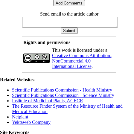
Send email to the article author
Rights and permissions
This work is licensed under a
Creative Commons Attribution-
NonCommercial 4.0
International License
.
Related Websites
Scientific Publications Commission - Health Ministry
Scientific Publications Commission - Science Ministry
Institute of Medicinal Plants, ACECR
The Resource Finder System of the Ministry of Health and
Medical Education
Netplant
Yektaweb Company
Site Keywords