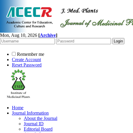
Mon, Aug 10, 2026
[
Archive
]
Remember me
Create Account
Reset Password
Home
Journal Information
About the Journal
Journal ID
Editorial Board