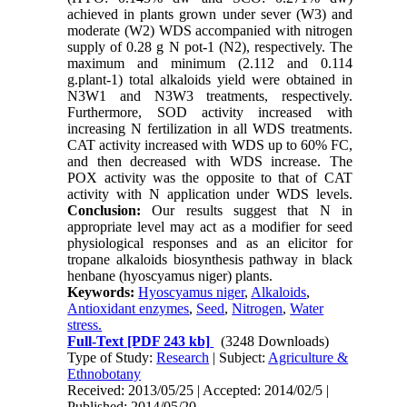
achieved in plants grown under sever (W3) and
moderate (W2) WDS accompanied with nitrogen
supply of 0.28 g N pot-1 (N2), respectively. The
maximum and minimum (2.112 and 0.114
g.plant-1) total alkaloids yield were obtained in
N3W1 and N3W3 treatments, respectively.
Furthermore, SOD activity increased with
increasing N fertilization in all WDS treatments.
CAT activity increased with WDS up to 60% FC,
and then decreased with WDS increase. The
POX activity was the opposite to that of CAT
activity with N application under WDS levels.
Conclusion:
Our results suggest that N in
appropriate level may act as a modifier for seed
physiological responses and as an elicitor for
tropane alkaloids biosynthesis pathway in black
henbane (hyoscyamus niger) plants.
Keywords:
Hyoscyamus niger
,
Alkaloids
,
Antioxidant enzymes
,
Seed
,
Nitrogen
,
Water
stress.
Full-Text
[PDF 243 kb]
(3248 Downloads)
Type of Study:
Research
| Subject:
Agriculture &
Ethnobotany
Received: 2013/05/25 | Accepted: 2014/02/5 |
Published: 2014/05/20