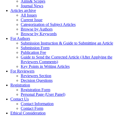
Aims& Scopes
Journal News
Articles archive
All Issues
Current Issue
Categorization of Subject Articles
Browse by Authors
Browse by Keywords
For Authors
Submission Instruction & Guide to Submitting an Article
Submission Form
Publication Fee
Guide to Send the Corrected Article (After Applying the
Reviewers Comments)
Key Points in Writing Articles
For Reviewers
Reviewers Section
Decision Questions
Registration
Registration Form
Personal Page (User Panel)
Contact Us
Contact Information
Contact Form
Ethical Consideration