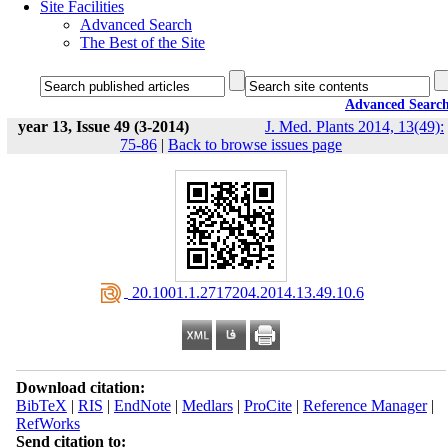
Site Facilities
Advanced Search
The Best of the Site
Advanced Searc
year 13, Issue 49 (3-2014)
J. Med. Plants 2014, 13(49):
75-86
|
Back to browse issues page
‎ 20.1001.1.2717204.2014.13.49.10.6
Download citation:
BibTeX
|
RIS
|
EndNote
|
Medlars
|
ProCite
|
Reference Manager
|
RefWorks
Send citation to: