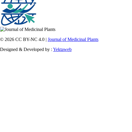
© 2026 CC BY-NC 4.0 |
Journal of Medicinal Plants
Designed & Developed by :
Yektaweb