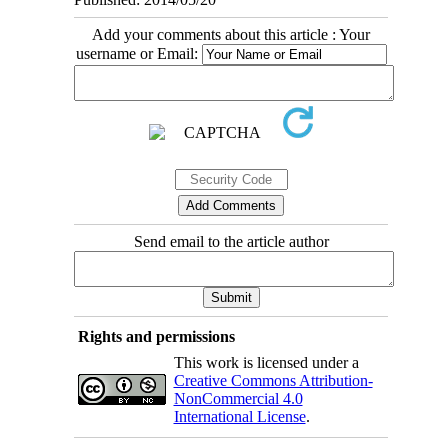
Add your comments about this article : Your
username or Email:
Send email to the article author
Rights and permissions
This work is licensed under a
Creative Commons Attribution-
NonCommercial 4.0
International License
.