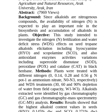
Agriculture and Natural Resources, Arak
University, Arak, Iran
Abstract:
(7969 Views)
Background:
Since alkaloids are nitrogenous
compounds, the availability of nitrogen (N) is
expected to play an important role in the
biosynthesis and accumulation of alkaloids in
plants.
Objective:
This study intended to
investigate the nitrogen (N) fertilization and water
deficit stress (WDS) effects on seed tropane
alkaloids elicitation including hyoscyamine
(HYO) and scopolamine (SCO), and also
antioxidant enzymes activities variations
including superoxide dismutase (SOD),
peroxidase (POX) and catalase (CAT) in black
henbane.
Methods:
Plants were treated with
different nitrogen (0, 0.14, 0.28 and 0.56 g N
pot-1 as ammonium nitrate, N0-N3, respectively)
and WDS treatments (30, 60 and 90% depletion
of water from field capacity, W1-W3). Alkaloids
extracted were identified by gas chromatography
(GC) and gas chromatography-mass spectrometry
(GC-MS) analysis.
Results:
Results showed that
the highest alkaloid content values in seeds
(HYO: 0.145% dw and SCO: 0.271% dw)