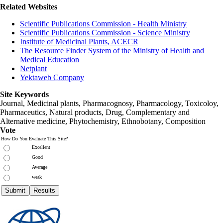
Related Websites
Scientific Publications Commission - Health Ministry
Scientific Publications Commission - Science Ministry
Institute of Medicinal Plants, ACECR
The Resource Finder System of the Ministry of Health and
Medical Education
Netplant
Yektaweb Company
Site Keywords
Journal, Medicinal plants, Pharmacognosy, Pharmacology, Toxicoloy,
Pharmaceutics, Natural products, Drug, Complementary and
Alternative medicine, Phytochemistry, Ethnobotany, Composition
Vote
How Do You Evaluate This Site?
Excellent
Good
Average
weak