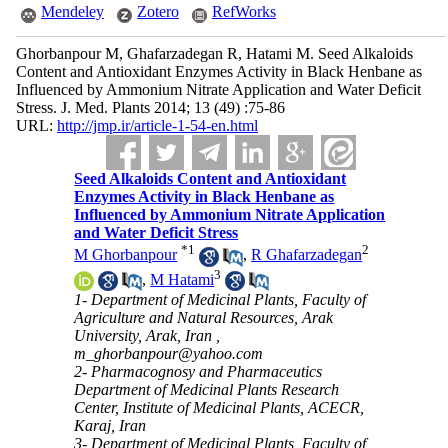
Mendeley
Zotero
RefWorks
Ghorbanpour M, Ghafarzadegan R, Hatami M. Seed Alkaloids
Content and Antioxidant Enzymes Activity in Black Henbane as
Influenced by Ammonium Nitrate Application and Water Deficit
Stress. J. Med. Plants 2014; 13 (49) :75-86
URL:
http://jmp.ir/article-1-54-en.html
Seed Alkaloids Content and Antioxidant
Enzymes Activity in Black Henbane as
Influenced by Ammonium Nitrate Application
and Water Deficit Stress
*
1
2
M Ghorbanpour
,
R Ghafarzadegan
3
,
M Hatami
1- Department of Medicinal Plants, Faculty of
Agriculture and Natural Resources, Arak
University, Arak, Iran ,
m_ghorbanpour@yahoo.com
2- Pharmacognosy and Pharmaceutics
Department of Medicinal Plants Research
Center, Institute of Medicinal Plants, ACECR,
Karaj, Iran
3- Department of Medicinal Plants, Faculty of