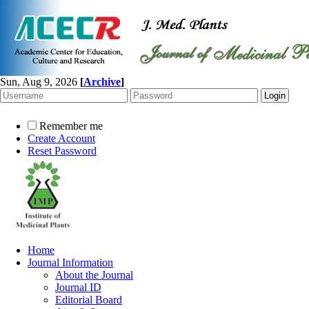
Sun, Aug 9, 2026
[
Archive
]
Remember me
Create Account
Reset Password
Home
Journal Information
About the Journal
Journal ID
Editorial Board