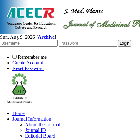
Sun, Aug 9, 2026
[
Archive
]
Remember me
Create Account
Reset Password
Home
Journal Information
About the Journal
Journal ID
Editorial Board