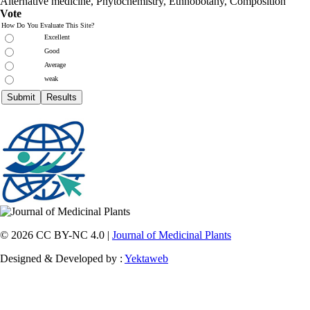
Alternative medicine, Phytochemistry, Ethnobotany, Composition
Vote
How Do You Evaluate This Site?
Excellent
Good
Average
weak
© 2026 CC BY-NC 4.0 |
Journal of Medicinal Plants
Designed & Developed by :
Yektaweb