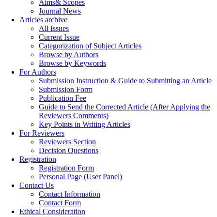
Aims& Scopes
Journal News
Articles archive
All Issues
Current Issue
Categorization of Subject Articles
Browse by Authors
Browse by Keywords
For Authors
Submission Instruction & Guide to Submitting an Article
Submission Form
Publication Fee
Guide to Send the Corrected Article (After Applying the
Reviewers Comments)
Key Points in Writing Articles
For Reviewers
Reviewers Section
Decision Questions
Registration
Registration Form
Personal Page (User Panel)
Contact Us
Contact Information
Contact Form
Ethical Consideration