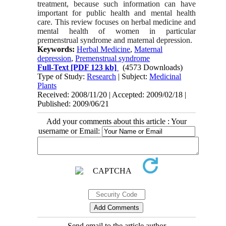
treatment, because such information can have
important for public health and mental health
care. This review focuses on herbal medicine and
mental health of women in particular
premenstrual syndrome and maternal depression.
Keywords:
Herbal Medicine
,
Maternal
depression
,
Premenstrual syndrome
Full-Text
[PDF 123 kb]
(4573 Downloads)
Type of Study:
Research
| Subject:
Medicinal
Plants
Received: 2008/11/20 | Accepted: 2009/02/18 |
Published: 2009/06/21
Add your comments about this article : Your
username or Email:
Send email to the article author