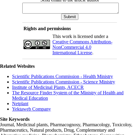
Rights and permissions
This work is licensed under a
Creative Commons Attribution-
NonCommercial 4.0
International License
.
Related Websites
Scientific Publications Commission - Health Ministry
Scientific Publications Commission - Science Ministry
Institute of Medicinal Plants, ACECR
The Resource Finder System of the Ministry of Health and
Medical Education
Netplant
Yektaweb Company
Site Keywords
Journal, Medicinal plants, Pharmacognosy, Pharmacology, Toxicoloy,
Pharmaceutics, Natural products, Drug, Complementary and