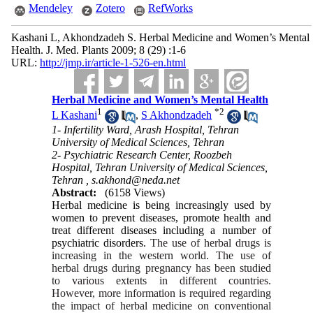
Mendeley
Zotero
RefWorks
Kashani L, Akhondzadeh S. Herbal Medicine and Women’s Mental
Health. J. Med. Plants 2009; 8 (29) :1-6
URL:
http://jmp.ir/article-1-526-en.html
Herbal Medicine and Women’s Mental Health
1
*
2
L Kashani
,
S Akhondzadeh
1- Infertility Ward, Arash Hospital, Tehran
University of Medical Sciences, Tehran
2- Psychiatric Research Center, Roozbeh
Hospital, Tehran University of Medical Sciences,
Tehran ,
s.akhond@neda.net
Abstract:
(6158 Views)
Herbal medicine is being increasingly used by
women to prevent diseases, promote health and
treat different diseases including a number of
psychiatric disorders.
The use of herbal drugs is
increasing in the western world.
The use of
herbal drugs during pregnancy has been studied
to various extents in different countries.
However, more information is required regarding
the impact of herbal medicine on conventional