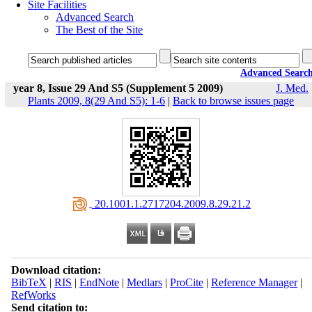
Site Facilities
Advanced Search
The Best of the Site
Advanced Searc
year 8, Issue 29 And S5 (Supplement 5 2009)
J. Med.
Plants 2009, 8(29 And S5): 1-6
|
Back to browse issues page
‎ 20.1001.1.2717204.2009.8.29.21.2
Download citation:
BibTeX
|
RIS
|
EndNote
|
Medlars
|
ProCite
|
Reference Manager
|
RefWorks
Send citation to: