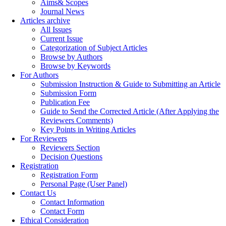
Aims& Scopes
Journal News
Articles archive
All Issues
Current Issue
Categorization of Subject Articles
Browse by Authors
Browse by Keywords
For Authors
Submission Instruction & Guide to Submitting an Article
Submission Form
Publication Fee
Guide to Send the Corrected Article (After Applying the
Reviewers Comments)
Key Points in Writing Articles
For Reviewers
Reviewers Section
Decision Questions
Registration
Registration Form
Personal Page (User Panel)
Contact Us
Contact Information
Contact Form
Ethical Consideration