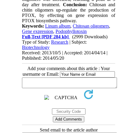
day after treatment.
Conclusion:
Chitosan and
chitin oligomers up-regulate the production of
PTOX, by effecting on gene expression of
PTOX biosynthesis pathway.
Keywords:
Linum album
,
Chitosan oligomers
,
Gene expression
,
Podophyllotoxin
Full-Text
[PDF 284 kb]
(2999 Downloads)
Type of Study:
Research
| Subject:
Biotechnology
Received: 2013/10/5 | Accepted: 2014/04/14 |
Published: 2014/05/20
Add your comments about this article : Your
username or Email:
Send email to the article author