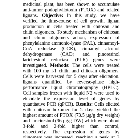
medicinal plant, has been shown to accumulate
anti-tumor podophyllotoxin (PTOX) and related
lignans.
Objective:
In this study, we have
verified the time-course of cell growth, lignan
production in cells treated with chitosan and
chitin oligomers. To study mechanism of chitosan
and chitin oligomers action, expression of
phenylalanine ammonio-lyase (PAL), cinnamoyl-
CoA reductase (CCR), cinnamyl alcohol
dehydrogenase (CAD) and pinoresinol
lariciresinol reductase (PLR) genes were
investigated.
Methods:
The cells were treated
with 100 mg l-1 chitin and chitosan oligomers.
Cells were harvested for 5 days after elicitation.
lignans quantified by reverse-phase high-
performance liquid chromatography (HPLC).
Cell samples frozen with liquid N2 were used to
elucidate the expression level of genes by
quantitative PCR (qPCR).
Results:
Cells elicited
with chitosan hexamer for 5 days yielded the
highest amount of PTOX (73.5 µg/g dry weight)
and lariciresinol (96 µg/g DW) which were about
3-fold and 2-fold higher than control,
respectively. The expression of genes by
oligomers was increased, reaching a peak at 3