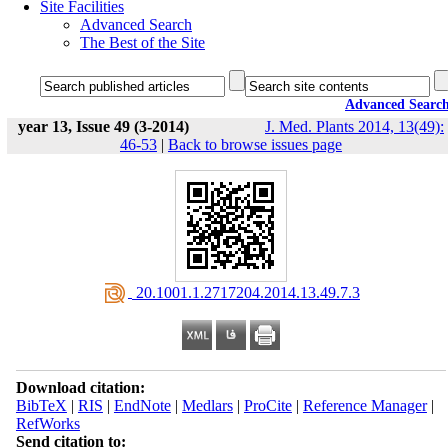
Site Facilities
Advanced Search
The Best of the Site
Advanced Searc
year 13, Issue 49 (3-2014)
J. Med. Plants 2014, 13(49):
46-53
|
Back to browse issues page
‎ 20.1001.1.2717204.2014.13.49.7.3
Download citation:
BibTeX
|
RIS
|
EndNote
|
Medlars
|
ProCite
|
Reference Manager
|
RefWorks
Send citation to: