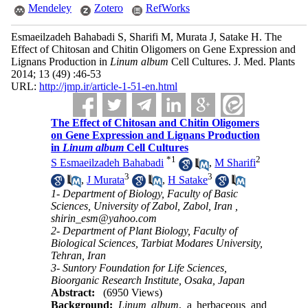
Mendeley
Zotero
RefWorks
Esmaeilzadeh Bahabadi S, Sharifi M, Murata J, Satake H. The
Effect of Chitosan and Chitin Oligomers on Gene Expression and
Lignans Production in
Linum album
Cell Cultures. J. Med. Plants
2014; 13 (49) :46-53
URL:
http://jmp.ir/article-1-51-en.html
The Effect of Chitosan and Chitin Oligomers
on Gene Expression and Lignans Production
in
Linum album
Cell Cultures
*
1
2
S Esmaeilzadeh Bahabadi
,
M Sharifi
3
3
,
J Murata
,
H Satake
1- Department of Biology, Faculty of Basic
Sciences, University of Zabol, Zabol, Iran ,
shirin_esm@yahoo.com
2- Department of Plant Biology, Faculty of
Biological Sciences, Tarbiat Modares University,
Tehran, Iran
3- Suntory Foundation for Life Sciences,
Bioorganic Research Institute, Osaka, Japan
Abstract:
(6950 Views)
Background:
Linum album
, a herbaceous and