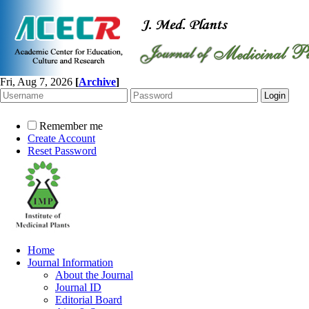
Fri, Aug 7, 2026
[
Archive
]
Remember me
Create Account
Reset Password
Home
Journal Information
About the Journal
Journal ID
Editorial Board