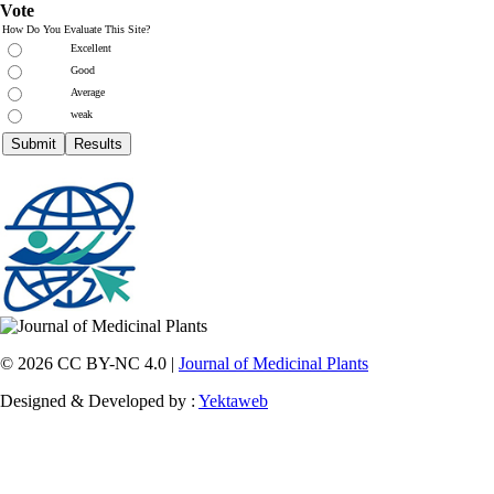
Vote
How Do You Evaluate This Site?
Excellent
Good
Average
weak
© 2026 CC BY-NC 4.0 |
Journal of Medicinal Plants
Designed & Developed by :
Yektaweb