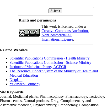
Rights and permissions
This work is licensed under a
Creative Commons Attribution-
NonCommercial 4.0
International License
.
Related Websites
Scientific Publications Commission - Health Ministry
Scientific Publications Commission - Science Ministry
Institute of Medicinal Plants, ACECR
The Resource Finder System of the Ministry of Health and
Medical Education
Netplant
Yektaweb Company
Site Keywords
Journal, Medicinal plants, Pharmacognosy, Pharmacology, Toxicoloy,
Pharmaceutics, Natural products, Drug, Complementary and
Alternative medicine, Phytochemistry, Ethnobotany, Composition