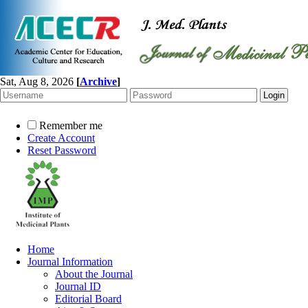
Sat, Aug 8, 2026
[
Archive
]
Remember me
Create Account
Reset Password
Home
Journal Information
About the Journal
Journal ID
Editorial Board