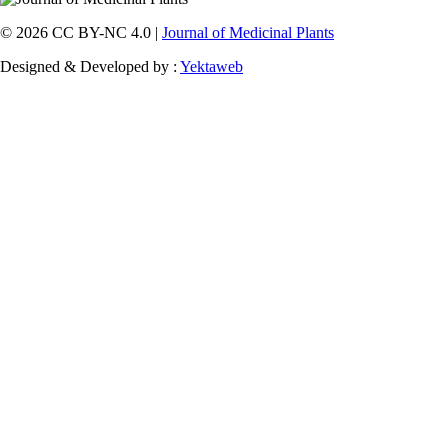
© 2026 CC BY-NC 4.0 |
Journal of Medicinal Plants
Designed & Developed by :
Yektaweb