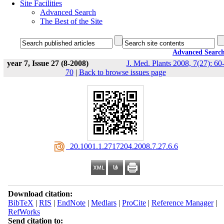
Site Facilities
Advanced Search
The Best of the Site
Advanced Searc
year 7, Issue 27 (8-2008)
J. Med. Plants 2008, 7(27): 60
70
|
Back to browse issues page
‎ 20.1001.1.2717204.2008.7.27.6.6
Download citation:
BibTeX
|
RIS
|
EndNote
|
Medlars
|
ProCite
|
Reference Manager
|
RefWorks
Send citation to: