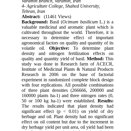
Varamin Branch, Varamin, Iran
4- Agriculture College, Shahed University,
Tehran, Iran
Abstract:
(11461 Views)
Background:
Basil (
Ocimum basilicum
L.) is a
valuable medicinal and aromatic plant which is
cultivated throughout the world. Therefore, it is
necessary to determine effect of important
agronomical factors on quality and quantity of its
volatile oil.
Objective:
To determine plant
density and nitrogen fertilization effects on
quality and quantity yield of basil.
Method:
This
study was done in Research farm of ACECR,
Institute of Medicinal Plants & Natural Products
Research in 2006 on the base of factorial
experiment in randomized complete block design
with four replications. All possible combinations
of three plant densities (266666, 200000 and
160000 plants ha-1) and three nitrogen rates (0,
50 or 100 kg ha-1) were established.
Results:
The results indicated that plant density had
significant effect (p < 0.01) on yield of dry
herbage and oil. Plant density had no significant
effect on oil content but due to the increment in
dry herbage yield per unit area, oil yield had been