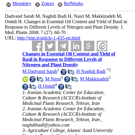
Mendeley
Zotero
RefWorks
Dadvand Sarab M, Naghdi Badi H, Nasri M, Makkizadeh M,
Omidi H. Changes in Essential Oil Content and Yield of Basil in
Response to Different Levels of Nitrogen and Plant Density. J.
Med. Plants 2008; 7 (27) :60-70
URL:
http://jmp.ir/article-1-435-en.html
Changes in Essential Oil Content and Yield of
Basil in Response to Different Levels of
Nitrogen and Plant Density
1
*
2
M Dadvand Sarab
,
H Naghdi Badi
3
1
,
M Nasri
,
M Makkizadeh
4
,
H Omidi
1- Iranian Academic Center for Education,
Culture & Research (ACECR)-Institute of
Medicinal Plants Research, Tehran, Iran
2- Iranian Academic Center for Education,
Culture & Research (ACECR)-Institute of
Medicinal Plants Research, Tehran, Iran ,
naghdibadi@yahoo.com
3- Agriculture College, Islamic Azad University