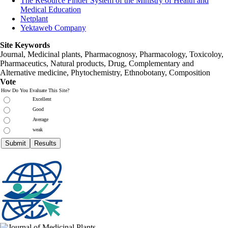
The Resource Finder System of the Ministry of Health and
Medical Education
Netplant
Yektaweb Company
Site Keywords
Journal, Medicinal plants, Pharmacognosy, Pharmacology, Toxicoloy,
Pharmaceutics, Natural products, Drug, Complementary and
Alternative medicine, Phytochemistry, Ethnobotany, Composition
Vote
How Do You Evaluate This Site?
Excellent
Good
Average
weak