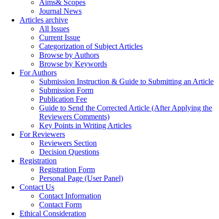
Aims& Scopes
Journal News
Articles archive
All Issues
Current Issue
Categorization of Subject Articles
Browse by Authors
Browse by Keywords
For Authors
Submission Instruction & Guide to Submitting an Article
Submission Form
Publication Fee
Guide to Send the Corrected Article (After Applying the
Reviewers Comments)
Key Points in Writing Articles
For Reviewers
Reviewers Section
Decision Questions
Registration
Registration Form
Personal Page (User Panel)
Contact Us
Contact Information
Contact Form
Ethical Consideration