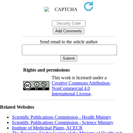
Send email to the article author
Rights and permissions
This work is licensed under a
Creative Commons Attribution-
NonCommercial 4.0
International License
.
Related Websites
Scientific Publications Commission - Health Ministry
Scientific Publications Commission - Science Ministry
Institute of Medicinal Plants, ACECR