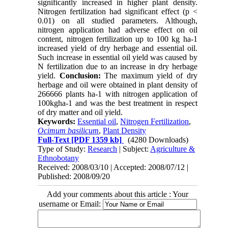
significantly increased in higher plant density.
Nitrogen fertilization had significant effect (p <
0.01) on all studied parameters. Although,
nitrogen application had adverse effect on oil
content, nitrogen fertilization up to 100 kg ha-1
increased yield of dry herbage and essential oil.
Such increase in essential oil yield was caused by
N fertilization due to an increase in dry herbage
yield.
Conclusion:
The maximum yield of dry
herbage and oil were obtained in plant density of
266666 plants ha-1 with nitrogen application of
100kgha-1 and was the best treatment in respect
of dry matter and oil yield.
Keywords:
Essential oil
,
Nitrogen Fertilization
,
Ocimum basilicum
,
Plant Density
Full-Text
[PDF 1359 kb]
(4280 Downloads)
Type of Study:
Research
| Subject:
Agriculture &
Ethnobotany
Received: 2008/03/10 | Accepted: 2008/07/12 |
Published: 2008/09/20
Add your comments about this article : Your
username or Email: