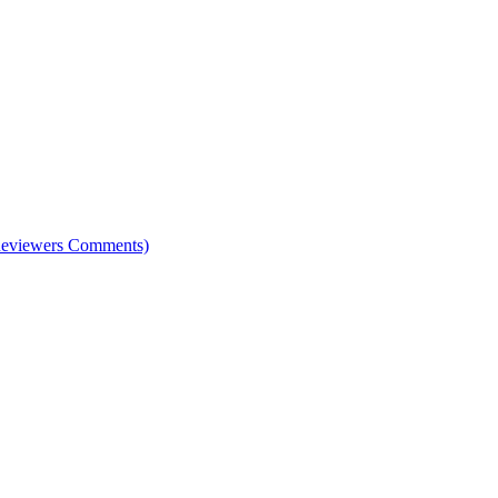
e Reviewers Comments)