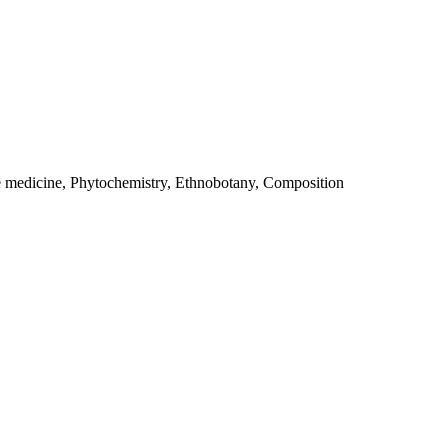
e medicine, Phytochemistry, Ethnobotany, Composition