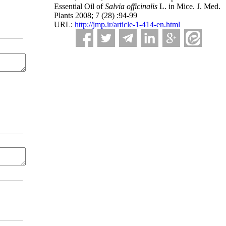
Essential Oil of
Salvia officinalis
L. in Mice. J. Med.
Plants 2008; 7 (28) :94-99
URL:
http://jmp.ir/article-1-414-en.html