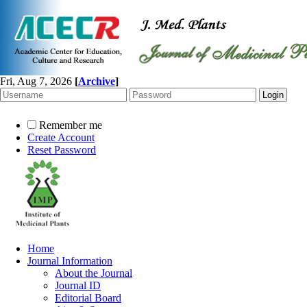
Fri, Aug 7, 2026
[
Archive
]
Remember me
Create Account
Reset Password
Home
Journal Information
About the Journal
Journal ID
Editorial Board