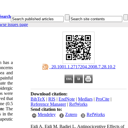
Search
wse issues page
n has a
‎ 20.1001.1.2717204.2008.7.28.10.2
concerns
sea and
 painful
ate the
idergic
ups were
Download citation:
ed that
BibTeX
|
RIS
|
EndNote
|
Medlars
|
ProCite
|
ine (0.5
Reference Manager
|
RefWorks
on:
The
Send citation to:
s in the
Mendeley
Zotero
RefWorks
rapeutic
Eidi A, Eidi M, Badiei L. Antinociceptive Effects of