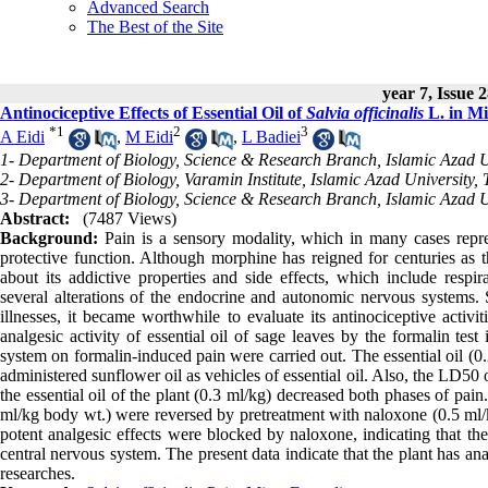
Advanced Search
The Best of the Site
year 7, Issue 
Antinociceptive Effects of Essential Oil of
Salvia officinalis
L. in Mi
*
1
2
3
A Eidi
,
M Eidi
,
L Badiei
1- Department of Biology, Science & Research Branch, Islamic Azad Un
2- Department of Biology, Varamin Institute, Islamic Azad University, 
3- Department of Biology, Science & Research Branch, Islamic Azad Un
Abstract:
(7487 Views)
Background:
Pain is a sensory modality, which in many cases repres
protective function. Although morphine has reigned for centuries as th
about its addictive properties and side effects, which include respir
several alterations of the endocrine and autonomic nervous systems.
illnesses, it became worthwhile to evaluate its antinociceptive activi
analgesic activity of essential oil of sage leaves by the formalin test
system on formalin-induced pain were carried out. The essential oil (0
administered sunflower oil as vehicles of essential oil. Also, the LD50 
the essential oil of the plant (0.3 ml/kg) decreased both phases of pain
ml/kg body wt.) were reversed by pretreatment with naloxone (0.5 ml/k
potent analgesic effects were blocked by naloxone, indicating that the 
central nervous system. The present data indicate that the plant has an
researches.