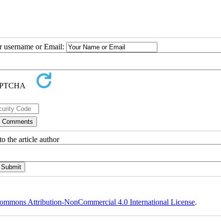
ur username or Email:
o the article author
ommons Attribution-NonCommercial 4.0 International License
.