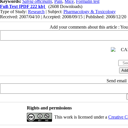
Keywords:
Salvia officinalis
,
Pain
,
Mice
,
Formalin test
Full-Text
[PDF 222 kb]
(2608 Downloads)
Type of Study:
Research
| Subject:
Pharmacology & Toxicology
Received: 2007/04/10 | Accepted: 2008/09/15 | Published: 2008/12/20
Add your comments about this article : Yo
Send email t
Rights and permissions
This work is licensed under a
Creative C