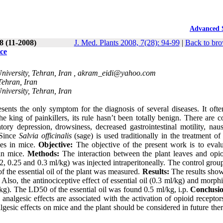
Advanced 
28 (11-2008)
J. Med. Plants 2008, 7(28): 94-99
|
Back to bro
ce
iversity, Tehran, Iran ,
akram_eidi@yahoo.com
Tehran, Iran
iversity, Tehran, Iran
ents the only symptom for the diagnosis of several diseases. It ofte
e king of painkillers, its rule hasn’t been totally benign. There are 
atory depression, drowsiness, decreased gastrointestinal motility, nau
 Since
Salvia officinalis
(sage) is used traditionally in the treatment of
ties in mice.
Objective:
The objective of the present work is to evalu
 in mice.
Methods:
The interaction between the plant leaves and opio
.2, 0.25 and 0.3 ml/kg) was injected intraperitoneally. The control gro
of the essential oil of the plant was measured.
Results:
The results show
. Also, the antinociceptive effect of essential oil (0.3 ml/kg) and morph
g). The LD50 of the essential oil was found 0.5 ml/kg, i.p.
Conclusi
analgesic effects are associated with the activation of opioid receptor
algesic effects on mice and the plant should be considered in future the