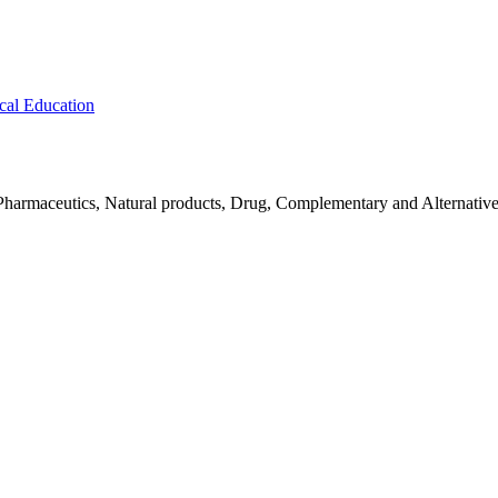
cal Education
Pharmaceutics, Natural products, Drug, Complementary and Alternativ