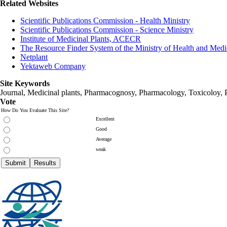
Related Websites
Scientific Publications Commission - Health Ministry
Scientific Publications Commission - Science Ministry
Institute of Medicinal Plants, ACECR
The Resource Finder System of the Ministry of Health and Medi
Netplant
Yektaweb Company
Site Keywords
Journal, Medicinal plants, Pharmacognosy, Pharmacology, Toxicoloy, 
Vote
How Do You Evaluate This Site?
Excellent
Good
Average
weak