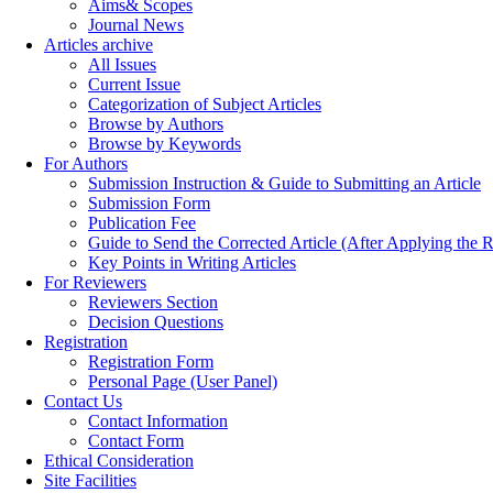
Aims& Scopes
Journal News
Articles archive
All Issues
Current Issue
Categorization of Subject Articles
Browse by Authors
Browse by Keywords
For Authors
Submission Instruction & Guide to Submitting an Article
Submission Form
Publication Fee
Guide to Send the Corrected Article (After Applying th
Key Points in Writing Articles
For Reviewers
Reviewers Section
Decision Questions
Registration
Registration Form
Personal Page (User Panel)
Contact Us
Contact Information
Contact Form
Ethical Consideration
Site Facilities