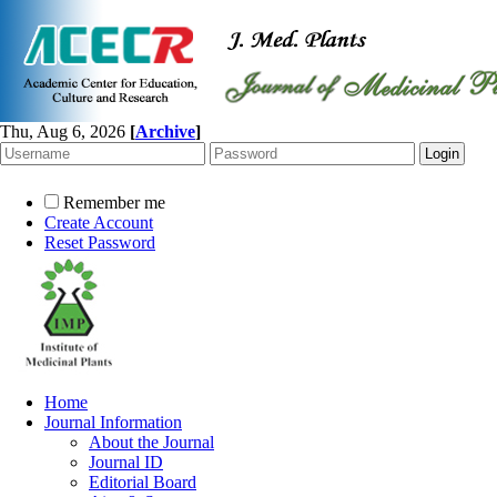
Thu, Aug 6, 2026
[
Archive
]
Remember me
Create Account
Reset Password
Home
Journal Information
About the Journal
Journal ID
Editorial Board