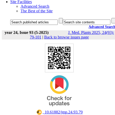
Site Facilities
Advanced Search
The Best of the Site
Advanced Searc
year 24, Issue 93 (5-2025)
J. Med. Plants 2025, 24(93):
79-101
|
Back to browse issues page
‎ 10.61882/jmp.24.93.79