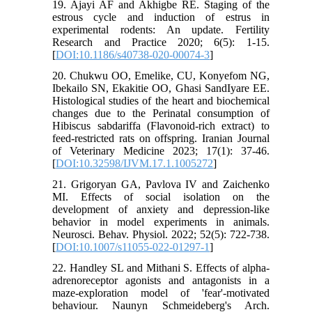
19. Ajayi AF and Akhigbe RE. Staging of the
estrous cycle and induction of estrus in
experimental rodents: An update. Fertility
Research and Practice 2020; 6(5): 1-15.
[
DOI:10.1186/s40738-020-00074-3
]
20. Chukwu OO, Emelike, CU, Konyefom NG,
Ibekailo SN, Ekakitie OO, Ghasi SandIyare EE.
Histological studies of the heart and biochemical
changes due to the Perinatal consumption of
Hibiscus sabdariffa (Flavonoid-rich extract) to
feed-restricted rats on offspring. Iranian Journal
of Veterinary Medicine 2023; 17(1): 37-46.
[
DOI:10.32598/IJVM.17.1.1005272
]
21. Grigoryan GA, Pavlova IV and Zaichenko
MI. Effects of social isolation on the
development of anxiety and depression-like
behavior in model experiments in animals.
Neurosci. Behav. Physiol. 2022; 52(5): 722-738.
[
DOI:10.1007/s11055-022-01297-1
]
22. Handley SL and Mithani S. Effects of alpha-
adrenoreceptor agonists and antagonists in a
maze-exploration model of 'fear'-motivated
behaviour. Naunyn Schmeideberg's Arch.