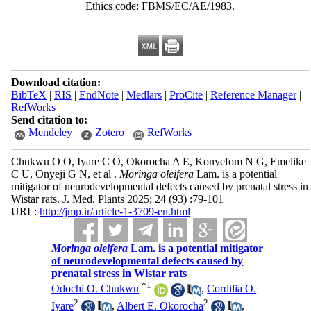
Ethics code: FBMS/EC/AE/1983.
Download citation:
BibTeX
|
RIS
|
EndNote
|
Medlars
|
ProCite
|
Reference Manager
|
RefWorks
Send citation to:
Mendeley
Zotero
RefWorks
Chukwu O O, Iyare C O, Okorocha A E, Konyefom N G, Emelike
C U, Onyeji G N, et al .
Moringa oleifera
Lam. is a potential
mitigator of neurodevelopmental defects caused by prenatal stress in
Wistar rats. J. Med. Plants 2025; 24 (93) :79-101
URL:
http://jmp.ir/article-1-3709-en.html
Moringa oleifera
Lam. is a potential mitigator
of neurodevelopmental defects caused by
prenatal stress in Wistar rats
*
1
Odochi O. Chukwu
,
Cordilia O.
2
2
Iyare
,
Albert E. Okorocha
,