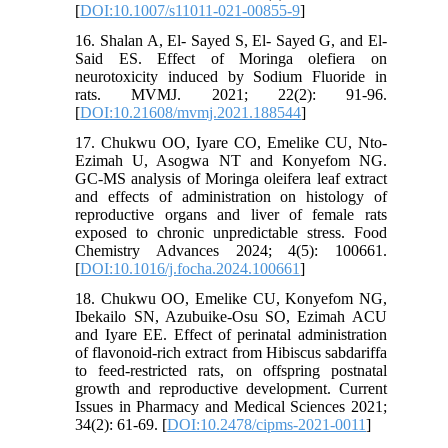
[
DOI:10.1007/s11011-021-00855-9
]
16. Shalan A, El- Sayed S, El- Sayed G, and El-
Said ES. Effect of Moringa olefiera on
neurotoxicity induced by Sodium Fluoride in
rats. MVMJ. 2021; 22(2): 91-96.
[
DOI:10.21608/mvmj.2021.188544
]
17. Chukwu OO, Iyare CO, Emelike CU, Nto-
Ezimah U, Asogwa NT and Konyefom NG.
GC-MS analysis of Moringa oleifera leaf extract
and effects of administration on histology of
reproductive organs and liver of female rats
exposed to chronic unpredictable stress. Food
Chemistry Advances 2024; 4(5): 100661.
[
DOI:10.1016/j.focha.2024.100661
]
18. Chukwu OO, Emelike CU, Konyefom NG,
Ibekailo SN, Azubuike-Osu SO, Ezimah ACU
and Iyare EE. Effect of perinatal administration
of flavonoid-rich extract from Hibiscus sabdariffa
to feed-restricted rats, on offspring postnatal
growth and reproductive development. Current
Issues in Pharmacy and Medical Sciences 2021;
34(2): 61-69. [
DOI:10.2478/cipms-2021-0011
]