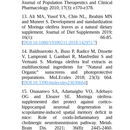
Journal of Population Therapeutics and Clinical
Pharmacology 2010; 17(3): e370-e378.
13. Ali MA, Yusof YA, Chin NL, Ibrahim MN
and Muneer S. Development and standardization
of Moringa oleifera leaves as a natural dietary
supplement. Journal of Diet Supplements 2019;
16(1): 66-85.
[
DOI:10.1080/19390211.2018.1429517
]
14. Baldisserotto A, Buso P, Radice M, Dissette
V, Lampronti I, Gambari R, Manfredini S and
Vertuani S. Moringa oleifera leaf extracts as
multifunctional ingredients for "Natural and
Organic" sunscreens and photoprotective
preparations. MoLEcules 2018; 23(3): 664.
[
DOI:10.3390/molecules23030664
]
15. Onasanwo SA, Adamaigbo VO, Adebayo
OG and Eleazer SE. Moringa oleifera-
supplemented diet protect against cortico-
hippocampal neuronal degeneration in
scopolamine-induced spatial memory deficit in
mice: Role of oxido-Inflammatory and
cholinergic neurotransmission pathway. Metab.
Brain Dis. 2021; 36(8): 2445-2460.