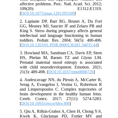
affective problems. Proc. Natl. Acad. Sci. 2012;
109(20): E1312-E1319.
[
DOI:10.1073/pnas.1201295109
]
2. Laplante DP, Barr RG, Brunet A, Du Fort
GG, Meaney MJ, Saucier JF and Zelazo PR and
King S. Stress during pregnancy affects general
intellectual and language functioning in human
toddlers. Pediatr. Res. 2004; 56(5): 400-406.
[
DOI:10.1203/01.PDR.0000136281.34035.44
]
3. Howland MA, Sandman CA, Davis EP, Stern
HS, Phelan M, Baram TZ and Glynn LM.
Prenatal maternal mood entropy is associated
with child neurodevelopment. Emotion. 2021;
21(3): 489-498. [
DOI:10.1037/emo0000726
]
4. Andescavage NN, du Plessis A, McCarter R,
Serag A, Evangelou I, Vezina G, Robertson R
and Limperopoulos C. Complex trajectories of
brain development in the healthy human fetus.
Cereb. Cortex. 2017; 27(11): 5274-5283.
[
DOI:10.1093/cercor/bhw306
]
5. Qiu A, Rifkin-Graboi A, Chen H, Chong Y-S,
Kwek K, Gluckman PD, Fortier MV and