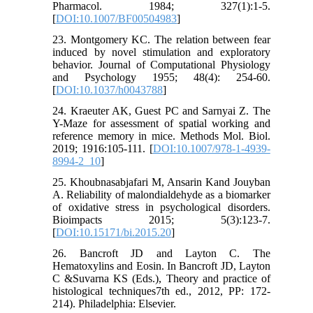
Pharmacol. 1984; 327(1):1-5.
[
DOI:10.1007/BF00504983
]
23. Montgomery KC. The relation between fear
induced by novel stimulation and exploratory
behavior. Journal of Computational Physiology
and Psychology 1955; 48(4): 254-60.
[
DOI:10.1037/h0043788
]
24. Kraeuter AK, Guest PC and Sarnyai Z. The
Y-Maze for assessment of spatial working and
reference memory in mice. Methods Mol. Biol.
2019; 1916:105-111. [
DOI:10.1007/978-1-4939-
8994-2_10
]
25. Khoubnasabjafari M, Ansarin Kand Jouyban
A. Reliability of malondialdehyde as a biomarker
of oxidative stress in psychological disorders.
Bioimpacts 2015; 5(3):123-7.
[
DOI:10.15171/bi.2015.20
]
26. Bancroft JD and Layton C. The
Hematoxylins and Eosin. In Bancroft JD, Layton
C &Suvarna KS (Eds.), Theory and practice of
histological techniques7th ed., 2012, PP: 172-
214). Philadelphia: Elsevier.