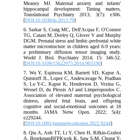
Meaney MJ. Maternal anxiety and infants'
hippocampal development: Timing matters.
Translational Psychiatry 2013; 3(7): e306.
[
DOI:10.1038/tp.2013.79
]
6. Sarkar S, Craig MC, Dell'Acqua F, O'Connor
TG, Catani M, Deeley Q, Glover V and Murphy
DGM. Prenatal stress and limbic-prefrontal white
matter microstructure in children aged 6-9 years:
a preliminary diffusion tensor imaging study.
World J. Biol. Psychiatry 2014; 15: 346-52.
[
DOI:10.3109/15622975.2014.903336
]
7. Wu Y, Espinosa KM, Barnett SD, Kapse A,
Quistorff JL, Lopez C, Andescavage N, Pradhan
S, Lu Y-C, Kapse K, Henderson D, Vezina G,
Wessel D, du Plessis AJ and Limperopoulos C.
Association of elevated maternal psychological
distress, altered fetal brain, and offspring
cognitive and social-emotional outcomes at 18
months. JAMA Netw Open. 2022; 5(4):
e229244.
[
DOI:10.1001/jamanetworkopen.2022.9244
]
8. Qiu A, Anh TT, Li Y, Chen H, Rifkin-Graboi
A, BroekmanBFPKwek K, Saw S-M, Chong Y-