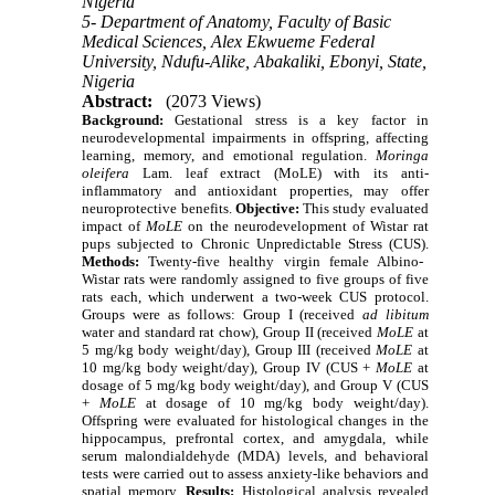
Nigeria
5- Department of Anatomy, Faculty of Basic
Medical Sciences, Alex Ekwueme Federal
University, Ndufu-Alike, Abakaliki, Ebonyi, State,
Nigeria
Abstract:
(2073 Views)
Background:
Gestational stress is a key factor in
neurodevelopmental impairments in offspring, affecting
learning, memory, and emotional regulation.
Moringa
oleifera
Lam. leaf extract (MoLE) with its anti-
inflammatory and antioxidant properties, may offer
neuroprotective benefits.
Objective:
This study evaluated
impact of
MoLE
on the neurodevelopment of Wistar rat
pups subjected to Chronic Unpredictable Stress (CUS).
Methods:
Twenty-five healthy virgin female Albino-
Wistar rats were randomly assigned to five groups of five
rats each, which underwent a two-week CUS protocol.
Groups were as follows: Group I (received
ad libitum
water and standard rat chow), Group II (received
MoLE
at
5 mg/kg body weight/day), Group III (received
MoLE
at
10 mg/kg body weight/day), Group IV (CUS +
MoLE
at
dosage of 5 mg/kg body weight/day), and Group V (CUS
+
MoLE
at dosage of 10 mg/kg body weight/day).
Offspring were evaluated for histological changes in the
hippocampus, prefrontal cortex, and amygdala, while
serum malondialdehyde (MDA) levels, and behavioral
tests were carried out to assess anxiety-like behaviors and
spatial memory.
Results:
Histological analysis revealed