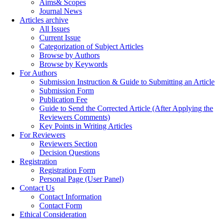
Aims& Scopes
Journal News
Articles archive
All Issues
Current Issue
Categorization of Subject Articles
Browse by Authors
Browse by Keywords
For Authors
Submission Instruction & Guide to Submitting an Article
Submission Form
Publication Fee
Guide to Send the Corrected Article (After Applying the
Reviewers Comments)
Key Points in Writing Articles
For Reviewers
Reviewers Section
Decision Questions
Registration
Registration Form
Personal Page (User Panel)
Contact Us
Contact Information
Contact Form
Ethical Consideration