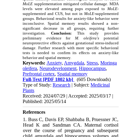
MoLE
supplementation mitigated cellular damage. MDA
levels were elevated among pups exposed to
MoLE
-
supplemented and CUS, but not in
MoLE
-supplemented
groups. Behavioral results for anxiety-like behavior were
inconclusive. Spatial memory results showed a non-
significant decrease in all groups, requiring further
investigation.
Conclusion:
This study provides
preliminary evidence for
M. oleifera's
potential
neuroprotective effects against gestational stress-induced
damage. Further research with more specific behavioral
tests is needed to confirm its effects on anxiety-like
behavior and spatial memory.
Keywords:
Anxiety
,
Amygdala
,
Stress
,
Moringa
oleifera
,
Neurodevelopment
,
Hippocampus
,
Prefrontal cortex
,
Spatial memory
Full-Text
[PDF 1802 kb]
(605 Downloads)
Type of Study:
Research
| Subject:
Medicinal
Plants
Received: 2024/07/29 | Accepted: 2025/03/17 |
Published: 2025/05/14
References
1. Buss C, Davis EP, Shahbaba B, Pruessner JC,
Head K and Sandman CA. Maternal cortisol
over the course of pregnancy and subsequent
child amygdala and hippocampus volumes and