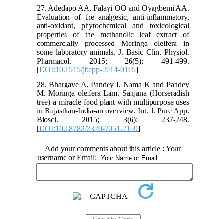
27. Adedapo AA, Falayi OO and Oyagbemi AA.
Evaluation of the analgesic, anti-inflammatory,
anti-oxidant, phytochemical and toxicological
properties of the methanolic leaf extract of
commercially processed Moringa oleifera in
some laboratory animals. J. Basic Clin. Physiol.
Pharmacol. 2015; 26(5): 491-499.
[
DOI:10.1515/jbcpp-2014-0105
]
28. Bhargave A, Pandey I, Nama K and Pandey
M. Moringa oleifera Lam. Sanjana (Horseradish
tree) a miracle food plant with multipurpose uses
in Rajasthan-India-an overview. Int. J. Pure App.
Biosci. 2015; 3(6): 237-248.
[
DOI:10.18782/2320-7051.2169
]
Add your comments about this article : Your
username or Email: