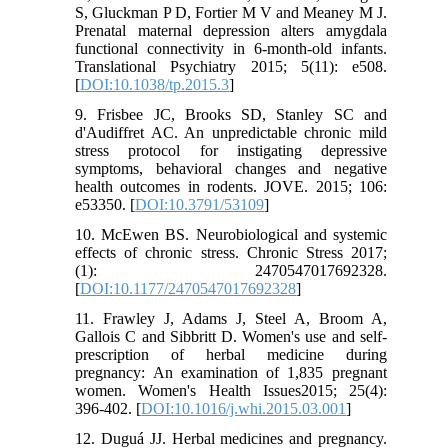
S, Gluckman P D, Fortier M V and Meaney M J.
Prenatal maternal depression alters amygdala
functional connectivity in 6-month-old infants.
Translational Psychiatry 2015; 5(11): e508.
[
DOI:10.1038/tp.2015.3
]
9. Frisbee JC, Brooks SD, Stanley SC and
d'Audiffret AC. An unpredictable chronic mild
stress protocol for instigating depressive
symptoms, behavioral changes and negative
health outcomes in rodents. JOVE. 2015; 106:
e53350. [
DOI:10.3791/53109
]
10. McEwen BS. Neurobiological and systemic
effects of chronic stress. Chronic Stress 2017;
(1): 2470547017692328.
[
DOI:10.1177/2470547017692328
]
11. Frawley J, Adams J, Steel A, Broom A,
Gallois C and Sibbritt D. Women's use and self-
prescription of herbal medicine during
pregnancy: An examination of 1,835 pregnant
women. Women's Health Issues2015; 25(4):
396-402. [
DOI:10.1016/j.whi.2015.03.001
]
12. Duguá JJ. Herbal medicines and pregnancy.