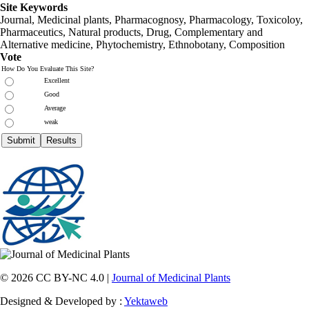
Site Keywords
Journal, Medicinal plants, Pharmacognosy, Pharmacology, Toxicoloy,
Pharmaceutics, Natural products, Drug, Complementary and
Alternative medicine, Phytochemistry, Ethnobotany, Composition
Vote
How Do You Evaluate This Site?
Excellent
Good
Average
weak
© 2026 CC BY-NC 4.0 |
Journal of Medicinal Plants
Designed & Developed by :
Yektaweb