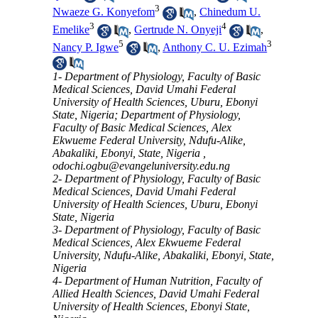
3
Nwaeze G. Konyefom
,
Chinedum U.
3
4
Emelike
,
Gertrude N. Onyeji
,
5
3
Nancy P. Igwe
,
Anthony C. U. Ezimah
1- Department of Physiology, Faculty of Basic
Medical Sciences, David Umahi Federal
University of Health Sciences, Uburu, Ebonyi
State, Nigeria; Department of Physiology,
Faculty of Basic Medical Sciences, Alex
Ekwueme Federal University, Ndufu-Alike,
Abakaliki, Ebonyi, State, Nigeria ,
odochi.ogbu@evangeluniversity.edu.ng
2- Department of Physiology, Faculty of Basic
Medical Sciences, David Umahi Federal
University of Health Sciences, Uburu, Ebonyi
State, Nigeria
3- Department of Physiology, Faculty of Basic
Medical Sciences, Alex Ekwueme Federal
University, Ndufu-Alike, Abakaliki, Ebonyi, State,
Nigeria
4- Department of Human Nutrition, Faculty of
Allied Health Sciences, David Umahi Federal
University of Health Sciences, Ebonyi State,