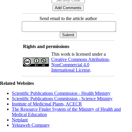
Send email to the article author
Rights and permissions
This work is licensed under a
Creative Commons Attribution-
NonCommercial 4.0
International License
.
Related Websites
Scientific Publications Commission - Health Ministry
Scientific Publications Commission - Science Ministry
Institute of Medicinal Plants, ACECR
The Resource Finder System of the Ministry of Health and
Medical Education
Netplant
Yektaweb Company