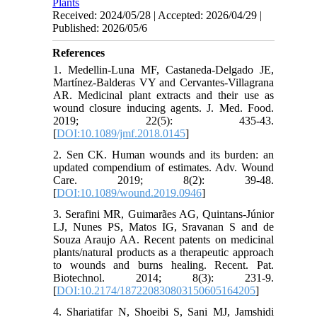
Plants
Received: 2024/05/28 | Accepted: 2026/04/29 |
Published: 2026/05/6
References
1. Medellin-Luna MF, Castaneda-Delgado JE,
Martínez-Balderas VY and Cervantes-Villagrana
AR. Medicinal plant extracts and their use as
wound closure inducing agents. J. Med. Food.
2019; 22(5): 435-43.
[
DOI:10.1089/jmf.2018.0145
]
2. Sen CK. Human wounds and its burden: an
updated compendium of estimates. Adv. Wound
Care. 2019; 8(2): 39-48.
[
DOI:10.1089/wound.2019.0946
]
3. Serafini MR, Guimarães AG, Quintans-Júnior
LJ, Nunes PS, Matos IG, Sravanan S and de
Souza Araujo AA. Recent patents on medicinal
plants/natural products as a therapeutic approach
to wounds and burns healing. Recent. Pat.
Biotechnol. 2014; 8(3): 231-9.
[
DOI:10.2174/187220830803150605164205
]
4. Shariatifar N, Shoeibi S, Sani MJ, Jamshidi