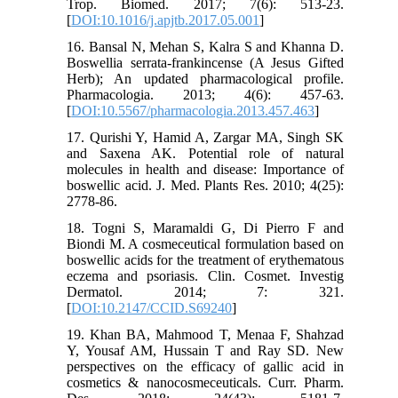
Trop. Biomed. 2017; 7(6): 513-23.
[
DOI:10.1016/j.apjtb.2017.05.001
]
16. Bansal N, Mehan S, Kalra S and Khanna D.
Boswellia serrata-frankincense (A Jesus Gifted
Herb); An updated pharmacological profile.
Pharmacologia. 2013; 4(6): 457-63.
[
DOI:10.5567/pharmacologia.2013.457.463
]
17. Qurishi Y, Hamid A, Zargar MA, Singh SK
and Saxena AK. Potential role of natural
molecules in health and disease: Importance of
boswellic acid. J. Med. Plants Res. 2010; 4(25):
2778-86.
18. Togni S, Maramaldi G, Di Pierro F and
Biondi M. A cosmeceutical formulation based on
boswellic acids for the treatment of erythematous
eczema and psoriasis. Clin. Cosmet. Investig
Dermatol. 2014; 7: 321.
[
DOI:10.2147/CCID.S69240
]
19. Khan BA, Mahmood T, Menaa F, Shahzad
Y, Yousaf AM, Hussain T and Ray SD. New
perspectives on the efficacy of gallic acid in
cosmetics & nanocosmeceuticals. Curr. Pharm.