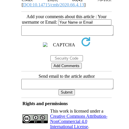
[
DOI:10.14715/cmb/2020.66.4.13
]
Add your comments about this article : Your
username or Email:
Send email to the article author
Rights and permissions
This work is licensed under a
Creative Commons Attribution-
NonCommercial 4.0
International License
.