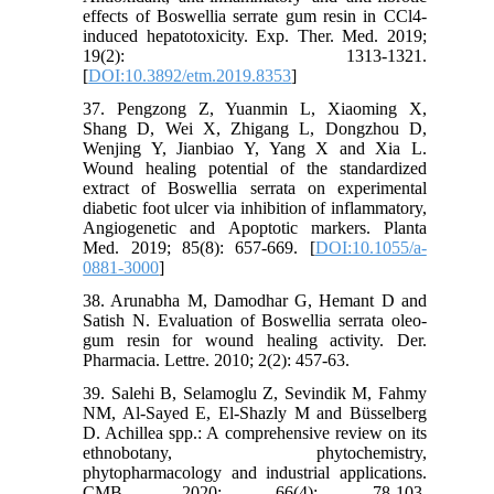
effects of Boswellia serrate gum resin in CCl4-
induced hepatotoxicity. Exp. Ther. Med. 2019;
19(2): 1313-1321.
[
DOI:10.3892/etm.2019.8353
]
37. Pengzong Z, Yuanmin L, Xiaoming X,
Shang D, Wei X, Zhigang L, Dongzhou D,
Wenjing Y, Jianbiao Y, Yang X and Xia L.
Wound healing potential of the standardized
extract of Boswellia serrata on experimental
diabetic foot ulcer via inhibition of inflammatory,
Angiogenetic and Apoptotic markers. Planta
Med. 2019; 85(8): 657-669. [
DOI:10.1055/a-
0881-3000
]
38. Arunabha M, Damodhar G, Hemant D and
Satish N. Evaluation of Boswellia serrata oleo-
gum resin for wound healing activity. Der.
Pharmacia. Lettre. 2010; 2(2): 457-63.
39. Salehi B, Selamoglu Z, Sevindik M, Fahmy
NM, Al-Sayed E, El-Shazly M and Büsselberg
D. Achillea spp.: A comprehensive review on its
ethnobotany, phytochemistry,
phytopharmacology and industrial applications.
CMB. 2020; 66(4): 78-103.