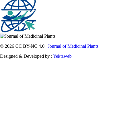
© 2026 CC BY-NC 4.0 |
Journal of Medicinal Plants
Designed & Developed by :
Yektaweb