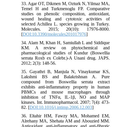
33. Agar OT, Dikmen M, Ozturk N, Yilmaz MA,
Temel H and Turkmenoglu FP. Comparative
studies on phenolic composition, antioxidant,
wound healing and cytotoxic activities of
selected Achillea L. species growing in Turkey.
Molecules. 2015; 20(10): 17976-8000.
[
DOI:10.3390/molecules201017976
]
34. Alam M, Khan H, Samiullah L and Siddique
KM. A review on phytochemical and
pharmacological studies of Kundur (Boswellia
serrata Roxb ex Colebr.)-A Unani drug. JAPS.
2012; 2(3): 148-56.
35. Gayathri B, Manjula N, Vinaykumar KS,
Lakshmi BS and Balakrishnan A. Pure
compound from Boswellia serrata extract
exhibits anti-inflammatory property in human
PBMCs and mouse macrophages through
inhibition of TNFα, IL-1β, NO and MAP
kinases. Int. Immunopharmacol. 2007; 7(4): 473-
82. [
DOI:10.1016/j.intimp.2006.12.003
]
36. Eltahir HM, Fawzy MA, Mohamed EM,
Alrehany MA, Shehata AM and Abouzied MM.
Antioxidant, anti-inflammatory and anti-fibrotic