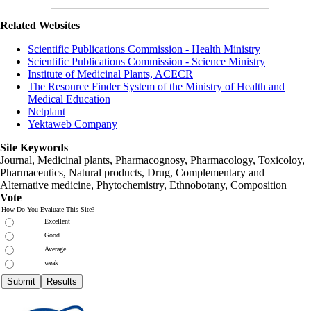
Related Websites
Scientific Publications Commission - Health Ministry
Scientific Publications Commission - Science Ministry
Institute of Medicinal Plants, ACECR
The Resource Finder System of the Ministry of Health and
Medical Education
Netplant
Yektaweb Company
Site Keywords
Journal, Medicinal plants, Pharmacognosy, Pharmacology, Toxicoloy,
Pharmaceutics, Natural products, Drug, Complementary and
Alternative medicine, Phytochemistry, Ethnobotany, Composition
Vote
How Do You Evaluate This Site?
Excellent
Good
Average
weak