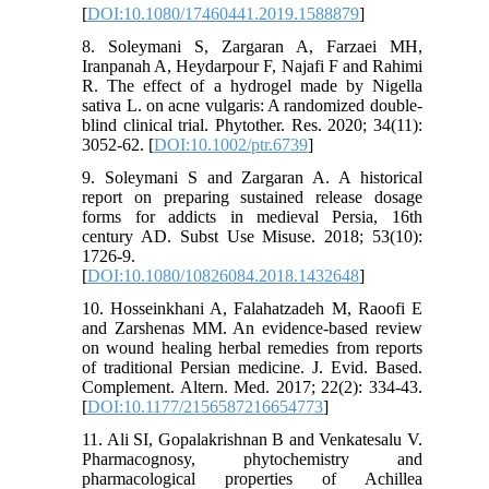
[
DOI:10.1080/17460441.2019.1588879
]
8. Soleymani S, Zargaran A, Farzaei MH,
Iranpanah A, Heydarpour F, Najafi F and Rahimi
R. The effect of a hydrogel made by Nigella
sativa L. on acne vulgaris: A randomized double‐
blind clinical trial. Phytother. Res. 2020; 34(11):
3052-62. [
DOI:10.1002/ptr.6739
]
9. Soleymani S and Zargaran A. A historical
report on preparing sustained release dosage
forms for addicts in medieval Persia, 16th
century AD. Subst Use Misuse. 2018; 53(10):
1726-9.
[
DOI:10.1080/10826084.2018.1432648
]
10. Hosseinkhani A, Falahatzadeh M, Raoofi E
and Zarshenas MM. An evidence-based review
on wound healing herbal remedies from reports
of traditional Persian medicine. J. Evid. Based.
Complement. Altern. Med. 2017; 22(2): 334-43.
[
DOI:10.1177/2156587216654773
]
11. Ali SI, Gopalakrishnan B and Venkatesalu V.
Pharmacognosy, phytochemistry and
pharmacological properties of Achillea