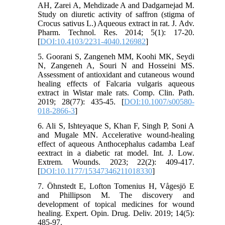
AH, Zarei A, Mehdizade A and Dadgarnejad M.
Study on diuretic activity of saffron (stigma of
Crocus sativus L.) Aqueous extract in rat. J. Adv.
Pharm. Technol. Res. 2014; 5(1): 17-20.
[
DOI:10.4103/2231-4040.126982
]
5. Goorani S, Zangeneh MM, Koohi MK, Seydi
N, Zangeneh A, Souri N and Hosseini MS.
Assessment of antioxidant and cutaneous wound
healing effects of Falcaria vulgaris aqueous
extract in Wistar male rats. Comp. Clin. Path.
2019; 28(77): 435-45. [
DOI:10.1007/s00580-
018-2866-3
]
6. Ali S, Ishteyaque S, Khan F, Singh P, Soni A
and Mugale MN. Accelerative wound-healing
effect of aqueous Anthocephalus cadamba Leaf
eextract in a diabetic rat model. Int. J. Low.
Extrem. Wounds. 2023; 22(2): 409-417.
[
DOI:10.1177/15347346211018330
]
7. Öhnstedt E, Lofton Tomenius H, Vågesjö E
and Phillipson M. The discovery and
development of topical medicines for wound
healing. Expert. Opin. Drug. Deliv. 2019; 14(5):
485-97.