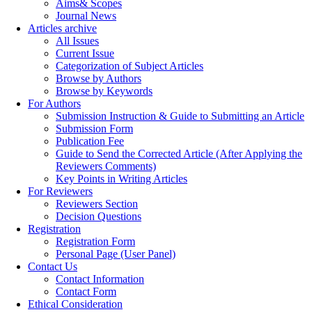
Aims& Scopes
Journal News
Articles archive
All Issues
Current Issue
Categorization of Subject Articles
Browse by Authors
Browse by Keywords
For Authors
Submission Instruction & Guide to Submitting an Article
Submission Form
Publication Fee
Guide to Send the Corrected Article (After Applying the
Reviewers Comments)
Key Points in Writing Articles
For Reviewers
Reviewers Section
Decision Questions
Registration
Registration Form
Personal Page (User Panel)
Contact Us
Contact Information
Contact Form
Ethical Consideration