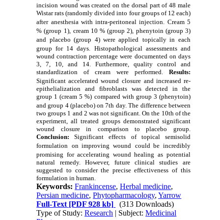
incision wound was created on the dorsal part of 48 male
Wistar rats (randomly divided into four groups of 12 each)
after
anesthesia with intra-peritoneal injection.
Cream 5
% (group 1),
cream 10 % (group 2), phenytoin (group 3)
and placebo (group 4) were applied
topically in each
group for 14 days.
Histopathological assessments and
wound contraction percentage were documented on days
3, 7, 10, and 14. Furthermore, quality control and
standardization of cream were performed.
Results:
Significant accelerated wound closure
and increased re-
epithelialization and fibroblasts was detected in the
group 1 (cream 5 %) compared with group 3 (phenytoin)
and group 4 (placebo) on 7th
day. The difference between
two groups 1 and 2 was not significant. On the 10th of the
experiment, all treated groups demonstrated significant
wound closure in comparison to placebo group.
Conclusion:
Significant effects of topical semisolid
formulation
on improving wound
could be incredibly
promising for
accelerating wound healing
as p
otential
natural remedy. However, future clinical studies are
suggested to consider the precise effectiveness of this
formulation in human.
Keywords:
Frankincense
,
Herbal medicine
,
Persian medicine
,
Phytopharmacology
,
Yarrow
Full-Text
[PDF 928 kb]
(313 Downloads)
Type of Study:
Research
| Subject:
Medicinal