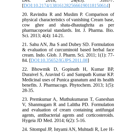
Des. 2018; 24(43): 5181-7.
[
DOI:10.2174/1381612825666190118150614
]
20. Ravindra R and Muslim P. Comparison of
physical characteristics of vanishing Cream base,
cow ghee and shata-dhautaghrita as per
pharmacopoeial standards. Int. J. Pharma. Bio.
Sci. 2013; 4(4): 14-21.
21. Sahu AN, Jha S and Dubey SD. Formulation
& evaluation of curcuminoid based herbal face
cream. Indo. Glob. J. Pharm. Sci. 2011; 1(1): 77-
84. [
DOI:10.35652/IGJPS.2011.08
]
22. Bhowmik D, Gopinath H, Kumar BP,
Duraivel S, Aravind G and Sampath Kumar KP.
Medicinal uses of Punica granatum and its health
benefits. J. Pharmacogn. Phytochem. 2013; 1(5):
28-35.
23. Premkumar A, Muthukumaran T, Ganeshan
V, Shanmugam R and Lalitha PD. Formulation
and evaluation of cream containing antifungal
agents, antibacterial agents and corticosteroids.
Hygeia JD Med. 2014; 6(2): 5-16.
24. Sitompul JP, Istyami AN, Muhtadi R, Lee H-