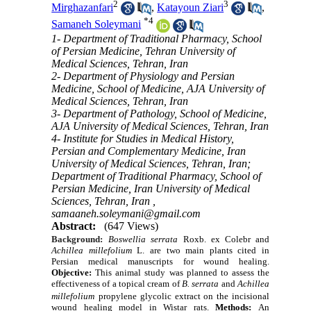
2
3
Mirghazanfari
,
Katayoun Ziari
,
*
4
Samaneh Soleymani
1- Department of Traditional Pharmacy, School
of Persian Medicine, Tehran University of
Medical Sciences, Tehran, Iran
2- Department of Physiology and Persian
Medicine, School of Medicine, AJA University of
Medical Sciences, Tehran, Iran
3- Department of Pathology, School of Medicine,
AJA University of Medical Sciences, Tehran, Iran
4- Institute for Studies in Medical History,
Persian and Complementary Medicine, Iran
University of Medical Sciences, Tehran, Iran;
Department of Traditional Pharmacy, School of
Persian Medicine, Iran University of Medical
Sciences, Tehran, Iran ,
samaaneh.soleymani@gmail.com
Abstract:
(647 Views)
Background:
Boswellia serrata
Roxb. ex Colebr and
Achillea millefolium
L. are two main plants cited in
Persian medical manuscripts for wound healing.
Objective:
This animal study was planned to assess the
effectiveness of a topical cream of
B. serrata
and
Achillea
millefolium
propylene glycolic extract on the incisional
wound healing model in Wistar rats.
Methods:
An