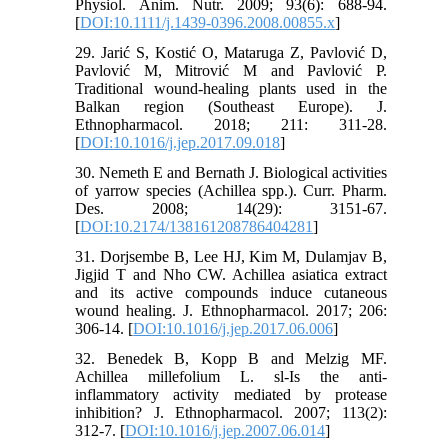
Physiol. Anim. Nutr. 2009; 93(6): 688-94.
[
DOI:10.1111/j.1439-0396.2008.00855.x
]
29. Jarić S, Kostić O, Mataruga Z, Pavlović D,
Pavlović M, Mitrović M and Pavlović P.
Traditional wound-healing plants used in the
Balkan region (Southeast Europe). J.
Ethnopharmacol. 2018; 211: 311-28.
[
DOI:10.1016/j.jep.2017.09.018
]
30. Nemeth E and Bernath J. Biological activities
of yarrow species (Achillea spp.). Curr. Pharm.
Des. 2008; 14(29): 3151-67.
[
DOI:10.2174/138161208786404281
]
31. Dorjsembe B, Lee HJ, Kim M, Dulamjav B,
Jigjid T and Nho CW. Achillea asiatica extract
and its active compounds induce cutaneous
wound healing. J. Ethnopharmacol. 2017; 206:
306-14. [
DOI:10.1016/j.jep.2017.06.006
]
32. Benedek B, Kopp B and Melzig MF.
Achillea millefolium L. sl-Is the anti-
inflammatory activity mediated by protease
inhibition? J. Ethnopharmacol. 2007; 113(2):
312-7. [
DOI:10.1016/j.jep.2007.06.014
]