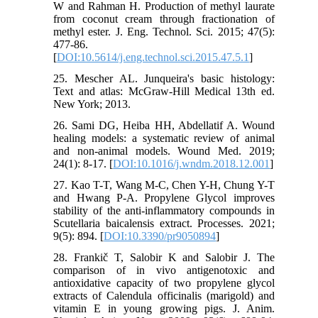
W and Rahman H. Production of methyl laurate
from coconut cream through fractionation of
methyl ester. J. Eng. Technol. Sci. 2015; 47(5):
477-86.
[
DOI:10.5614/j.eng.technol.sci.2015.47.5.1
]
25. Mescher AL. Junqueira's basic histology:
Text and atlas: McGraw-Hill Medical 13th ed.
New York; 2013.
26. Sami DG, Heiba HH, Abdellatif A. Wound
healing models: a systematic review of animal
and non-animal models. Wound Med. 2019;
24(1): 8-17. [
DOI:10.1016/j.wndm.2018.12.001
]
27. Kao T-T, Wang M-C, Chen Y-H, Chung Y-T
and Hwang P-A. Propylene Glycol improves
stability of the anti-inflammatory compounds in
Scutellaria baicalensis extract. Processes. 2021;
9(5): 894. [
DOI:10.3390/pr9050894
]
28. Frankič T, Salobir K and Salobir J. The
comparison of in vivo antigenotoxic and
antioxidative capacity of two propylene glycol
extracts of Calendula officinalis (marigold) and
vitamin E in young growing pigs. J. Anim.