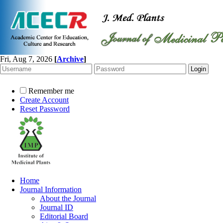
Fri, Aug 7, 2026
[
Archive
]
Remember me
Create Account
Reset Password
Home
Journal Information
About the Journal
Journal ID
Editorial Board