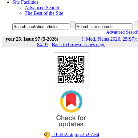
Site Facilities
Advanced Search
The Best of the Site
Advanced Searc
year 25, Issue 97 (5-2026)
J. Med. Plants 2026, 25(97):
84-95
|
Back to browse issues page
‎ 10.66224/jmp.25.97.84