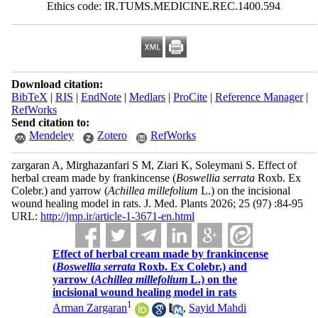
Ethics code: IR.TUMS.MEDICINE.REC.1400.594
Download citation:
BibTeX
|
RIS
|
EndNote
|
Medlars
|
ProCite
|
Reference Manager
|
RefWorks
Send citation to:
Mendeley
Zotero
RefWorks
zargaran A, Mirghazanfari S M, Ziari K, Soleymani S. Effect of
herbal cream made by frankincense (
Boswellia serrata
Roxb. Ex
Colebr.) and yarrow (
Achillea millefolium
L.) on the incisional
wound healing model in rats. J. Med. Plants 2026; 25 (97) :84-95
URL:
http://jmp.ir/article-1-3671-en.html
Effect of herbal cream made by frankincense
(
Boswellia serrata
Roxb. Ex Colebr.) and
yarrow (
Achillea millefolium
L.) on the
incisional wound healing model in rats
1
Arman Zargaran
,
Sayid Mahdi