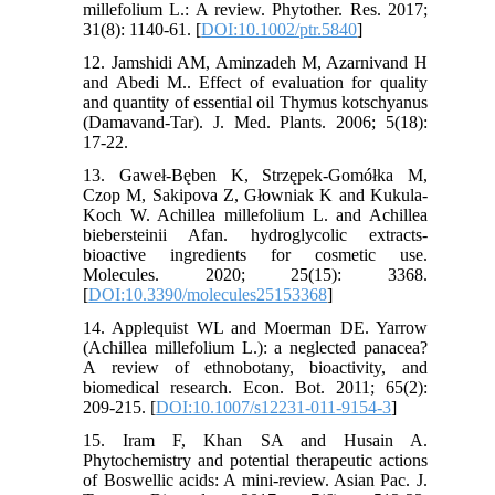
millefolium L.: A review. Phytother. Res. 2017;
31(8): 1140-61. [
DOI:10.1002/ptr.5840
]
12. Jamshidi AM, Aminzadeh M, Azarnivand H
and Abedi M.. Effect of evaluation for quality
and quantity of essential oil Thymus kotschyanus
(Damavand-Tar). J. Med. Plants. 2006; 5(18):
17-22.
13. Gaweł-Bęben K, Strzępek-Gomółka M,
Czop M, Sakipova Z, Głowniak K and Kukula-
Koch W. Achillea millefolium L. and Achillea
biebersteinii Afan. hydroglycolic extracts-
bioactive ingredients for cosmetic use.
Molecules. 2020; 25(15): 3368.
[
DOI:10.3390/molecules25153368
]
14. Applequist WL and Moerman DE. Yarrow
(Achillea millefolium L.): a neglected panacea?
A review of ethnobotany, bioactivity, and
biomedical research. Econ. Bot. 2011; 65(2):
209-215. [
DOI:10.1007/s12231-011-9154-3
]
15. Iram F, Khan SA and Husain A.
Phytochemistry and potential therapeutic actions
of Boswellic acids: A mini-review. Asian Pac. J.