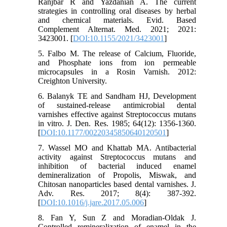
Ranjbar R and Yazdanian A. The current
strategies in controlling oral diseases by herbal
and chemical materials. Evid. Based
Complement Alternat. Med. 2021; 2021:
3423001. [
DOI:10.1155/2021/3423001
]
5. Falbo M. The release of Calcium, Fluoride,
and Phosphate ions from ion permeable
microcapsules in a Rosin Varnish. 2012:
Creighton University.
6. Balanyk TE and Sandham HJ, Development
of sustained-release antimicrobial dental
varnishes effective against Streptococcus mutans
in vitro. J. Den. Res. 1985; 64(12): 1356-1360.
[
DOI:10.1177/00220345850640120501
]
7. Wassel MO and Khattab MA. Antibacterial
activity against Streptococcus mutans and
inhibition of bacterial induced enamel
demineralization of Propolis, Miswak, and
Chitosan nanoparticles based dental varnishes. J.
Adv. Res. 2017; 8(4): 387-392.
[
DOI:10.1016/j.jare.2017.05.006
]
8. Fan Y, Sun Z and Moradian-Oldak J.
Controlled remineralization of enamel in the