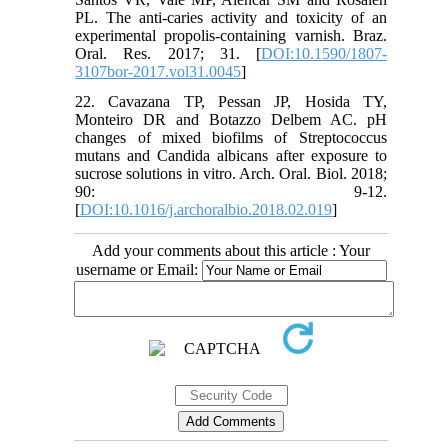
PL. The anti-caries activity and toxicity of an
experimental propolis-containing varnish. Braz.
Oral. Res. 2017; 31. [
DOI:10.1590/1807-
3107bor-2017.vol31.0045
]
22. Cavazana TP, Pessan JP, Hosida TY,
Monteiro DR and Botazzo Delbem AC. pH
changes of mixed biofilms of Streptococcus
mutans and Candida albicans after exposure to
sucrose solutions in vitro. Arch. Oral. Biol. 2018;
90: 9-12.
[
DOI:10.1016/j.archoralbio.2018.02.019
]
Add your comments about this article : Your
username or Email: