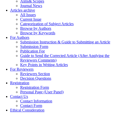
Aims& Scopes
Journal News
Articles archive
All Issues
Current Issue
Categorization of Subject Articles
Browse by Authors
Browse by Keywords
For Authors
Submission Instruction & Guide to Submitting an Article
Submission Form
Publication Fee
Guide to Send the Corrected Article (After Applying the
Reviewers Comments)
Key Points in Writing Articles
For Reviewers
Reviewers Section
Decision Questions
Registration
Registration Form
Personal Page (User Panel)
Contact Us
Contact Information
Contact Form
Ethical Consideration