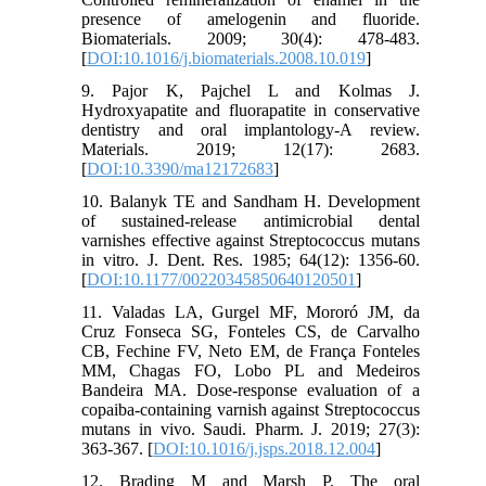
presence of amelogenin and fluoride.
Biomaterials. 2009; 30(4): 478-483.
[
DOI:10.1016/j.biomaterials.2008.10.019
]
9. Pajor K, Pajchel L and Kolmas J.
Hydroxyapatite and fluorapatite in conservative
dentistry and oral implantology-A review.
Materials. 2019; 12(17): 2683.
[
DOI:10.3390/ma12172683
]
10. Balanyk TE and Sandham H. Development
of sustained-release antimicrobial dental
varnishes effective against Streptococcus mutans
in vitro. J. Dent. Res. 1985; 64(12): 1356-60.
[
DOI:10.1177/00220345850640120501
]
11. Valadas LA, Gurgel MF, Mororó JM, da
Cruz Fonseca SG, Fonteles CS, de Carvalho
CB, Fechine FV, Neto EM, de França Fonteles
MM, Chagas FO, Lobo PL and Medeiros
Bandeira MA. Dose-response evaluation of a
copaiba-containing varnish against Streptococcus
mutans in vivo. Saudi. Pharm. J. 2019; 27(3):
363-367. [
DOI:10.1016/j.jsps.2018.12.004
]
12. Brading M and Marsh P. The oral