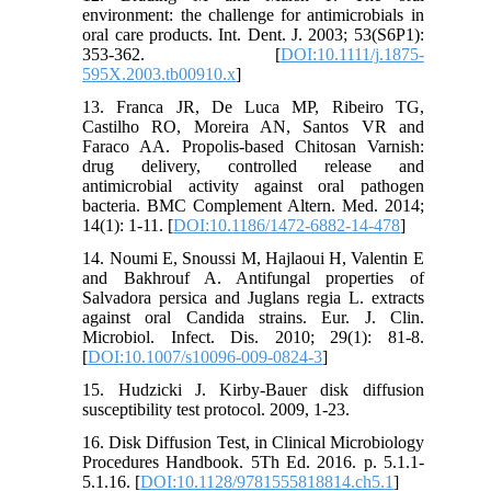
environment: the challenge for antimicrobials in
oral care products. Int. Dent. J. 2003; 53(S6P1):
353-362. [
DOI:10.1111/j.1875-
595X.2003.tb00910.x
]
13. Franca JR, De Luca MP, Ribeiro TG,
Castilho RO, Moreira AN, Santos VR and
Faraco AA. Propolis-based Chitosan Varnish:
drug delivery, controlled release and
antimicrobial activity against oral pathogen
bacteria. BMC Complement Altern. Med. 2014;
14(1): 1-11. [
DOI:10.1186/1472-6882-14-478
]
14. Noumi E, Snoussi M, Hajlaoui H, Valentin E
and Bakhrouf A. Antifungal properties of
Salvadora persica and Juglans regia L. extracts
against oral Candida strains. Eur. J. Clin.
Microbiol. Infect. Dis. 2010; 29(1): 81-8.
[
DOI:10.1007/s10096-009-0824-3
]
15. Hudzicki J. Kirby-Bauer disk diffusion
susceptibility test protocol. 2009, 1-23.
16. Disk Diffusion Test, in Clinical Microbiology
Procedures Handbook. 5Th Ed. 2016. p. 5.1.1-
5.1.16. [
DOI:10.1128/9781555818814.ch5.1
]