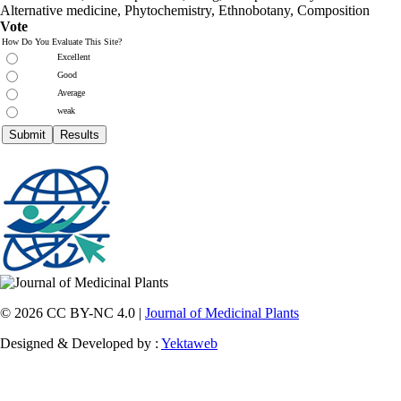
Alternative medicine, Phytochemistry, Ethnobotany, Composition
Vote
How Do You Evaluate This Site?
Excellent
Good
Average
weak
© 2026 CC BY-NC 4.0 |
Journal of Medicinal Plants
Designed & Developed by :
Yektaweb