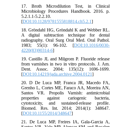
17. Broth Microdilution Test, in Clinical
Microbiology Procedures Handbook. 2016. p.
5.2.1.1-5.2.2.10.
[
DOI:10.1128/9781555818814.ch5.2.1
]
18. Gröndahl HG, Gröndahl K and Webber RL.
A digital subtraction technique for dental
radiography. Oral Surg Oral Med. Oral Pathol.
1983; 55(1): 96-102. [
DOI:10.1016/0030-
4220(83)90314-6
]
19. Castillo JL and Milgrom P. Fluoride release
from varnishes in two in vitro protocols. J. Am.
Dent. Assoc. 2004; 135(12): 1696-1699.
[
DOI:10.14219/jada.archive.2004.0121
]
20. D De Luca MP, Franca JR, Macedo FA,
Grenho L, Cortes ME, Faraco AA, Moreira AN,
Santos VR. Propolis Varnish: antimicrobial
properties against cariogenic bacteria,
cytotoxicity, and sustained-release profile.
Biomed. Res. Int. 2014; 2014(1): 348647.
[
DOI:10.1155/2014/348647
]
21. De Luca MP, Freires IA, Gala-Garcia A,
Santos VR, Vale MP, Alencar SM and Rosalen