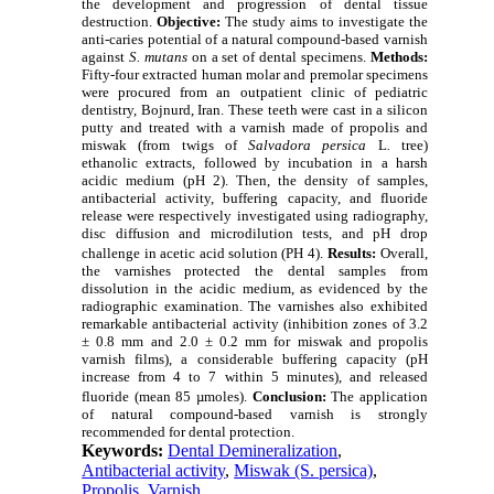
the development and progression of dental tissue
destruction.
Objective:
The study aims to investigate the
anti-caries potential of a natural compound-based varnish
against
S. mutans
on a set of dental specimens.
Methods:
Fifty-four extracted human molar and premolar specimens
were procured from an outpatient clinic of pediatric
dentistry, Bojnurd, Iran. These teeth were cast in a silicon
putty and treated with a varnish made of propolis and
miswak (from twigs of
Salvadora persica
L
.
tree)
ethanolic extracts, followed by incubation in a harsh
acidic medium (pH 2). Then, the density of samples,
antibacterial activity, buffering capacity, and fluoride
release were respectively investigated using radiography,
disc diffusion and microdilution tests, and pH drop
challenge in acetic acid solution (PH 4).
Results:
Overall,
the varnishes protected the dental samples from
dissolution in the acidic medium, as evidenced by the
radiographic examination. The varnishes also exhibited
remarkable antibacterial activity (inhibition zones of 3.2
± 0.8 mm and 2.0 ± 0.2 mm for miswak and propolis
varnish films), a considerable buffering capacity (pH
increase from 4 to 7 within 5 minutes), and released
fluoride (
mean 85 µmoles).
Conclusion
:
The application
of natural compound-based varnish is strongly
recommended for dental protection.
Keywords:
Dental Demineralization
,
Antibacterial activity
,
Miswak (S. persica)
,
Propolis
,
Varnish