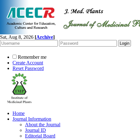
Sat, Aug 8, 2026
[
Archive
]
Remember me
Create Account
Reset Password
Home
Journal Information
About the Journal
Journal ID
Editorial Board