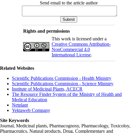
Send email to the article author
Rights and permissions
This work is licensed under a
Creative Commons Attribution-
NonCommercial 4.0
International License
.
Related Websites
Scientific Publications Commission - Health Ministry
Scientific Publications Commission - Science Ministry
Institute of Medicinal Plants, ACECR
The Resource Finder System of the Ministry of Health and
Medical Education
Netplant
Yektaweb Company
Site Keywords
Journal, Medicinal plants, Pharmacognosy, Pharmacology, Toxicoloy,
Pharmaceutics, Natural products, Drug, Complementary and