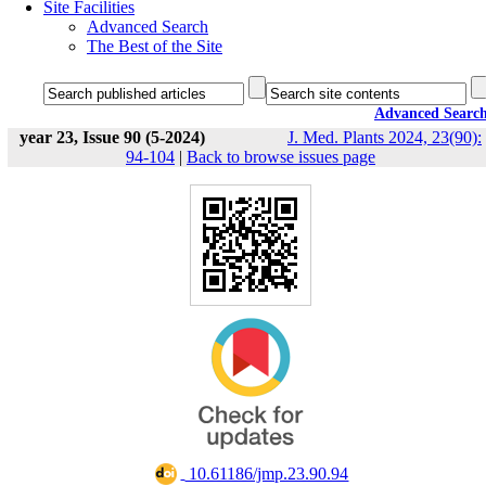
Site Facilities
Advanced Search
The Best of the Site
Advanced Searc
year 23, Issue 90 (5-2024)
J. Med. Plants 2024, 23(90):
94-104
|
Back to browse issues page
‎ 10.61186/jmp.23.90.94