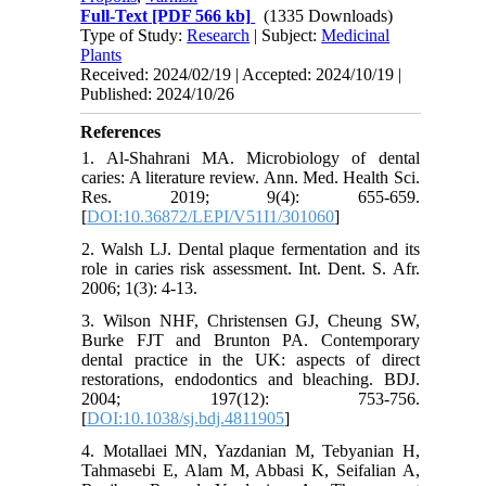
Full-Text
[PDF 566 kb]
(1335 Downloads)
Type of Study:
Research
| Subject:
Medicinal
Plants
Received: 2024/02/19 | Accepted: 2024/10/19 |
Published: 2024/10/26
References
1. Al-Shahrani MA. Microbiology of dental
caries: A literature review. Ann. Med. Health Sci.
Res. 2019; 9(4): 655-659.
[
DOI:10.36872/LEPI/V51I1/301060
]
2. Walsh LJ. Dental plaque fermentation and its
role in caries risk assessment. Int. Dent. S. Afr.
2006; 1(3): 4-13.
3. Wilson NHF, Christensen GJ, Cheung SW,
Burke FJT and Brunton PA. Contemporary
dental practice in the UK: aspects of direct
restorations, endodontics and bleaching. BDJ.
2004; 197(12): 753-756.
[
DOI:10.1038/sj.bdj.4811905
]
4. Motallaei MN, Yazdanian M, Tebyanian H,
Tahmasebi E, Alam M, Abbasi K, Seifalian A,