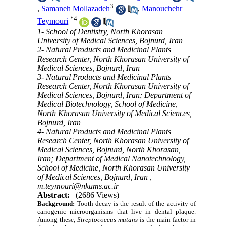
3
,
Samaneh Mollazadeh
,
Manouchehr
*
4
Teymouri
1- School of Dentistry, North Khorasan
University of Medical Sciences, Bojnurd, Iran
2- Natural Products and Medicinal Plants
Research Center, North Khorasan University of
Medical Sciences, Bojnurd, Iran
3- Natural Products and Medicinal Plants
Research Center, North Khorasan University of
Medical Sciences, Bojnurd, Iran; Department of
Medical Biotechnology, School of Medicine,
North Khorasan University of Medical Sciences,
Bojnurd, Iran
4- Natural Products and Medicinal Plants
Research Center, North Khorasan University of
Medical Sciences, Bojnurd, North Khorasan,
Iran; Department of Medical Nanotechnology,
School of Medicine, North Khorasan University
of Medical Sciences, Bojnurd, Iran ,
m.teymouri@nkums.ac.ir
Abstract:
(2686 Views)
Background:
Tooth decay is the result of the activity of
cariogenic microorganisms that live in dental plaque.
Among these,
Streptococcus mutans
is the main factor in