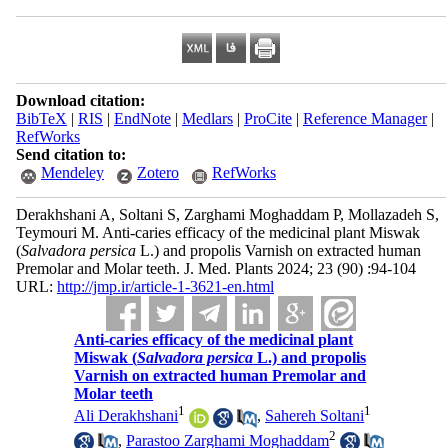
Download citation:
BibTeX
|
RIS
|
EndNote
|
Medlars
|
ProCite
|
Reference Manager
|
RefWorks
Send citation to:
Mendeley
Zotero
RefWorks
Derakhshani A, Soltani S, Zarghami Moghaddam P, Mollazadeh S,
Teymouri M. Anti-caries efficacy of the medicinal plant Miswak
(
Salvadora persica
L.) and propolis Varnish on extracted human
Premolar and Molar teeth. J. Med. Plants 2024; 23 (90) :94-104
URL:
http://jmp.ir/article-1-3621-en.html
Anti-caries efficacy of the medicinal plant
Miswak (
Salvadora persica
L.) and propolis
Varnish on extracted human Premolar and
Molar teeth
1
1
Ali Derakhshani
,
Sahereh Soltani
2
,
Parastoo Zarghami Moghaddam