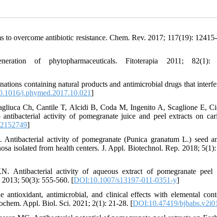
s to overcome antibiotic resistance. Chem. Rev. 2017; 117(19): 12415
tion of phytopharmaceuticals. Fitoterapia 2011; 82(1): 
ions containing natural products and antimicrobial drugs that interfe
.1016/j.phymed.2017.10.021
]
agliuca Ch, Cantile T, Alcidi B, Coda M, Ingenito A, Scaglione E, Cic
tibacterial activity of pomegranate juice and peel extracts on car
/2152749
]
tibacterial activity of pomegranate (Punica granatum L.) seed a
a isolated from health centers. J. Appl. Biotechnol. Rep. 2018; 5(1):
Antibacterial activity of aqueous extract of pomegranate peel 
 2013; 50(3): 555-560. [
DOI:10.1007/s13197-011-0351-y
]
ioxidant, antimicrobial, and clinical effects with elemental cont
chem. Appl. Biol. Sci. 2021; 2(1): 21-28. [
DOI:10.47419/bjbabs.v2i0