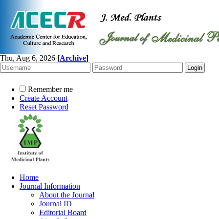
Thu, Aug 6, 2026
[
Archive
]
Remember me
Create Account
Reset Password
Home
Journal Information
About the Journal
Journal ID
Editorial Board