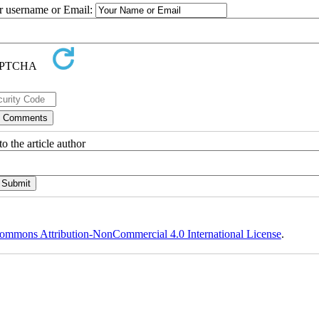
ur username or Email:
o the article author
ommons Attribution-NonCommercial 4.0 International License
.