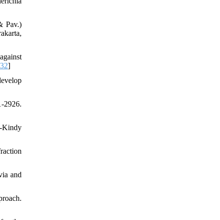
erichia
& Pav.)
akarta,
against
032
]
develop
-2926.
L-Kindy
raction
via and
proach.