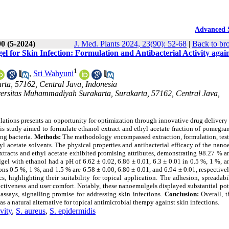
Advanced 
90 (5-2024)
J. Med. Plants 2024, 23(90): 52-68
|
Back to br
l for Skin Infection: Formulation and Antibacterial Activity agai
1
,
Sri Wahyuni
rta, 57162, Central Java, Indonesia
ersitas Muhammadiyah Surakarta, Surakarta, 57162, Central Java,
ulations presents an opportunity for optimization through innovative drug delivery
s study aimed to formulate ethanol extract and ethyl acetate fraction of pomegra
ing bacteria.
Methods:
The methodology encompassed extraction, formulation, test
yl acetate solvents. The physical properties and antibacterial efficacy of the nan
racts and ethyl acetate exhibited promising attributes, demonstrating 98.27 % a
el with ethanol had a pH of 6.62 ± 0.02, 6.86 ± 0.01, 6.3 ± 0.01 in 0.5 %, 1 %, 
ons 0.5 %, 1 %, and 1.5 % are 6.58 ± 0.00, 6.80 ± 0.01, and 6.94 ± 0.01, respective
, highlighting their suitability for topical application. The adhesion, spreadabi
ctiveness and user comfort. Notably, these nanoemulgels displayed substantial pot
 assays, signalling promise for addressing skin infections.
Conclusion:
Overall, t
 a natural alternative for topical antimicrobial therapy against skin infections.
ivity
,
S. aureus
,
S. epidermidis