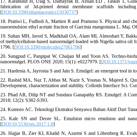
17. Karabulut H, Ulag S, Dalbayrak B, Arisan ED , Taskin T, G
fabrication of 3d-printed dental membrane scaffolds includin
[
DOI:10.3390/pharmaceutics15030737
]
18. Pratiwi L, Fudholi A, Martien R and Pramono S. Physical and chemi
nanoemulsion ethyl acetate fraction of Garcinia mangostana L. Maj. Ob
19. Sultan MH, Javed S, Madkhali OA, Alam MI, Almoshari Y, Bakka
of methylcellulose-based nanoemulgel loaded with Nigella sativa oil 
1796. [
DOI:10.3390/molecules27061796
]
20. Sungpud C, Panpipat W, Chaijan M and Yoon AS. Techno-biofunct
nanoemulgel. PLOS ONE 2020; 15(1): e0227979. [
DOI:10.1371/jour
21. Hardenia A, Jayronia S and Jain S. Emulgel: an emergent tool in top
22. Rashid MA, Naz T, Abbas M, Nazir S, Younas N, Majeed S, Qu
Development, characterization and stability. Colloids Interface Sci. C
23. Phad AR, Dilip NT and Sundara Ganapathy RS. Emulgel: A Compre
2018; 12(2): S382-S393.
24. Kumoro AC. Teknologi Ekstraksi Senyawa Bahan Aktif Dari Tanam
25. Kale SN and Deore SL. Emulsion micro emulsion and nano e
[
DOI:10.5530/srp.2017.1.8
]
26. Hajjar B, Zier KI, Khalid N, Azarmi S and Löbenberg R. Evaluat