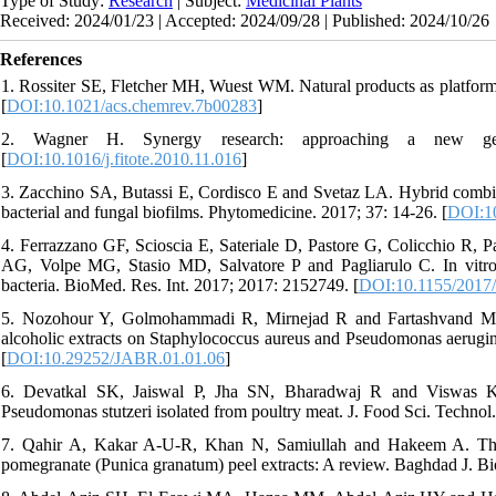
Type of Study:
Research
| Subject:
Medicinal Plants
Received: 2024/01/23 | Accepted: 2024/09/28 | Published: 2024/10/26
References
1. Rossiter SE, Fletcher MH, Wuest WM. Natural products as platform
[
DOI:10.1021/acs.chemrev.7b00283
]
2. Wagner H. Synergy research: approaching a new genera
[
DOI:10.1016/j.fitote.2010.11.016
]
3. Zacchino SA, Butassi E, Cordisco E and Svetaz LA. Hybrid combinat
bacterial and fungal biofilms. Phytomedicine. 2017; 37: 14-26. [
DOI:10
4. Ferrazzano GF, Scioscia E, Sateriale D, Pastore G, Colicchio R, P
AG, Volpe MG, Stasio MD, Salvatore P and Pagliarulo C. In vitro an
bacteria. BioMed. Res. Int. 2017; 2017: 2152749. [
DOI:10.1155/2017
5. Nozohour Y, Golmohammadi R, Mirnejad R and Fartashvand M. An
alcoholic extracts on Staphylococcus aureus and Pseudomonas aeruginos
[
DOI:10.29252/JABR.01.01.06
]
6. Devatkal SK, Jaiswal P, Jha SN, Bharadwaj R and Viswas KN. 
Pseudomonas stutzeri isolated from poultry meat. J. Food Sci. Technol.
7. Qahir A, Kakar A-U-R, Khan N, Samiullah and Hakeem A. The ant
pomegranate (Punica granatum) peel extracts: A review. Baghdad J. Bio