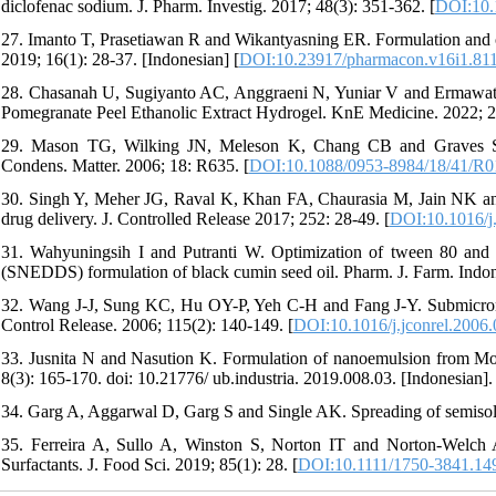
diclofenac sodium. J. Pharm. Investig. 2017; 48(3): 351-362. [
DOI:10.
27. Imanto T, Prasetiawan R and Wikantyasning ER. Formulation and 
2019; 16(1): 28-37. [Indonesian] [
DOI:10.23917/pharmacon.v16i1.81
28. Chasanah U, Sugiyanto AC, Anggraeni N, Yuniar V and Ermawati D.
Pomegranate Peel Ethanolic Extract Hydrogel. KnE Medicine. 2022; 
29. Mason TG, Wilking JN, Meleson K, Chang CB and Graves SM. N
Condens. Matter. 2006; 18: R635. [
DOI:10.1088/0953-8984/18/41/R0
30. Singh Y, Meher JG, Raval K, Khan FA, Chaurasia M, Jain NK an
drug delivery. J. Controlled Release 2017; 252: 28-49. [
DOI:10.1016/j.
31. Wahyuningsih I and Putranti W. Optimization of tween 80 and p
(SNEDDS) formulation of black cumin seed oil. Pharm. J. Farm. Indon
32. Wang J-J, Sung KC, Hu OY-P, Yeh C-H and Fang J-Y. Submicron li
Control Release. 2006; 115(2): 140-149. [
DOI:10.1016/j.jconrel.2006
33. Jusnita N and Nasution K. Formulation of nanoemulsion from Morin
8(3): 165-170. doi: 10.21776/ ub.industria. 2019.008.03. [Indonesian]. 
34. Garg A, Aggarwal D, Garg S and Single AK. Spreading of semisoli
35. Ferreira A, Sullo A, Winston S, Norton IT and Norton-Welch A
Surfactants. J. Food Sci. 2019; 85(1): 28. [
DOI:10.1111/1750-3841.14