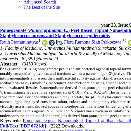
Advanced Search
The Best of the Site
year 23, Issue 
Pomegranate (
Punica granatum
L.) Peel-Based Topical Nanoemulge
Staphylococcus aureus and Staphylococcus epidermidis
1
*
2
Ratih Pramuningtyas
,
Flora Ramona Sigit Prakoeswa
1- Faculty of Medicine, Universitas Muhammadiyah Surakarta, Suraka
2- Universitas Muhammadiyah Surakarta & Faculty of Medicine, Univ
Indonesia ,
frsp291@ums.ac.id
Abstract:
(3459 Views)
Background:
Utilizing pomegranate peel as an antibacterial agent in topical form
notably encapsulating extracts and fractions within a nanoemulgel.
Objective:
Thi
into nanoemulgels and assess their antibacterial activity against skin disease-caus
antibacterial assays involving maceration and fractionation using ethanol and eth
were evaluated.
Results:
Nanoemulsions derived from pomegranate peel ethanol ext
% transmittance levels and zeta potentials of 0.18 mV and 0.32 mV. The nanoemulg
concentrations. For nanoemulgels with ethyl acetate, the pH levels for concentrati
nanoemulgels displayed consistent odour, colour, and homogeneity characteristics
viscosity assessments showed concentration-dependent variations, influencing effe
antimicrobial agents against
S. aureus
and
S. epidermidis
bacteria in inhibitory
underscores the potential of nanoemulgels derived from pomegranate peel extracts as
Keywords:
Pomegranate peel
,
Nanoemulgel
,
Topical
,
antibacterial act
Full-Text
[PDF 672 kb]
(2222 Downloads)