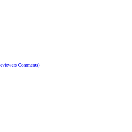
e Reviewers Comments)