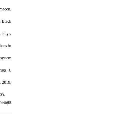
rmacon.
f Black
. Phys.
ions in
 system
ugs. J.
. 2019;
05.
 weight