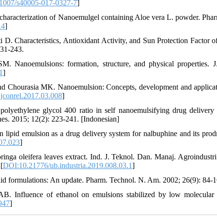
1007/s40005-017-0327-7
]
characterization of Nanoemulgel containing Aloe vera L. powder. Pha
14
]
 Characteristics, Antioxidant Activity, and Sun Protection Factor o
231-243.
anoemulsions: formation, structure, and physical properties. J
1
]
d Chourasia MK. Nanoemulsion: Concepts, development and applicat
jconrel.2017.03.008
]
olyethylene glycol 400 ratio in self nanoemulsifying drug delivery
es. 2015; 12(2): 223-241. [Indonesian]
pid emulsion as a drug delivery system for nalbuphine and its prodr
.07.023
]
ga oleifera leaves extract. Ind. J. Teknol. Dan. Manaj. Agroindustri
[
DOI:10.21776/ub.industria.2019.008.03.1
]
d formulations: An update. Pharm. Technol. N. Am. 2002; 26(9): 84-1
B. Influence of ethanol on emulsions stabilized by low molecular
947
]