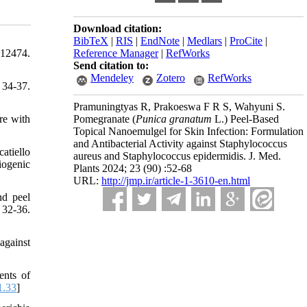
Download citation:
BibTeX
|
RIS
|
EndNote
|
Medlars
|
ProCite
|
-12474.
Reference Manager
|
RefWorks
Send citation to:
Mendeley
Zotero
RefWorks
34-37.
Pramuningtyas R, Prakoeswa F R S, Wahyuni S.
re with
Pomegranate (
Punica granatum
L.) Peel-Based
Topical Nanoemulgel for Skin Infection: Formulation
and Antibacterial Activity against Staphylococcus
atiello
aureus and Staphylococcus epidermidis. J. Med.
iogenic
Plants 2024; 23 (90) :52-68
URL:
http://jmp.ir/article-1-3610-en.html
nd peel
 32-36.
against
ents of
1.33
]