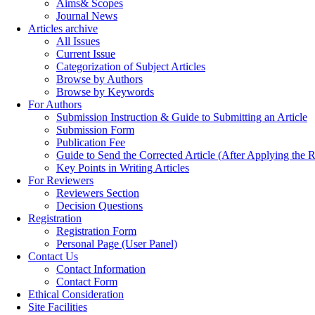
Aims& Scopes
Journal News
Articles archive
All Issues
Current Issue
Categorization of Subject Articles
Browse by Authors
Browse by Keywords
For Authors
Submission Instruction & Guide to Submitting an Article
Submission Form
Publication Fee
Guide to Send the Corrected Article (After Applying th
Key Points in Writing Articles
For Reviewers
Reviewers Section
Decision Questions
Registration
Registration Form
Personal Page (User Panel)
Contact Us
Contact Information
Contact Form
Ethical Consideration
Site Facilities