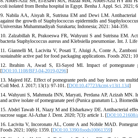
8. Abdel-Aziz SH, El-Esawi MA, Hazaa MM, Abdel-Aziz HY and Hassan
coli isolated from Benha hospital in Egypt. Benha J. Appl. Sci. 2021; 6
9. Nabila AA, Aisyah R, Sutrisna EM and Dewi LM. Antibacterial act
against the growth of Staphylococcus epidermidis and Staphylococcus
Universitas Muhammadiyah Surakarta; Indonesia; 2021: 344-359.
10. Zalzabillah R, Prakoeswa FR, Wahyuni S and Sutrisna EM. Activ
bacteria Staphylococcus aureus and Klebsiella pneumoniae. Int. J. Life
11. Giannelli M, Lacivita V, Posati T, Aluigi A, Conte A, Zambon
sustainable active pad for food packaging applications. Foods 2021; 10
12. Ibrahim A, Awad S, El-Sayed MI. Impact of pomegranate pe
[
DOI:10.1108/BFJ-04-2019-0296
]
13. Majeed HZ. Effect of pomegrante peels and bay leaves on multidrug
Coll Med. J. 2017; 13(1): 97-101. [
DOI:10.47723/kcmj.v13i1.134
]
14. Wahyuni S, Mahmuda INN, Maryati, Perdana AP, Azizah MN. In vitr
and active isolate of pomegranate peel (Punica granatum L.). Biomedik
15. Abdel Tawab H, Niazy M and Elsharkawy DE. Antibacterial effect 
sucrose sugar. Al-Azhar J. Dent. 2020; 7(3): article 1. [
DOI:10.21608/a
16. Lacivita V, Incoronato AL, Conte A and Nobile MAD. Pomegranate 
Foods 2021; 10(6): 1359. [
DOI:10.3390/foods10061359
]