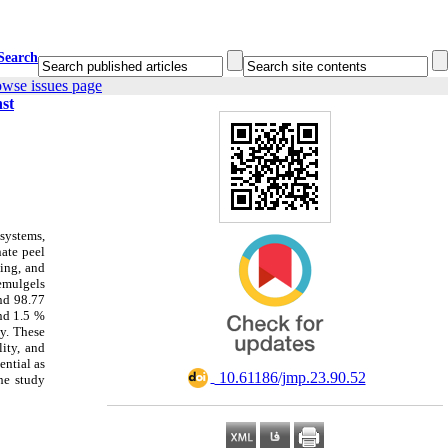
Search
owse issues page
nst
 systems,
nate peel
ing, and
oemulgels
nd 98.77
and 1.5 %
ly. These
lity, and
ential as
‎ 10.61186/jmp.23.90.52
he study