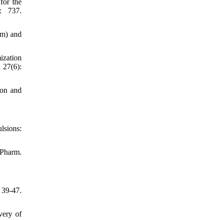
for the
: 737.
em) and
ization
 27(6):
ion and
lsions:
 Pharm.
39-47.
very of