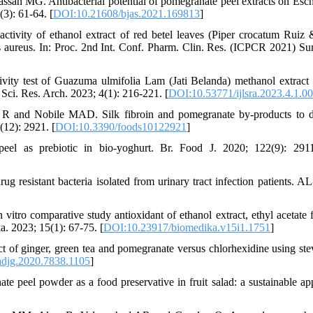
 MG. Antibacterial potential of pomegranate peel extracts on Esch
(3): 61-64. [
DOI:10.21608/bjas.2021.169813
]
ivity of ethanol extract of red betel leaves (Piper crocatum Ruiz 
 aureus. In: Proc. 2nd Int. Conf. Pharm. Clin. Res. (ICPCR 2021) Sur
ity test of Guazuma ulmifolia Lam (Jati Belanda) methanol extract 
 Sci. Res. Arch. 2023; 4(1): 216-221. [
DOI:10.53771/ijlsra.2023.4.1.0
i R and Nobile MAD. Silk fibroin and pomegranate by-products to 
(12): 2921. [
DOI:10.3390/foods10122921
]
el as prebiotic in bio-yoghurt. Br. Food J. 2020; 122(9): 2911
 resistant bacteria isolated from urinary tract infection patients. A
o comparative study antioxidant of ethanol extract, ethyl acetate f
a. 2023; 15(1): 67-75. [
DOI:10.23917/biomedika.v15i1.1751
]
of ginger, green tea and pomegranate versus chlorhexidine using ste
djg.2020.7838.1105
]
peel powder as a food preservative in fruit salad: a sustainable ap