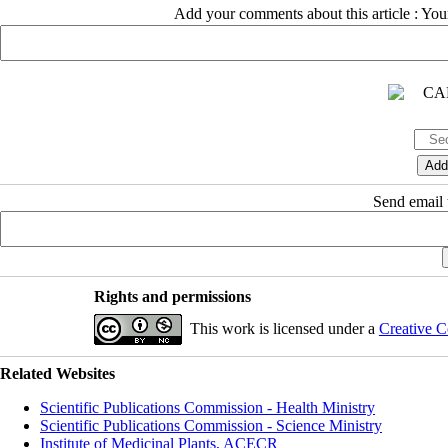
Add your comments about this article : Yo
Send email t
Rights and permissions
This work is licensed under a
Creative C
Related Websites
Scientific Publications Commission - Health Ministry
Scientific Publications Commission - Science Ministry
Institute of Medicinal Plants, ACECR