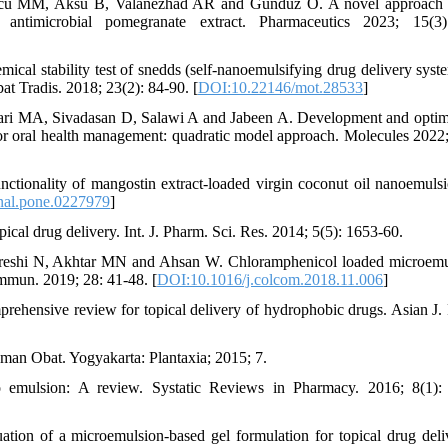
uncu MM, Aksu B, Valanezhad AR and Gunduz O. A novel approach 
g antimicrobial pomegranate extract. Pharmaceutics 2023; 15(3)
cal stability test of snedds (self-nanoemulsifying drug delivery syst
at Tradis. 2018; 23(2): 84-90. [
DOI:10.22146/mot.28533
]
ri MA, Sivadasan D, Salawi A and Jabeen A. Development and optim
for oral health management: quadratic model approach. Molecules 2022;
ionality of mangostin extract-loaded virgin coconut oil nanoemuls
nal.pone.0227979
]
ical drug delivery. Int. J. Pharm. Sci. Res. 2014; 5(5): 1653-60.
reshi N, Akhtar MN and Ahsan W. Chloramphenicol loaded microemu
ommun. 2019; 28: 41-48. [
DOI:10.1016/j.colcom.2018.11.006
]
hensive review for topical delivery of hydrophobic drugs. Asian J.
an Obat. Yogyakarta: Plantaxia; 2015; 7.
mulsion: A review. Systatic Reviews in Pharmacy. 2016; 8(1): 
ion of a microemulsion-based gel formulation for topical drug deli