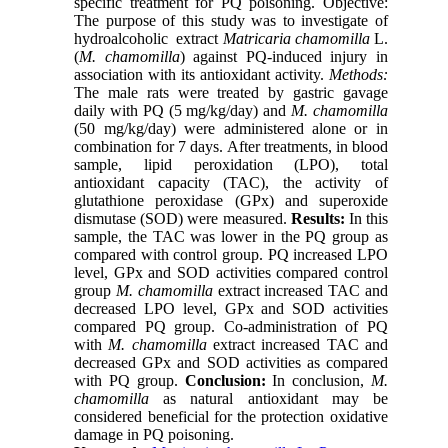
specific treatment for PQ poisoning. Objective:
The purpose of this study was to investigate of
hydroalcoholic ‎ extract
Matricaria chamomilla
L.
(
M. chamomilla
) ‎‏‏against PQ-induced injury in
association with its antioxidant activity.
Methods:
The male rats were treated by gastric gavage
daily with PQ (5 mg/kg/day) and
M. chamomilla
(50 mg/kg/day) were administered alone or in
combination for 7 days. After treatments, in blood
sample, lipid peroxidation (LPO), total
antioxidant capacity (TAC), the activity of
glutathione peroxidase (GPx) and superoxide
dismutase (SOD) were measured.
Results:
In this
sample, the TAC was lower in the PQ group as
compared with control group. PQ increased LPO
level, GPx and SOD activities compared control
group
M. chamomilla
extract increased TAC and
decreased LPO level, GPx and SOD activities
compared PQ group. Co-administration of PQ
with
M. chamomilla
extract increased TAC and
decreased GPx and SOD activities as compared
with PQ group.
Conclusion:
In conclusion,
M.
chamomilla
‎as natural antioxidant may be
considered beneficial for the protection oxidative
damage in PQ poisoning.