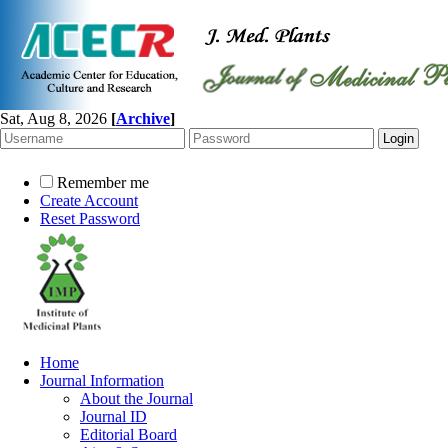
Sat, Aug 8, 2026
[
Archive
]
Remember me
Create Account
Reset Password
Home
Journal Information
About the Journal
Journal ID
Editorial Board