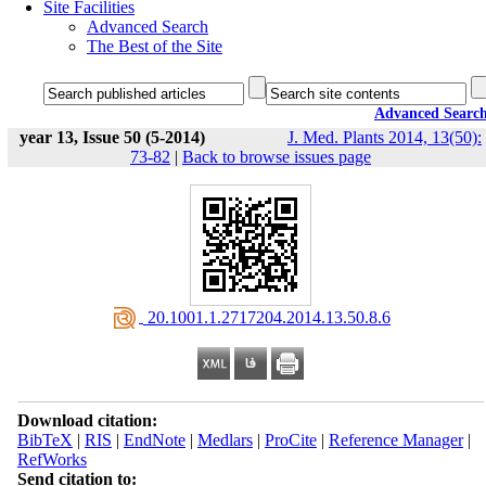
Site Facilities
Advanced Search
The Best of the Site
Advanced Searc
year 13, Issue 50 (5-2014)
J. Med. Plants 2014, 13(50):
73-82
|
Back to browse issues page
‎ 20.1001.1.2717204.2014.13.50.8.6
Download citation:
BibTeX
|
RIS
|
EndNote
|
Medlars
|
ProCite
|
Reference Manager
|
RefWorks
Send citation to: