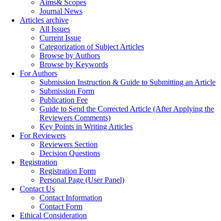
Aims& Scopes
Journal News
Articles archive
All Issues
Current Issue
Categorization of Subject Articles
Browse by Authors
Browse by Keywords
For Authors
Submission Instruction & Guide to Submitting an Article
Submission Form
Publication Fee
Guide to Send the Corrected Article (After Applying the
Reviewers Comments)
Key Points in Writing Articles
For Reviewers
Reviewers Section
Decision Questions
Registration
Registration Form
Personal Page (User Panel)
Contact Us
Contact Information
Contact Form
Ethical Consideration