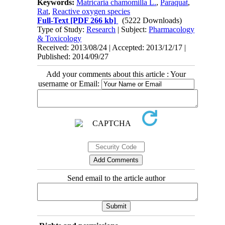
Keywords:
Matricaria chamomilla L.‎
,
Paraquat
,
Rat
,
Reactive oxygen species
Full-Text
[PDF 266 kb]
(5222 Downloads)
Type of Study:
Research
| Subject:
Pharmacology
& Toxicology
Received: 2013/08/24 | Accepted: 2013/12/17 |
Published: 2014/09/27
Add your comments about this article : Your
username or Email:
Send email to the article author