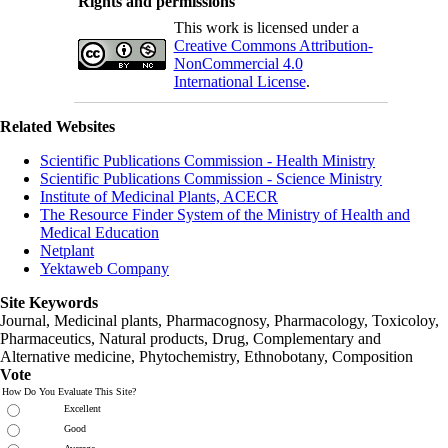
Rights and permissions
This work is licensed under a
Creative Commons Attribution-
NonCommercial 4.0
International License
.
Related Websites
Scientific Publications Commission - Health Ministry
Scientific Publications Commission - Science Ministry
Institute of Medicinal Plants, ACECR
The Resource Finder System of the Ministry of Health and
Medical Education
Netplant
Yektaweb Company
Site Keywords
Journal, Medicinal plants, Pharmacognosy, Pharmacology, Toxicoloy,
Pharmaceutics, Natural products, Drug, Complementary and
Alternative medicine, Phytochemistry, Ethnobotany, Composition
Vote
How Do You Evaluate This Site?
Excellent
Good