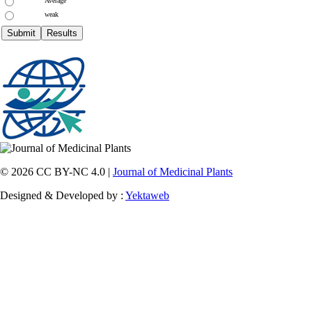
Average
weak
© 2026 CC BY-NC 4.0 |
Journal of Medicinal Plants
Designed & Developed by :
Yektaweb