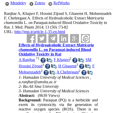
Mendeley
Zotero
RefWorks
Ranjbar A, Khajavi F, Hossini Zijoud S, Ghasemi H, Mohsenzadeh
F, Chehregani A. Effects of Hydroalcoholic ‎Extract
Matricaria
chamomilla
L. ‎on Paraquat-induced Blood Oxidative Toxicity in
Rat. J. Med. Plants 2014; 13 (50) :73-82
URL:
http://jmp.ir/article-1-35-en.html
Effects of Hydroalcoholic ‎Extract
Matricaria
chamomilla
L. ‎on Paraquat-induced Blood
Oxidative Toxicity in Rat
*
1
2
A Ranjbar
,
F Khajavi
,
SM
3
3
Hossini Zijoud
,
H Ghasemi
,
F
2
2
Mohsenzadeh
,
A Chehregani
1- Hamadan University of Medical Sciences ,
a.ranjbar@umsha.ac.ir
2- Bu-Ali Sina University
3- Hamadan University of Medical Sciences
Abstract:
(9639 Views)
Background:
Paraquat (PQ) is a herbicide and
exerts its cytotoxicity via the generation of
reactive oxygen species (ROS). There is no