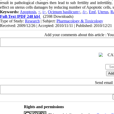
result in pathological changes then lead to sub fertility and infertilit
effect on uterus cells damages by reducing number of Apoptotic cells, so
Keywords:
Apoptosis
,
<
,
i>
,
Ocimum basilicum<
,
/i>
,
Emf
,
Uterus
,
R
Full-Text
[PDF 248 kb]
(2598 Downloads)
Type of Study:
Research
| Subject:
Pharmacology & Toxicology
Received: 2009/12/26 | Accepted: 2010/11/11 | Published: 2010/12/21
Add your comments about this article : Yo
Send email t
Rights and permissions