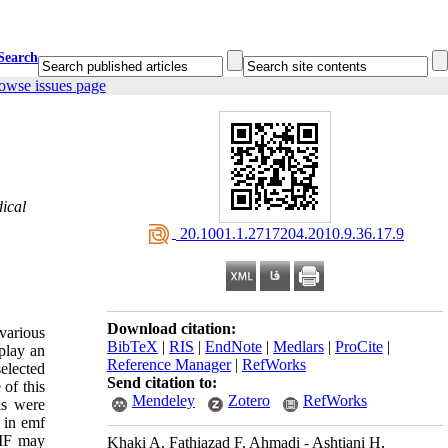
Search
owse issues page
ical
‎ 20.1001.1.2717204.2010.9.36.17.9
Download citation:
various
BibTeX
|
RIS
|
EndNote
|
Medlars
|
ProCite
|
play an
Reference Manager
|
RefWorks
selected
Send citation to:
of this
Mendeley
Zotero
RefWorks
ls were
d in emf
MF may
Khaki A, Fathiazad F, Ahmadi - Ashtiani H,