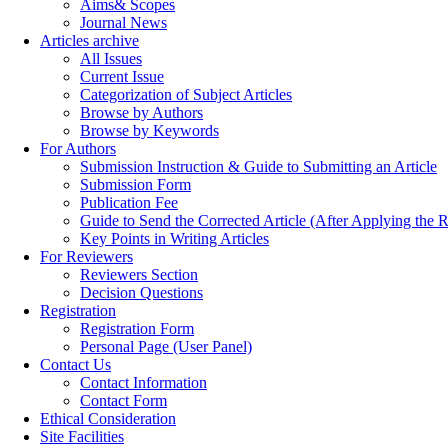
Aims& Scopes
Journal News
Articles archive
All Issues
Current Issue
Categorization of Subject Articles
Browse by Authors
Browse by Keywords
For Authors
Submission Instruction & Guide to Submitting an Article
Submission Form
Publication Fee
Guide to Send the Corrected Article (After Applying th
Key Points in Writing Articles
For Reviewers
Reviewers Section
Decision Questions
Registration
Registration Form
Personal Page (User Panel)
Contact Us
Contact Information
Contact Form
Ethical Consideration
Site Facilities