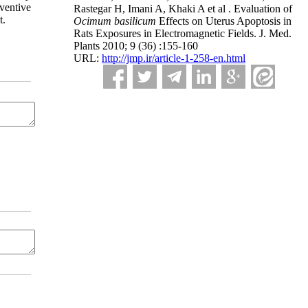
ventive
Rastegar H, Imani A, Khaki A et al . Evaluation of
t.
Ocimum basilicum
Effects on Uterus Apoptosis in
Rats Exposures in Electromagnetic Fields. J. Med.
Plants 2010; 9 (36) :155-160
URL:
http://jmp.ir/article-1-258-en.html