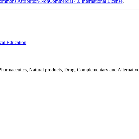
ommons Attribution-NonCommercial 4.0 International License
.
cal Education
Pharmaceutics, Natural products, Drug, Complementary and Alternativ