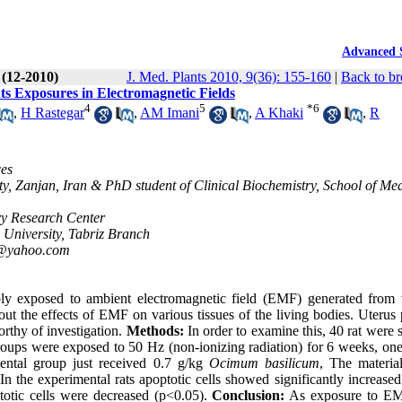
Advanced 
 (12-2010)
J. Med. Plants 2010, 9(36): 155-160
|
Back to br
ts Exposures in Electromagnetic Fields
4
5
*
6
,
H Rastegar
,
AM Imani
,
A Khaki
,
R
ces
y, Zanjan, Iran & PhD student of Clinical Biochemistry, School of Med
ry Research Center
 University, Tabriz Branch
i@yahoo.com
bly exposed to ambient electromagnetic field (EMF) generated from 
ut the effects of EMF on various tissues of the living bodies. Uterus 
orthy of investigation.
Methods:
In order to examine this, 40 rat were 
oups were exposed to 50 Hz (non-ionizing radiation) for 6 weeks, one 
ental group just received 0.7 g/kg
Ocimum basilicum
, The materia
In the experimental rats apoptotic cells showed significantly increase
otic cells were decreased (p<0.05).
Conclusion:
As exposure to E