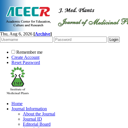
Thu, Aug 6, 2026
[
Archive
]
Remember me
Create Account
Reset Password
Home
Journal Information
About the Journal
Journal ID
Editorial Board