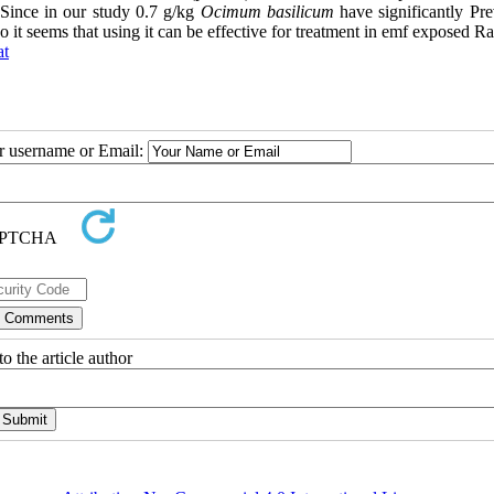
y, Since in our study 0.7 g/kg
Ocimum basilicum
have significantly Pre
 it seems that using it can be effective for treatment in emf exposed Ra
at
ur username or Email:
o the article author