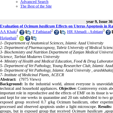
Advanced Search
The Best of the Site
year 9, Issue 36
Evaluation of
Ocimum basilicum
Effects on Uterus Apoptosis in Ra
1
2
3
AA Khaki
,
F Fathiazad
,
HR Ahmadi - Ashtiani
7
Hajiaghaii
1- Departement of Anatomical Sciences, Islamic Azad University
2- Department of Pharmacognosy, Tabriz University of Medical Scien
3- Biochemistry and Nutrition Department of Zanjan Medical Universit
Science, Tarbiat Modarres University
4- Ministry of Health and Medical Education, Food & Drug Laborato
5- Department of Vet Pathology, Young Researcher Club, Islamic Azad
6- Department of Vet Pathology, Islamic Azad University ,
arashkhak
7- Institute of Medicinal Plants, ACECR
Abstract:
(7975 Views)
Background:
In the industrial world, almost everyone is unavoida
technical and household appliances.
Objective:
Controversy exists abo
important role in reproductive and the effects of EMF on its tissue is w
and kept for one weeks in quarantine and 20 rats subdivided to two gr
exposed group received 0.7 g/kg Ocimum basilicum, other experim
processed and observed apoptosis under a light microscope.
Results:
groups, but in exposed group that received
Ocimum basilicum
,apopt