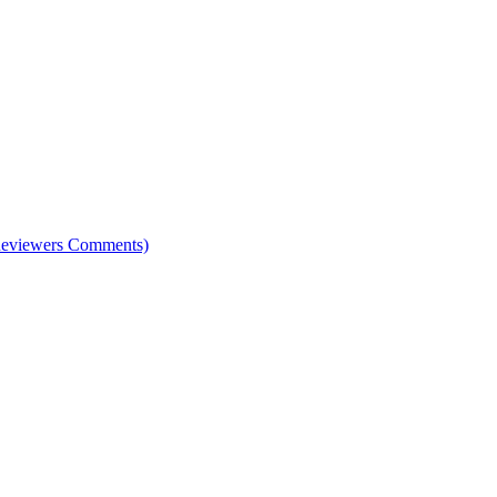
e Reviewers Comments)