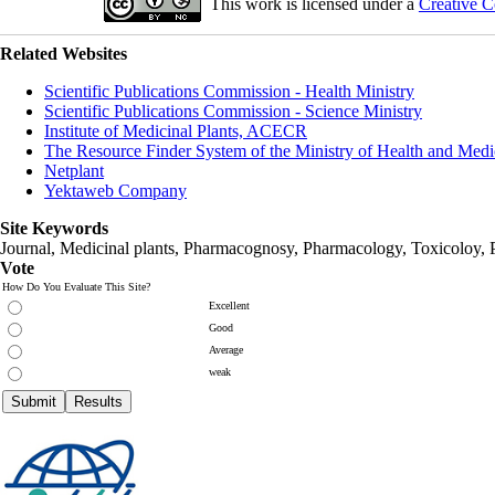
This work is licensed under a
Creative C
Related Websites
Scientific Publications Commission - Health Ministry
Scientific Publications Commission - Science Ministry
Institute of Medicinal Plants, ACECR
The Resource Finder System of the Ministry of Health and Medi
Netplant
Yektaweb Company
Site Keywords
Journal, Medicinal plants, Pharmacognosy, Pharmacology, Toxicoloy, 
Vote
How Do You Evaluate This Site?
Excellent
Good
Average
weak