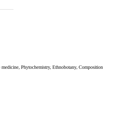
e medicine, Phytochemistry, Ethnobotany, Composition