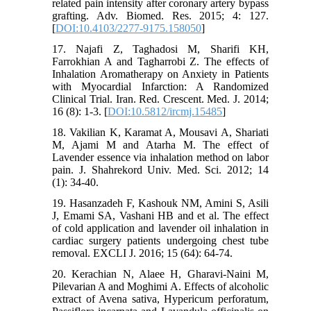
related pain intensity after coronary artery bypass
grafting. Adv. Biomed. Res. 2015; 4: 127.
[
DOI:10.4103/2277-9175.158050
]
17. Najafi Z, Taghadosi M, Sharifi KH,
Farrokhian A and Tagharrobi Z. The effects of
Inhalation Aromatherapy on Anxiety in Patients
with Myocardial Infarction: A Randomized
Clinical Trial. Iran. Red. Crescent. Med. J. 2014;
16 (8): 1-3. [
DOI:10.5812/ircmj.15485
]
18. Vakilian K, Karamat A, Mousavi A, Shariati
M, Ajami M and Atarha M. The effect of
Lavender essence via inhalation method on labor
pain. J. Shahrekord Univ. Med. Sci. 2012; 14
(1): 34-40.
19. Hasanzadeh F, Kashouk NM, Amini S, Asili
J, Emami SA, Vashani HB and et al. The effect
of cold application and lavender oil inhalation in
cardiac surgery patients undergoing chest tube
removal. EXCLI J. 2016; 15 (64): 64-74.
20. Kerachian N, Alaee H, Gharavi-Naini M,
Pilevarian A and Moghimi A. Effects of alcoholic
extract of Avena sativa, Hypericum perforatum,