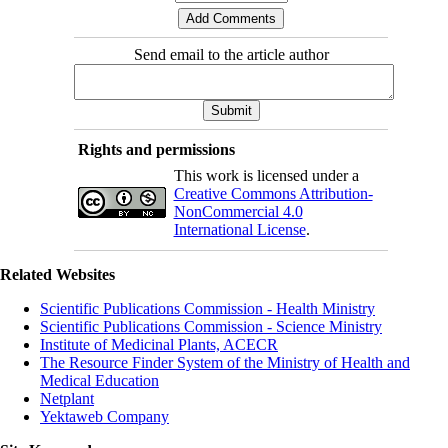
Send email to the article author
Rights and permissions
This work is licensed under a
Creative Commons Attribution-
NonCommercial 4.0
International License
.
Related Websites
Scientific Publications Commission - Health Ministry
Scientific Publications Commission - Science Ministry
Institute of Medicinal Plants, ACECR
The Resource Finder System of the Ministry of Health and
Medical Education
Netplant
Yektaweb Company