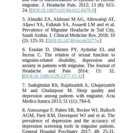
migraine. J. Headache Pain. 2012; 13 (8): 615-
24. [
DOI:10.1007/s10194-012-0479-9
]
5. Almalki ZA, Alzhrani M AG, Altowairqi AT,
Aljawi YA, Fallatah SA, Assaedi LM and et al.
Prevalence of Migraine Headache in Taif City,
Saudi Arabia. J. Clinical Medicine Res. 2018; 10
(2): 125-33. [
DOI:10.14740/jocmr3277w
]
6. Eraslan D, Dikmen PY, Aydınlar EL and
İncesu C. The relation of sexual function to
migraine-related disability, depression and
anxiety in patients with migraine. The Journal of
Headache and Pain 2014; 15: 32.
[
DOI:10.1186/1129-2377-15-32
]
7. Sadeghniiat Kh, Rajabzadeh A, Ghajarzadeh
M and Ghafarpour M. Sleep quality and
depression among patients with migraine. Acta
Medica Iranica 2013; 51 (11): 784-8.
8. Amoozegar F, Patten SB, Becker WJ, Bulloch
AGM, Fiest KM, Davenport WJ and et al. The
prevalence of depression and the accuracy of
depression screening tools in migraine patients.
General Hospital Psychiatry 2017; 48: 25-31.