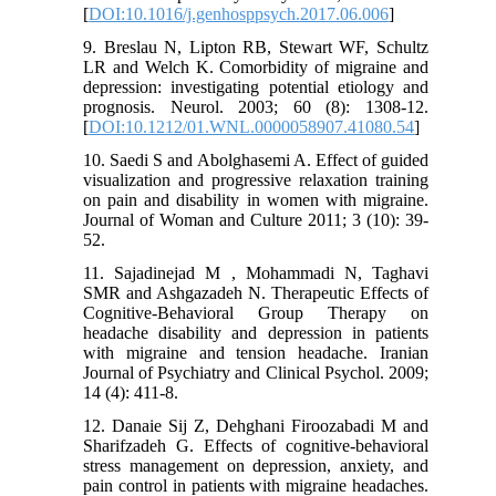
[
DOI:10.1016/j.genhosppsych.2017.06.006
]
9. Breslau N, Lipton RB, Stewart WF, Schultz
LR and Welch K. Comorbidity of migraine and
depression: investigating potential etiology and
prognosis. Neurol. 2003; 60 (8): 1308-12.
[
DOI:10.1212/01.WNL.0000058907.41080.54
]
10. Saedi S and Abolghasemi A. Effect of guided
visualization and progressive relaxation training
on pain and disability in women with migraine.
Journal of Woman and Culture 2011; 3 (10): 39-
52.
11. Sajadinejad M , Mohammadi N, Taghavi
SMR and Ashgazadeh N. Therapeutic Effects of
Cognitive-Behavioral Group Therapy on
headache disability and depression in patients
with migraine and tension headache. Iranian
Journal of Psychiatry and Clinical Psychol. 2009;
14 (4): 411-8.
12. Danaie Sij Z, Dehghani Firoozabadi M and
Sharifzadeh G. Effects of cognitive-behavioral
stress management on depression, anxiety, and
pain control in patients with migraine headaches.