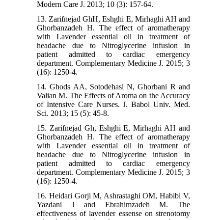
Modern Care J. 2013; 10 (3): 157-64.
13. Zarifnejad GhH, Eshghi E, Mirhaghi AH and
Ghorbanzadeh H. The effect of aromatherapy
with Lavender essential oil in treatment of
headache due to Nitroglycerine infusion in
patient admitted to cardiac emergency
department. Complementary Medicine J. 2015; 3
(16): 1250-4.
14. Ghods AA, Sotodehasl N, Ghorbani R and
Valian M. The Effects of Aroma on the Accuracy
of Intensive Care Nurses. J. Babol Univ. Med.
Sci. 2013; 15 (5): 45-8.
15. Zarifnejad Gh, Eshghi E, Mirhaghi AH and
Ghorbanzadeh H. The effect of aromatherapy
with Lavender essential oil in treatment of
headache due to Nitroglycerine infusion in
patient admitted to cardiac emergency
department. Complementary Medicine J. 2015; 3
(16): 1250-4.
16. Heidari Gorji M, Ashrastaghi OM, Habibi V,
Yazdani J and Ebrahimzadeh M. The
effectiveness of lavender essense on strenotomy