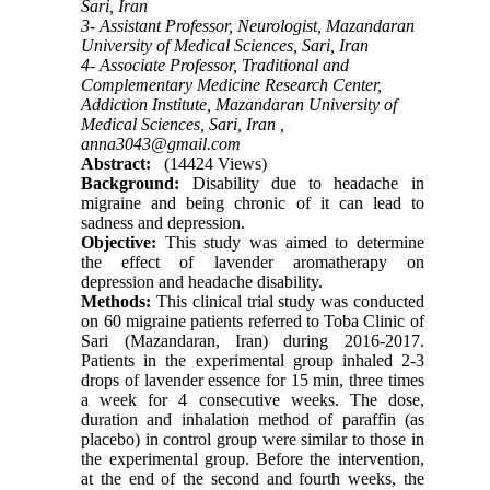
Sari, Iran
3- Assistant Professor, Neurologist, Mazandaran
University of Medical Sciences, Sari, Iran
4- Associate Professor, Traditional and
Complementary Medicine Research Center,
Addiction Institute, Mazandaran University of
Medical Sciences, Sari, Iran ,
anna3043@gmail.com
Abstract:
(14424 Views)
Background:
Disability due to headache in
migraine and being chronic of it can lead to
sadness and depression.
Objective:
This study was aimed to determine
the effect of lavender aromatherapy on
depression and headache disability.
Methods:
This clinical trial study was conducted
on 60 migraine patients referred to Toba Clinic of
Sari (Mazandaran, Iran) during 2016-2017.
Patients in the experimental group inhaled 2-3
drops of lavender essence for 15 min, three times
a week for 4 consecutive weeks. The dose,
duration and inhalation method of paraffin (as
placebo) in control group were similar to those in
the experimental group. Before the intervention,
at the end of the second and fourth weeks, the