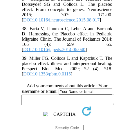
Dorseydef SG and Colloca L. The placebo
effect: From concepts to genes. Neuroscience
2015; 307: 171-90.
[
DOI:10.1016/j.neuroscience.2015.08.017
]
38. Faria V, Linnman C, Lebel A and Borsook
D. Harnessing the Placebo effect in Pediatric
Migraine Clinic. The Journal of Pediatrics 2014;
165 (4): 659 - 65.
[
DOI:10.1016/j.jpeds.2014.06.040
]
39. Miller FG, Colloca L and Kaptchuk T. The
placebo effect: illness and interpersonal healing.
Perspect Biol. Med. 2009; 52 (4): 518.
[
DOI:10.1353/pbm.0.0115
]
Add your comments about this article : Your
username or Email: