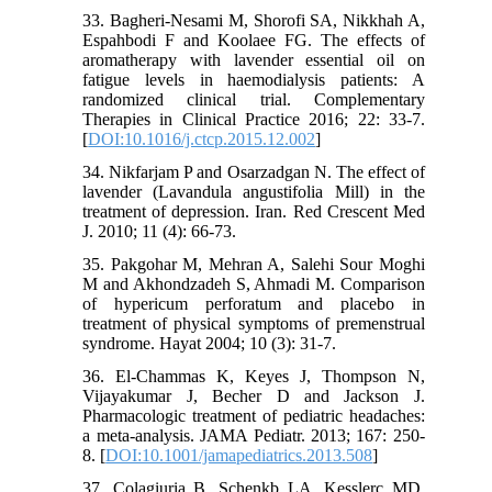
33. Bagheri-Nesami M, Shorofi SA, Nikkhah A,
Espahbodi F and Koolaee FG. The effects of
aromatherapy with lavender essential oil on
fatigue levels in haemodialysis patients: A
randomized clinical trial. Complementary
Therapies in Clinical Practice 2016; 22: 33-7.
[
DOI:10.1016/j.ctcp.2015.12.002
]
34. Nikfarjam P and Osarzadgan N. The effect of
lavender (Lavandula angustifolia Mill) in the
treatment of depression. Iran. Red Crescent Med
J. 2010; 11 (4): 66-73.
35. Pakgohar M, Mehran A, Salehi Sour Moghi
M and Akhondzadeh S, Ahmadi M. Comparison
of hypericum perforatum and placebo in
treatment of physical symptoms of premenstrual
syndrome. Hayat 2004; 10 (3): 31-7.
36. El-Chammas K, Keyes J, Thompson N,
Vijayakumar J, Becher D and Jackson J.
Pharmacologic treatment of pediatric headaches:
a meta-analysis. JAMA Pediatr. 2013; 167: 250-
8. [
DOI:10.1001/jamapediatrics.2013.508
]
37. Colagiuria B, Schenkb LA, Kesslerc MD,