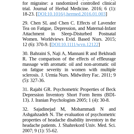
for migraine: a randomized controlled clinical
trial. Journal of Herbal Medicine. 2016; 6 (1):
18-23. [
DOI:10.1016/j.hermed.2016.01.003
]
29. Chen SL and Chen C. Effects of Lavender
Tea on Fatigue, Depression, and Maternal-Infant
Attachment in Sleep-Disturbed Postnatal
Women. Worldviews Evid. Based Nurs. 2015;
12 (6): 370-9. [
DOI:10.1111/wvn.12122
]
30. Bahraini S, Naji A, Mannani R and Bekhradi
R. The comparison of the effects of effleurage
massage with aromatic oil and non-aromatic oil
on fatigue severity in women with multiple
sclerosis. J. Urmia Nurs. Midwifery Fac. 2011; 9
(5): 327-36.
31. Rajabi GR. Psychometric Properties of Beck
Depression Inventory Short Form Items (BDI-
13). J. Iranian Psychologists 2005; 1 (4): 30-8.
32. Sajadinejad M, Mohammadi N and
Ashgahzadeh N. The evaluation of psychometric
properties of headache disability inventory in the
headache patients. J. Shahrekord Univ. Med. Sci.
2007; 9 (1): 55-62.