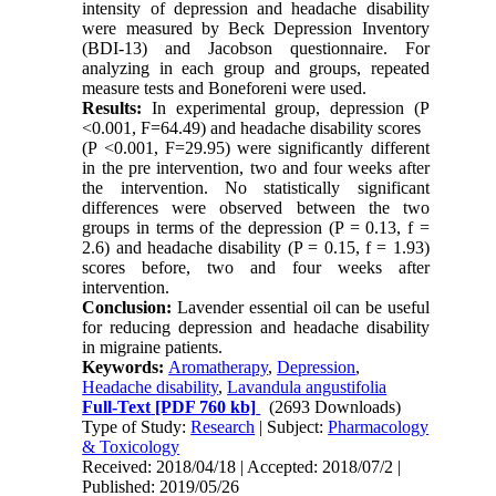
intensity of depression and headache disability
were measured by Beck Depression Inventory
(BDI-13) and Jacobson questionnaire. For
analyzing in each group and groups, repeated
measure tests and Boneforeni were used.
Results:
In experimental group, depression (P
<0.001, F=64.49) and headache disability scores
(P <0.001, F=29.95) were significantly different
in the pre intervention, two and four weeks after
the intervention. No statistically significant
differences were observed between the two
groups in terms of the depression (P = 0.13, f =
2.6) and headache disability (P = 0.15, f = 1.93)
scores before, two and four weeks after
intervention.
Conclusion:
Lavender essential oil can be useful
for reducing depression and headache disability
in migraine patients.
Keywords:
Aromatherapy
,
Depression
,
Headache disability
,
Lavandula angustifolia
Full-Text
[PDF 760 kb]
(2693 Downloads)
Type of Study:
Research
| Subject:
Pharmacology
& Toxicology
Received: 2018/04/18 | Accepted: 2018/07/2 |
Published: 2019/05/26