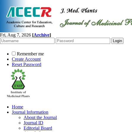
Fri, Aug 7, 2026
[
Archive
]
Remember me
Create Account
Reset Password
Home
Journal Information
About the Journal
Journal ID
Editorial Board