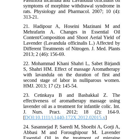
Passiflora incarnata and Lavandula officinalis on
symptoms of morphine withdrawal syndrome in
rats. Physiology and Pharmacol. 2007; 10 (4):
313-21.
21. Hadipour A, Hoseini Mazinani M and
Mehrafarin A. Changes in Essential Oil
Content/Composition and Shoot Aerial Yield of
Lavender (Lavandula officinalis L.) Affected by
Different Treatments of Nitrogen. J. Med. Plants
2013; 2 (46): 156-69.
22. Mohammad Khani Shahri L, Sabet Birjandi
S, Shahri HM. Effect of massage Aromatherapy
with lavandula on the duration of first and
second stage of labor in nulliparous women.
HMJ. 2013; 17 (2): 145-54.
23. Cetinkaya B and Basbakkal Z. The
effectiveness of aromatherapy massage using
lavender oil as a treatment for infantile colic. Int.
J. Nurs. Pract. 2012; 18 (2): 164-9.
[
DOI:10.1111/j.1440-172X.2012.02015.x
]
24. Sasannejad P, Saeedi M, Shoeibi A, Gorji A,
Abbasi M and Foroughipour M. Lavender
Essential Oil in the treatment of migraine