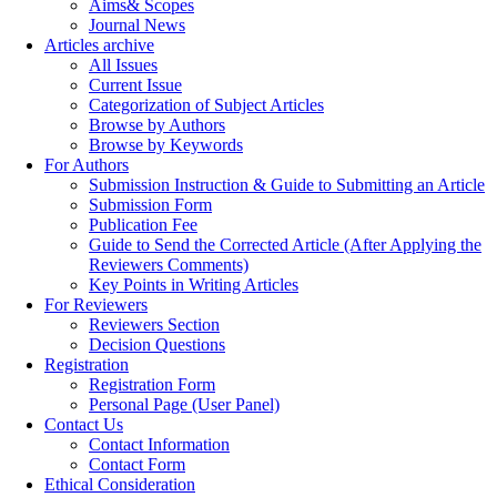
Aims& Scopes
Journal News
Articles archive
All Issues
Current Issue
Categorization of Subject Articles
Browse by Authors
Browse by Keywords
For Authors
Submission Instruction & Guide to Submitting an Article
Submission Form
Publication Fee
Guide to Send the Corrected Article (After Applying the
Reviewers Comments)
Key Points in Writing Articles
For Reviewers
Reviewers Section
Decision Questions
Registration
Registration Form
Personal Page (User Panel)
Contact Us
Contact Information
Contact Form
Ethical Consideration