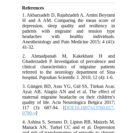
References
1. Akbarzadeh D, Rajabzadeh A, Amini Beyrami
H and A AM. Comparing the mean score of
depression, sleep quality and resiliency in
patients with migraine and tension type
headaches with healthy individuals.
Anesthesiology and Pain Medicine 2015; 4 (41):
41-32.
2. Ahmadpanah M, Kakekhani H and
Ghaderzadeh P. Investigation of prevalence and
clinical characteristics of migraine patients
referred to the neurology department of Sina
hospital. Pajouhan Scientific J. 2010; 12 (4): 1-6.
3. Güngen BD, Aras YG, Gül SS, Türkan Acar,
Ayaz AB, Alagöz AN and et al. The effect of
maternal migraine headache on their children's
quality of life. Acta Neurologica Belgica 2017;
117 (3): 687-94. [
DOI:10.1007/s13760-017-
0790-y
]
4. Ashina S, Serrano D, Lipton RB, Maizels M,
Manack AN, Turkel CC and et al. Depression
and risk of transformation of episodic to chronic