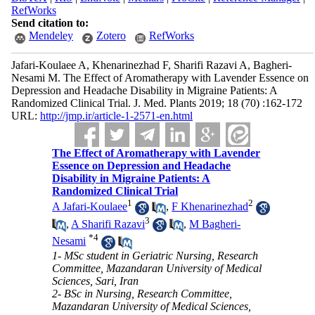
RefWorks
Send citation to:
Mendeley
Zotero
RefWorks
Jafari-Koulaee A, Khenarinezhad F, Sharifi Razavi A, Bagheri-
Nesami M. The Effect of Aromatherapy with Lavender Essence on
Depression and Headache Disability in Migraine Patients: A
Randomized Clinical Trial. J. Med. Plants 2019; 18 (70) :162-172
URL:
http://jmp.ir/article-1-2571-en.html
The Effect of Aromatherapy with Lavender
Essence on Depression and Headache
Disability in Migraine Patients: A
Randomized Clinical Trial
1
2
A Jafari-Koulaee
,
F Khenarinezhad
3
,
A Sharifi Razavi
,
M Bagheri-
*
4
Nesami
1- MSc student in Geriatric Nursing, Research
Committee, Mazandaran University of Medical
Sciences, Sari, Iran
2- BSc in Nursing, Research Committee,
Mazandaran University of Medical Sciences,