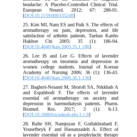
headache: A Placebo-Controlled Clinical Trial.
European Neurol. 2012; 67: 288-91.
[
DOI:10.1159/000335249
]
25. Kim MJ, Nam ES and Paik S. The effects of
aromatherapy on pain, depression, and life
satisfaction of arthritis patients. Taehan Kanho
Hakhoe Chi 2005; 35 (1): 186-94.
[
DOI:10.4040/jkan.2005.35.1.186
]
26. Lee IS and Lee G. Effects of lavender
aromatherapy on insomnia and depression in
women college students. Journal of Korean
Academy of Nursing 2006; 36 (1): 136-43.
[
DOI:10.4040/jkan.2006.36.1.136
]
27. Bagheri-Nesami M, Shorofi SA, Nikkhah A
and Espahbodi F. The effects of lavender
essential oil aromatherapy on anxiety and
depression in haemodialysis patients. Pharm.
Biomed. Res. 2017; 3 (1): 8-13.
[
DOI:10.18869/acadpub.pbr.3.1.8
]
28. Rafie SH, Namjoyan F, Golfakhrabadi F,
Yousefbeyk F and Hassanzadeh A. Effect of
lavender essential oil as a prophylactic therapy