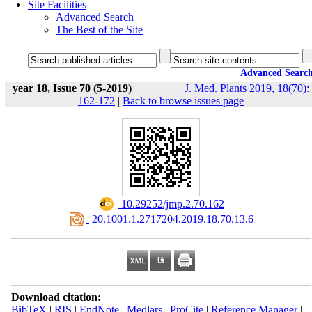
Site Facilities
Advanced Search
The Best of the Site
Advanced Searc
year 18, Issue 70 (5-2019)
J. Med. Plants 2019, 18(70):
162-172
|
Back to browse issues page
‎ 10.29252/jmp.2.70.162
‎ 20.1001.1.2717204.2019.18.70.13.6
Download citation:
BibTeX
|
RIS
|
EndNote
|
Medlars
|
ProCite
|
Reference Manager
|