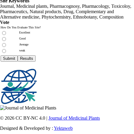
Site Keywords
Journal, Medicinal plants, Pharmacognosy, Pharmacology, Toxicoloy,
Pharmaceutics, Natural products, Drug, Complementary and
Alternative medicine, Phytochemistry, Ethnobotany, Composition
Vote
How Do You Evaluate This Site?
Excellent
Good
Average
weak
© 2026 CC BY-NC 4.0 |
Journal of Medicinal Plants
Designed & Developed by :
Yektaweb