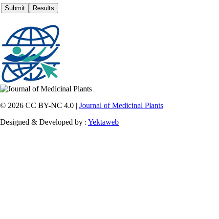
© 2026 CC BY-NC 4.0 |
Journal of Medicinal Plants
Designed & Developed by :
Yektaweb