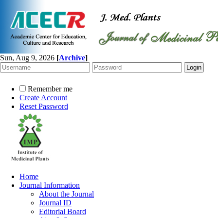
Sun, Aug 9, 2026
[
Archive
]
Remember me
Create Account
Reset Password
Home
Journal Information
About the Journal
Journal ID
Editorial Board