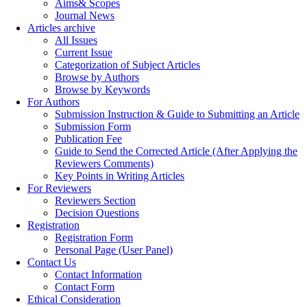
Aims& Scopes
Journal News
Articles archive
All Issues
Current Issue
Categorization of Subject Articles
Browse by Authors
Browse by Keywords
For Authors
Submission Instruction & Guide to Submitting an Article
Submission Form
Publication Fee
Guide to Send the Corrected Article (After Applying the
Reviewers Comments)
Key Points in Writing Articles
For Reviewers
Reviewers Section
Decision Questions
Registration
Registration Form
Personal Page (User Panel)
Contact Us
Contact Information
Contact Form
Ethical Consideration