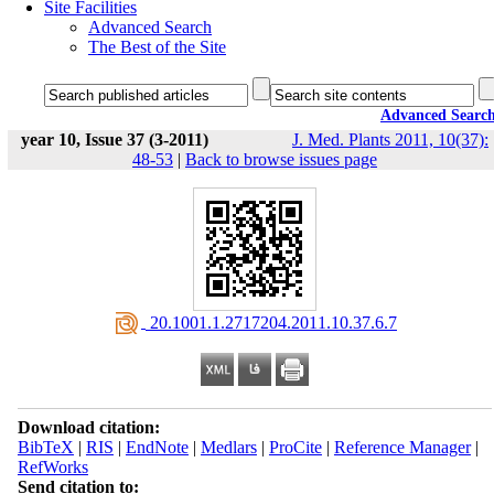
Site Facilities
Advanced Search
The Best of the Site
Advanced Searc
year 10, Issue 37 (3-2011)
J. Med. Plants 2011, 10(37):
48-53
|
Back to browse issues page
‎ 20.1001.1.2717204.2011.10.37.6.7
Download citation:
BibTeX
|
RIS
|
EndNote
|
Medlars
|
ProCite
|
Reference Manager
|
RefWorks
Send citation to: