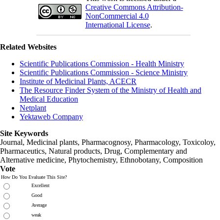
Creative Commons Attribution-
NonCommercial 4.0
International License
.
Related Websites
Scientific Publications Commission - Health Ministry
Scientific Publications Commission - Science Ministry
Institute of Medicinal Plants, ACECR
The Resource Finder System of the Ministry of Health and
Medical Education
Netplant
Yektaweb Company
Site Keywords
Journal, Medicinal plants, Pharmacognosy, Pharmacology, Toxicoloy,
Pharmaceutics, Natural products, Drug, Complementary and
Alternative medicine, Phytochemistry, Ethnobotany, Composition
Vote
How Do You Evaluate This Site?
Excellent
Good
Average
weak