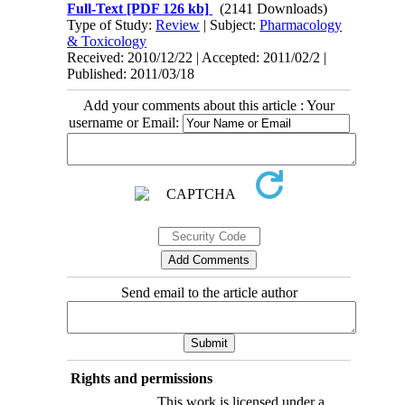
Full-Text
[PDF 126 kb]
(2141 Downloads)
Type of Study:
Review
| Subject:
Pharmacology
& Toxicology
Received: 2010/12/22 | Accepted: 2011/02/2 |
Published: 2011/03/18
Add your comments about this article : Your
username or Email:
Send email to the article author
Rights and permissions
This work is licensed under a