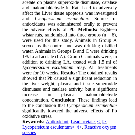
acetate on plasma superoxide dismutase, catalase
and malondialdehyde in Rat. Lead to adversely
affect the Liver tissue apoptosis was investigated
and
Lycopersicum esculentum
: Source of
antioxidants was administered orally to prevent
the adverse effects of Pb.
Methods:
Eighteen
wistar rats, randomized into three groups (n = 6),
were used for this study. Animals in Group A
served as the control and was drinking distilled
water. Animals in Groups B and C were drinking
1% Lead acetate (LA). Group C animals were, in
addition to drinking LA, treated with 1.5 ml of
Lycopersicum esculentum
/day. All treatments
were for 10 weeks.
Results:
The obtained results
showed that Pb caused a significant reduction in
the liver weight, plasma and tissue superoxide
dismutase and catalase activity, but a significant
increase in plasma malondialdehyde
concentration.
Conclusion:
These findings lead
to the conclusion that
Lycopersicum esculentum
significantly lowered the adverse effects of Pb
oxidative stress.
Keywords:
Antioxidant
,
Lead acetate
,
<
,
i>
,
Lycopersicum esculentum<
,
/i>
,
Reactive oxygen
species