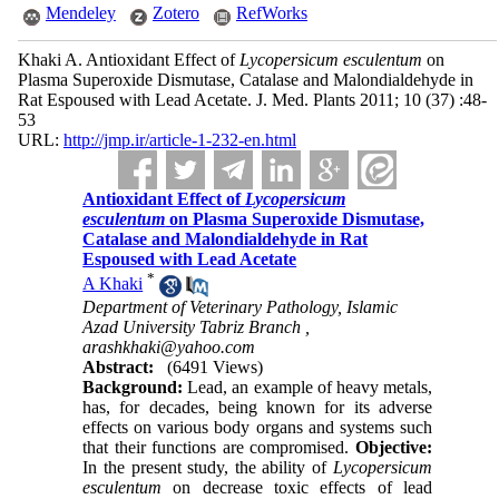
Mendeley
Zotero
RefWorks
Khaki A. Antioxidant Effect of
Lycopersicum esculentum
on
Plasma Superoxide Dismutase, Catalase and Malondialdehyde in
Rat Espoused with Lead Acetate. J. Med. Plants 2011; 10 (37) :48-
53
URL:
http://jmp.ir/article-1-232-en.html
Antioxidant Effect of
Lycopersicum
esculentum
on Plasma Superoxide Dismutase,
Catalase and Malondialdehyde in Rat
Espoused with Lead Acetate
*
A Khaki
Department of Veterinary Pathology, Islamic
Azad University Tabriz Branch ,
arashkhaki@yahoo.com
Abstract:
(6491 Views)
Background:
Lead, an example of heavy metals,
has, for decades, being known for its adverse
effects on various body organs and systems such
that their functions are compromised.
Objective:
In the present study, the ability of
Lycopersicum
esculentum
on decrease toxic effects of lead