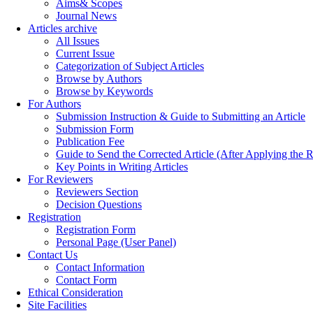
Aims& Scopes
Journal News
Articles archive
All Issues
Current Issue
Categorization of Subject Articles
Browse by Authors
Browse by Keywords
For Authors
Submission Instruction & Guide to Submitting an Article
Submission Form
Publication Fee
Guide to Send the Corrected Article (After Applying th
Key Points in Writing Articles
For Reviewers
Reviewers Section
Decision Questions
Registration
Registration Form
Personal Page (User Panel)
Contact Us
Contact Information
Contact Form
Ethical Consideration
Site Facilities