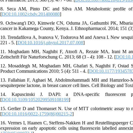
8. Seca AM, Pinto DC and Silva AM. Metabolomic profile of t
[
DOI:10.1002/cbdv.201400080
]
9. Ochwang'i DO, Kimwele CN, Oduma JA, Gathumbi PK, Mbaria J
cancer in Kakamega County, Kenya. J. Ethnopharmacol. 2014; 151 (3):
10. Trendafilova A, Ivanova V, Todorova M and Aneva I. New sesquiter
221 - 5. [
DOI:10.1016/j.phytol.2017.07.008
]
11. Moghadam MH, Naghibi F, Atoofi A, Rezaie MA, Irani M and M
Zeitschrift Für Naturforschung C. 2013; 68 (3 - 4): 108 - 12. [
DOI:10.
12. Mosaddegh M, Moghadam MH, Ghafari S, Naghibi F, Ostad SN a
Product Communications 2010; 5 (4): 511 - 4. [
DOI:10.1177/193457
13. Fallahian F, Aghaei M, Abdolmohammadi MH and Hamzeloo-Mog
sesquiterpene lactone, in breast cancer cell lines. Cell Biology and Toxi
14. Kapuscinski J. DAPI: a DNA-specific fluorescent 
[
DOI:10.3109/10520299509108199
]
15. Gerlier D and Thomasset N. Use of MTT colorimetric assay to me
[
DOI:10.1016/0022-1759(86)90215-2
]
16. Vermes I, Haanen C, Steffens-Nakken H and Reutellingsperger C. 
expression on early apoptotic cells using fluorescein labelled annex