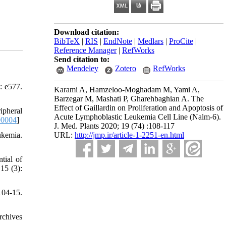
Download citation:
BibTeX
|
RIS
|
EndNote
|
Medlars
|
ProCite
|
Reference Manager
|
RefWorks
Send citation to:
Mendeley
Zotero
RefWorks
: e577.
Karami A, Hamzeloo-Moghadam M, Yami A,
Barzegar M, Mashati P, Gharehbaghian A. The
Effect of Gaillardin on Proliferation and Apoptosis of
ipheral
Acute Lymphoblastic Leukemia Cell Line (Nalm-6).
00004
]
J. Med. Plants 2020; 19 (74) :108-117
URL:
http://jmp.ir/article-1-2251-en.html
ukemia.
tial of
15 (3):
04-15.
rchives