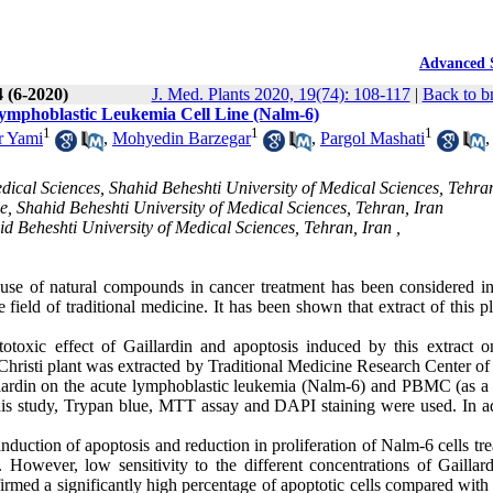
Advanced 
4 (6-2020)
J. Med. Plants 2020, 19(74): 108-117
|
Back to b
 Lymphoblastic Leukemia Cell Line (Nalm-6)
1
1
1
r Yami
,
Mohyedin Barzegar
,
Pargol Mashati
,
cal Sciences, Shahid Beheshti University of Medical Sciences, Tehran
e, Shahid Beheshti University of Medical Sciences, Tehran, Iran
d Beheshti University of Medical Sciences, Tehran, Iran ,
use of natural compounds in cancer treatment has been considered in
e field of traditional medicine
.
It has been shown that extract of this p
otoxic effect of Gaillardin and apoptosis induced by this extract o
hristi plant was extracted by Traditional Medicine Research Center of
illardin on the acute lymphoblastic leukemia (Nalm-6) and PBMC (as a
 this study, Trypan blue, MTT assay and DAPI staining were used. In ad
uction of apoptosis and reduction in proliferation of Nalm-6 cells tre
However, low sensitivity to the different concentrations of Gaillar
ed a significantly high percentage of apoptotic cells compared with 