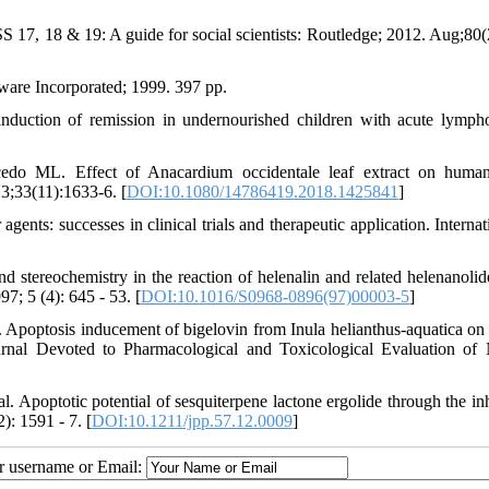
17, 18 & 19: A guide for social scientists: Routledge; 2012. Aug;80(
are Incorporated; 1999. 397 pp.
tion of remission in undernourished children with acute lympho
.
o ML. Effect of Anacardium occidentale leaf extract on human
 3;33(11):1633-6. [
DOI:10.1080/14786419.2018.1425841
]
nts: successes in clinical trials and therapeutic application. Internati
nd stereochemistry in the reaction of helenalin and related helenanolid
; 5 (4): 645 - 53. [
DOI:10.1016/S0968-0896(97)00003-5
]
poptosis inducement of bigelovin from Inula helianthus‐aquatica o
rnal Devoted to Pharmacological and Toxicological Evaluation of 
optotic potential of sesquiterpene lactone ergolide through the inh
: 1591 - 7. [
DOI:10.1211/jpp.57.12.0009
]
ur username or Email: