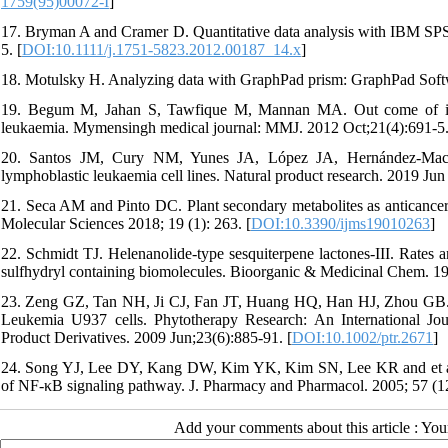
1759(95)00072-I
]
17. Bryman A and Cramer D. Quantitative data analysis with IBM SPSS 
5. [
DOI:10.1111/j.1751-5823.2012.00187_14.x
]
18. Motulsky H. Analyzing data with GraphPad prism: GraphPad Softw
19. Begum M, Jahan S, Tawfique M, Mannan MA. Out come of induc
leukaemia. Mymensingh medical journal: MMJ. 2012 Oct;21(4):691-5
20. Santos JM, Cury NM, Yunes JA, López JA, Hernández-Maced
lymphoblastic leukaemia cell lines. Natural product research. 2019 Jun
21. Seca AM and Pinto DC. Plant secondary metabolites as anticancer age
Molecular Sciences 2018; 19 (1): 263. [
DOI:10.3390/ijms19010263
]
22. Schmidt TJ. Helenanolide-type sesquiterpene lactones-III. Rates a
sulfhydryl containing biomolecules. Bioorganic & Medicinal Chem. 1997
23. Zeng GZ, Tan NH, Ji CJ, Fan JT, Huang HQ, Han HJ, Zhou GB. A
Leukemia U937 cells. Phytotherapy Research: An International Jou
Product Derivatives. 2009 Jun;23(6):885-91. [
DOI:10.1002/ptr.2671
]
24. Song YJ, Lee DY, Kang DW, Kim YK, Kim SN, Lee KR and et al. Ap
of NF‐κB signaling pathway. J. Pharmacy and Pharmacol. 2005; 57 (12)
Add your comments about this article : Yo