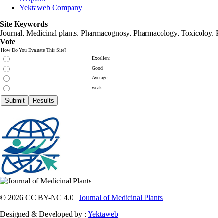
Yektaweb Company
Site Keywords
Journal, Medicinal plants, Pharmacognosy, Pharmacology, Toxicoloy, 
Vote
How Do You Evaluate This Site?
Excellent
Good
Average
weak
© 2026 CC BY-NC 4.0 |
Journal of Medicinal Plants
Designed & Developed by :
Yektaweb