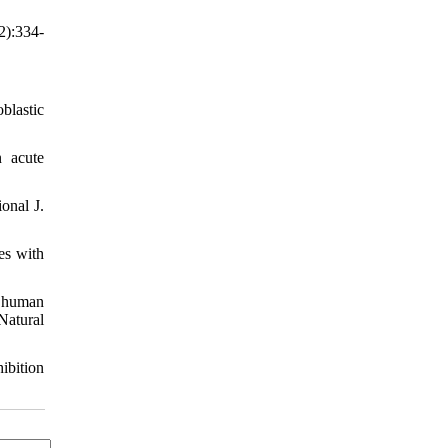
2):334-
blastic
 acute
onal J.
es with
n human
Natural
ibition