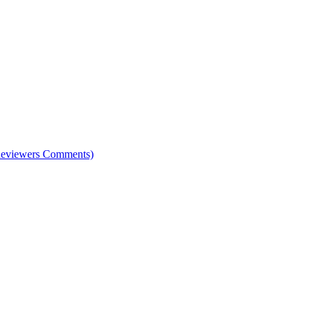
e Reviewers Comments)