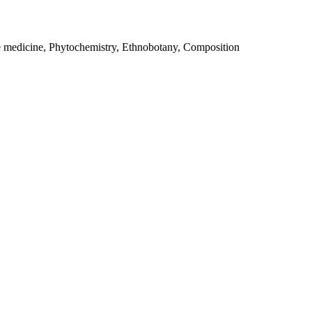
e medicine, Phytochemistry, Ethnobotany, Composition