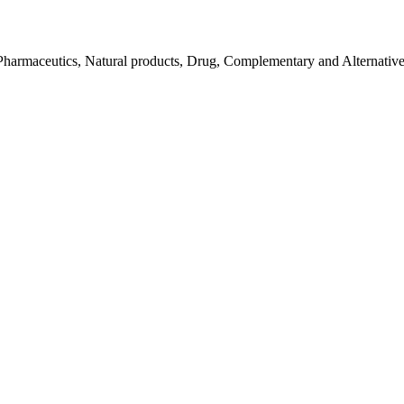
Pharmaceutics, Natural products, Drug, Complementary and Alternativ