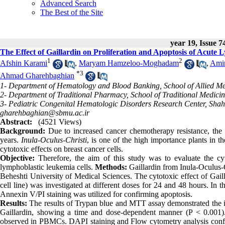
Advanced Search
The Best of the Site
year 19, Issue 7
The Effect of Gaillardin on Proliferation and Apoptosis of Acute
1
2
Afshin Karami
,
Maryam Hamzeloo-Moghadam
,
Ami
*
3
Ahmad Gharehbaghian
1- Department of Hematology and Blood Banking, School of Allied Medi
2- Department of Traditional Pharmacy, School of Traditional Medicin
3- Pediatric Congenital Hematologic Disorders Research Center, Shahi
gharehbaghian@sbmu.ac.ir
Abstract:
(4521 Views)
Background:
Due to increased cancer chemotherapy resistance, the 
years.
Inula-Oculus-Christi
, is one of the high importance plants in th
cytotoxic effects on breast cancer cells.
Objective:
Therefore, the aim of this study was to evaluate the cyt
lymphoblastic leukemia cells.
Methods:
Gaillardin from Inula-Oculus-C
Beheshti University of Medical Sciences. The cytotoxic effect of Ga
cell line) was investigated at different doses for 24 and 48 hours. In
Annexin V/PI staining was utilized for confirming apoptosis.
Results:
The results of Trypan blue and MTT assay demonstrated the ind
Gaillardin, showing a time and dose-dependent manner (P < 0.001). 
observed in PBMCs. DAPI staining and Flow cytometry analysis confirm