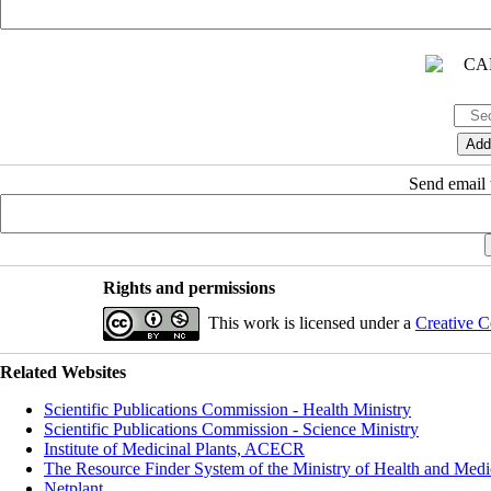
Send email t
Rights and permissions
This work is licensed under a
Creative C
Related Websites
Scientific Publications Commission - Health Ministry
Scientific Publications Commission - Science Ministry
Institute of Medicinal Plants, ACECR
The Resource Finder System of the Ministry of Health and Medi
Netplant