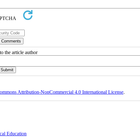
o the article author
ommons Attribution-NonCommercial 4.0 International License
.
cal Education