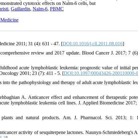
emonstrated cytotoxic effects on Nalm-6 cells, but
risti
,
Gaillardin
,
Nalm-6
,
PBMC
l Medicine
dicine 2011; 31 (4): 631 - 47. [
DOI:10.1016/j.cll.2011.08.016
]
 comprehensive review and 2017 update. Blood Cancer J. 2017; 7 (6)
dhood acute lymphoblastic leukemia: prognostic value of initial per
Oncology 2001; 23 (7): 411 - 5. [
DOI:10.1097/00043426-200110000-
into the pathophysiology and therapy of adult acute lymphoblastic le
baghian A. Anticancer effect and enhancement of therapeutic poten
 acute lymphoblastic leukemia cell lines. J. Applied Biomedicine 2017; 
lants and natural products. Am. J. Pharmacol. Sci. 2013; 1: 1
nticancer activity of sesquiterpene lactones. Naunyn-Schmiedeberg's A
6-3
]