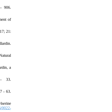
- 906.
ent of
17; 21:
lardin.
Natural
rdin, a
 - 33.
7 - 63.
lserine
/0022-