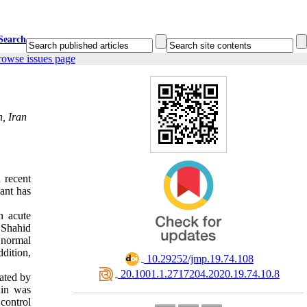
Search
rowse issues page
, Iran
 recent
lant has
n acute
 Shahid
 normal
dition,
‎ 10.29252/jmp.19.74.108
‎ 20.1001.1.2717204.2020.19.74.10.8
ated by
din was
control