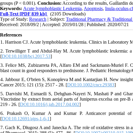
groups (P < 0.001).
Conclusion:
According to the results, Gaillardin d
Keywords:
Acute lymphoblastic Leukemia
,
Apoptosis
,
Inula-oculus-ch
Full-Text
[PDF 839 kb]
(2105 Downloads)
Type of Study:
Research
| Subject:
Traditional Pharmacy & Traditiona
Received: 2018/09/2 | Accepted: 2019/01/28 | Published: 2020/07/21
References
1. Harrison CJ. Acute lymphoblastic leukemia. Clinics in Laboratory Me
2. Terwilliger T and Abdul-Hay M. Acute lymphoblastic leukemia: a
[
DOI:10.1038/bcj.2017.53
]
3. Felice MS, Zubizarreta PA, Alfaro EM and Sackmann-Muriel F. Chil
blast count in good responders to prednisone. J. Pediatric Hematology/
4. Jabbour E, O'brien S, Konopleva M and Kantarjian H. New insights 
Cancer 2015; 121 (15): 2517 - 28. [
DOI:10.1002/cncr.29383
]
5. Darvishi M, Esmaeili S, Dehghan-Nayeri N, Mashati P and Ghareh
Vincristine by extract from aerial parts of Juniperus excelsa on pre-B
219 - 26. [
DOI:10.1016/j.jab.2017.04.002
]
6. Prakash O, Kumar A and Kumar P. Anticancer potential of p
[
DOI:10.12691/ajps-1-6-1
]
7. Gach K, Długosz A and Janecka A. The role of oxidative stress in a
of Pharmacol. 2015; 388 (5): 477 - 86. [
DOI:10.1007/s00210-015-109