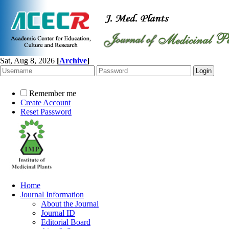
Sat, Aug 8, 2026
[
Archive
]
Remember me
Create Account
Reset Password
Home
Journal Information
About the Journal
Journal ID
Editorial Board