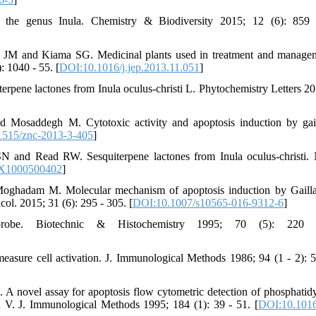
he genus Inula. Chemistry & Biodiversity 2015; 12 (6): 859 
M and Kiama SG. Medicinal plants used in treatment and managem
 1040 - 55. [
DOI:10.1016/j.jep.2013.11.051
]
pene lactones from Inula oculus-christi L. Phytochemistry Letters 20
osaddegh M. Cytotoxic activity and apoptosis induction by gail
1515/znc-2013-3-405
]
nd Read RW. Sesquiterpene lactones from Inula oculus-christi. 
8X1000500402
]
hadam M. Molecular mechanism of apoptosis induction by Gailla
col. 2015; 31 (6): 295 - 305. [
DOI:10.1007/s10565-016-9312-6
]
probe. Biotechnic & Histochemistry 1995; 70 (5): 220
asure cell activation. J. Immunological Methods 1986; 94 (1 - 2): 5
A novel assay for apoptosis flow cytometric detection of phosphatidy
in V. J. Immunological Methods 1995; 184 (1): 39 - 51. [
DOI:10.1016