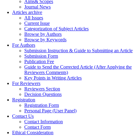
Aims& Scopes
Journal News
Articles archive
All Issues
Current Issue
Categorization of Subject Articles
Browse by Authors
Browse by Keywords
For Authors
Submission Instruction & Guide to Submitting an Article
Submission Form
Publication Fee
Guide to Send the Corrected Article (After Applying the
Reviewers Comments)
Key Points in Writing Articles
For Reviewers
Reviewers Section
Decision Questions
Registration
Registration Form
Personal Page (User Panel)
Contact Us
Contact Information
Contact Form
Ethical Consideration