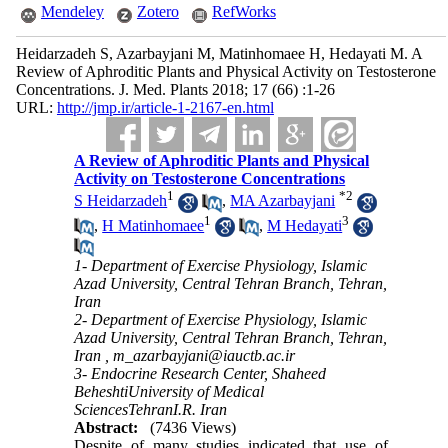
Mendeley
Zotero
RefWorks
Heidarzadeh S, Azarbayjani M, Matinhomaee H, Hedayati M. A
Review of Aphroditic Plants and Physical Activity on Testosterone
Concentrations. J. Med. Plants 2018; 17 (66) :1-26
URL:
http://jmp.ir/article-1-2167-en.html
A Review of Aphroditic Plants and Physical
Activity on Testosterone Concentrations
1
*
2
S Heidarzadeh
,
MA Azarbayjani
1
3
,
H Matinhomaee
,
M Hedayati
1- Department of Exercise Physiology, Islamic
Azad University, Central Tehran Branch, Tehran,
Iran
2- Department of Exercise Physiology, Islamic
Azad University, Central Tehran Branch, Tehran,
Iran ,
m_azarbayjani@iauctb.ac.ir
3- Endocrine Research Center, Shaheed
BeheshtiUniversity of Medical
SciencesTehranI.R. Iran
Abstract:
(7436 Views)
Despite of many studies indicated that use of