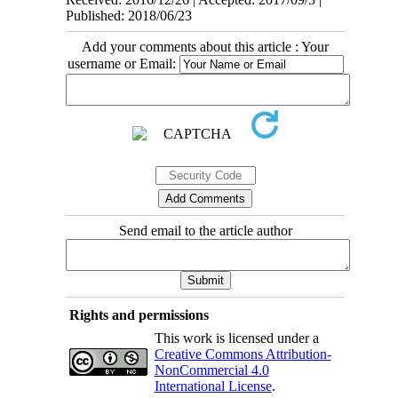
Published: 2018/06/23
Add your comments about this article : Your
username or Email:
Send email to the article author
Rights and permissions
This work is licensed under a
Creative Commons Attribution-
NonCommercial 4.0
International License
.