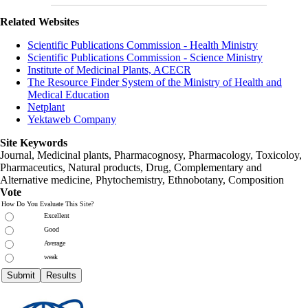
Related Websites
Scientific Publications Commission - Health Ministry
Scientific Publications Commission - Science Ministry
Institute of Medicinal Plants, ACECR
The Resource Finder System of the Ministry of Health and
Medical Education
Netplant
Yektaweb Company
Site Keywords
Journal, Medicinal plants, Pharmacognosy, Pharmacology, Toxicoloy,
Pharmaceutics, Natural products, Drug, Complementary and
Alternative medicine, Phytochemistry, Ethnobotany, Composition
Vote
How Do You Evaluate This Site?
Excellent
Good
Average
weak