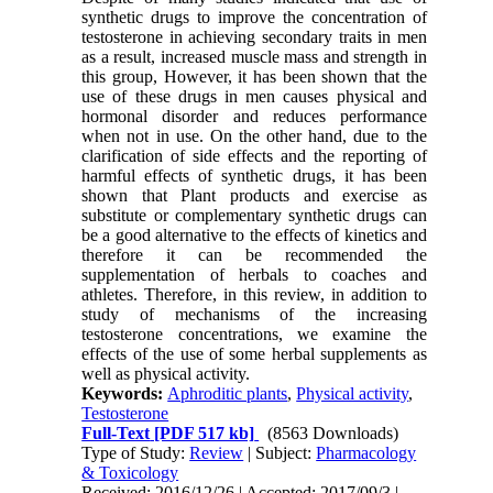
synthetic drugs to improve the concentration of
testosterone in achieving secondary traits in men
as a result, increased muscle mass and strength in
this group, However, it has been shown that the
use of these drugs in men causes physical and
hormonal disorder and reduces performance
when not in use. On the other hand, due to the
clarification of side effects and the reporting of
harmful effects of synthetic drugs, it has been
shown that Plant products and exercise as
substitute or complementary synthetic drugs can
be a good alternative to the effects of kinetics and
therefore it can be recommended the
supplementation of herbals to coaches and
athletes. Therefore, in this review, in addition to
study of mechanisms of the increasing
testosterone concentrations, we examine the
effects of the use of some herbal supplements as
well as physical activity.
Keywords:
Aphroditic plants
,
Physical activity
,
Testosterone
Full-Text
[PDF 517 kb]
(8563 Downloads)
Type of Study:
Review
| Subject:
Pharmacology
& Toxicology
Received: 2016/12/26 | Accepted: 2017/09/3 |