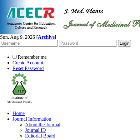
Sun, Aug 9, 2026
[
Archive
]
Remember me
Create Account
Reset Password
Home
Journal Information
About the Journal
Journal ID
Editorial Board