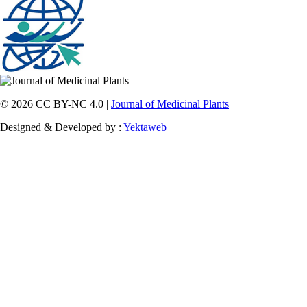
© 2026 CC BY-NC 4.0 |
Journal of Medicinal Plants
Designed & Developed by :
Yektaweb