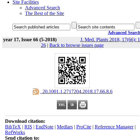
Site Facilities
Advanced Search
The Best of the Site
Advanced Searc
year 17, Issue 66 (5-2018)
J. Med. Plants 2018, 17(66): 1
26
|
Back to browse issues page
‎ 20.1001.1.2717204.2018.17.66.8.6
Download citation:
BibTeX
|
RIS
|
EndNote
|
Medlars
|
ProCite
|
Reference Manager
|
RefWorks
Send citation to: