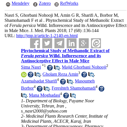
Mendeley
Zotero
RefWorks
Nasri S, Ghorbani Nohooji M, Amin G R, Sharifi A, Borbor M,
Shamohamadi F et al . Phytochemical Study of Methanolic Extract
of
Ferula persica
Willd. Inflorescence and its Antinociceptive Effect
in Male Mice. J. Med. Plants 2018; 17 (68) :136-144
URL:
http://jmp.ir/article-1-2140-en.html
Phytochemical Study of Methanolic Extract of
Ferula persica
Willd. Inflorescence and its
Antinociceptive Effect in Male Mice
*
1
2
Sima Nasri
,
Majid Ghorbani Nohooji
3
,
Gholam Reza Amin
,
4
Azamalsadat Sharifi
,
Masoumeh
4
4
Borbor
,
Fereshteh Shamohamadi
4
,
Mana Moghadasi
1- Department of Biology, Payame Noor
University, Tehran, Iran ,
s_nasri2000@yahoo.com
2- Medicinal Plants Research Center, Institute of
Medicinal Plants, ACECR, Karaj, Iran
3- Department of Pharmacognosy, Pharmacy