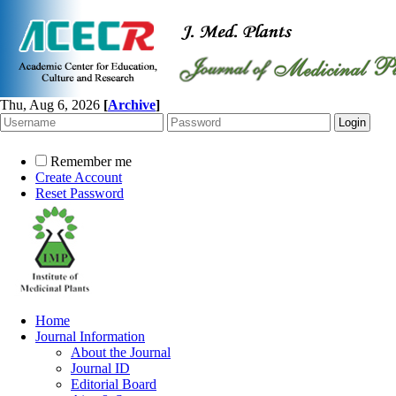
Thu, Aug 6, 2026
[
Archive
]
Remember me
Create Account
Reset Password
Home
Journal Information
About the Journal
Journal ID
Editorial Board