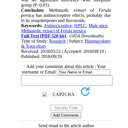
group (P>0.05).
Conclusion:
Methanolic extract of
Ferula
persica
has antinociceptive effects, probably due
to its sesquiterpenes and flavonoids.
Keywords:
Antinociceptive
,
HPLC
,
Male mice
,
Methanolic extract of Ferula persica
Full-Text
[PDF 520 kb]
(1854 Downloads)
Type of Study:
Research
| Subject:
Pharmacology
& Toxicology
Received: 2018/05/21 | Accepted: 2018/08/19 |
Published: 2018/09/29
Add your comments about this article : Your
username or Email:
Send email to the article author