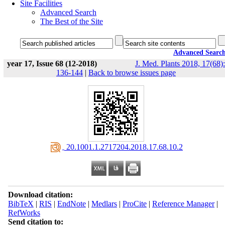
Site Facilities
Advanced Search
The Best of the Site
Advanced Searc
year 17, Issue 68 (12-2018)
J. Med. Plants 2018, 17(68):
136-144
|
Back to browse issues page
‎ 20.1001.1.2717204.2018.17.68.10.2
Download citation:
BibTeX
|
RIS
|
EndNote
|
Medlars
|
ProCite
|
Reference Manager
|
RefWorks
Send citation to: