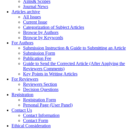
Aims& Scopes
Journal News
Articles archive
All Issues
Current Issue
Categorization of Subject Articles
Browse by Authors
Browse by Keywords
For Authors
Submission Instruction & Guide to Submitting an Article
Submission Form
Publication Fee
Guide to Send the Corrected Article (After Applying the
Reviewers Comments)
Key Points in Writing Articles
For Reviewers
Reviewers Section
Decision Questions
Registration
Registration Form
Personal Page (User Panel)
Contact Us
Contact Information
Contact Form
Ethical Consideration