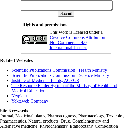
Rights and permissions
This work is licensed under a
Creative Commons Attribution-
NonCommercial 4.0
International License
.
Related Websites
Scientific Publications Commission - Health Ministry
Scientific Publications Commission - Science Ministry
Institute of Medicinal Plants, ACECR
The Resource Finder System of the Ministry of Health and
Medical Education
Netplant
Yektaweb Company
Site Keywords
Journal, Medicinal plants, Pharmacognosy, Pharmacology, Toxicoloy,
Pharmaceutics, Natural products, Drug, Complementary and
Alternative medicine, Phytochemistry, Ethnobotany, Composition