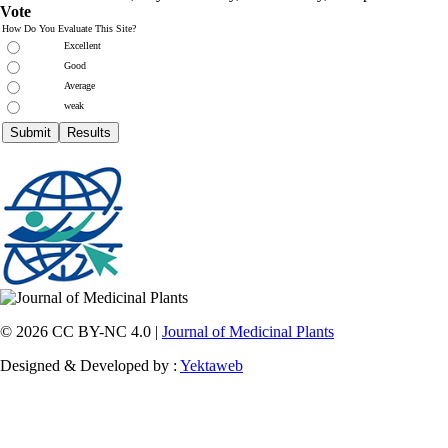
Vote
How Do You Evaluate This Site?
Excellent
Good
Average
weak
© 2026 CC BY-NC 4.0 |
Journal of Medicinal Plants
Designed & Developed by :
Yektaweb