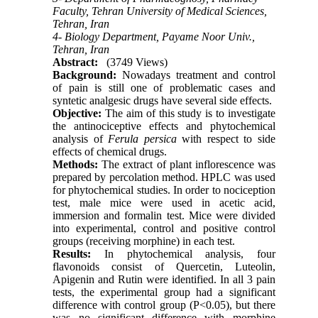
Faculty, Tehran University of Medical Sciences,
Tehran, Iran
4- Biology Department, Payame Noor Univ.,
Tehran, Iran
Abstract:
(3749 Views)
Background:
Nowadays treatment and control
of pain is still one of problematic cases and
syntetic analgesic drugs have several side effects.
Objective:
The aim of this study is to investigate
the antinociceptive effects and phytochemical
analysis of
Ferula persica
with respect to side
effects of chemical drugs.
Methods:
The extract of plant inflorescence was
prepared by percolation method. HPLC was used
for phytochemical studies. In order to nociception
test, male mice were used in acetic acid,
immersion and formalin test. Mice were divided
into experimental, control and positive control
groups (receiving morphine) in each test.
Results:
In phytochemical analysis, four
flavonoids consist of Quercetin, Luteolin,
Apigenin and Rutin were identified. In all 3 pain
tests, the experimental group had a significant
difference with control group (P<0.05), but there
was no significant difference with morphine