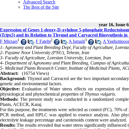
Advanced Search
The Best of the Site
year 16, Issue 6
Expression of Genes 1-deoxy-D-xylulose 5-phosphate Reductoisom
(
Tctps5
) and its Relation to Thymol and Carvacrol Biosynthesis in
1
2
3
F Mirzaei
,
F Fatehi
,
A Ismaili
,
A Yaghotipoo
1- Agronomy and Plant Breeding Dept, Faculty of Agriculture, Lorestan
2- Payame Noor University (PNU), Tehran, Iran
3- Faculty of Agriculture, Lorestan University, Lorestan, Iran
4- Department of Agronomy and Plant Breeding, Campus of Agricultur
5- Medicinal Plants Research Center, Institute of Medicinal Plants, A
Abstract:
(16754 Views)
Background:
Thymol and Carvacrol are the two important secondary
genetic and environmental factors.
Objective:
Evaluation of Water stress effects on expression of thr
physiological and phytochemical properties of
Thymus vulgaris.
Methods:
The present study was conducted in a randomized complete 
Plants, ACECR, Karaj.
For this purpose, the treatments were selected as control (FC), 70% 
PCR method, and HPLC was applied to essence analysis. Also physiolo
electrolyte leakage percentage and carotenoids content were analyzed.
Results:
The results revealed that water stress significantly influenced