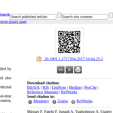
Search
owse issues page
‎ 20.1001.1.2717204.2017.16.64.25.2
lled by
nd also
Download citation:
dicinal
BibTeX
|
RIS
|
EndNote
|
Medlars
|
ProCite
|
Reference Manager
|
RefWorks
al-time
Send citation to:
ontent,
Mendeley
Zotero
RefWorks
Mirzaei F, Fatehi F, Ismaili A, Yaghotipoor A, Qaderi