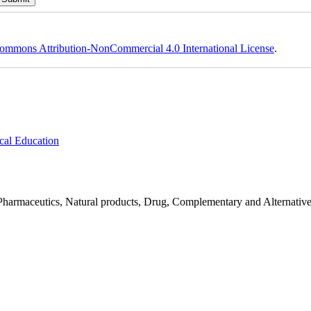
ommons Attribution-NonCommercial 4.0 International License
.
cal Education
Pharmaceutics, Natural products, Drug, Complementary and Alternativ