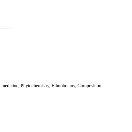
e medicine, Phytochemistry, Ethnobotany, Composition