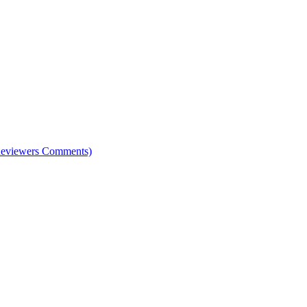
e Reviewers Comments)