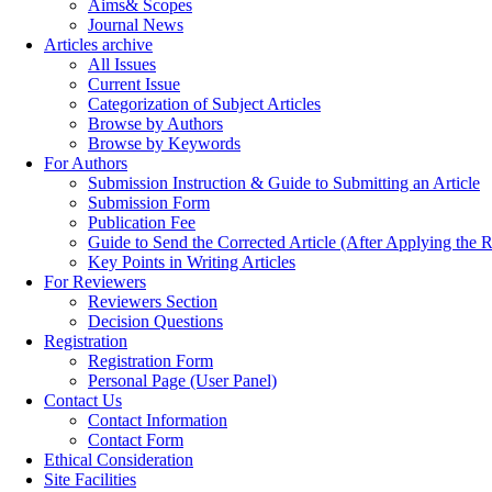
Aims& Scopes
Journal News
Articles archive
All Issues
Current Issue
Categorization of Subject Articles
Browse by Authors
Browse by Keywords
For Authors
Submission Instruction & Guide to Submitting an Article
Submission Form
Publication Fee
Guide to Send the Corrected Article (After Applying th
Key Points in Writing Articles
For Reviewers
Reviewers Section
Decision Questions
Registration
Registration Form
Personal Page (User Panel)
Contact Us
Contact Information
Contact Form
Ethical Consideration
Site Facilities