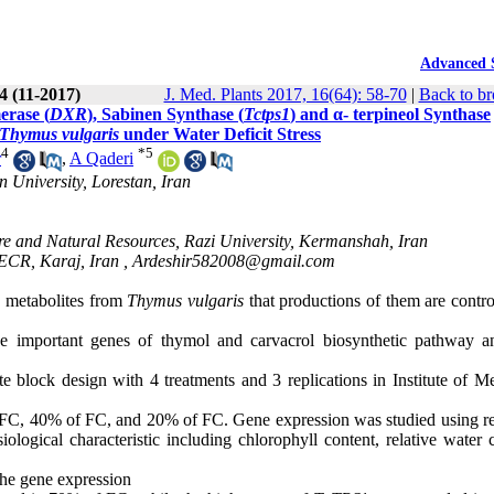
Advanced 
4 (11-2017)
J. Med. Plants 2017, 16(64): 58-70
|
Back to br
erase (
DXR
), Sabinen Synthase (
Tctps1
) and α- terpineol Synthase
Thymus vulgaris
under Water Deficit Stress
4
*
5
r
,
A Qaderi
 University, Lorestan, Iran
e and Natural Resources, Razi University, Kermanshah, Iran
CECR, Karaj, Iran ,
Ardeshir582008@gmail.com
 metabolites from
Thymus vulgaris
that productions of them are contro
ee important genes of thymol and carvacrol biosynthetic pathway a
block design with 4 treatments and 3 replications in Institute of Me
of FC, 40% of FC, and 20% of FC. Gene expression was studied using re
gical characteristic including chlorophyll content, relative water c
 the gene expression