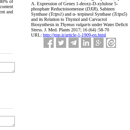
 40% of
A. Expression of Genes 1-deoxy-D-xylulose 5-
content
phosphate Reductoisomerase (
DXR
), Sabinen
ent and
Synthase (
Tctps1
) and α- terpineol Synthase (
Tctps5
)
and its Relation to Thymol and Carvacrol
Biosynthesis in
Thymus vulgaris
under Water Deficit
Stress. J. Med. Plants 2017; 16 (64) :58-70
URL:
http://jmp.ir/article-1-1909-en.html