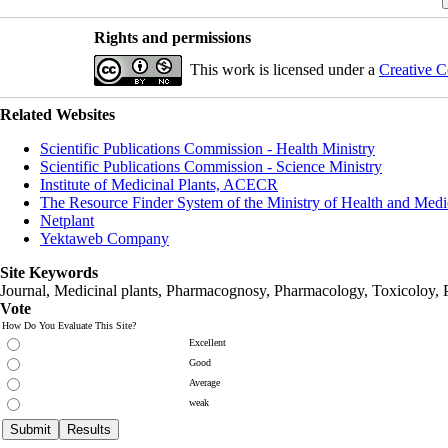
Rights and permissions
This work is licensed under a
Creative C
Related Websites
Scientific Publications Commission - Health Ministry
Scientific Publications Commission - Science Ministry
Institute of Medicinal Plants, ACECR
The Resource Finder System of the Ministry of Health and Medi
Netplant
Yektaweb Company
Site Keywords
Journal, Medicinal plants, Pharmacognosy, Pharmacology, Toxicoloy, 
Vote
How Do You Evaluate This Site?
Excellent
Good
Average
weak