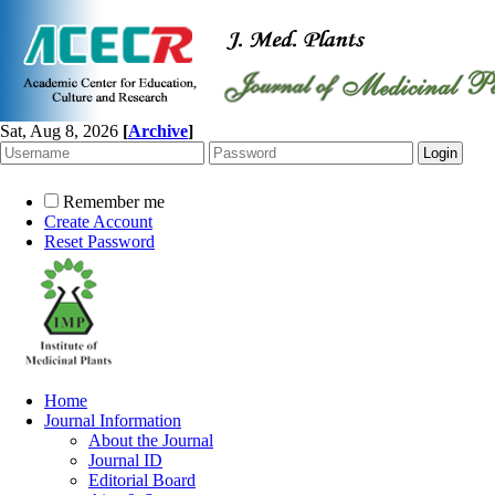
Sat, Aug 8, 2026
[
Archive
]
Remember me
Create Account
Reset Password
Home
Journal Information
About the Journal
Journal ID
Editorial Board