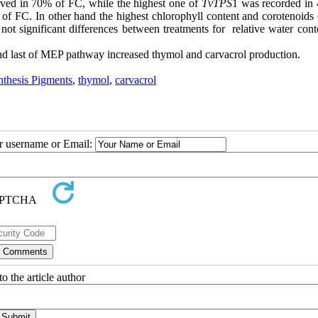
ved in 70% of FC, while the highest one of
TvTPS
1 was recorded in
 FC. In other hand the highest chlorophyll content and corotenoids 
t significant differences between treatments for relative water cont
nd last of MEP pathway increased thymol and carvacrol production.
nthesis Pigments
,
thymol
,
carvacrol
ur username or Email:
o the article author