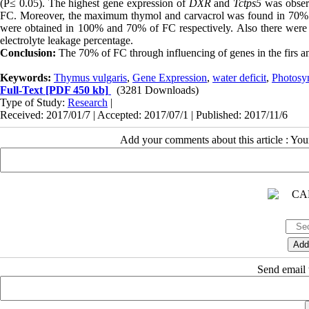
(P≤ 0.05). The highest gene expression of
DXR
and
Tctps5
was obser
FC. Moreover, the maximum thymol and carvacrol was found in 70% of
were obtained in 100% and 70% of FC respectively. Also there were no
electrolyte leakage percentage.
Conclusion:
The 70% of FC through influencing of genes in the firs a
Keywords:
Thymus vulgaris
,
Gene Expression
,
water deficit
,
Photosy
Full-Text
[PDF 450 kb]
(3281 Downloads)
Type of Study:
Research
|
Received: 2017/01/7 | Accepted: 2017/07/1 | Published: 2017/11/6
Add your comments about this article : Yo
Send email t