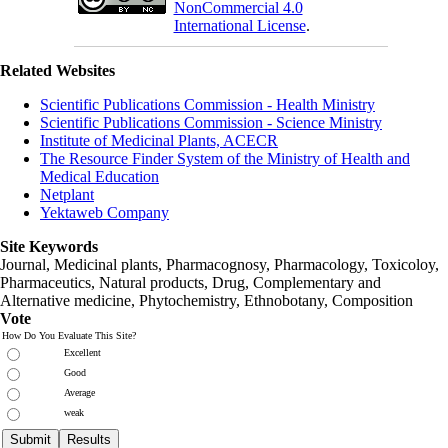
NonCommercial 4.0
International License
.
Related Websites
Scientific Publications Commission - Health Ministry
Scientific Publications Commission - Science Ministry
Institute of Medicinal Plants, ACECR
The Resource Finder System of the Ministry of Health and
Medical Education
Netplant
Yektaweb Company
Site Keywords
Journal, Medicinal plants, Pharmacognosy, Pharmacology, Toxicoloy,
Pharmaceutics, Natural products, Drug, Complementary and
Alternative medicine, Phytochemistry, Ethnobotany, Composition
Vote
How Do You Evaluate This Site?
Excellent
Good
Average
weak