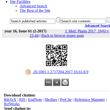
Site Facilities
Advanced Search
The Best of the Site
Advanced Searc
year 16, Issue 61 (2-2017)
J. Med. Plants 2017, 16(61):
33-44
|
Back to browse issues page
‎ 20.1001.1.2717204.2017.16.61.8.9
Download citation:
BibTeX
|
RIS
|
EndNote
|
Medlars
|
ProCite
|
Reference Manager
|
RefWorks
Send citation to: