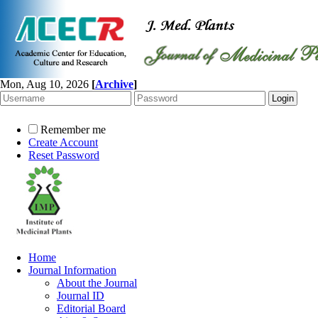
Mon, Aug 10, 2026
[
Archive
]
Remember me
Create Account
Reset Password
Home
Journal Information
About the Journal
Journal ID
Editorial Board