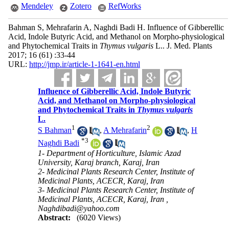
Mendeley
Zotero
RefWorks
Bahman S, Mehrafarin A, Naghdi Badi H. Influence of Gibberellic
Acid, Indole Butyric Acid, and Methanol on Morpho-physiological
and Phytochemical Traits in
Thymus vulgaris
L.. J. Med. Plants
2017; 16 (61) :33-44
URL:
http://jmp.ir/article-1-1641-en.html
Influence of Gibberellic Acid, Indole Butyric
Acid, and Methanol on Morpho-physiological
and Phytochemical Traits in
Thymus vulgaris
L.
1
2
S Bahman
,
A Mehrafarin
,
H
*
3
Naghdi Badi
1- Department of Horticulture, Islamic Azad
University, Karaj branch, Karaj, Iran
2- Medicinal Plants Research Center, Institute of
Medicinal Plants, ACECR, Karaj, Iran
3- Medicinal Plants Research Center, Institute of
Medicinal Plants, ACECR, Karaj, Iran ,
Naghdibadi@yahoo.com
Abstract:
(6020 Views)