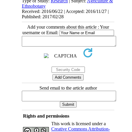
Type of Study:
Research
| Subject:
Agriculture &
Ethnobotany
Received: 2016/06/22 | Accepted: 2016/11/27 |
Published: 2017/02/28
Add your comments about this article : Your
username or Email:
Send email to the article author
Rights and permissions
This work is licensed under a
Creative Commons Attribution-