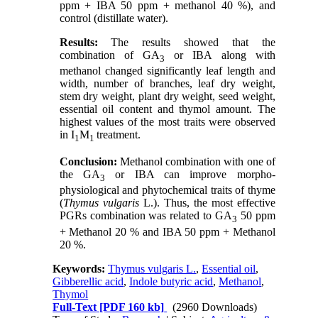
ppm + IBA 50 ppm + methanol 40 %), and
control (distillate water).
Results:
The results showed that the
combination of GA
or IBA along with
3
methanol changed significantly leaf length and
width, number of branches, leaf dry weight,
stem dry weight, plant dry weight, seed weight,
essential oil content and thymol amount. The
highest values of the most traits were observed
in I
M
treatment.
1
1
Conclusion:
Methanol combination with one of
the GA
or IBA can improve morpho-
3
physiological and phytochemical traits of thyme
(
Thymus vulgaris
L.). Thus, the most effective
PGRs combination was related to GA
50 ppm
3
+ Methanol 20 % and IBA 50 ppm + Methanol
20 %.
Keywords:
Thymus vulgaris L.
,
Essential oil
,
Gibberellic acid
,
Indole butyric acid
,
Methanol
,
Thymol
Full-Text
[PDF 160 kb]
(2960 Downloads)