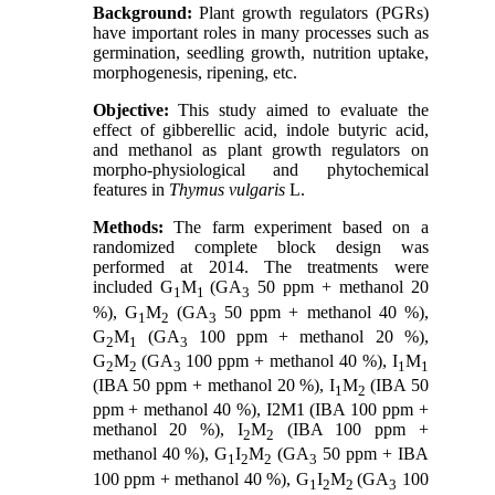
Background:
Plant growth regulators (PGRs)
have important roles in many processes such as
germination, seedling growth, nutrition uptake,
morphogenesis, ripening, etc.
Objective:
This study aimed to evaluate the
effect of gibberellic acid, indole butyric acid,
and methanol as plant growth regulators on
morpho-physiological and phytochemical
features in
Thymus vulgaris
L.
Methods:
The farm experiment based on a
randomized complete block design was
performed at 2014. The treatments were
included G
M
(GA
50 ppm + methanol 20
1
1
3
%), G
M
(GA
50 ppm + methanol 40 %),
1
2
3
G
M
(GA
100 ppm + methanol 20 %),
2
1
3
G
M
(GA
100 ppm + methanol 40 %), I
M
2
2
3
1
1
(IBA 50 ppm + methanol 20 %), I
M
(IBA 50
1
2
ppm + methanol 40 %), I2M1 (IBA 100 ppm +
methanol 20 %), I
M
(IBA 100 ppm +
2
2
methanol 40 %), G
I
M
(GA
50 ppm + IBA
1
2
2
3
100 ppm + methanol 40 %), G
I
M
(GA
100
1
2
2
3