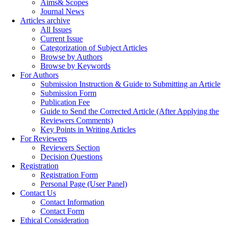
Aims& Scopes
Journal News
Articles archive
All Issues
Current Issue
Categorization of Subject Articles
Browse by Authors
Browse by Keywords
For Authors
Submission Instruction & Guide to Submitting an Article
Submission Form
Publication Fee
Guide to Send the Corrected Article (After Applying the
Reviewers Comments)
Key Points in Writing Articles
For Reviewers
Reviewers Section
Decision Questions
Registration
Registration Form
Personal Page (User Panel)
Contact Us
Contact Information
Contact Form
Ethical Consideration