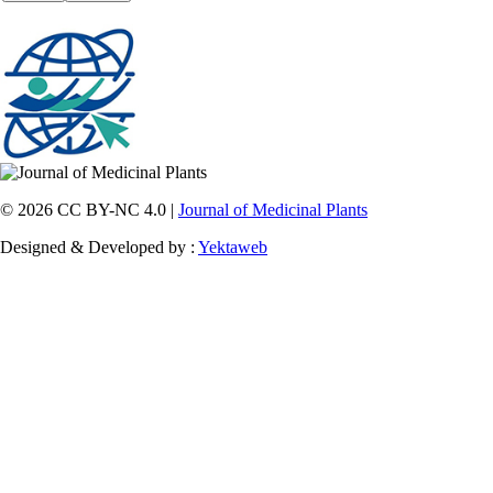
© 2026 CC BY-NC 4.0 |
Journal of Medicinal Plants
Designed & Developed by :
Yektaweb