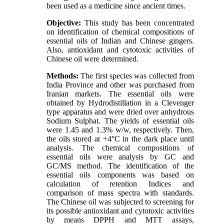
been used as a medicine since ancient times.
Objective:
This study has been concentrated
on identification of chemical compositions of
essential oils of Indian and Chinese gingers.
Also, antioxidant and cytotoxic activities of
Chinese oil were determined.
Methods:
The first species was collected from
India Province and other was purchased from
Iranian markets. The essential oils were
obtained by Hydrodistillation in a Clevenger
type apparatus and were dried over anhydrous
Sodium Sulphat. The yields of essential oils
were 1.45 and 1.3% w/w, respectively. Then,
the oils stored at +4°C in the dark place until
analysis. The chemical compositions of
essential oils were analysis by GC and
GC/MS method. The identification of the
essential oils components was based on
calculation of retention Indices and
comparison of mass spectra with standards.
The Chinese oil was subjected to screening for
its possible antioxidant and cytotoxic activities
by means DPPH and MTT assays,