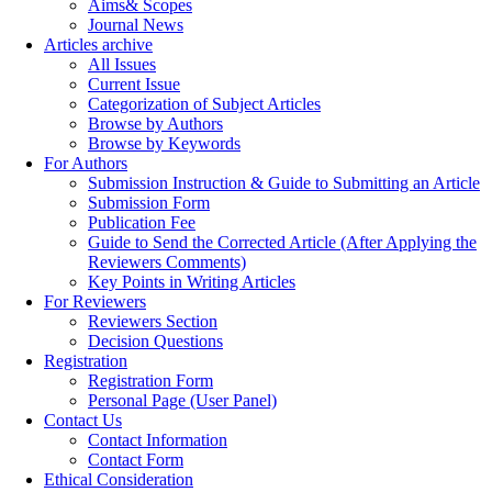
Aims& Scopes
Journal News
Articles archive
All Issues
Current Issue
Categorization of Subject Articles
Browse by Authors
Browse by Keywords
For Authors
Submission Instruction & Guide to Submitting an Article
Submission Form
Publication Fee
Guide to Send the Corrected Article (After Applying the
Reviewers Comments)
Key Points in Writing Articles
For Reviewers
Reviewers Section
Decision Questions
Registration
Registration Form
Personal Page (User Panel)
Contact Us
Contact Information
Contact Form
Ethical Consideration