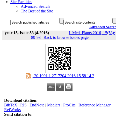
Site Facilities
Advanced Search
The Best of the Site
Advanced Searc
year 15, Issue 58 (4-2016)
J. Med. Plants 2016, 15(58):
89-98
|
Back to browse issues page
‎ 20.1001.1.2717204.2016.15.58.14.2
Download citation:
BibTeX
|
RIS
|
EndNote
|
Medlars
|
ProCite
|
Reference Manager
|
RefWorks
Send citation to: