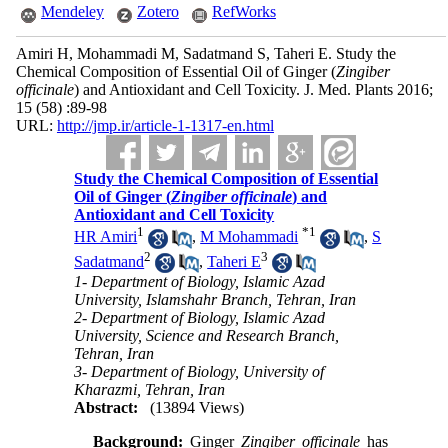
Mendeley
Zotero
RefWorks
Amiri H, Mohammadi M, Sadatmand S, Taheri E. Study the
Chemical Composition of Essential Oil of Ginger (
Zingiber
officinale
) and Antioxidant and Cell Toxicity. J. Med. Plants 2016;
15 (58) :89-98
URL:
http://jmp.ir/article-1-1317-en.html
Study the Chemical Composition of Essential
Oil of Ginger (
Zingiber officinale
) and
Antioxidant and Cell Toxicity
1
*
1
HR Amiri
,
M Mohammadi
,
S
2
3
Sadatmand
,
Taheri E
1- Department of Biology, Islamic Azad
University, Islamshahr Branch, Tehran, Iran
2- Department of Biology, Islamic Azad
University, Science and Research Branch,
Tehran, Iran
3- Department of Biology, University of
Kharazmi, Tehran, Iran
Abstract:
(13894 Views)
Background:
Ginger
Zingiber officinale
has