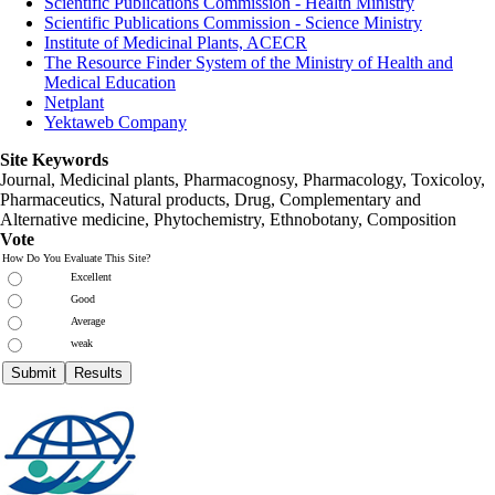
Scientific Publications Commission - Health Ministry
Scientific Publications Commission - Science Ministry
Institute of Medicinal Plants, ACECR
The Resource Finder System of the Ministry of Health and
Medical Education
Netplant
Yektaweb Company
Site Keywords
Journal, Medicinal plants, Pharmacognosy, Pharmacology, Toxicoloy,
Pharmaceutics, Natural products, Drug, Complementary and
Alternative medicine, Phytochemistry, Ethnobotany, Composition
Vote
How Do You Evaluate This Site?
Excellent
Good
Average
weak