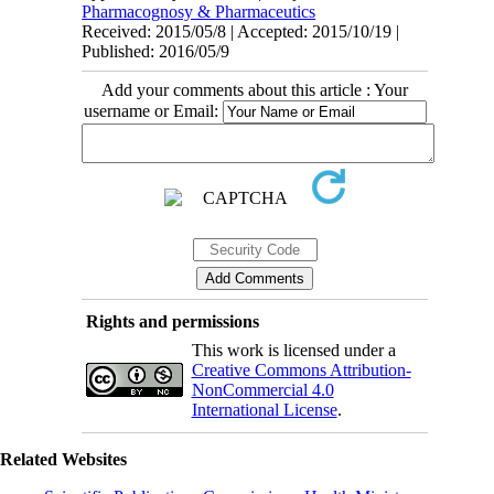
Pharmacognosy & Pharmaceutics
Received: 2015/05/8 | Accepted: 2015/10/19 |
Published: 2016/05/9
Add your comments about this article : Your
username or Email:
Rights and permissions
This work is licensed under a
Creative Commons Attribution-
NonCommercial 4.0
International License
.
Related Websites