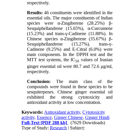
respectively.
Results:
46 constituents were identified in the
essential oils. The major constituents of Indian
species were α-Zingiberene (28.25%) β-
Sesquiphellandrene (15.65%), α-Curcumene
(15.23%) and trans-γ-Cadinene (11.88%). In
Chinese species α-Zingiberene (35.67%) β-
Sesquiphellandrene (15.27%), trans-γ-
Cadinene (9.25%) and E-Citral (6.0%) were
main components. In the DPPH test and the
MTT test systems, the IC
values of Iranian
50
ginger essential oil were 80.7 and 72.6 µg/ml,
respectively.
Conclusion:
The main class of the
compounds were found in these species to be
sesquiterpenes. Chinese ginger essential oil
exhibited the strong cytotoxicity and
antioxidant activity at low concentration.
Keywords:
Antioxidant activity
,
Cytotoxicity
activity
,
Essence
,
Ginger Chinese
,
Ginger Hindi
Full-Text
[PDF 288 kb]
(7629 Downloads)
Type of Study:
Research
| Subject: