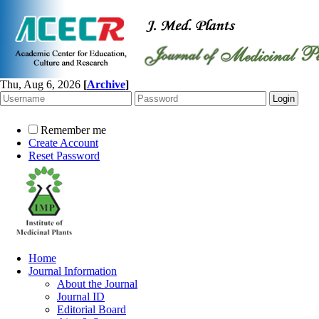
Thu, Aug 6, 2026
[
Archive
]
Remember me
Create Account
Reset Password
Home
Journal Information
About the Journal
Journal ID
Editorial Board