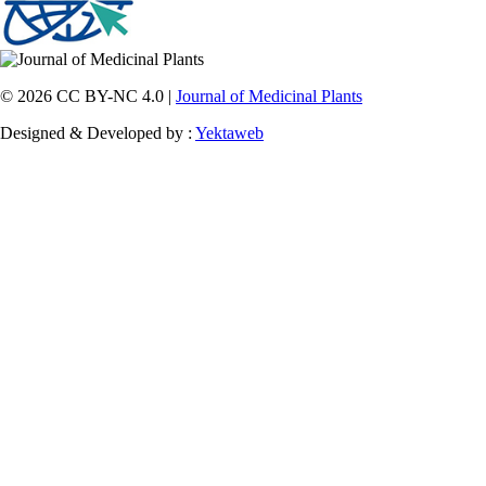
© 2026 CC BY-NC 4.0 |
Journal of Medicinal Plants
Designed & Developed by :
Yektaweb