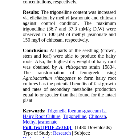
concentrations, respectively.
Results:
The trigonelline content was increased
via elicitation by methyl jasmonate and chitosan
against control condition. The maximum
trigonelline (36.7 and 37.3 mM/g D.W) were
observed in 100 µM of methyl jasmonate and
150 mg/l of chitosan, respectively.
Conclusion:
All parts of the seedling (crown,
stem and leaf) were able to produce the hairy
roots. Also, the highest dry weight of hairy root
was obtained by
A. rhizogenes
strain 15834.
The transformation of fenugreek using
Agrobacterium rhizogenes
to form hairy root
cultures has the potential benefits of fast growth
and rates of secondary metabolite production
equal to or greater than that found for the intact
plant.
Keywords:
Trigonella foenum-graecum L.
,
Hairy Root Culture
,
Trigonelline
,
Chitosan
,
Methyl jasmonate
Full-Text
[PDF 250 kb]
(1480 Downloads)
Type of Study:
Research
| Subject: