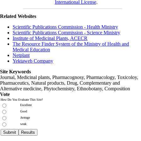
International License
.
Related Websites
Scientific Publications Commission - Health Ministry
Scientific Publications Commission - Science Ministry
Institute of Medicinal Plants, ACECR
The Resource Finder System of the Ministry of Health and
Medical Education
Netplant
Yektaweb Company
Site Keywords
Journal, Medicinal plants, Pharmacognosy, Pharmacology, Toxicoloy,
Pharmaceutics, Natural products, Drug, Complementary and
Alternative medicine, Phytochemistry, Ethnobotany, Composition
Vote
How Do You Evaluate This Site?
Excellent
Good
Average
weak