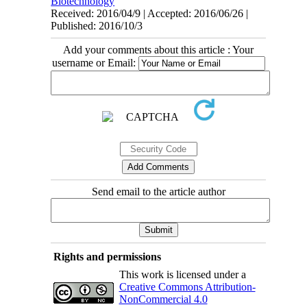
Biotechnology
Received: 2016/04/9 | Accepted: 2016/06/26 |
Published: 2016/10/3
Add your comments about this article : Your
username or Email:
Send email to the article author
Rights and permissions
This work is licensed under a
Creative Commons Attribution-
NonCommercial 4.0