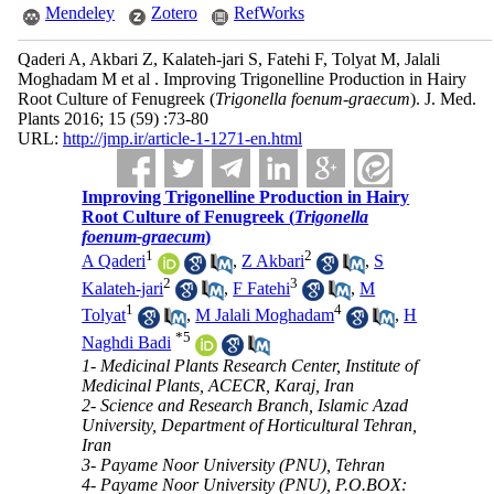
Mendeley
Zotero
RefWorks
Qaderi A, Akbari Z, Kalateh-jari S, Fatehi F, Tolyat M, Jalali
Moghadam M et al . Improving Trigonelline Production in Hairy
Root Culture of Fenugreek (
Trigonella foenum-graecum
). J. Med.
Plants 2016; 15 (59) :73-80
URL:
http://jmp.ir/article-1-1271-en.html
Improving Trigonelline Production in Hairy
Root Culture of Fenugreek (
Trigonella
foenum-graecum
)
1
2
A Qaderi
,
Z Akbari
,
S
2
3
Kalateh-jari
,
F Fatehi
,
M
1
4
Tolyat
,
M Jalali Moghadam
,
H
*
5
Naghdi Badi
1- Medicinal Plants Research Center, Institute of
Medicinal Plants, ACECR, Karaj, Iran
2- Science and Research Branch, Islamic Azad
University, Department of Horticultural Tehran,
Iran
3- Payame Noor University (PNU), Tehran
4- Payame Noor University (PNU), P.O.BOX: