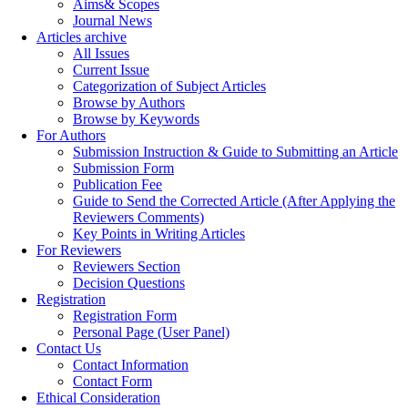
Aims& Scopes
Journal News
Articles archive
All Issues
Current Issue
Categorization of Subject Articles
Browse by Authors
Browse by Keywords
For Authors
Submission Instruction & Guide to Submitting an Article
Submission Form
Publication Fee
Guide to Send the Corrected Article (After Applying the
Reviewers Comments)
Key Points in Writing Articles
For Reviewers
Reviewers Section
Decision Questions
Registration
Registration Form
Personal Page (User Panel)
Contact Us
Contact Information
Contact Form
Ethical Consideration