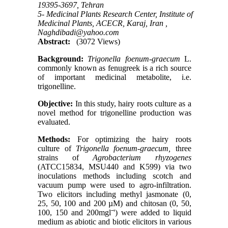
19395-3697, Tehran
5- Medicinal Plants Research Center, Institute of
Medicinal Plants, ACECR, Karaj, Iran ,
Naghdibadi@yahoo.com
Abstract:
(3072 Views)
Background:
Trigonella foenum-graecum
L.
commonly known as fenugreek is a rich source
of important medicinal metabolite, i.e.
trigonelline.
Objective:
In this study, hairy roots culture as a
novel method for trigonelline production was
evaluated.
Methods:
For optimizing the hairy roots
culture of
Trigonella foenum-graecum,
three
strains of
Agrobacterium rhyzogenes
(ATCC15834, MSU440 and K599) via two
inoculations methods including scotch and
vacuum pump were used to agro-infiltration.
Two elicitors including methyl jasmonate (0,
25, 50, 100 and 200 µM) and chitosan (0, 50,
100, 150 and 200mglˉ') were added to liquid
medium as abiotic and biotic elicitors in various