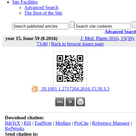
Site Facilities
Advanced Search
The Best of the Site
Advanced Searc
year 15, Issue 59 (8-2016)
J. Med. Plants 2016, 15(59):
73-80
|
Back to browse issues page
‎ 20.1001.1.2717204.2016.15.59.3.3
Download citation:
BibTeX
|
RIS
|
EndNote
|
Medlars
|
ProCite
|
Reference Manager
|
RefWorks
Send citation to: