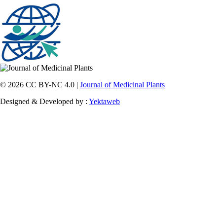
© 2026 CC BY-NC 4.0 |
Journal of Medicinal Plants
Designed & Developed by :
Yektaweb