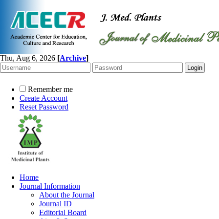
Thu, Aug 6, 2026
[
Archive
]
Remember me
Create Account
Reset Password
Home
Journal Information
About the Journal
Journal ID
Editorial Board