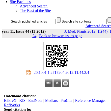
Site Facilities
Advanced Search
The Best of the Site
Advanced Searc
year 11, Issue 44 (11-2012)
J. Med. Plants 2012, 11(44): 
24
|
Back to browse issues page
‎ 20.1001.1.2717204.2012.11.44.2.4
Download citation:
BibTeX
|
RIS
|
EndNote
|
Medlars
|
ProCite
|
Reference Manager
|
RefWorks
Send citation to: