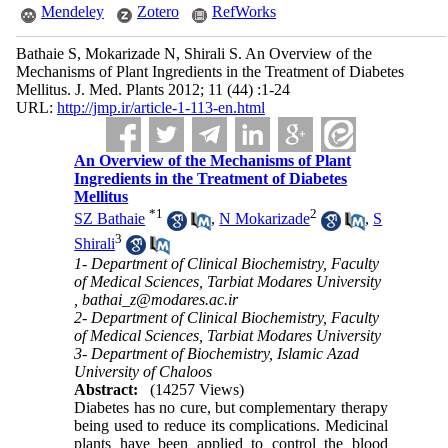
Mendeley
Zotero
RefWorks
Bathaie S, Mokarizade N, Shirali S. An Overview of the
Mechanisms of Plant Ingredients in the Treatment of Diabetes
Mellitus. J. Med. Plants 2012; 11 (44) :1-24
URL:
http://jmp.ir/article-1-113-en.html
An Overview of the Mechanisms of Plant
Ingredients in the Treatment of Diabetes
Mellitus
*
1
2
SZ Bathaie
,
N Mokarizade
,
S
3
Shirali
1- Department of Clinical Biochemistry, Faculty
of Medical Sciences, Tarbiat Modares University
,
bathai_z@modares.ac.ir
2- Department of Clinical Biochemistry, Faculty
of Medical Sciences, Tarbiat Modares University
3- Department of Biochemistry, Islamic Azad
University of Chaloos
Abstract:
(14257 Views)
Diabetes has no cure, but complementary therapy
being used to reduce its complications. Medicinal
plants have been applied to control the blood