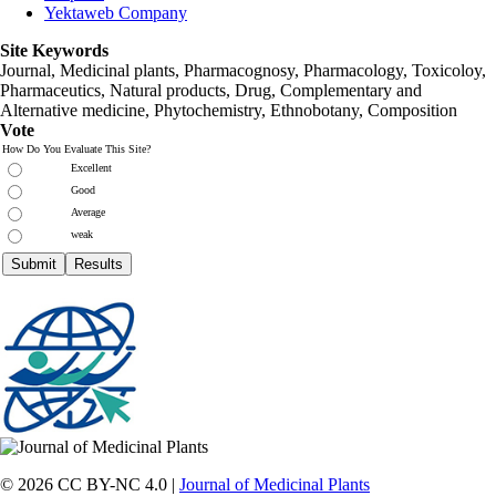
Yektaweb Company
Site Keywords
Journal, Medicinal plants, Pharmacognosy, Pharmacology, Toxicoloy,
Pharmaceutics, Natural products, Drug, Complementary and
Alternative medicine, Phytochemistry, Ethnobotany, Composition
Vote
How Do You Evaluate This Site?
Excellent
Good
Average
weak
© 2026 CC BY-NC 4.0 |
Journal of Medicinal Plants