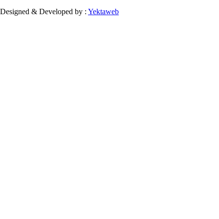
Designed & Developed by :
Yektaweb