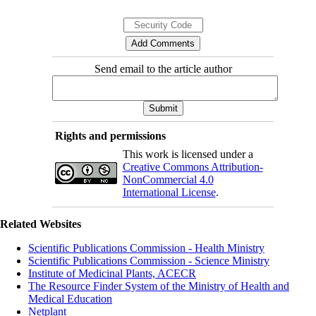
Send email to the article author
Rights and permissions
This work is licensed under a
Creative Commons Attribution-
NonCommercial 4.0
International License
.
Related Websites
Scientific Publications Commission - Health Ministry
Scientific Publications Commission - Science Ministry
Institute of Medicinal Plants, ACECR
The Resource Finder System of the Ministry of Health and
Medical Education
Netplant