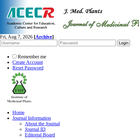
Fri, Aug 7, 2026
[
Archive
]
Remember me
Create Account
Reset Password
Home
Journal Information
About the Journal
Journal ID
Editorial Board