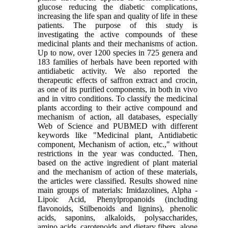
glucose reducing the diabetic complications,
increasing the life span and quality of life in these
patients. The purpose of this study is
investigating the active compounds of these
medicinal plants and their mechanisms of action.
Up to now, over 1200 species in 725 genera and
183 families of herbals have been reported with
antidiabetic activity. We also reported the
therapeutic effects of saffron extract and crocin,
as one of its purified components, in both in vivo
and in vitro conditions. To classify the medicinal
plants according to their active compound and
mechanism of action, all databases, especially
Web of Science and PUBMED with different
keywords like "Medicinal plant, Antidiabetic
component, Mechanism of action, etc.," without
restrictions in the year was conducted. Then,
based on the active ingredient of plant material
and the mechanism of action of these materials,
the articles were classified. Results showed nine
main groups of materials: Imidazolines, Alpha -
Lipoic Acid, Phenylpropanoids (including
flavonoids, Stilbenoids and lignins), phenolic
acids, saponins, alkaloids, polysaccharides,
amino acids, carotenoids and dietary fibers, alone