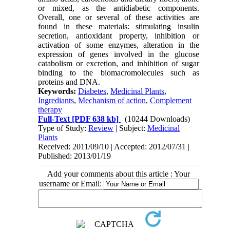
or mixed, as the antidiabetic components.
Overall, one or several of these activities are
found in these materials: stimulating insulin
secretion, antioxidant property, inhibition or
activation of some enzymes, alteration in the
expression of genes involved in the glucose
catabolism or excretion, and inhibition of sugar
binding to the biomacromolecules such as
proteins and DNA.
Keywords:
Diabetes
,
Medicinal Plants
,
Ingrediants
,
Mechanism of action
,
Complement
therapy
Full-Text
[PDF 638 kb]
(10244 Downloads)
Type of Study:
Review
| Subject:
Medicinal
Plants
Received: 2011/09/10 | Accepted: 2012/07/31 |
Published: 2013/01/19
Add your comments about this article : Your
username or Email: