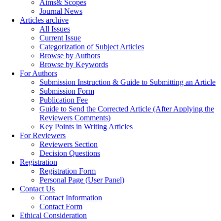
Aims& Scopes
Journal News
Articles archive
All Issues
Current Issue
Categorization of Subject Articles
Browse by Authors
Browse by Keywords
For Authors
Submission Instruction & Guide to Submitting an Article
Submission Form
Publication Fee
Guide to Send the Corrected Article (After Applying the
Reviewers Comments)
Key Points in Writing Articles
For Reviewers
Reviewers Section
Decision Questions
Registration
Registration Form
Personal Page (User Panel)
Contact Us
Contact Information
Contact Form
Ethical Consideration