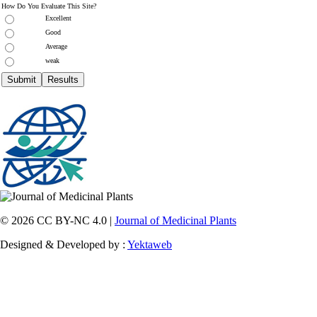
How Do You Evaluate This Site?
Excellent
Good
Average
weak
© 2026 CC BY-NC 4.0 |
Journal of Medicinal Plants
Designed & Developed by :
Yektaweb