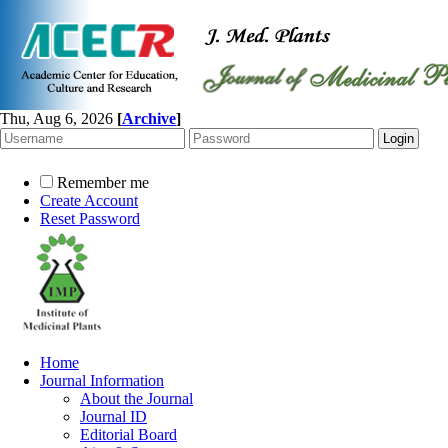
Thu, Aug 6, 2026
[
Archive
]
Remember me
Create Account
Reset Password
Home
Journal Information
About the Journal
Journal ID
Editorial Board