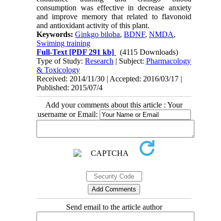
consumption was effective in decrease anxiety
and improve memory that related to flavonoid
and antioxidant activity of this plant.
Keywords:
Ginkgo biloba
,
BDNF
,
NMDA
,
Swiming training
Full-Text
[PDF 291 kb]
(4115 Downloads)
Type of Study:
Research
| Subject:
Pharmacology
& Toxicology
Received: 2014/11/30 | Accepted: 2016/03/17 |
Published: 2015/07/4
Add your comments about this article : Your
username or Email:
Send email to the article author