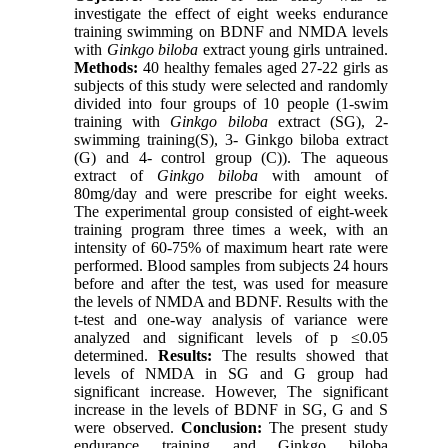
investigate the effect of eight weeks endurance
training swimming on BDNF and NMDA levels
with
Ginkgo biloba
extract young girls untrained.
Methods:
40 healthy females aged 27-22 girls as
subjects of this study were selected and randomly
divided into four groups of 10 people (1-swim
training with
Ginkgo biloba
extract (SG), 2-
swimming training(S), 3- Ginkgo biloba extract
(G) and 4- control group (C)). The aqueous
extract of
Ginkgo biloba
with amount of
80mg/day and were prescribe for eight weeks.
The experimental group consisted of eight-week
training program three times a week, with an
intensity of 60-75% of maximum heart rate were
performed. Blood samples from subjects 24 hours
before and after the test, was used for measure
the levels of NMDA and BDNF. Results with the
t-test and one-way analysis of variance were
analyzed and significant levels of p ≤0.05
determined.
Results:
The results showed that
levels of NMDA in SG and G group had
significant increase. However, The significant
increase in the levels of BDNF in SG, G and S
were observed.
Conclusion:
The present study
endurance training and Ginkgo biloba