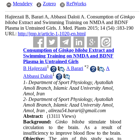
Mendeley
Zotero
RefWorks
Hajirezaii B, Barari A, Abbassi Daloii A. Consumption of
Ginkgo
biloba
Extract and Swimming Training on NMDA and BDNF
Plasma in Untrained Girls. J. Med. Plants 2015; 14 (54) :183-190
URL:
http://jmp.ir/article-1-1020-en.html
Consumption of
Ginkgo biloba
Extract and
Swimming Training on NMDA and BDNF
Plasma in Untrained Girls
1
*
2
B Hajirezaii
,
A Barari
,
A
1
Abbassi Daloii
1- Department of Sport Physiology, Ayatollah
Amoli Branch, Islamic Azad University Amol,
Amol, Iran
2- Department of Sport Physiology, Ayatollah
Amoli Branch, Islamic Azad University Amol,
Amol, Iran ,
alireza54.barari@gmail.com
Abstract:
(13111 Views)
Background:
Ginko biloba
stimulate blood
circulation to the brain. As a result of
insufficiency to improve blood flow to the brain.
Objective:
The aim of this study was to