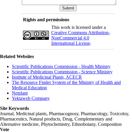
Rights and permissions
This work is licensed under a
Creative Commons Attribution-
NonCommercial 4.0
International License
.
Related Websites
Scientific Publications Commission - Health Ministry
Scientific Publications Commission - Science Ministry
Institute of Medicinal Plants, ACECR
The Resource Finder System of the Ministry of Health and
Medical Education
Netplant
Yektaweb Company
Site Keywords
Journal, Medicinal plants, Pharmacognosy, Pharmacology, Toxicoloy,
Pharmaceutics, Natural products, Drug, Complementary and
Alternative medicine, Phytochemistry, Ethnobotany, Composition
Vote