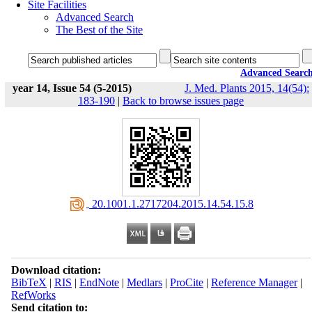
Site Facilities
Advanced Search
The Best of the Site
Advanced Searc
year 14, Issue 54 (5-2015)
J. Med. Plants 2015, 14(54):
183-190
|
Back to browse issues page
‎ 20.1001.1.2717204.2015.14.54.15.8
Download citation:
BibTeX
|
RIS
|
EndNote
|
Medlars
|
ProCite
|
Reference Manager
|
RefWorks
Send citation to: