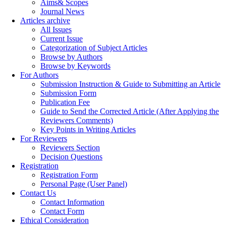
Aims& Scopes
Journal News
Articles archive
All Issues
Current Issue
Categorization of Subject Articles
Browse by Authors
Browse by Keywords
For Authors
Submission Instruction & Guide to Submitting an Article
Submission Form
Publication Fee
Guide to Send the Corrected Article (After Applying the
Reviewers Comments)
Key Points in Writing Articles
For Reviewers
Reviewers Section
Decision Questions
Registration
Registration Form
Personal Page (User Panel)
Contact Us
Contact Information
Contact Form
Ethical Consideration