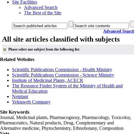
Site Facilities
Advanced Search
The Best of the Site
Advanced Searc
All site articles classified with subjects
Please select one subject from the following list
:
Related Websites
Scientific Publications Commission - Health Ministry
Scientific Publications Commission - Science Ministry
Institute of Medicinal Plants, ACECR
The Resource Finder System of the Ministry of Health and
Medical Education
Netplant
Yektaweb Company
Site Keywords
Journal, Medicinal plants, Pharmacognosy, Pharmacology, Toxicoloy,
Pharmaceutics, Natural products, Drug, Complementary and
Alternative medicine, Phytochemistry, Ethnobotany, Composition
Vote