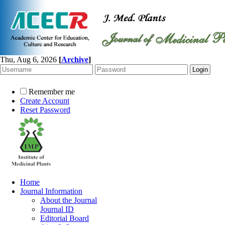
Thu, Aug 6, 2026
[
Archive
]
Remember me
Create Account
Reset Password
Home
Journal Information
About the Journal
Journal ID
Editorial Board