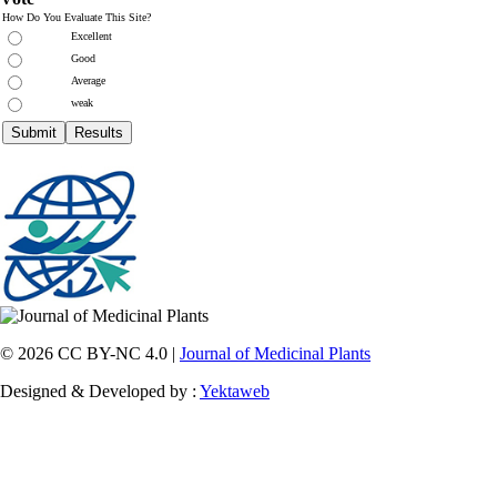
How Do You Evaluate This Site?
Excellent
Good
Average
weak
© 2026 CC BY-NC 4.0 |
Journal of Medicinal Plants
Designed & Developed by :
Yektaweb