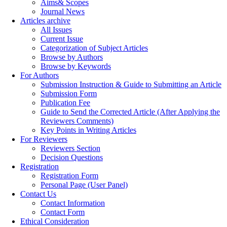
Aims& Scopes
Journal News
Articles archive
All Issues
Current Issue
Categorization of Subject Articles
Browse by Authors
Browse by Keywords
For Authors
Submission Instruction & Guide to Submitting an Article
Submission Form
Publication Fee
Guide to Send the Corrected Article (After Applying the
Reviewers Comments)
Key Points in Writing Articles
For Reviewers
Reviewers Section
Decision Questions
Registration
Registration Form
Personal Page (User Panel)
Contact Us
Contact Information
Contact Form
Ethical Consideration