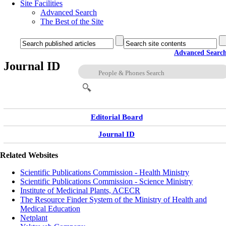
Site Facilities
Advanced Search
The Best of the Site
Advanced Searc
Journal ID
Editorial Board
Journal ID
Related Websites
Scientific Publications Commission - Health Ministry
Scientific Publications Commission - Science Ministry
Institute of Medicinal Plants, ACECR
The Resource Finder System of the Ministry of Health and
Medical Education
Netplant