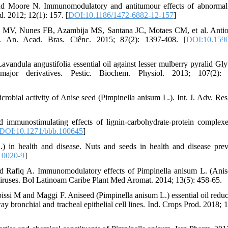
 Moore N. Immunomodulatory and antitumour effects of abnormal
 2012; 12(1): 157. [
DOI:10.1186/1472-6882-12-157
]
 MV, Nunes FB, Azambija MS, Santana JC, Motaes CM, et al. Antio
oil. An. Acad. Bras. Ciênc. 2015; 87(2): 1397-408. [
DOI:10.1590
avandula angustifolia essential oil against lesser mulberry pyralid Gl
major derivatives. Pestic. Biochem. Physiol. 2013; 107(2): 
ial activity of Anise seed (Pimpinella anisum L.). Int. J. Adv. Res
immunostimulating effects of lignin-carbohydrate-protein complex
DOI:10.1271/bbb.100645
]
 in health and disease. Nuts and seeds in health and disease prev
10020-9
]
afiq A. Immunomodulatory effects of Pimpinella anisum L. (Anis
e viruses. Bol Latinoam Caribe Plant Med Aromat. 2014; 13(5): 458-65.
issi M and Maggi F. Aniseed (Pimpinella anisum L.) essential oil reduc
y bronchial and tracheal epithelial cell lines. Ind. Crops Prod. 2018; 1