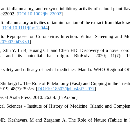
ti‐inflammatory, and enzyme inhibitory activity of natural plant fla
 e22002. [
DOI:10.1002/jbt.22002
]
flammatory activities of tannin fraction of the extract from black ra
 [
DOI:10.1111/jfbc.12044
]
to Repurpose for Coronavirus Infection: Virtual Screening and Mo
s202002.0438.v1
]
 Zhu Y, Li B, Huang CL and Chen HD. Discovery of a novel coron
 and its potential bat origin. BioRxiv. 2020; 11(7): 19
he safety and efficacy of herbal medicines. Manila: WHO Regional Off
Shirbeigi L. The Role of Phlebotomy (Fasd) and Cupping in the Treat
2019; 48(7): 392-6. [
DOI:10.18502/ijph.v48i7.2977
]
as al-Arabi Press; 2010: 263-4. [In Arabic]
l Sciences - Institute of History of Medicine, Islamic and Comple
, Keshavarz M and Zargaran A. The Role of Nature (Tabiat) in 