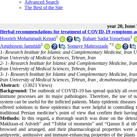
Advanced Search
The Best of the Site
year 20, Issue
Herbal recommendations for treatment of COVID-19 symptoms ac
1
1
Hoorieh Mohammadi Kenari
,
Bahare Sadat Yousefsani
2
*
3
Amirhosein Jamshidi
,
Somaye Mahroozade
1- Research Institute for Islamic and Complementary Medicine, Iran Un
Iran University of Medical Sciences, Tehran, Iran
2- 1- Research Institute for Islamic and Complementary Medicine, Iran
Iran University of Medical Sciences, Tehran, Iran
3- 1- Research Institute for Islamic and Complementary Medicine, Iran
Iran University of Medical Sciences, Tehran, Iran ,
dr.mahroozade@gm
Abstract:
(13023 Views)
Background:
The outbreak of COVID-19 has spread quickly all over t
immune processes are its major pathologies. Therefore, the use of na
system can be useful for the inflicted patients. Many epidemic disease
offered solutions to these epidemics that were helpful in controlling 
traditional Persian medicine’s point of view that confirm their having 
Methods:
In this regard
,
a thorough search was done on the detoxi
Makhzan-ol Advieh” and “Tohfat ol momenin” and “Qanun fi al tib”.
browsed and arranged, and their pharmacological properties were als
antipyretic, antitussive and immune-enhancing properties of the plants