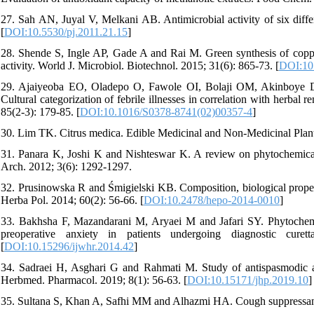
27. Sah AN, Juyal V, Melkani AB. Antimicrobial activity of six diffe
[
DOI:10.5530/pj.2011.21.15
]
28. Shende S, Ingle AP, Gade A and Rai M. Green synthesis of copper 
activity. World J. Microbiol. Biotechnol. 2015; 31(6): 865-73. [
DOI:10
29. Ajaiyeoba EO, Oladepo O, Fawole OI, Bolaji OM, Akinboye 
Cultural categorization of febrile illnesses in correlation with herba
85(2-3): 179-85. [
DOI:10.1016/S0378-8741(02)00357-4
]
30. Lim TK. Citrus medica. Edible Medicinal and Non-Medicinal Plant
31. Panara K, Joshi K and Nishteswar K. A review on phytochemical 
Arch. 2012; 3(6): 1292-1297.
32. Prusinowska R and Śmigielski KB. Composition, biological properti
Herba Pol. 2014; 60(2): 56-66. [
DOI:10.2478/hepo-2014-0010
]
33. Bakhsha F, Mazandarani M, Aryaei M and Jafari SY. Phytochemical
preoperative anxiety in patients undergoing diagnostic cur
[
DOI:10.15296/ijwhr.2014.42
]
34. Sadraei H, Asghari G and Rahmati M. Study of antispasmodic act
Herbmed. Pharmacol. 2019; 8(1): 56-63. [
DOI:10.15171/jhp.2019.10
]
35. Sultana S, Khan A, Safhi MM and Alhazmi HA. Cough suppressant he