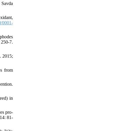
 Savda
xidant,
/0001-
yphodes
250-7.
. 2015;
es from
ention.
eed) in
es pro-
14: 81-