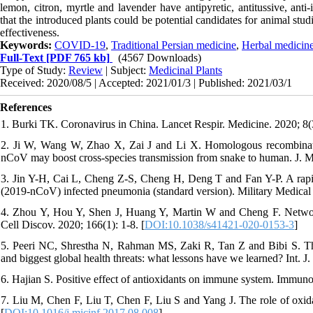
lemon, citron, myrtle and lavender have antipyretic, antitussive, anti
that the introduced plants could be potential candidates for animal stud
effectiveness.
Keywords:
COVID-19
,
Traditional Persian medicine
,
Herbal medicin
Full-Text
[PDF 765 kb]
(4567 Downloads)
Type of Study:
Review
| Subject:
Medicinal Plants
Received: 2020/08/5 | Accepted: 2021/01/3 | Published: 2021/03/1
References
1. Burki TK. Coronavirus in China. Lancet Respir. Medicine. 2020; 8(3
2. Ji W, Wang W, Zhao X, Zai J and Li X. Homologous recombination
nCoV may boost cross-species transmission from snake to human. J. Me
3. Jin Y-H, Cai L, Cheng Z-S, Cheng H, Deng T and Fan Y-P. A rapid 
(2019-nCoV) infected pneumonia (standard version). Military Medical 
4. Zhou Y, Hou Y, Shen J, Huang Y, Martin W and Cheng F. Netwo
Cell Discov. 2020; 166(1): 1-8. [
DOI:10.1038/s41421-020-0153-3
]
5. Peeri NC, Shrestha N, Rahman MS, Zaki R, Tan Z and Bibi S. 
and biggest global health threats: what lessons have we learned? Int. J
6. Hajian S. Positive effect of antioxidants on immune system. Immunop
7. Liu M, Chen F, Liu T, Chen F, Liu S and Yang J. The role of oxidat
[
DOI:10.1016/j.micinf.2017.08.008
]