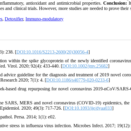
-inflammatory, antioxidant and antimicrobial properties.
Conclusion:
I
ies and clinical trials. However, more studies are needed to prove their 
es
,
Detoxifier
,
Immuno-modulatory
): 238. [
DOI:10.1016/S2213-2600(20)30056-4
]
 within the spike glycoprotein of the newly identified coronaviru
d. Virol. 2020; 92(4): 433-440. [
DOI:10.1002/jmv.25682
]
advice guideline for the diagnosis and treatment of 2019 novel coro
Research 2020; 7(1): 4. [
DOI:10.1186/s40779-020-0233-6
]
rk-based drug repurposing for novel coronavirus 2019-nCoV/SARS
The SARS, MERS and novel coronavirus (COVID-19) epidemics, the
. Epidemiol. 2020; 49(3): 717-726. [
DOI:10.1093/ije/dyaa033
]
athol. Persa. 2014; 1(1): e02.
ive stress in influenza virus infection. Microbes Infect. 2017; 19(12):