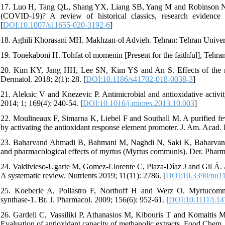
17. Luo H, Tang QL, Shang YX, Liang SB, Yang M and Robinson N. C
(COVID-19)? A review of historical classics, research evidence
[
DOI:10.1007/s11655-020-3192-6
]
18. Aghili Khorasani MH. Makhzan-ol Advieh. Tehran: Tehran Universi
19. Tonekaboni H. Tohfat ol momenin [Present for the faithful], Tehran
20. Kim KY, Jang HH, Lee SN, Kim YS and An S. Effects of the myr
Dermatol. 2018; 2(1): 28. [
DOI:10.1186/s41702-018-0038-3
]
21. Aleksic V and Knezevic P. Antimicrobial and antioxidative activit
2014; 1; 169(4): 240-54. [
DOI:10.1016/j.micres.2013.10.003
]
22. Moulineaux F, Simarna K, Liebel F and Southall M. A purified feve
by activating the antioxidant response element promoter. J. Am. Acad
23. Baharvand Ahmadi B, Bahmani M, Naghdi N, Saki K, Baharvand
and pharmacological effects of myrtus (Myrtus communis). Der. Pharm.
24. Valdivieso-Ugarte M, Gomez-Llorente C, Plaza-Díaz J and Gil Á. An
A systematic review. Nutrients 2019; 11(11): 2786. [
DOI:10.3390/nu1
25. Koeberle A, Pollastro F, Northoff H and Werz O. Myrtucommul
synthase-1. Br. J. Pharmacol. 2009; 156(6): 952-61. [
DOI:10.1111/j.1
26. Gardeli C, Vassiliki P, Athanasios M, Kibouris T and Komaitis M.
Evaluation of antioxidant capacity of methanolic extracts. Food Chem.