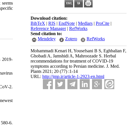
t seems
specific
Download citation:
BibTeX
|
RIS
|
EndNote
|
Medlars
|
ProCite
|
Reference Manager
|
RefWorks
Send citation to:
Mendeley
Zotero
RefWorks
Mohammadi Kenari H, Yousefsani B S, Eghbalian F,
Ghobadi A, Jamshidi A, Mahroozade S. Herbal
s 2019-
recommendations for treatment of COVID-19
symptoms according to Persian medicine. J. Med.
Plants 2021; 20 (77) :1-14
navirus
URL:
http://jmp.ir/article-1-2923-en.html
-CoV-2.
 newest
 580-6.