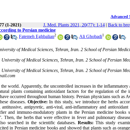
Advanced 
 77 (1-2021)
J. Med. Plants 2021, 20(77): 1-14
|
Back to bro
cording to Persian medicine
2
1
,
Fatemeh Eghbalian
,
Ali Ghobadi
,
iversity of Medical Sciences, Tehran, Iran. 2 School of Persian Medic
 University of Medical Sciences, Tehran, Iran. 2 School of Persian Med
 University of Medical Sciences, Tehran, Iran. 2 School of Persian Med
ail.com
he world. Apparently, the uncontrolled increases in the inflammatory 
tural plants containing antioxidant factors for the regulation of the
s have occurred throughout human history. Persian physicians such as A
these diseases.
Objective:
In this study, we introduce the herbs accor
antitussive, antipyretic, anti-viral, anti-inflammatory and antioxidant 
fier and immuno-modulatory plants in the Persian medicine books 
 Then, the herbs that were effective in fever and pulmonary diseas
o searched in the scientific databases.
Results:
This study exami
 cited in Persian medicine books and showed that plants such as orange