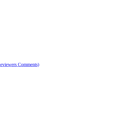
e Reviewers Comments)