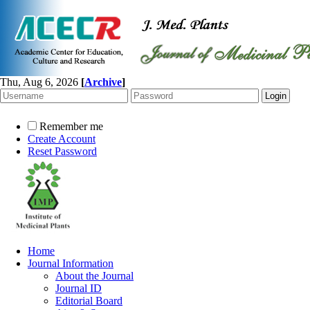
Thu, Aug 6, 2026
[
Archive
]
Remember me
Create Account
Reset Password
Home
Journal Information
About the Journal
Journal ID
Editorial Board