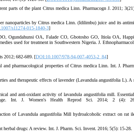
rent parts of the plant Citrus medica Linn. Pharmacogn J. 2011; 3(21)
nanoparticles by Citrus medica Linn. (Idilimbu) juice and its antimi
.1007/s11274-015-1840-3
]
DO, Ogundahunsi OA, Falade CO, Gbotosho GO, Itiola OA, Happi, 
l remedies used for treatment in Southwestern Nigeria. J. Ethnopharmacol
s 2012; 682-689. [
DOI:10.1007/978-94-007-4053-2_84
]
and pharmacological properties of Citrus medica Linn. Int. J. Pharm
es and therapeutic effects of lavender (Lavandula angustifolia L). A 
 and anti-oxidant activity of lavandula angustifolia mill. Essential
ettage. Int. J. Women's Health Reprod Sci. 2014; 2 (4): 26
ion of Lavandula angustifolia Mill hydroalcoholic extract on rat il
rbal drugs: A review. Int. J. Pharm. Sci. Invent. 2016; 5(5): 15-28.