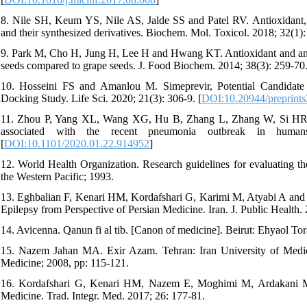
8. Nile SH, Keum YS, Nile AS, Jalde SS and Patel RV. Antioxidant, an
and their synthesized derivatives. Biochem. Mol. Toxicol. 2018; 32(1):
9. Park M, Cho H, Jung H, Lee H and Hwang KT. Antioxidant and anti‐in
seeds compared to grape seeds. J. Food Biochem. 2014; 38(3): 259-70.
10. Hosseini FS and Amanlou M. Simeprevir, Potential Candidate 
Docking Study. Life Sci. 2020; 21(3): 306-9. [
DOI:10.20944/preprint
11. Zhou P, Yang XL, Wang XG, Hu B, Zhang L, Zhang W, Si HR,
associated with the recent pneumonia outbreak in humans
[
DOI:10.1101/2020.01.22.914952
]
12. World Health Organization. Research guidelines for evaluating t
the Western Pacific; 1993.
13. Eghbalian F, Kenari HM, Kordafshari G, Karimi M, Atyabi A and 
Epilepsy from Perspective of Persian Medicine. Iran. J. Public Health. 
14. Avicenna. Qanun fi al tib. [Canon of medicine]. Beirut: Ehyaol Tor
15. Nazem Jahan MA. Exir Azam. Tehran: Iran University of Medica
Medicine; 2008, pp: 115-121.
16. Kordafshari G, Kenari HM, Nazem E, Moghimi M, Ardakani MR
Medicine. Trad. Integr. Med. 2017; 26: 177-81.