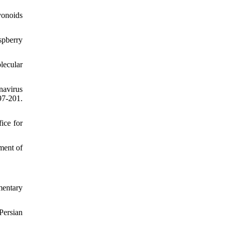
vonoids
spberry
lecular
avirus
7-201.
ice for
ment of
mentary
Persian