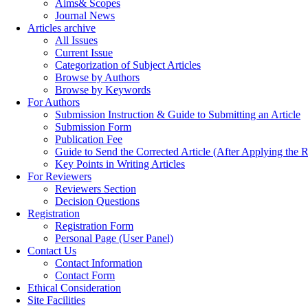
Aims& Scopes
Journal News
Articles archive
All Issues
Current Issue
Categorization of Subject Articles
Browse by Authors
Browse by Keywords
For Authors
Submission Instruction & Guide to Submitting an Article
Submission Form
Publication Fee
Guide to Send the Corrected Article (After Applying th
Key Points in Writing Articles
For Reviewers
Reviewers Section
Decision Questions
Registration
Registration Form
Personal Page (User Panel)
Contact Us
Contact Information
Contact Form
Ethical Consideration
Site Facilities