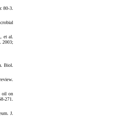
: 80-3.
crobial
et al.
. 2003;
. Biol.
review.
 oil on
8-271.
eum. J.