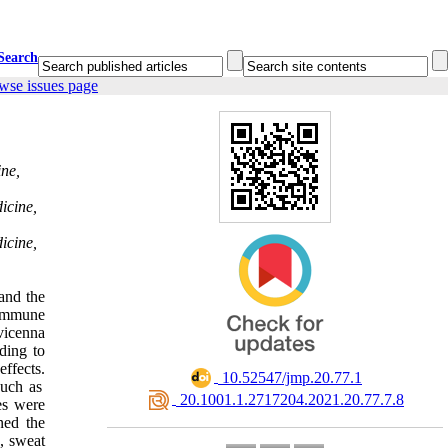
Search
wse issues page
ine,
icine,
icine,
and the
 immune
vicenna
ding to
effects.
‎ 10.52547/jmp.20.77.1
such as
‎ 20.1001.1.2717204.2021.20.77.7.8
es were
ned the
, sweat