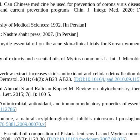
an Chinese medicine be used for prevention of corona virus disea
 and current prevention programs. Chin. J. Integr. Med. 2020; 1
ty of Medical Sciences; 1992. [In Persian]
: Nashre shahr press; 2007. [In Persian]
tle essential oil on the acne skin-clinical trials for Korean wom
y of extracts and essential oils of Myrtus communis L. Int. J. Microbio
rfew extract increases skin's antioxidant and cellular detoxification d
. Dermatol. 2011; 64(2): AB23-AB23. [
DOI:10.1016/j.jaad.2010.09.115
 Ahmadi S and Rafieian Kopaei M. Review on phytochemistry, ther
 Lett. 2015; 7(11): 160-5.
timicrobial, antioxidant, and immunomodulatory properties of essentia
1112786
]
one, a natural acylphloroglucinol, inhibits microsomal prostagla
476-5381.2009.00070.x
]
 Essential oil composition of Pistacia lentiscus L. and Myrtus commu
 2008; 107(3): 1120-30. [
DOI:10.1016/j.foodchem.2007.09.036
]