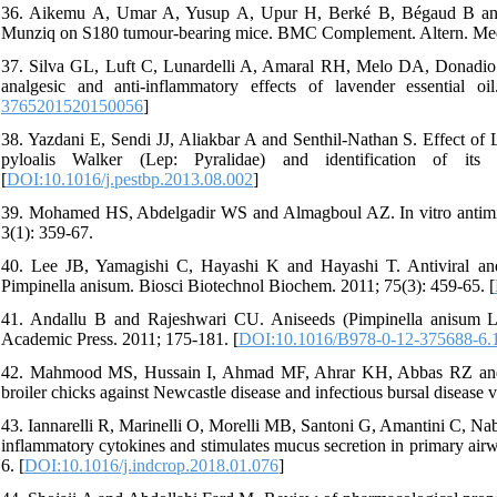
36. Aikemu A, Umar A, Yusup A, Upur H, Berké B, Bégaud B and
Munziq on S180 tumour-bearing mice. BMC Complement. Altern. Med.
37. Silva GL, Luft C, Lunardelli A, Amaral RH, Melo DA, Donadio
analgesic and anti-inflammatory effects of lavender essential 
3765201520150056
]
38. Yazdani E, Sendi JJ, Aliakbar A and Senthil-Nathan S. Effect of L
pyloalis Walker (Lep: Pyralidae) and identification of its 
[
DOI:10.1016/j.pestbp.2013.08.002
]
39. Mohamed HS, Abdelgadir WS and Almagboul AZ. In vitro antimicrob
3(1): 359-67.
40. Lee JB, Yamagishi C, Hayashi K and Hayashi T. Antiviral and 
Pimpinella anisum. Biosci Biotechnol Biochem. 2011; 75(3): 459-65. [
41. Andallu B and Rajeshwari CU. Aniseeds (Pimpinella anisum L.)
Academic Press. 2011; 175-181. [
DOI:10.1016/B978-0-12-375688-6.
42. Mahmood MS, Hussain I, Ahmad MF, Ahrar KH, Abbas RZ and R
broiler chicks against Newcastle disease and infectious bursal diseas
43. Iannarelli R, Marinelli O, Morelli MB, Santoni G, Amantini C, Nab
inflammatory cytokines and stimulates mucus secretion in primary airwa
6. [
DOI:10.1016/j.indcrop.2018.01.076
]