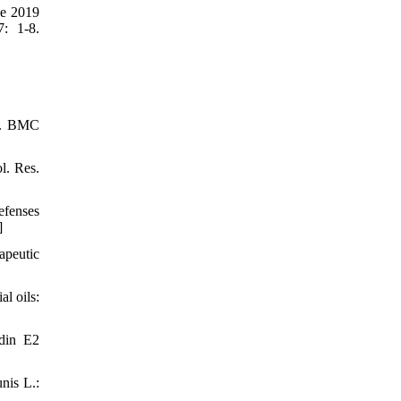
se 2019
7: 1-8.
en. BMC
l. Res.
efenses
]
apeutic
l oils:
ndin E2
nis L.: