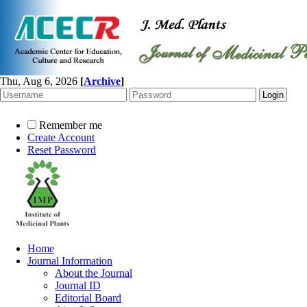
Thu, Aug 6, 2026
[
Archive
]
Remember me
Create Account
Reset Password
Home
Journal Information
About the Journal
Journal ID
Editorial Board