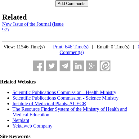
Related
New Issue of the Journal (Issue
97)
View: 11546 Time(s) |
Print: 646 Time(s)
| Email: 0 Time(s) |
Comment(s)
Related Websites
Scientific Publications Commission - Health Ministry
Scientific Publications Commission - Science Ministry
Institute of Medicinal Plants, ACECR
The Resource Finder System of the Ministry of Health and
Medical Education
Netplant
Yektaweb Company
Site Keywords