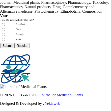
Journal, Medicinal plants, Pharmacognosy, Pharmacology, Toxicoloy,
Pharmaceutics, Natural products, Drug, Complementary and
Alternative medicine, Phytochemistry, Ethnobotany, Composition
Vote
How Do You Evaluate This Site?
Excellent
Good
Average
weak
© 2026 CC BY-NC 4.0 |
Journal of Medicinal Plants
Designed & Developed by :
Yektaweb