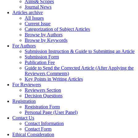
Aims& Scopes
Journal News
Articles archive
All Issues
Current Issue
Categorization of Subject Articles
Browse by Authors
Browse by Keywords
For Authors
Submission Instruction & Guide to Submitting an Article
Submission Form
Publication Fee
Guide to Send the Corrected Article (After Applying the
Reviewers Comments)
Key Points in Writing Articles
For Reviewers
Reviewers Section
Decision Questions
Registration
Registration Form
Personal Page (User Panel)
Contact Us
Contact Information
Contact Form
Ethical Consideration