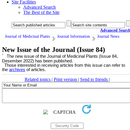
Site Facilities
Advanced Search
The Best of the Site
Advanced Searc
Journal of Medicinal Plants
Journal Information
Journal News
New Issue of the Journal (Issue 84)
The new issue of the Journal of Medicinal Plants (Issue 84,
Desember 2022) has been published.
Those interested in receiving articles from this issue can refer to
the
archives
of articles.
Related topics
|
Print version
|
Send to friends
|