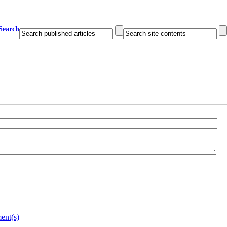
Search
ent(s)