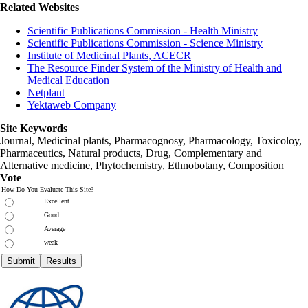
Related Websites
Scientific Publications Commission - Health Ministry
Scientific Publications Commission - Science Ministry
Institute of Medicinal Plants, ACECR
The Resource Finder System of the Ministry of Health and
Medical Education
Netplant
Yektaweb Company
Site Keywords
Journal, Medicinal plants, Pharmacognosy, Pharmacology, Toxicoloy,
Pharmaceutics, Natural products, Drug, Complementary and
Alternative medicine, Phytochemistry, Ethnobotany, Composition
Vote
How Do You Evaluate This Site?
Excellent
Good
Average
weak