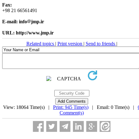
Fax:
+98 21 66561491
E-mail: info
jmp.ir
URL: http://www.jmp.ir
Related topics
|
Print version
|
Send to friends
|
View: 18064 Time(s) |
Print: 945 Time(s)
| Email: 0 Time(s) |
Comment(s)