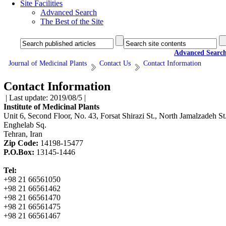
Site Facilities
Advanced Search
The Best of the Site
Advanced Searc
Journal of Medicinal Plants
Contact Us
Contact Information
Contact Information
| Last update: 2019/08/5 |
Institute of Medicinal Plants
Unit 6, Second Floor, No. 43, Forsat Shirazi St., North Jamalzadeh St.
Enghelab Sq.
Tehran, Iran
Zip Code:
14198-15477
P.O.Box:
13145-1446
Tel:
+98 21 66561050
+98 21 66561462
+98 21 66561470
+98 21 66561475
+98 21 66561467