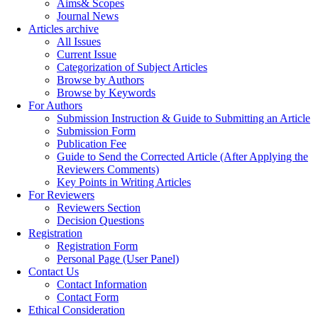
Aims& Scopes
Journal News
Articles archive
All Issues
Current Issue
Categorization of Subject Articles
Browse by Authors
Browse by Keywords
For Authors
Submission Instruction & Guide to Submitting an Article
Submission Form
Publication Fee
Guide to Send the Corrected Article (After Applying the
Reviewers Comments)
Key Points in Writing Articles
For Reviewers
Reviewers Section
Decision Questions
Registration
Registration Form
Personal Page (User Panel)
Contact Us
Contact Information
Contact Form
Ethical Consideration