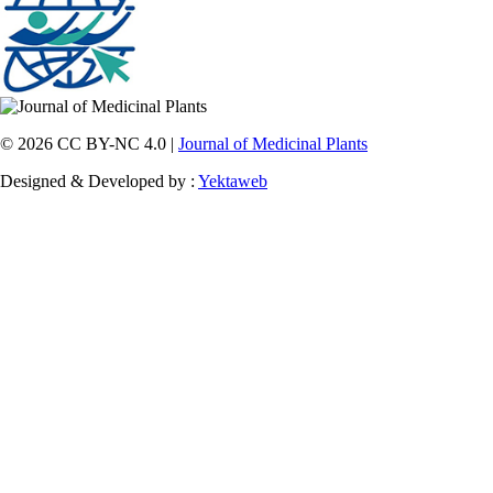
© 2026 CC BY-NC 4.0 |
Journal of Medicinal Plants
Designed & Developed by :
Yektaweb