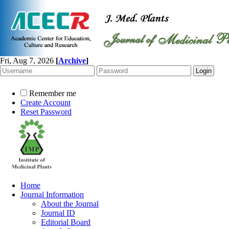
Fri, Aug 7, 2026
[
Archive
]
Remember me
Create Account
Reset Password
Home
Journal Information
About the Journal
Journal ID
Editorial Board