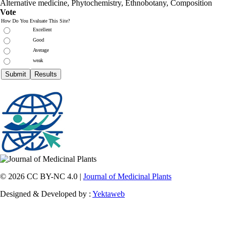
Alternative medicine, Phytochemistry, Ethnobotany, Composition
Vote
How Do You Evaluate This Site?
Excellent
Good
Average
weak
© 2026 CC BY-NC 4.0 |
Journal of Medicinal Plants
Designed & Developed by :
Yektaweb