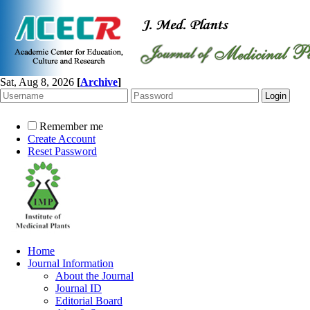
Sat, Aug 8, 2026
[
Archive
]
Remember me
Create Account
Reset Password
Home
Journal Information
About the Journal
Journal ID
Editorial Board