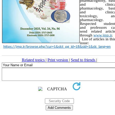
pharmacognosy, basi
and clinica
pharmacology, basi
and clinica
toxicology, an
pharmacology.
Respected student
and professors ca
send related articl
through
www.jmp.ir
.
List of articles in thi
issue:
https://jmp.ir/browse.php?cur=1&slct_pg_id=18&sid=1&slc_lang=en
Related topics
|
Print version
|
Send to friends
|