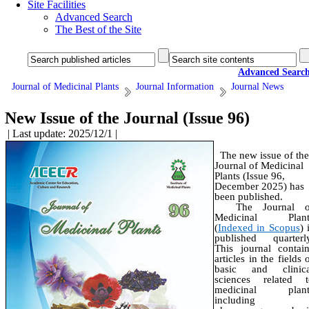
Site Facilities
Advanced Search
The Best of the Site
Advanced Searc
Journal of Medicinal Plants
Journal Information
Journal News
New Issue of the Journal (Issue 96)
| Last update: 2025/12/1 |
The new issue of the
Journal of Medicinal
Plants (Issue 96,
December 2025) has
been published.
The Journal o
Medicinal Plant
(
Indexed in Scopus
) 
published quarterly
This journal contai
articles in the fields 
basic and clinica
sciences related t
medicinal plant
including