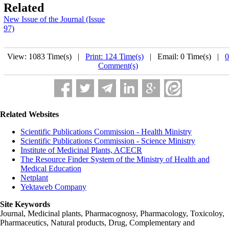
Related
New Issue of the Journal (Issue
97)
View: 1083 Time(s) |
Print: 124 Time(s)
| Email: 0 Time(s) |
0
Comment(s)
Related Websites
Scientific Publications Commission - Health Ministry
Scientific Publications Commission - Science Ministry
Institute of Medicinal Plants, ACECR
The Resource Finder System of the Ministry of Health and
Medical Education
Netplant
Yektaweb Company
Site Keywords
Journal, Medicinal plants, Pharmacognosy, Pharmacology, Toxicoloy,
Pharmaceutics, Natural products, Drug, Complementary and