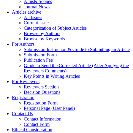
Aims& Scopes
Journal News
Articles archive
All Issues
Current Issue
Categorization of Subject Articles
Browse by Authors
Browse by Keywords
For Authors
Submission Instruction & Guide to Submitting an Article
Submission Form
Publication Fee
Guide to Send the Corrected Article (After Applying the
Reviewers Comments)
Key Points in Writing Articles
For Reviewers
Reviewers Section
Decision Questions
Registration
Registration Form
Personal Page (User Panel)
Contact Us
Contact Information
Contact Form
Ethical Consideration