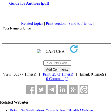
Guide for Authors (pdf)
Related topics
|
Print version
|
Send to friends
|
View: 30377 Time(s) |
Print: 2573 Time(s)
| Email: 0 Time(s) 
0 Comment(s)
Related Websites
Scientific Publications Commission - Health Ministry