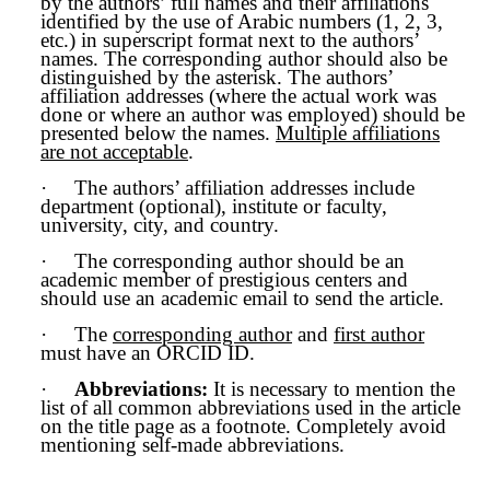
by the authors’ full names and their affiliations
identified by the use of Arabic numbers (1, 2, 3,
etc.) in superscript format next to the authors’
names. The corresponding author should also be
distinguished by the asterisk. The authors’
affiliation addresses (where the actual work was
done or where an author was employed) should be
presented below the names.
Multiple affiliations
are not acceptable
.
·
The authors’ affiliation addresses include
department (optional), institute or faculty,
university, city, and country.
·
The corresponding author should be an
academic member of prestigious centers and
should use an academic email to send the article.
·
The
corresponding author
and
first author
must have an ORCID ID.
·
Abbreviations:
It is necessary to mention the
list of all common abbreviations used in the article
on the title page as a footnote. Completely avoid
mentioning self-made abbreviations.