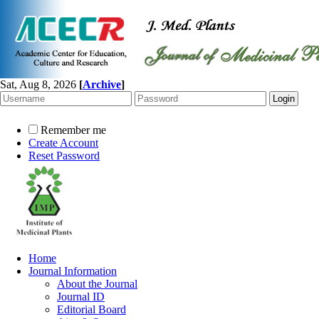
Sat, Aug 8, 2026
[
Archive
]
Remember me
Create Account
Reset Password
Home
Journal Information
About the Journal
Journal ID
Editorial Board