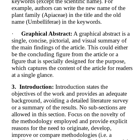
keywords (except the scientific name).
For
example, authors can write the new name of the
plant family (Apiaceae) in the title and the old
name (Umbelliferae) in the keywords.
·
Graphical Abstract:
A graphical abstract is a
single, concise, pictorial, and visual summary of
the main findings of the article. This could either
be the concluding figure from the article or a
figure that is specially designed for the purpose,
which captures the content of the article for readers
at a single glance.
3.
Introduction:
Introduction states the
objectives of the work and provides an adequate
background, avoiding a detailed literature survey
or a summary of the results. No sub-sections are
allowed in this section. Focus on the novelty of
the methodology employed and provide explicit
reasons for the need to originate, develop,
improve or compare methodologies (i.e. a