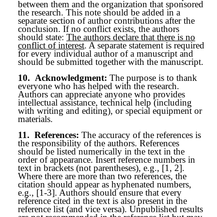
between them and the organization that sponsored
the research. This note should be added in a
separate section of author contributions after the
conclusion. If no conflict exists, the authors
should state:
The authors declare that there is no
conflict of interest
. A separate statement is required
for every individual author of a manuscript and
should be submitted together with the manuscript.
10.
Acknowledgment:
The purpose is to thank
everyone who has helped with the research.
Authors can appreciate anyone who provides
intellectual assistance, technical help (including
with writing and editing), or special equipment or
materials.
11.
References:
The accuracy of the references is
the responsibility of the authors. References
should be listed numerically in the text in the
order of appearance. Insert reference numbers in
text in brackets (not parentheses), e.g., [1, 2].
Where there are more than two references, the
citation should appear as hyphenated numbers,
e.g., [1-3]. Authors should ensure that every
reference cited in the text is also present in the
reference list (and vice versa). Unpublished results