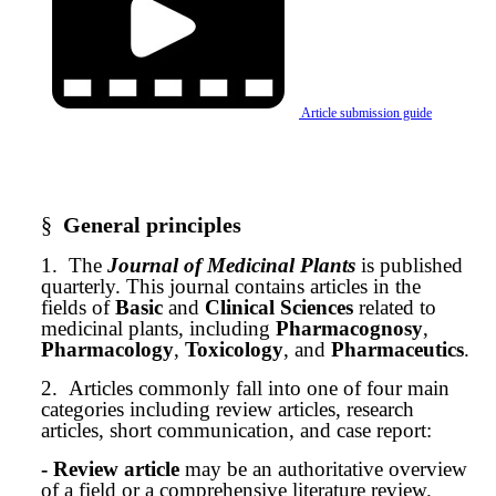
Article submission guide
§
General principles
1.
The
Journal of Medicinal Plants
is published
quarterly. This journal contains articles in the
fields of
Basic
and
Clinical Sciences
related to
medicinal plants, including
Pharmacognosy
,
Pharmacology
,
Toxicology
, and
Pharmaceutics
.
2.
Articles commonly fall into one of four main
categories including review articles, research
articles, short communication, and case report:
- Review article
may be an authoritative overview
of a field or a comprehensive literature review.