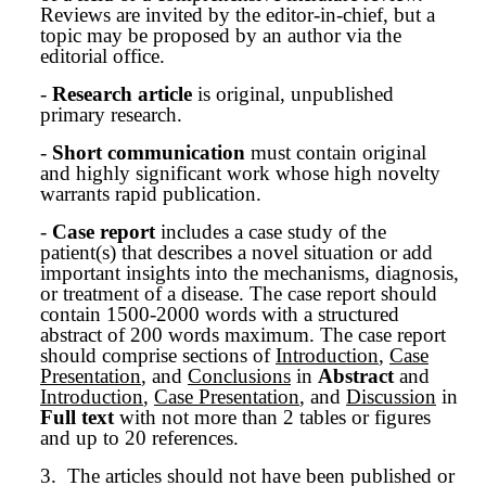
Reviews are invited by the editor-in-chief, but a
topic may be proposed by an author via the
editorial office.
-
Research article
is original, unpublished
primary research.
-
Short communication
must contain original
and highly significant work whose high novelty
warrants rapid publication.
-
Case report
includes a case study of the
patient(s) that describes a novel situation or add
important insights into the mechanisms, diagnosis,
or treatment of a disease. The case report should
contain 1500-2000 words with a structured
abstract of 200 words maximum. The case report
should comprise sections of
Introduction
,
Case
Presentation
, and
Conclusions
in
Abstract
and
Introduction
,
Case Presentation
, and
Discussion
in
Full text
with not more than 2 tables or figures
and up to 20 references.
3.
The articles should not have been published or