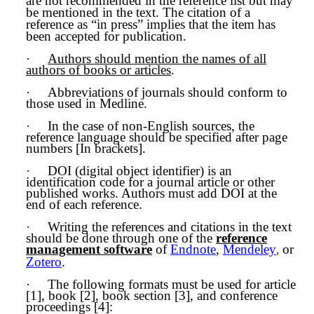
are not recommended in the reference list but may
be mentioned in the text. The citation of a
reference as “in press” implies that the item has
been accepted for publication.
·
Authors should mention the names of all
authors of books or articles
.
·
Abbreviations of journals should conform to
those used in Medline.
·
In the case of non-English sources, the
reference language should be specified after page
numbers [In brackets].
·
DOI (digital object identifier) is an
identification code for a journal article or other
published works. Authors must add DOI at the
end of each reference.
·
Writing the references and citations in the text
should be done through one of the
reference
management software
of
Endnote
,
Mendeley
or
,
Zotero
.
·
The following formats must be used for article
[1], book [2], book section [3], and conference
proceedings [4]: