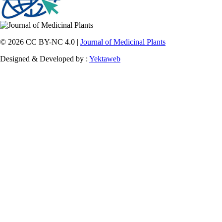
© 2026 CC BY-NC 4.0 |
Journal of Medicinal Plants
Designed & Developed by :
Yektaweb