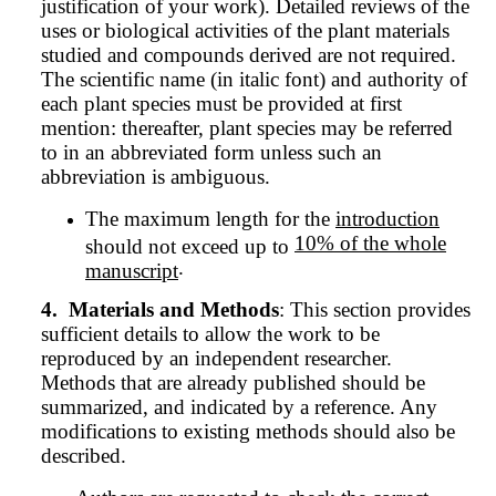
justification of your work). Detailed reviews of the
uses or biological activities of the plant materials
studied and compounds derived are not required.
The scientific name (in italic font) and authority of
each plant species must be provided at first
mention: thereafter, plant species may be referred
to in an abbreviated form unless such an
abbreviation is ambiguous.
The maximum length for the
introduction
10% of the whole
should not exceed up to
.
manuscript
4.
Materials and Methods
: This section provides
sufficient details to allow the work to be
reproduced by an independent researcher.
Methods that are already published should be
summarized, and indicated by a reference. Any
modifications to existing methods should also be
described.