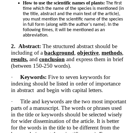
How to use the scientific names of plants:
The first 
time which the name of the species is mentioned (in 
the title, abstract and the main text of the article), 
you must mention the scientific name of the species 
in full form (along with the author's name). In the 
following times, it will be mentioned as an 
abbreviation.
2.
Abstract:
The structured abstract should be
including of a
background
,
objective
,
methods
,
results
,
and
conclusion
and express them in brief
(between 150-250 words).
·
Keywords:
Five to seven keywords for
indexing should be listed in order of importance
in abstract and begin with capital letters.
·
Title and keywords are the two most important
parts of a manuscript. The words or phrases used
in the title or keywords should be selected wisely
for wider dissemination of the article. It is better
for the words in the title to be different from the