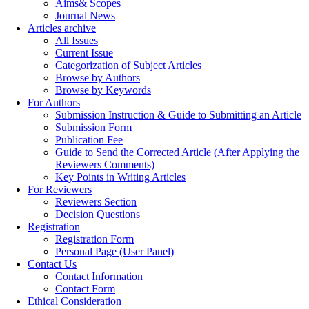
Aims& Scopes
Journal News
Articles archive
All Issues
Current Issue
Categorization of Subject Articles
Browse by Authors
Browse by Keywords
For Authors
Submission Instruction & Guide to Submitting an Article
Submission Form
Publication Fee
Guide to Send the Corrected Article (After Applying the
Reviewers Comments)
Key Points in Writing Articles
For Reviewers
Reviewers Section
Decision Questions
Registration
Registration Form
Personal Page (User Panel)
Contact Us
Contact Information
Contact Form
Ethical Consideration