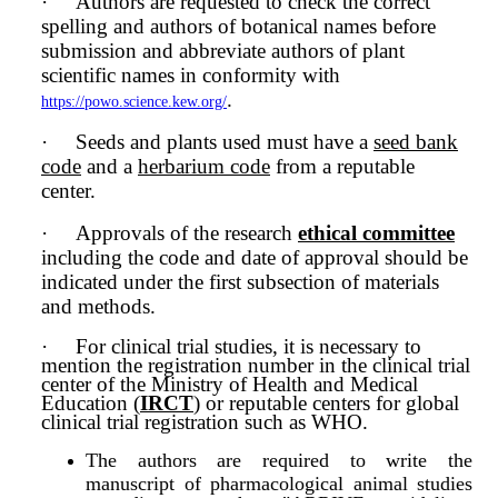
·
Authors are requested to check the correct
spelling and authors of botanical names before
submission and abbreviate authors of plant
scientific names in conformity with
.
https://powo.science.kew.org/
·
Seeds and plants used must have a
seed bank
code
and a
herbarium code
from a reputable
center.
·
Approvals of the research
ethical committee
including the code and date of approval should be
indicated under the first subsection of materials
and methods.
·
For clinical trial studies, it is necessary to
mention the registration number in the clinical trial
center of the Ministry of Health and Medical
Education (
IRCT
) or reputable centers for global
clinical trial registration such as WHO.
The authors are required to write the
manuscript of pharmacological animal studies