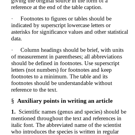
giving the original source in the form of a
reference at the end of the table caption.
·
Footnotes to figures or tables should be
indicated by superscript lowercase letters or
asterisks for significance values and other statistical
data.
·
Column headings should be brief, with units
of measurement in parentheses; all abbreviations
should be defined in footnotes. Use superscript
letters (not numbers) for footnotes and keep
footnotes to a minimum. The table and its
footnotes should be understandable without
reference to the text.
§
Auxiliary points in writing an article
1.
Scientific names (genus and species) should be
mentioned throughout the text and references in
italic font. The abbreviated name of the scientist
who introduces the species is written in regular