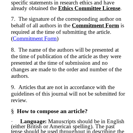
specific statements in research ethics and have
already obtained the
Ethics Committee License
.
7.
The signature of the corresponding author on
behalf of all authors in the
Commitment Form
is
required at the time of submitting the article.
(
Commitment Form
)
8.
The name of the authors will be presented at
the time of publication of the article as they were
presented at the time of
submission
and no
changes are made to the order and number of the
authors.
9.
Articles that are not in accordance with the
guidelines of this journal will not be submitted for
review.
§
How to compose an article?
·
Language:
Manuscripts should be in English
(either British or American spelling). The past
tense should be used throughout in describing the