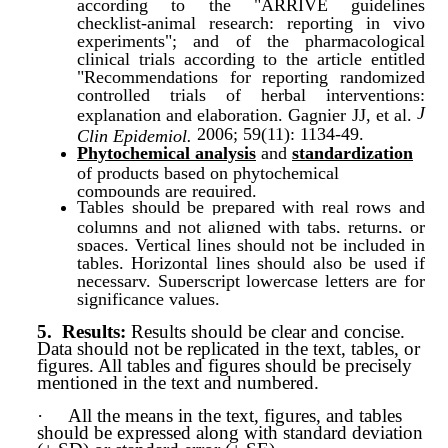
according to the "ARRIVE guidelines
checklist-animal research: reporting in vivo
experiments"; and of the pharmacological
clinical trials according to the article entitled
"Recommendations for reporting randomized
controlled trials of herbal interventions:
J
explanation and elaboration. Gagnier JJ, et al.
2006; 59(11): 1134-49.
Clin Epidemiol.
Phytochemical analysis
and
standardization
of products based on phytochemical
compounds are required.
Tables should be prepared with real rows and
columns and not aligned with tabs, returns, or
spaces. Vertical lines should not be included in
tables. Horizontal lines should also be used if
necessary. Superscript lowercase letters are for
significance values.
5.
Results:
Results should be clear and conc
ise.
Data should not be replicated in the text, tables, or
figures. All tables and figures should be precisely
mentioned in the text and numbered.
·
All the means in the text, figures, and tables
should be expressed along with standard deviation