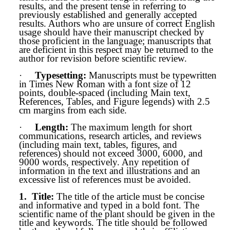
results, and the present tense in referring to
previously established and generally accepted
results. Authors who are unsure of correct English
usage should have their manuscript checked by
those proficient in the language; manuscripts that
are deficient in this respect may be returned to the
author for revision before scientific review.
·
Typesetting:
Manuscripts must be typewritten
in Times New Roman with a font size of 12
points, double-spaced (including Main text,
References, Tables, and Figure legends) with 2.5
cm margins from each side.
·
Length:
The maximum length for short
communications, research articles, and reviews
(including main text, tables, figures, and
references) should not exceed 3000, 6000, and
9000 words, respectively. Any repetition of
information in the text and illustrations and an
excessive list of references must be avoided.
1.
Title
:
The title of the article must be concise
and informative and typed in a bold font. The
scientific name of the plant should be given in the
title and keywords. The title should be followed