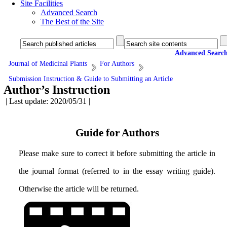
Site Facilities
Advanced Search
The Best of the Site
Advanced Searc
Journal of Medicinal Plants
For Authors
Submission Instruction & Guide to Submitting an Article
Author’s Instruction
| Last update: 2020/05/31 |
Guide for Authors
Please make sure to correct it before submitting the article in
the journal format (referred to in the essay writing guide).
Otherwise the article will be returned.