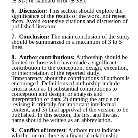
(± SD) or standard error (± SE).
6.
Discussion:
This section should explore the
significance of the results of the work, not repeat
them. Avoid extensive citations and discussion of
published literature.
7.
Conclusion:
The main conclusion of the study
should be summarized in a maximum of 3 to 5
lines.
8.
Author contributions:
Authorship should be
limited to those who have made a significant
contribution to the conception, design, execution,
or interpretation of the reported study.
Transparency about the contributions of authors is
encouraged. Definitions of authorship include
criteria such as 1) substantial contributions to
conception and design, or analysis and
interpretation of data; 2) drafting the article or
revising it critically for important intellectual
content, and 3) final approval of the version to be
published. In this section, the first and the last
name should be written as an abbreviation.
9.
Conflict of interest
: Authors must indicate
whether or not there is a financial relationship