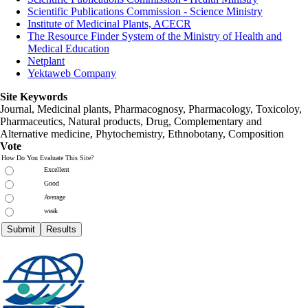
Scientific Publications Commission - Science Ministry
Institute of Medicinal Plants, ACECR
The Resource Finder System of the Ministry of Health and
Medical Education
Netplant
Yektaweb Company
Site Keywords
Journal, Medicinal plants, Pharmacognosy, Pharmacology, Toxicoloy,
Pharmaceutics, Natural products, Drug, Complementary and
Alternative medicine, Phytochemistry, Ethnobotany, Composition
Vote
How Do You Evaluate This Site?
Excellent
Good
Average
weak