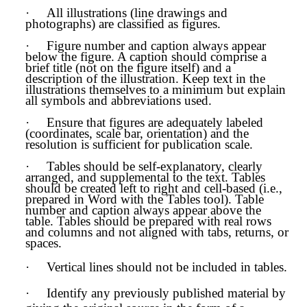
·
All illustrations (line drawings and
photographs) are classified as figures.
·
Figure number and caption always appear
below the figure. A caption should comprise a
brief title (not on the figure itself) and a
description of the illustration. Keep text in the
illustrations themselves to a minimum but explain
all symbols and abbreviations used.
·
Ensure that figures are adequately labeled
(coordinates, scale bar, orientation) and the
resolution is sufficient for publication scale.
·
Tables should be self-explanatory, clearly
arranged, and supplemental to the text. Tables
should be created left to right and cell-based (i.e.,
prepared in Word with the Tables tool). Table
number and caption always appear above the
table. Tables should be prepared with real rows
and columns and not aligned with tabs, returns, or
spaces.
·
Vertical lines should not be included in tables.
·
Identify any previously published material by