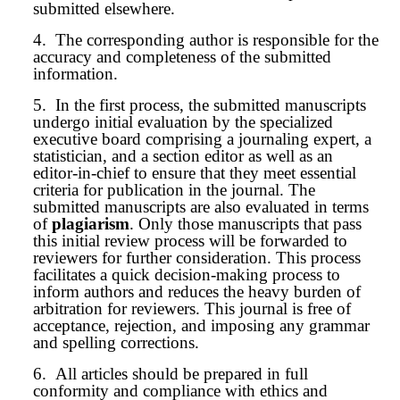
submitted elsewhere.
4.
The corresponding author is responsible for the
accuracy and completeness of the submitted
information.
5.
In the first process, the submitted
manuscript
s
undergo initial evaluation by the specialized
executive board comprising a journaling expert, a
statistician, and a section editor as well as an
editor-in-chief to ensure that they meet essential
criteria for publication in the journal. The
submitted
manuscript
s are also evaluated in terms
of
plagiarism
. Only those manuscripts that pass
this initial review process will be forwarded to
reviewers for further consideration. This process
facilitates a quick decision-making process to
inform authors and reduces the heavy burden of
arbitration for reviewers. This journal is free of
acceptance, rejection, and imposing any grammar
and spelling corrections.
6.
All articles should be prepared in full
conformity and compliance with ethics and