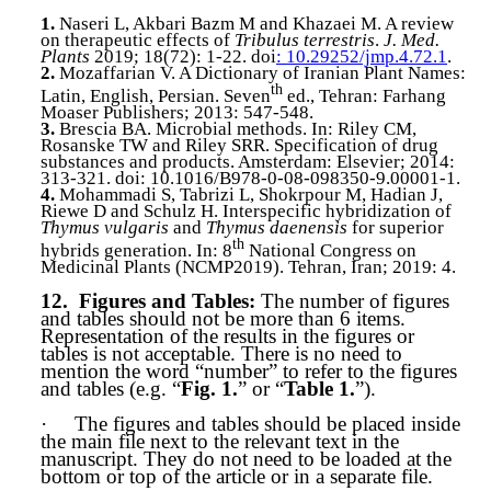
1.
Naseri L, Akbari Bazm M and Khazaei M. A review
on therapeutic effects of
Tribulus terrestris
.
J. Med.
Plants
2019; 18(72): 1-22. doi
: 10.29252/jmp.4.72.1
.
2.
Mozaffarian V. A Dictionary of Iranian Plant Names:
th
Latin, English, Persian. Seven
ed., Tehran: Farhang
Moaser Publishers; 2013: 547-548.
3.
Brescia
BA. Microbial methods. In: Riley CM,
Rosanske TW and Riley SRR. Specification of drug
substances and products. Amsterdam: Elsevier; 2014:
313-321. doi: 10.1016/B978-0-08-098350-9.00001-1.
4.
Mohammadi
S, Tabrizi L, Shokrpour M, Hadian J,
Riewe D and Schulz H. Interspecific hybridization of
Thymus vulgaris
and
Thymus daenensis
for superior
th
hybrids generation. In: 8
National Congress on
Medicinal Plants (NCMP2019). Tehran, Iran; 2019: 4.
12.
Figures and Tables:
The number of figures
and tables should not be more than 6 items.
Representation of the results in the figures or
tables is not acceptable. There is no need to
mention the word “number” to refer to the figures
and tables (e.g. “
Fig. 1.
” or “
Table 1.
”).
·
The figures and tables should be placed inside
the main file next to the relevant text in the
manuscript. They do not need to be loaded at the
bottom or top of the article or in a separate file.