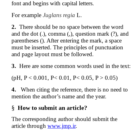
font and begins with capital letters.
For example
Juglans regia
L.
2.
There should be no space between the word
and the dot (.), comma (,), question mark (?), and
parentheses (). After entering the mark, a space
must be inserted. The principles of punctuation
and page layout must be followed.
3.
Here are some common words used in the text:
(pH, P < 0.001, P< 0.01, P< 0.05, P > 0.05)
4.
When citing the reference, there is no need to
mention the author’s name and the year.
§
How to submit an article?
The corresponding
author
should submit the
article through
www.jmp.ir
.