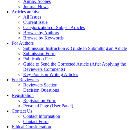
Aims& Scopes
Journal News
Articles archive
All Issues
Current Issue
Categorization of Subject Articles
Browse by Authors
Browse by Keywords
For Authors
Submission Instruction & Guide to Submitting an Article
Submission Form
Publication Fee
Guide to Send the Corrected Article (After Applying the
Reviewers Comments)
Key Points in Writing Articles
For Reviewers
Reviewers Section
Decision Questions
Registration
Registration Form
Personal Page (User Panel)
Contact Us
Contact Information
Contact Form
Ethical Consideration