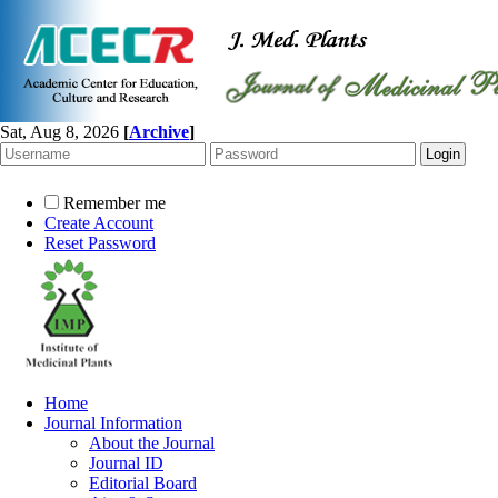
Sat, Aug 8, 2026
[
Archive
]
Remember me
Create Account
Reset Password
Home
Journal Information
About the Journal
Journal ID
Editorial Board