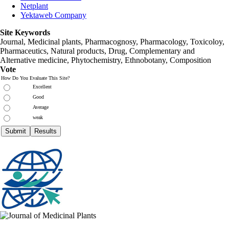
Netplant
Yektaweb Company
Site Keywords
Journal, Medicinal plants, Pharmacognosy, Pharmacology, Toxicoloy,
Pharmaceutics, Natural products, Drug, Complementary and
Alternative medicine, Phytochemistry, Ethnobotany, Composition
Vote
How Do You Evaluate This Site?
Excellent
Good
Average
weak