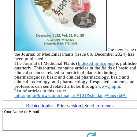
The new issue 
the Journal of Medicinal Plants (Issue 88, December 2024) has
been published.
The Journal of Medicinal Plants (
Indexed in Scopus
) is publishe
quarterly. This journal contains articles in the fields of basic and
clinical sciences related to medicinal plants including
pharmacognosy, basic and clinical pharmacology, basic and
clinical toxicology, and pharmacology. Respected students and
professors can send related articles through
www.jmp.ir
.
List of articles in this issue:
http://jmp.ir/browse.php?mag_id=101&slc_lang=en&sid=1
Related topics
|
Print version
|
Send to friends
|