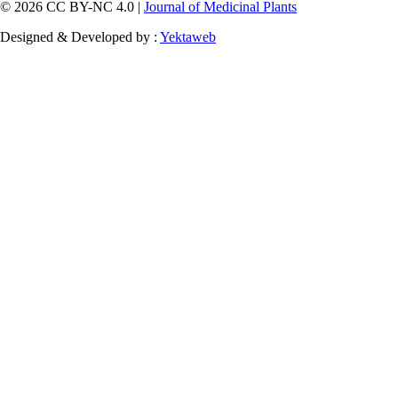
© 2026 CC BY-NC 4.0 |
Journal of Medicinal Plants
Designed & Developed by :
Yektaweb