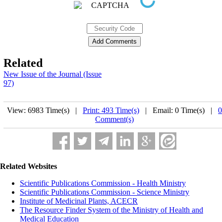
Related
New Issue of the Journal (Issue
97)
View: 6983 Time(s) |
Print: 493 Time(s)
| Email: 0 Time(s) |
0
Comment(s)
Related Websites
Scientific Publications Commission - Health Ministry
Scientific Publications Commission - Science Ministry
Institute of Medicinal Plants, ACECR
The Resource Finder System of the Ministry of Health and
Medical Education