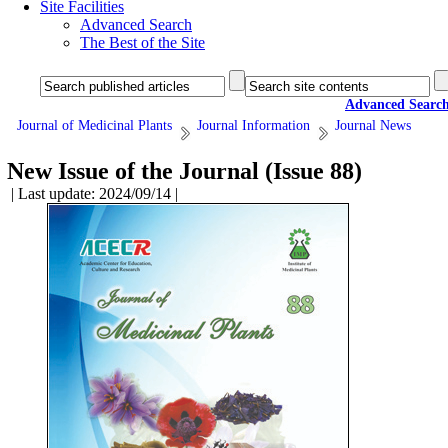
Site Facilities
Advanced Search
The Best of the Site
Advanced Searc
Journal of Medicinal Plants
Journal Information
Journal News
New Issue of the Journal (Issue 88)
| Last update: 2024/09/14 |