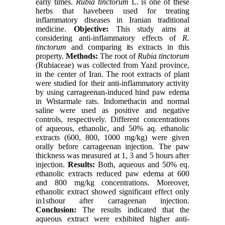
early times.
Rubia tinctorum
L. is one of these
herbs that havebeen used for treating
inflammatory diseases in Iranian traditional
medicine.
Objective:
This study aims at
considering anti-inflammatory effects of
R.
tinctorum
and comparing its extracts in this
property.
Methods:
The root of
Rubia tinctorum
(Rubiaceae) was collected from Yazd province,
in the center of Iran. The root extracts of plant
were studied for their anti-inflammatory activity
by using carrageenan-induced hind paw edema
in Wistarmale rats. Indomethacin and normal
saline were used as positive and negative
controls, respectively. Different concentrations
of aqueous, ethanolic, and 50% aq. ethanolic
extracts (600, 800, 1000 mg/kg) were given
orally before carrageenan injection. The paw
thickness was measured at 1, 3 and 5 hours after
injection.
Results:
Both, aqueous and 50% eq.
ethanolic extracts reduced paw edema at 600
and 800 mg/kg concentrations. Moreover,
ethanolic extract showed significant effect only
in1sthour after carrageenan injection.
Conclusion:
The results indicated that the
aqueous extract were exhibited higher anti-