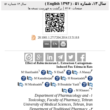
سال ۱۳، شماره ۵۱ - ( English ۱۳۹۳ )
سال ۱۳ شماره ۵۱
|
برگشت به فهرست نسخه ها
صفحات ۷۰-۶۲
‎ 20.1001.1.2717204.2014.13.51.8.8
Effect of
Rubia tinctorum
L. Extractson Carrageenan-
Induced Paw Edema in Rats
۱
۲
۳
،
،
M Sharifzadeh
N Ebadi
A Manayi
۴
۵
،
،
M Kamalinejad
H Rezaeizadeh
۲
۱
،
،
M Mirabzadeh
B Bonakdar Yazdi
*
۶
،
M Khanavi
۱- Department of Pharmacology and
Toxicology, Faculty of Pharmacy, Tehran
University of Medical Sciences, Tehran, Iran
۲- Department of Traditional Pharmacy,