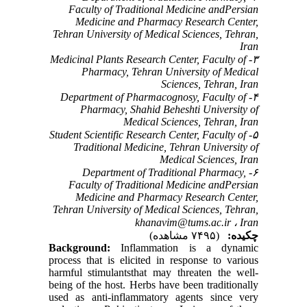
Faculty of Traditional Medicine andPersian
Medicine and Pharmacy Research Center,
Tehran University of Medical Sciences, Tehran,
Iran
۳- Medicinal Plants Research Center, Faculty of
Pharmacy, Tehran University of Medical
Sciences, Tehran, Iran
۴- Department of Pharmacognosy, Faculty of
Pharmacy, Shahid Beheshti University of
Medical Sciences, Tehran, Iran
۵- Student Scientific Research Center, Faculty of
Traditional Medicine, Tehran University of
Medical Sciences, Iran
۶- Department of Traditional Pharmacy,
Faculty of Traditional Medicine andPersian
Medicine and Pharmacy Research Center,
Tehran University of Medical Sciences, Tehran,
khanavim@tums.ac.ir
Iran ،
(۷۴۹۵ مشاهده)
چکیده:
Background:
Inflammation is a dynamic
process that is elicited in response to various
harmful stimulantsthat may threaten the well-
being of the host. Herbs have been traditionally
used as anti-inflammatory agents since very