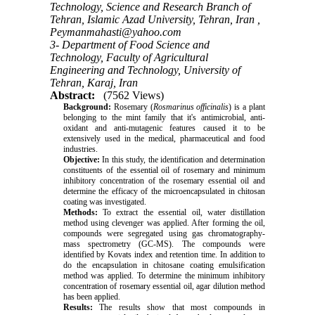
Technology, Science and Research Branch of
Tehran, Islamic Azad University, Tehran, Iran ,
Peymanmahasti@yahoo.com
3- Department of Food Science and
Technology, Faculty of Agricultural
Engineering and Technology, University of
Tehran, Karaj, Iran
Abstract:
(7562 Views)
Background:
Rosemary (
Rosmarinus officinalis
) is a plant
belonging to the mint family that it's antimicrobial, anti-
oxidant and anti-mutagenic features caused it to be
extensively used in the medical, pharmaceutical and food
industries.
Objective:
In this study, the identification and determination
constituents of the essential oil of rosemary and minimum
inhibitory concentration of the rosemary essential oil and
determine the efficacy of the microencapsulated in chitosan
coating was investigated.
Methods:
To extract the essential oil, water distillation
method using clevenger was applied. After forming the oil,
compounds were segregated using gas chromatography-
mass spectrometry (GC-MS). The compounds were
identified by Kovats index and retention time. In addition to
do the encapsulation in chitosane coating emulsification
method was applied. To determine the minimum inhibitory
concentration of rosemary essential oil, agar dilution method
has been applied.
Results:
The results show that most compounds in