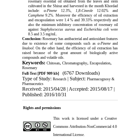
rosemary essential oil obtained from the leaves and stem
cultivated in the Shiraz and harvested in the month Khordad
include:
α-Pinene
12.3%,
1,8-Cineole
12.02% and
Camphene
9.2%. Moreover the efficiency of oil extraction
and encapsulation were 1.4 % and 39.33% respectively and
also the minimum inhibitory concentration of rosemary oil
against
Staphylococcus aureus
and
Escherichia coli
were
8.5 and 3.5 mg/mL.
Conclusion:
Rosemary has antibacterial and antioxidant features
due to existence of some compounds such as
α-Pinene
and
linalool
. On the other hand, the efficiency of oil extraction has
raised because of the great amount of biologically active
compounds and volatile oils.
Keywords:
,
,
,
Chitosan
Chromatography
Encapsulation
Rosemary
(6767 Downloads)
Full-Text
[PDF 909 kb]
Type of Study:
| Subject:
Research
Pharmacognosy &
Pharmaceutics
Received: 2015/04/28 | Accepted: 2015/08/17 |
Published: 2016/10/31
Rights and permissions
This work is licensed under a
Creative
Commons Attribution-NonCommercial 4.0
International License
.