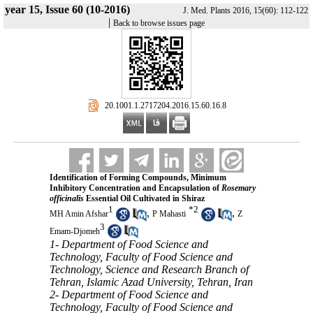
year 15, Issue 60 (10-2016)
J. Med. Plants 2016, 15(60): 112-122
|
Back to browse issues page
‎ 20.1001.1.2717204.2016.15.60.16.8
Identification of Forming Compounds, Minimum
Inhibitory Concentration and Encapsulation of
Rosemary
officinalis
Essential Oil Cultivated in Shiraz
1
*
2
,
,
MH Amin Afshar
P Mahasti
Z
3
Emam-Djomeh
1- Department of Food Science and
Technology, Faculty of Food Science and
Technology, Science and Research Branch of
Tehran, Islamic Azad University, Tehran, Iran
2- Department of Food Science and
Technology, Faculty of Food Science and