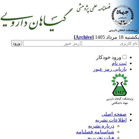
[
Archive
]
یکشنبه 18 مرداد 1405
ورود خودکار
ثبت نام
بازیابی رمز عبور
صفحه اصلی
اطلاعات نشریه
درباره نشریه
شناسنامه فصلنامه
هیات تحریریه