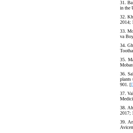
31. Ba
in the
32. Kh
2014; 
33. Mo
va Boy
34. Gh
Tootha
35. Ma
Mobara
36. Sa
plants
901. [
37. Va
Medici
38. Ah
2017; 
39. Am
Avicen