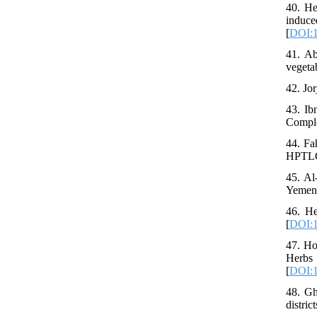
40. He
induc
[
DOI:1
41. Ab
vegeta
42. Jo
43. Ib
Comple
44. Fa
HPTLC 
45. Al
Yemen.
46. He
[
DOI:1
47. Ho
Herbs
[
DOI:1
48. Gh
distri