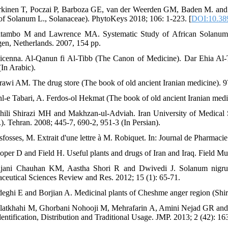
rkinen T, Poczai P, Barboza GE, van der Weerden GM, Baden M. and 
of Solanum L., Solanaceae). PhytoKeys 2018; 106: 1-223. [
DOI:10.38
tambo M and Lawrence MA. Systematic Study of African Solanum L
en, Netherlands. 2007, 154 pp.
icenna. Al-Qanun fi Al-Tibb (The Canon of Medicine). Dar Ehia Al-To
(In Arabic).
rawi AM. The drug store (The book of old ancient Iranian medicine). 9
hl-e Tabari, A. Ferdos-ol Hekmat (The book of old ancient Iranian medi
hili Shirazi MH and Makhzan-ul-Adviah. Iran University of Medical 
.). Tehran. 2008; 445-7, 690-2, 951-3 (In Persian).
sfosses, M. Extrait d'une lettre à M. Robiquet. In: Journal de Pharmaci
oper D and Field H. Useful plants and drugs of Iran and Iraq. Field Mu
jani Chauhan KM, Aastha Shori R and Dwivedi J. Solanum nigrum w
ceutical Sciences Review and Res. 2012; 15 (1): 65-71.
deghi E and Borjian A. Medicinal plants of Cheshme anger region (Shira
latkhahi M, Ghorbani Nohooji M, Mehrafarin A, Amini Nejad GR and D
dentification, Distribution and Traditional Usage. JMP. 2013; 2 (42): 16