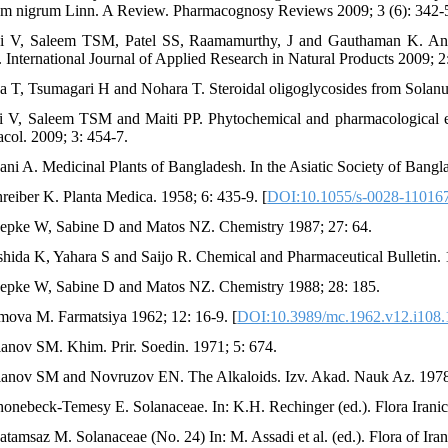
m nigrum Linn. A Review. Pharmacognosy Reviews 2009; 3 (6): 342-
i V, Saleem TSM, Patel SS, Raamamurthy, J and Gauthaman K. Anti-
. International Journal of Applied Research in Natural Products 2009; 2
da T, Tsumagari H and Nohara T. Steroidal oligoglycosides from Solan
i V, Saleem TSM and Maiti PP. Phytochemical and pharmacological e
col. 2009; 3: 454-7.
ani A. Medicinal Plants of Bangladesh. In the Asiatic Society of Bang
hreiber K. Planta Medica. 1958; 6: 435-9. [
DOI:10.1055/s-0028-11016
epke W, Sabine D and Matos NZ. Chemistry 1987; 27: 64.
shida K, Yahara S and Saijo R. Chemical and Pharmaceutical Bulletin. 
epke W, Sabine D and Matos NZ. Chemistry 1988; 28: 185.
mova M. Farmatsiya 1962; 12: 16-9. [
DOI:10.3989/mc.1962.v12.i108
lanov SM. Khim. Prir. Soedin. 1971; 5: 674.
lanov SM and Novruzov EN. The Alkaloids. Izv. Akad. Nauk Az. 1978;
honebeck-Temesy E. Solanaceae. In: K.H. Rechinger (ed.). Flora Iranic
atamsaz M. Solanaceae (No. 24) In: M. Assadi et al. (ed.). Flora of Ira