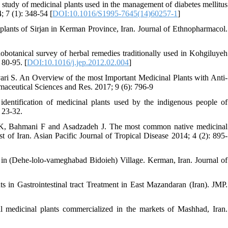
tudy of medicinal plants used in the management of diabetes mellitus
; 7 (1): 348-54 [
DOI:10.1016/S1995-7645(14)60257-1
]
lants of Sirjan in Kerman Province, Iran. Journal of Ethnopharmacol.
otanical survey of herbal remedies traditionally used in Kohgiluyeh
 80-95. [
DOI:10.1016/j.jep.2012.02.004
]
 S. An Overview of the most Important Medicinal Plants with Anti-
maceutical Sciences and Res. 2017; 9 (6): 796-9
entification of medicinal plants used by the indigenous people of
 23-32.
K, Bahmani F and Asadzadeh J. The most common native medicinal
st of Iran. Asian Pacific Journal of Tropical Disease 2014; 4 (2): 895-
in (Dehe-lolo-vameghabad Bidoieh) Village. Kerman, Iran. Journal of
in Gastrointestinal tract Treatment in East Mazandaran (Iran). JMP.
l medicinal plants commercialized in the markets of Mashhad, Iran.