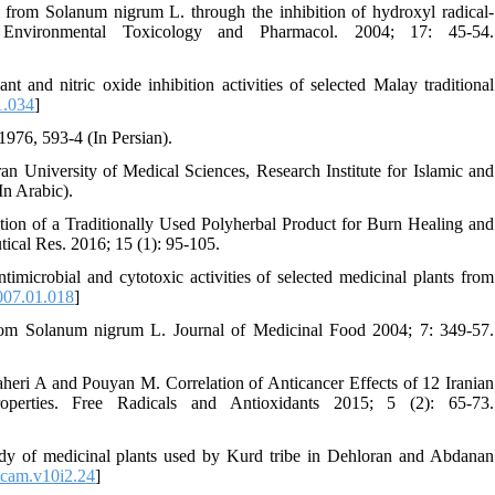
 from Solanum nigrum L. through the inhibition of hydroxyl radical-
Environmental Toxicology and Pharmacol. 2004; 17: 45-54.
nd nitric oxide inhibition activities of selected Malay traditional
1.034
]
976, 593-4 (In Persian).
ran University of Medical Sciences, Research Institute for Islamic and
n Arabic).
on of a Traditionally Used Polyherbal Product for Burn Healing and
ical Res. 2016; 15 (1): 95-105.
microbial and cytotoxic activities of selected medicinal plants from
007.01.018
]
from Solanum nigrum L. Journal of Medicinal Food 2004; 7: 349-57.
eri A and Pouyan M. Correlation of Anticancer Effects of 12 Iranian
perties. Free Radicals and Antioxidants 2015; 5 (2): 65-73.
y of medicinal plants used by Kurd tribe in Dehloran and Abdanan
tcam.v10i2.24
]