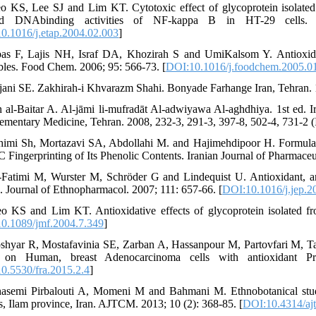
o KS, Lee SJ and Lim KT. Cytotoxic effect of glycoprotein isolated
ed DNAbinding activities of NF-kappa B in HT-29 cells. 
0.1016/j.etap.2004.02.003
]
as F, Lajis NH, Israf DA, Khozirah S and UmiKalsom Y. Antioxidant a
bles. Food Chem. 2006; 95: 566-73. [
DOI:10.1016/j.foodchem.2005.0
rjani SE. Zakhirah-i Khvarazm Shahi. Bonyade Farhange Iran, Tehran. 1
n al-Baitar A. Al-jāmi li-mufradāt Al-adwiyawa Al-aghdhiya. 1st ed. I
mentary Medicine, Tehran. 2008, 232-3, 291-3, 397-8, 502-4, 731-2 (I
himi Sh, Mortazavi SA, Abdollahi M. and Hajimehdipoor H. Formulati
Fingerprinting of Its Phenolic Contents. Iranian Journal of Pharmaceut
-Fatimi M, Wurster M, Schröder G and Lindequist U. Antioxidant, anti
 Journal of Ethnopharmacol. 2007; 111: 657-66. [
DOI:10.1016/j.jep.2
o KS and Lim KT. Antioxidative effects of glycoprotein isolated 
0.1089/jmf.2004.7.349
]
shyar R, Mostafavinia SE, Zarban A, Hassanpour M, Partovfari M, Tah
 on Human, breast Adenocarcinoma cells with antioxidant Pro
0.5530/fra.2015.2.4
]
asemi Pirbalouti A, Momeni M and Bahmani M. Ethnobotanical stud
cts, Ilam province, Iran. AJTCM. 2013; 10 (2): 368-85. [
DOI:10.4314/aj