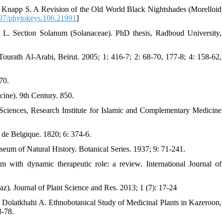
Knapp S. A Revision of the Old World Black Nightshades (Morelloid
97/phytokeys.106.21991
]
. Section Solanum (Solanaceae). PhD thesis, Radboud University,
urath Al-Arabi, Beirut. 2005; 1: 416-7; 2: 68-70, 177-8; 4: 158-62,
70.
cine). 9th Century. 850.
Sciences, Research Institute for Islamic and Complementary Medicine
e de Belgique. 1820; 6: 374-6.
seum of Natural History. Botanical Series. 1937; 9: 71-241.
ith dynamic therapeutic role: a review. International Journal of
z). Journal of Plant Science and Res. 2013; 1 (7): 17-24
olatkhahi A. Ethnobotanical Study of Medicinal Plants in Kazeroon,
3-78.