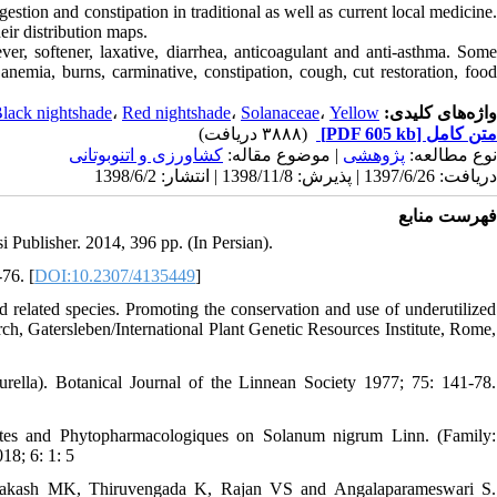
stion and constipation in traditional as well as current local medicine.
heir distribution maps.
ver, softener, laxative, diarrhea, anticoagulant and anti-asthma. Some
 anemia, burns, carminative, constipation, cough, cut restoration, food
lack nightshade
،
Red nightshade
،
Solanaceae
،
Yellow
واژه‌های کلیدی:
(۳۸۸۸ دریافت)
[PDF 605 kb]
متن کامل
كشاورزی و اتنوبوتانی
| موضوع مقاله:
پژوهشی
نوع مطالعه:
دریافت: 1397/6/26 | پذیرش: 1398/11/8 | انتشار: 1398/6/2
فهرست منابع
i Publisher. 2014, 396 pp. (In Persian).
76. [
DOI:10.2307/4135449
]
lated species. Promoting the conservation and use of underutilized
ch, Gatersleben/International Plant Genetic Resources Institute, Rome,
lla). Botanical Journal of the Linnean Society 1977; 75: 141-78.
es and Phytopharmacologiques on Solanum nigrum Linn. (Family:
18; 6: 1: 5
akash MK, Thiruvengada K, Rajan VS and Angalaparameswari S.