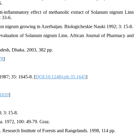
5.
inflammatory effect of methanolic extract of Solanum nigrum Linn
: 33-6.
um nigrum growing in Azerbaijan. Biologicheskie Nauki 1992; 3: 15-8.
valuation of Solanum nigrum Linn. African Journal of Pharmacy and
ladesh, Dhaka. 2003, 382 pp.
78
]
1987; 35: 1645-8. [
DOI:10.1248/cpb.35.1645
]
.1820
]
 3: 15-8.
a. 1972, 100: 49-79. Graz.
n. Research Institute of Forests and Rangelands. 1998, 114 pp.