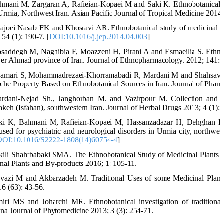
hmani M, Zargaran A, Rafieian-Kopaei M and Saki K. Ethnobotanical s
 Urmia, Northwest Iran. Asian Pacific Journal of Tropical Medicine 2014
ajoei Nasab FK and Khosravi AR. Ethnobotanical study of medicinal p
154 (1): 190-7. [
DOI:10.1016/j.jep.2014.04.003
]
saddegh M, Naghibia F, Moazzeni H, Pirani A and Esmaeilia S. Ethnob
er Ahmad province of Iran. Journal of Ethnopharmacology. 2012; 141:
amari S, Mohammadrezaei-Khorramabadi R, Mardani M and Shahsavari
che Property Based on Ethnobotanical Sources in Iran. Journal of Phar
rdani-Nejad Sh., Janghorban M. and Vazirpour M. Collection and id
keh (Isfahan), southwestern Iran. Journal of Herbal Drugs 2013; 4 (1):
ki K, Bahmani M, Rafieian-Kopaei M, Hassanzadazar H, Dehghan 
 used for psychiatric and neurological disorders in Urmia city, northwe
DOI:10.1016/S2222-1808(14)60754-4
]
kili Shahrbabaki SMA. The Ethnobotanical Study of Medicinal Plants 
nal Plants and By-products 2016; 1: 105-11.
vazi M and Akbarzadeh M. Traditional Uses of some Medicinal Plants 
16 (63): 43-56.
iri MS and Joharchi MR. Ethnobotanical investigation of traditiona
na Journal of Phytomedicine 2013; 3 (3): 254-71.