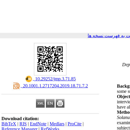
برگشت به فهرست نس
۳- D
‎ 10.29252/jmp.3.71.85
‎ 20.1001.1.2717204.2019.18.71.7.2
Backg
some su
Object
intervi
have al
Metho
Solan
Download citation:
examin
BibTeX
|
RIS
|
EndNote
|
Medlars
|
ProCite
|
subjec
Reference Manager
|
RefWorks