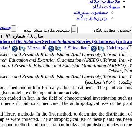
ملاحظات اخلاقی
تسهیلات پایگاه
جستجوی پیشرفته
برترین‌های پایگاه
یشرفته
سال ۱۸، شماره ۷۱ - ( English ۱۳۹۸ )
ution of the
Solanum
Section
Solanum
Species (Solanaceae) in Iran
۱
۲
۳
*
۴
dari
،
M Assadi
،
S Shirzadian
،
I Mehregan
۱- Department of Biology, Science and Research Branch, Islamic Azad University, Tehran, Iran
۲- Research Institute of Forests and Rangelands, Agricultural Research, Education and Extension Organization (AREEO), Tehran, Iran
gricultural Research, Education and Extension Organization (AREEO),
Tehran, Iran
۴- Department of Biology, Science and Research Branch, Islamic Azad University, Tehran, Iran ،
(۷۴۵۹ مشاهده)
چکیده:
ional medicine in Iran for many ailment treatments. The plant contain
glycoprotein, exhibiting anti-tumor activity.
en studied in Iran in the field of ethnobotanical investigation such a
ocuments in traditional medicine. The anthropological uses of the plant
d library methods. In the first method, to determine the distribution of
mples were collected. The anthropological use of these plants has been
second method, traditional Iranian books and published articles on the