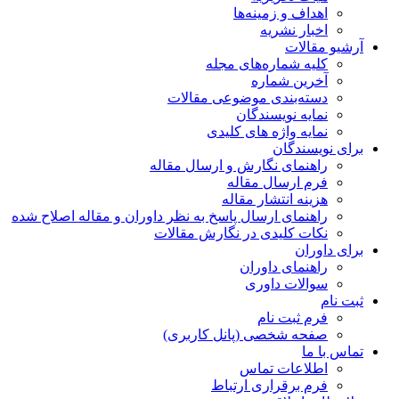
اهداف و زمینه‌ها
اخبار نشریه
آرشیو مقالات
کلیه شماره‌های مجله
آخرین شماره
دسته‌بندی موضوعی مقالات
نمایه نویسندگان
نمایه واژه های کلیدی
برای نویسندگان
راهنمای نگارش و ارسال مقاله
فرم ارسال مقاله
هزینه انتشار مقاله
راهنمای ارسال پاسخ به نظر داوران و مقاله اصلاح شده
نکات کلیدی در نگارش مقالات
برای داوران
راهنمای داوران
سوالات داوری
ثبت نام
فرم ثبت نام
صفحه شخصی (پانل کاربری)
تماس با ما
اطلاعات تماس
فرم برقراری ارتباط