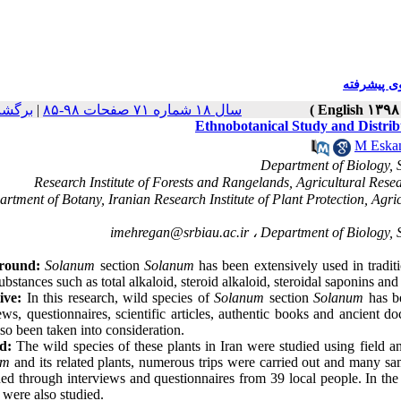
جستجوی پ
خه ها
|
سال ۱۸ شماره ۷۱ صفحات ۹۸-۸۵
Ethnobotanical Study and Distrib
M Eskan
epartment of Botany, Iranian Research Institute of Plant Protection, A
imehregan@srbiau.ac.ir
round:
Solanum
section
Solanum
has been extensively used in tradit
bstances such as total alkaloid, steroid alkaloid, steroidal saponins and 
ive:
In this research, wild species of
Solanum
section
Solanum
has be
ews, questionnaires, scientific articles, authentic books and ancient d
so been taken into consideration.
d:
The wild species of these plants in Iran were studied using field an
um
and its related plants, numerous trips were carried out and many sa
ed through interviews and questionnaires from 39 local people. In the 
t were also studied.