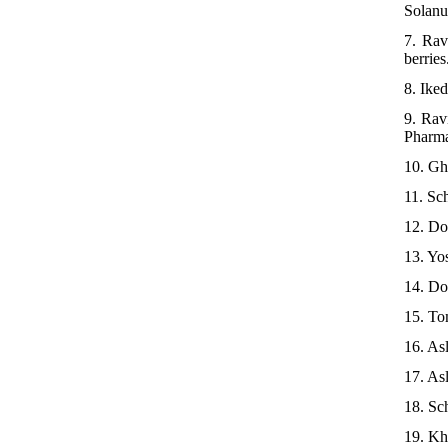
Solanu
7. Rav
berries
8. Ike
9. Rav
Pharma
10. Gh
11. Sc
12. Do
13. Yo
14. Do
15. To
16. As
17. As
18. Sc
19. Kh