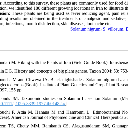
s:
According to this survey, these plants are commonly used for food dige
tion, we identified 180 different growing locations in Iran to illustrate t
usion
: These plants are being used as fever-reducing agent, pain-relie
ding results are obtained in the treatments of analgesic and sedative,
on, infections, mouth disinfection, skin diseases, toothache etc.
Solanum nigrum
،
S. villosum
،
B
andari M. Hiking with the Plants of Iran (Field Guide Book). Iranshenas
din DG. History and concepts of big plant genera. Taxon 2004; 53: 753-
onds JM and Chweya JA. Black nightshades. Solanum nigrum L. and re
glected crops (Book). Institute of Plant Genetics and Crop Plant Resear
1997, 155 pp.
onds JM. Taxonomic studies on Solanum L. section Solanum (Maure
0.1111/j.1095-8339.1977.tb01482.x
]
bouchi F, Attia M, Hanana M and Hamrouni L. Ethnobotanical Not
ceae). American Journal of Phytomedicine and Clinical Therapeutics 20
leem TS, Chetty MM, Ramkanth CS, Alagusundaram SM, Gnanapr