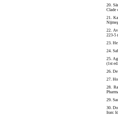
20. Sä
Clade 
21. Ka
Nijmeg
22. Av
223-5 
23. He
24. Sa
25. Ag
(1st ed
26. De
27. Ho
28. Ra
Pharma
29. Sa
30. Do
Iran: I