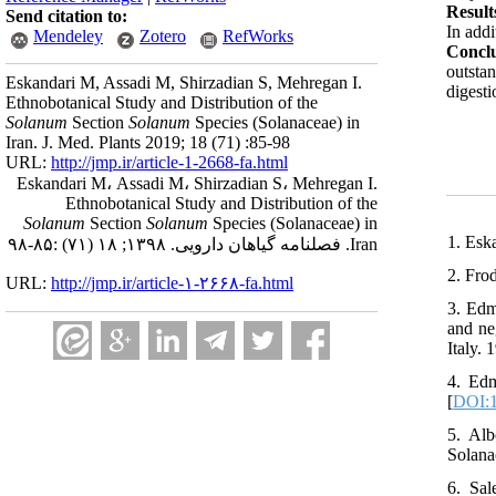
Result
Send citation to:
In addi
Mendeley
Zotero
RefWorks
Concl
outstan
Eskandari M, Assadi M, Shirzadian S, Mehregan I.
digesti
Ethnobotanical Study and Distribution of the
Solanum
Section
Solanum
Species (Solanaceae) in
Iran. J. Med. Plants 2019; 18 (71) :85-98
URL:
http://jmp.ir/article-1-2668-fa.html
Eskandari M، Assadi M، Shirzadian S، Mehregan I.
Ethnobotanical Study and Distribution of the
Solanum
Section
Solanum
Species (Solanaceae) in
1. Esk
Iran. فصلنامه گياهان دارویی. ۱۳۹۸; ۱۸ (۷۱) :۸۵-۹۸
2. Fro
URL:
http://jmp.ir/article-۱-۲۶۶۸-fa.html
3. Edm
and ne
Italy. 
4. Edm
[
DOI:1
5. Al
Solana
6. Sa