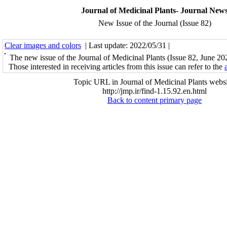
Journal of Medicinal Plants- Journal New
New Issue of the Journal (Issue 82)
Clear images and colors
| Last update: 2022/05/31 |
The new issue of the Journal of Medicinal Plants (Issue 82, June 20
Those interested in receiving articles from this issue can refer to the
Topic URL in Journal of Medicinal Plants websi
http://jmp.ir/find-1.15.92.en.html
Back to content primary page