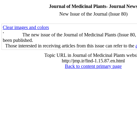
Journal of Medicinal Plants- Journal New
New Issue of the Journal (Issue 80)
Clear images and colors
The new issue of the Journal of Medicinal Plants (Issue 80
been published.
Those interested in receiving articles from this issue can refer to the
Topic URL in Journal of Medicinal Plants websi
http://jmp.ir/find-1.15.87.en.html
Back to content primary page