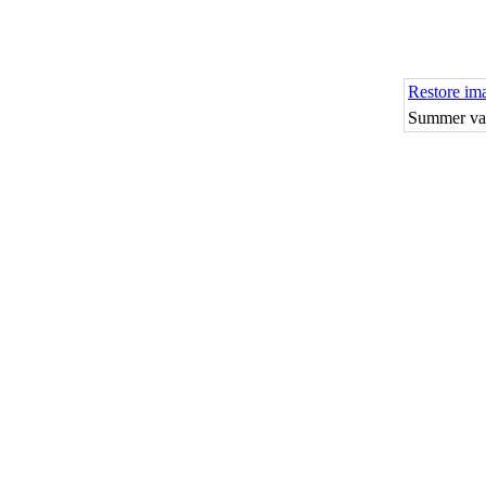
Restore im
Summer vac