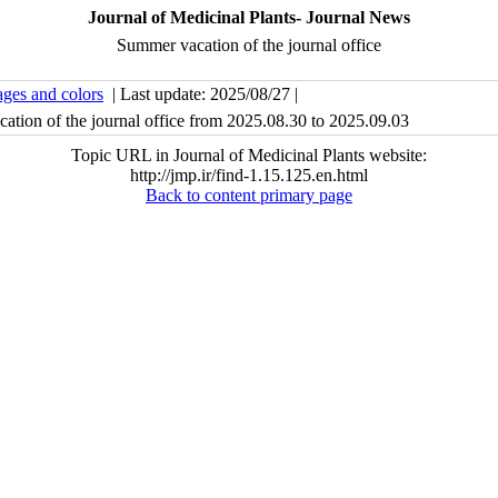
Journal of Medicinal Plants- Journal News
Summer vacation of the journal office
ages and colors
| Last update: 2025/08/27 |
ation of the journal office from 2025.08.30 to 2025.09.03
Topic URL in Journal of Medicinal Plants website:
http://jmp.ir/find-1.15.125.en.html
Back to content primary page