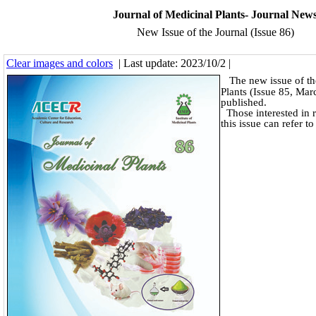
Journal of Medicinal Plants- Journal New
New Issue of the Journal (Issue 86)
Clear images and colors
| Last update: 2023/10/2 |
The new issue of th
Plants (Issue 85, Ma
published.
Those interested in r
this issue can refer t