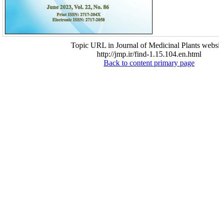
Topic URL in Journal of Medicinal Plants websi
http://jmp.ir/find-1.15.104.en.html
Back to content primary page