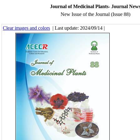
Journal of Medicinal Plants- Journal New
New Issue of the Journal (Issue 88)
Clear images and colors
| Last update: 2024/09/14 |