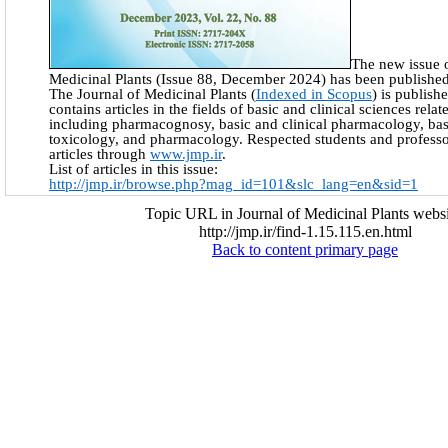
The new issue o
Medicinal Plants (Issue 88, December 2024) has been published
The Journal of Medicinal Plants (
Indexed in Scopus
) is publish
contains articles in the fields of basic and clinical sciences rela
including pharmacognosy, basic and clinical pharmacology, basi
toxicology, and pharmacology. Respected students and professo
articles through
www.jmp.ir
.
List of articles in this issue:
http://jmp.ir/browse.php?mag_id=101&slc_lang=en&sid=1
Topic URL in Journal of Medicinal Plants websi
http://jmp.ir/find-1.15.115.en.html
Back to content primary page