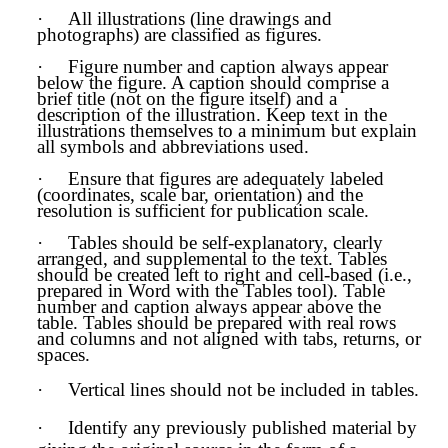
·
All illustrations (line drawings and
photographs) are classified as figures.
·
Figure number and caption always appear
below the figure. A caption should comprise a
brief title (not on the figure itself) and a
description of the illustration. Keep text in the
illustrations themselves to a minimum but explain
all symbols and abbreviations used.
·
Ensure that figures are adequately labeled
(coordinates, scale bar, orientation) and the
resolution is sufficient for publication scale.
·
Tables should be self-explanatory, clearly
arranged, and supplemental to the text. Tables
should be created left to right and cell-based (i.e.,
prepared in Word with the Tables tool). Table
number and caption always appear above the
table. Tables should be prepared with real rows
and columns and not aligned with tabs, returns, or
spaces.
·
Vertical lines should not be included in tables.
·
Identify any previously published material by