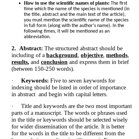
How to use the scientific names of plants:
The first 
time which the name of the species is mentioned (in 
the title, abstract and the main text of the article), 
you must mention the scientific name of the species 
in full form (along with the author's name). In the 
following times, it will be mentioned as an 
abbreviation.
2.
Abstract:
The structured abstract should be
including of a
background
,
objective
,
methods
,
results
,
and
conclusion
and express them in brief
(between 150-250 words).
·
Keywords:
Five to seven keywords for
indexing should be listed in order of importance
in abstract and begin with capital letters.
·
Title and keywords are the two most important
parts of a manuscript. The words or phrases used
in the title or keywords should be selected wisely
for wider dissemination of the article. It is better
for the words in the title to be different from the