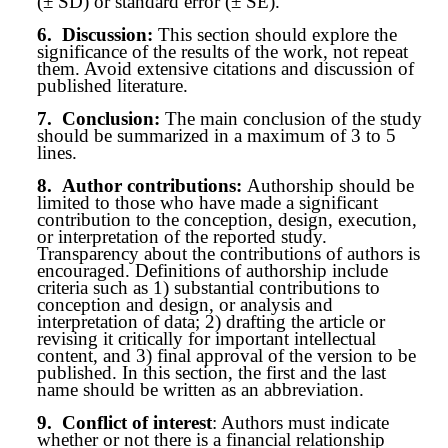
(± SD) or standard error (± SE).
6.
Discussion:
This section should explore the
significance of the results of the work, not repeat
them. Avoid extensive citations and discussion of
published literature.
7.
Conclusion:
The main conclusion of the study
should be summarized in a maximum of 3 to 5
lines.
8.
Author contributions:
Authorship should be
limited to those who have made a significant
contribution to the conception, design, execution,
or interpretation of the reported study.
Transparency about the contributions of authors is
encouraged. Definitions of authorship include
criteria such as 1) substantial contributions to
conception and design, or analysis and
interpretation of data; 2) drafting the article or
revising it critically for important intellectual
content, and 3) final approval of the version to be
published. In this section, the first and the last
name should be written as an abbreviation.
9.
Conflict of interest
: Authors must indicate
whether or not there is a financial relationship