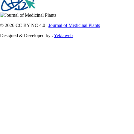
© 2026 CC BY-NC 4.0 |
Journal of Medicinal Plants
Designed & Developed by :
Yektaweb