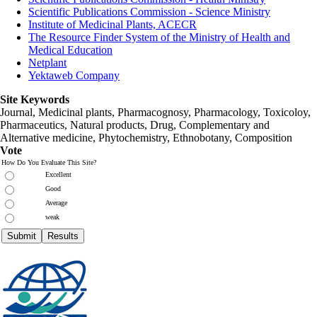
Scientific Publications Commission - Science Ministry
Institute of Medicinal Plants, ACECR
The Resource Finder System of the Ministry of Health and
Medical Education
Netplant
Yektaweb Company
Site Keywords
Journal, Medicinal plants, Pharmacognosy, Pharmacology, Toxicoloy,
Pharmaceutics, Natural products, Drug, Complementary and
Alternative medicine, Phytochemistry, Ethnobotany, Composition
Vote
How Do You Evaluate This Site?
Excellent
Good
Average
weak