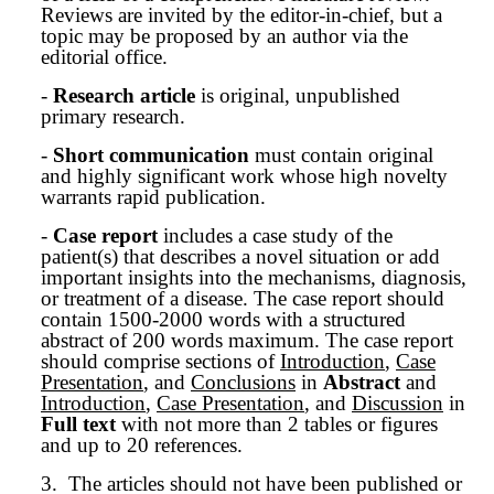
Reviews are invited by the editor-in-chief, but a
topic may be proposed by an author via the
editorial office.
-
Research article
is original, unpublished
primary research.
-
Short communication
must contain original
and highly significant work whose high novelty
warrants rapid publication.
-
Case report
includes a case study of the
patient(s) that describes a novel situation or add
important insights into the mechanisms, diagnosis,
or treatment of a disease. The case report should
contain 1500-2000 words with a structured
abstract of 200 words maximum. The case report
should comprise sections of
Introduction
,
Case
Presentation
, and
Conclusions
in
Abstract
and
Introduction
,
Case Presentation
, and
Discussion
in
Full text
with not more than 2 tables or figures
and up to 20 references.
3.
The articles should not have been published or