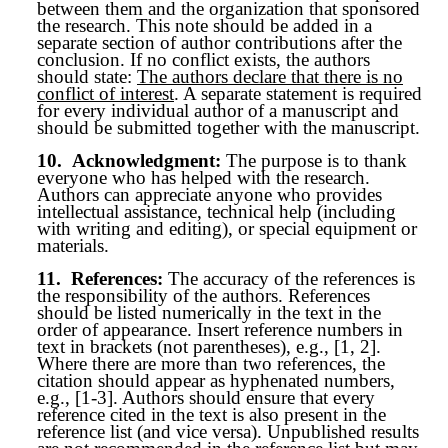
between them and the organization that sponsored
the research. This note should be added in a
separate section of author contributions after the
conclusion. If no conflict exists, the authors
should state:
The authors declare that there is no
conflict of interest
. A separate statement is required
for every individual author of a manuscript and
should be submitted together with the manuscript.
10.
Acknowledgment:
The purpose is to thank
everyone who has helped with the research.
Authors can appreciate anyone who provides
intellectual assistance, technical help (including
with writing and editing), or special equipment or
materials.
11.
References:
The accuracy of the references is
the responsibility of the authors. References
should be listed numerically in the text in the
order of appearance. Insert reference numbers in
text in brackets (not parentheses), e.g., [1, 2].
Where there are more than two references, the
citation should appear as hyphenated numbers,
e.g., [1-3]. Authors should ensure that every
reference cited in the text is also present in the
reference list (and vice versa). Unpublished results