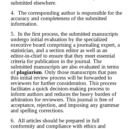
submitted elsewhere.
4.
The corresponding author is responsible for the
accuracy and completeness of the submitted
information.
5.
In the first process, the submitted
manuscript
s
undergo initial evaluation by the specialized
executive board comprising a journaling expert, a
statistician, and a section editor as well as an
editor-in-chief to ensure that they meet essential
criteria for publication in the journal. The
submitted
manuscript
s are also evaluated in terms
of
plagiarism
. Only those manuscripts that pass
this initial review process will be forwarded to
reviewers for further consideration. This process
facilitates a quick decision-making process to
inform authors and reduces the heavy burden of
arbitration for reviewers. This journal is free of
acceptance, rejection, and imposing any grammar
and spelling corrections.
6.
All articles should be prepared in full
conformity and compliance with ethics and