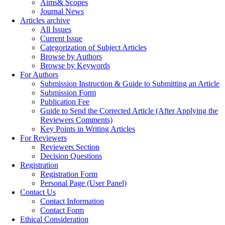
Aims& Scopes
Journal News
Articles archive
All Issues
Current Issue
Categorization of Subject Articles
Browse by Authors
Browse by Keywords
For Authors
Submission Instruction & Guide to Submitting an Article
Submission Form
Publication Fee
Guide to Send the Corrected Article (After Applying the
Reviewers Comments)
Key Points in Writing Articles
For Reviewers
Reviewers Section
Decision Questions
Registration
Registration Form
Personal Page (User Panel)
Contact Us
Contact Information
Contact Form
Ethical Consideration