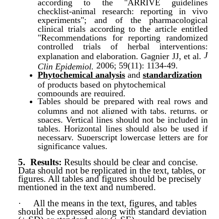
according to the "ARRIVE guidelines
checklist-animal research: reporting in vivo
experiments"; and of the pharmacological
clinical trials according to the article entitled
"Recommendations for reporting randomized
controlled trials of herbal interventions:
J
explanation and elaboration. Gagnier JJ, et al.
2006; 59(11): 1134-49.
Clin Epidemiol.
Phytochemical analysis
and
standardization
of products based on phytochemical
compounds are required.
Tables should be prepared with real rows and
columns and not aligned with tabs, returns, or
spaces. Vertical lines should not be included in
tables. Horizontal lines should also be used if
necessary. Superscript lowercase letters are for
significance values.
5.
Results:
Results should be clear and conc
ise.
Data should not be replicated in the text, tables, or
figures. All tables and figures should be precisely
mentioned in the text and numbered.
·
All the means in the text, figures, and tables
should be expressed along with standard deviation