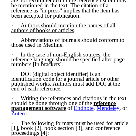
are not recommended in the reference list but may
be mentioned in the text. The citation of a
reference as “in press” implies that the item has
been accepted for publication.
·
Authors should mention the names of all
authors of books or articles
.
·
Abbreviations of journals should conform to
those used in Medline.
·
In the case of non-English sources, the
reference language should be specified after page
numbers [In brackets].
·
DOI (digital object identifier) is an
identification code for a journal article or other
published works. Authors must add DOI at the
end of each reference.
·
Writing the references and citations in the text
should be done through one of the
reference
management software
of
Endnote
,
Mendeley
or
,
Zotero
.
·
The following formats must be used for article
[1], book [2], book section [3], and conference
proceedings [4]: