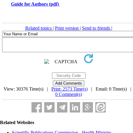
Guide for Authors (pdf)
Related topics
|
Print version
|
Send to friends
|
View: 30376 Time(s) |
Print: 2573 Time(s)
| Email: 0 Time(s) 
0 Comment(s)
Related Websites
Scientific Publications Commission - Health Ministry