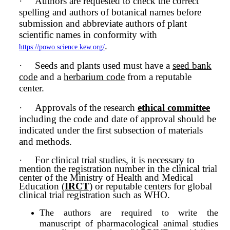
·
Authors are requested to check the correct
spelling and authors of botanical names before
submission and abbreviate authors of plant
scientific names in conformity with
.
https://powo.science.kew.org/
·
Seeds and plants used must have a
seed bank
code
and a
herbarium code
from a reputable
center.
·
Approvals of the research
ethical committee
including the code and date of approval should be
indicated under the first subsection of materials
and methods.
·
For clinical trial studies, it is necessary to
mention the registration number in the clinical trial
center of the Ministry of Health and Medical
Education (
IRCT
) or reputable centers for global
clinical trial registration such as WHO.
The authors are required to write the
manuscript of pharmacological animal studies