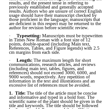
results, and the present tense in referring to
previously established and generally accepted
results. Authors who are unsure of correct English
usage should have their manuscript checked by
those proficient in the language; manuscripts that
are deficient in this respect may be returned to the
author for revision before scientific review.
·
Typesetting:
Manuscripts must be typewritten
in Times New Roman with a font size of 12
points, double-spaced (including Main text,
References, Tables, and Figure legends) with 2.5
cm margins from each side.
·
Length:
The maximum length for short
communications, research articles, and reviews
(including main text, tables, figures, and
references) should not exceed 3000, 6000, and
9000 words, respectively. Any repetition of
information in the text and illustrations and an
excessive list of references must be avoided.
1.
Title
:
The title of the article must be concise
and informative and typed in a bold font. The
scientific name of the plant should be given in the
title and keywords. The title should be followed