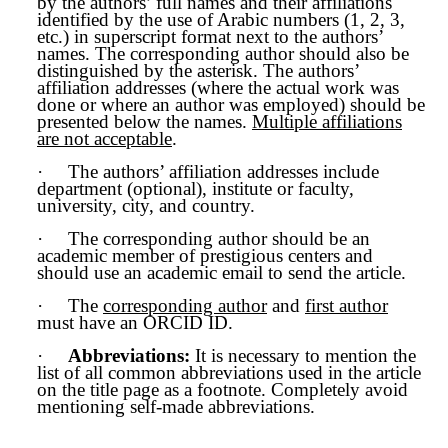
by the authors’ full names and their affiliations
identified by the use of Arabic numbers (1, 2, 3,
etc.) in superscript format next to the authors’
names. The corresponding author should also be
distinguished by the asterisk. The authors’
affiliation addresses (where the actual work was
done or where an author was employed) should be
presented below the names.
Multiple affiliations
are not acceptable
.
·
The authors’ affiliation addresses include
department (optional), institute or faculty,
university, city, and country.
·
The corresponding author should be an
academic member of prestigious centers and
should use an academic email to send the article.
·
The
corresponding author
and
first author
must have an ORCID ID.
·
Abbreviations:
It is necessary to mention the
list of all common abbreviations used in the article
on the title page as a footnote. Completely avoid
mentioning self-made abbreviations.