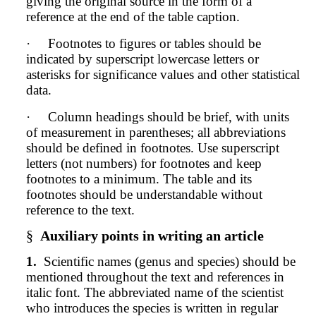
giving the original source in the form of a
reference at the end of the table caption.
·
Footnotes to figures or tables should be
indicated by superscript lowercase letters or
asterisks for significance values and other statistical
data.
·
Column headings should be brief, with units
of measurement in parentheses; all abbreviations
should be defined in footnotes. Use superscript
letters (not numbers) for footnotes and keep
footnotes to a minimum. The table and its
footnotes should be understandable without
reference to the text.
§
Auxiliary points in writing an article
1.
Scientific names (genus and species) should be
mentioned throughout the text and references in
italic font. The abbreviated name of the scientist
who introduces the species is written in regular