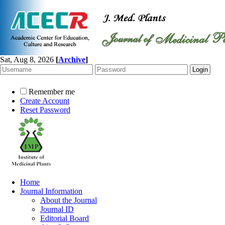
Sat, Aug 8, 2026
[
Archive
]
Remember me
Create Account
Reset Password
Home
Journal Information
About the Journal
Journal ID
Editorial Board