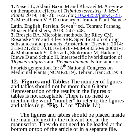
1.
Naseri L, Akbari Bazm M and Khazaei M. A review
on therapeutic effects of
Tribulus terrestris
.
J. Med.
Plants
2019; 18(72): 1-22. doi
: 10.29252/jmp.4.72.1
.
2.
Mozaffarian V. A Dictionary of Iranian Plant Names:
th
Latin, English, Persian. Seven
ed., Tehran: Farhang
Moaser Publishers; 2013: 547-548.
3.
Brescia
BA. Microbial methods. In: Riley CM,
Rosanske TW and Riley SRR. Specification of drug
substances and products. Amsterdam: Elsevier; 2014:
313-321. doi: 10.1016/B978-0-08-098350-9.00001-1.
4.
Mohammadi
S, Tabrizi L, Shokrpour M, Hadian J,
Riewe D and Schulz H. Interspecific hybridization of
Thymus vulgaris
and
Thymus daenensis
for superior
th
hybrids generation. In: 8
National Congress on
Medicinal Plants (NCMP2019). Tehran, Iran; 2019: 4.
12.
Figures and Tables:
The number of figures
and tables should not be more than 6 items.
Representation of the results in the figures or
tables is not acceptable. There is no need to
mention the word “number” to refer to the figures
and tables (e.g. “
Fig. 1.
” or “
Table 1.
”).
·
The figures and tables should be placed inside
the main file next to the relevant text in the
manuscript. They do not need to be loaded at the
bottom or top of the article or in a separate file.