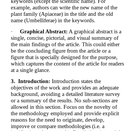
keywords (except the scientific name).
For
example, authors can write the new name of the
plant family (Apiaceae) in the title and the old
name (Umbelliferae) in the keywords.
·
Graphical Abstract:
A graphical abstract is a
single, concise, pictorial, and visual summary of
the main findings of the article. This could either
be the concluding figure from the article or a
figure that is specially designed for the purpose,
which captures the content of the article for readers
at a single glance.
3.
Introduction:
Introduction states the
objectives of the work and provides an adequate
background, avoiding a detailed literature survey
or a summary of the results. No sub-sections are
allowed in this section. Focus on the novelty of
the methodology employed and provide explicit
reasons for the need to originate, develop,
improve or compare methodologies (i.e. a