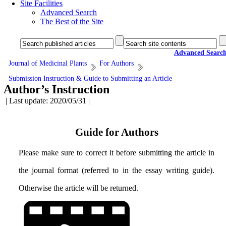
Site Facilities
Advanced Search
The Best of the Site
Advanced Searc
Journal of Medicinal Plants
For Authors
Submission Instruction & Guide to Submitting an Article
Author’s Instruction
| Last update: 2020/05/31 |
Guide for Authors
Please make sure to correct it before submitting the article in
the journal format (referred to in the essay writing guide).
Otherwise the article will be returned.