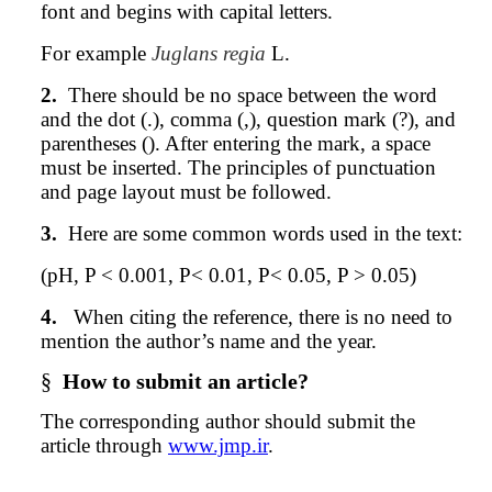
font and begins with capital letters.
For example
Juglans regia
L.
2.
There should be no space between the word
and the dot (.), comma (,), question mark (?), and
parentheses (). After entering the mark, a space
must be inserted. The principles of punctuation
and page layout must be followed.
3.
Here are some common words used in the text:
(pH, P < 0.001, P< 0.01, P< 0.05, P > 0.05)
4.
When citing the reference, there is no need to
mention the author’s name and the year.
§
How to submit an article?
The corresponding
author
should submit the
article through
www.jmp.ir
.