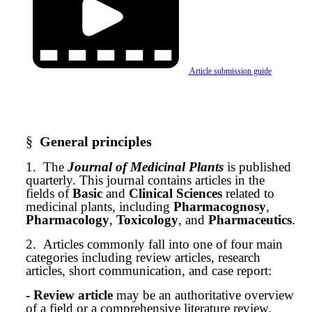
Article submission guide
§
General principles
1.
The
Journal of Medicinal Plants
is published
quarterly. This journal contains articles in the
fields of
Basic
and
Clinical Sciences
related to
medicinal plants, including
Pharmacognosy
,
Pharmacology
,
Toxicology
, and
Pharmaceutics
.
2.
Articles commonly fall into one of four main
categories including review articles, research
articles, short communication, and case report:
- Review article
may be an authoritative overview
of a field or a comprehensive literature review.