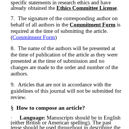
specific statements in research ethics and have
already obtained the
Ethics Committee License
.
7.
The signature of the corresponding author on
behalf of all authors in the
Commitment Form
is
required at the time of submitting the article.
(
Commitment Form
)
8.
The name of the authors will be presented at
the time of publication of the article as they were
presented at the time of
submission
and no
changes are made to the order and number of the
authors.
9.
Articles that are not in accordance with the
guidelines of this journal will not be submitted for
review.
§
How to compose an article?
·
Language:
Manuscripts should be in English
(either British or American spelling). The past
tense should be used throughout in describing the