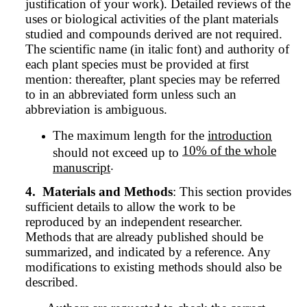
justification of your work). Detailed reviews of the
uses or biological activities of the plant materials
studied and compounds derived are not required.
The scientific name (in italic font) and authority of
each plant species must be provided at first
mention: thereafter, plant species may be referred
to in an abbreviated form unless such an
abbreviation is ambiguous.
The maximum length for the
introduction
10% of the whole
should not exceed up to
.
manuscript
4.
Materials and Methods
: This section provides
sufficient details to allow the work to be
reproduced by an independent researcher.
Methods that are already published should be
summarized, and indicated by a reference. Any
modifications to existing methods should also be
described.